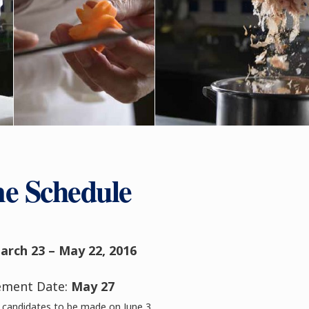
e Schedule
arch 23 – May 22, 2016
ement Date:
May 27
candidates to be made on June 3.