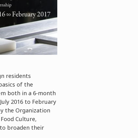
gn residents
basics of the
em both in a 6-month
July 2016 to February
by the Organization
 Food Culture,
 to broaden their