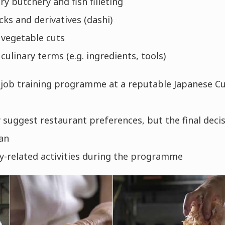
y butchery and fish filleting
cks and derivatives (dashi)
 vegetable cuts
culinary terms (e.g. ingredients, tools)
job training programme at a reputable Japanese Cu
suggest restaurant preferences, but the final decis
an
ry-related activities during the programme