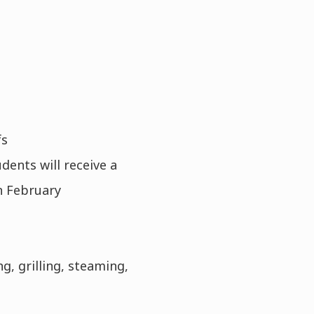
fs
ents will receive a
in February
g, grilling, steaming,