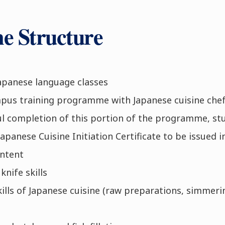
 Structure
apanese language classes
us training programme with Japanese cuisine che
l completion of this portion of the programme, stud
apanese Cuisine Initiation Certificate to be issued 
ntent
knife skills
kills of Japanese cuisine (raw preparations, simmerin