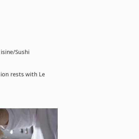
isine/Sushi
ion rests with Le