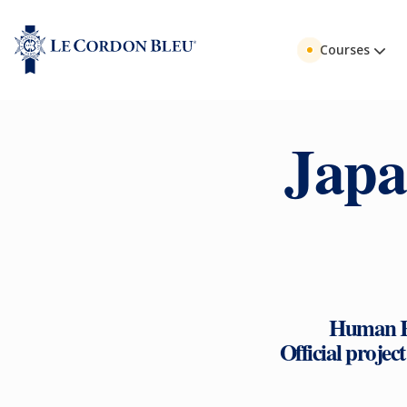
Courses
Japa
Human Re
Official projec