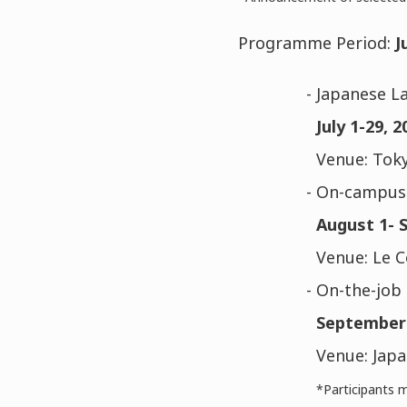
Programme Period:
J
- Japanese L
July 1-29, 2
Venue: Toky
- On-campus 
August 1- 
Venue: Le 
- On-the-job 
September 
Venue: Japa
*Participants m