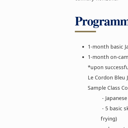
Programme
1-month basic J
1-month on-camp
*upon successfu
Le Cordon Bleu J
Sample Class Co
- Japanese 
- 5 basic s
frying)