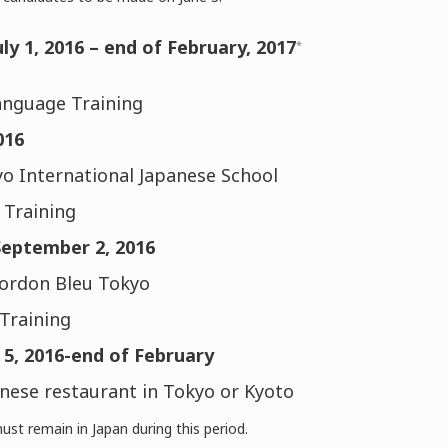
uly 1, 2016 – end of February, 2017
*
anguage Training
016
o International Japanese School
Training
September 2, 2016
Cordon Bleu Tokyo
Training
5, 2016-end of February
nese restaurant in Tokyo or Kyoto
ust remain in Japan during this period.