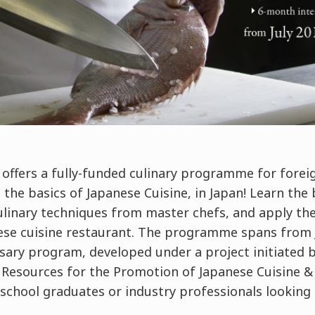
offers a fully-funded culinary programme for forei
 the basics of Japanese Cuisine, in Japan! Learn the 
ulinary techniques from master chefs, and apply th
nese cuisine restaurant. The programme spans from 
rsary program, developed under a project initiated 
Resources for the Promotion of Japanese Cuisine &
 school graduates or industry professionals looking