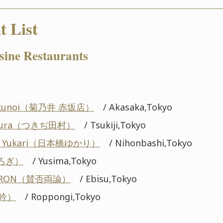
t List
sine Restaurants
Kikunoi（菊乃井 赤坂店）
/ Akasaka,Tokyo
tamura（つきぢ田村）
/ Tsukiji,Tokyo
hi Yukari（日本橋ゆかり）
/ Nihonbashi,Tokyo
くろぎ）
/ Yusima,Tokyo
YORON（賛否両論）
/ Ebisu,Tokyo
龍吟）
/ Roppongi,Tokyo