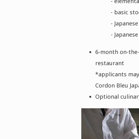
- elementar
- basic sto
- Japanese
- Japanese 
6-month on-the-
restaurant
*applicants may 
Cordon Bleu Jap
Optional culina