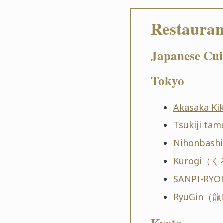
Restauran
Japanese Cui
Tokyo
Akasaka 
Tsukiji 
Nihonbas
Kurogi（
SANPI-R
RyuGin（
Kyoto