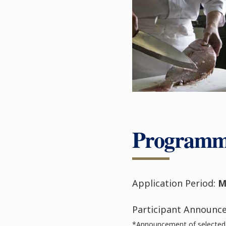
Programm
Application Period:
M
Participant Announc
*Announcement of selected 