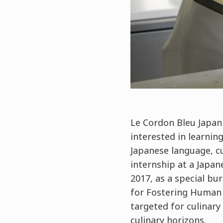
Le Cordon Bleu Japan 
interested in learning
Japanese language, c
internship at a Japa
2017, as a special bu
for Fostering Human 
targeted for culinary
culinary horizons.