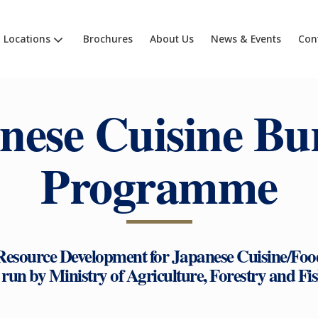
Locations
Brochures
About Us
News & Events
Con
nese Cuisine Bu
Programme
source Development for Japanese Cuisine/Foo
t run by Ministry of Agriculture, Forestry and Fi