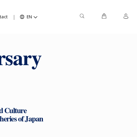
tact
EN
rsary
d Culture
sheries of Japan