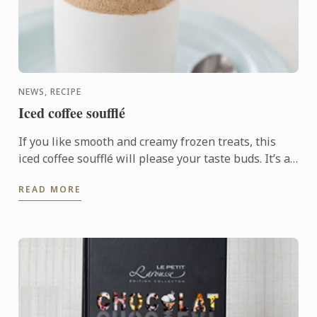
NEWS, RECIPE
Iced coffee soufflé
If you like smooth and creamy frozen treats, this
iced coffee soufflé will please your taste buds. It’s a
perfect dessert to serve as a refreshing treat on a ...
READ MORE