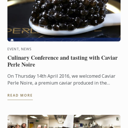
EVENT, NEWS
Culinary Conference and tasting with Caviar
Perle Noire
On Thursday 14th April 2016, we welcomed Caviar
Perle Noire, a premium caviar produced in the
renowned Périgord Noir, South West France for an
READ MORE
exclusive ...