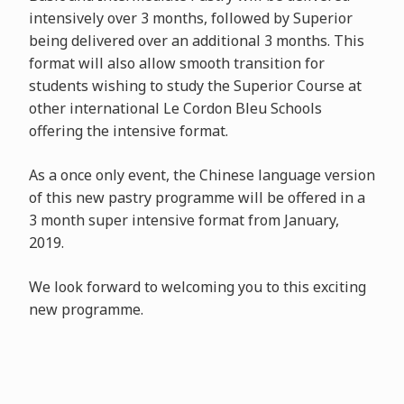
intensively over 3 months, followed by Superior
being delivered over an additional 3 months. This
format will also allow smooth transition for
students wishing to study the Superior Course at
other international Le Cordon Bleu Schools
offering the intensive format.
As a once only event, the Chinese language version
of this new pastry programme will be offered in a
3 month super intensive format from January,
2019.
We look forward to welcoming you to this exciting
new programme.