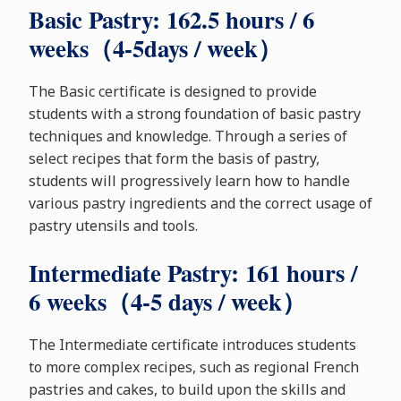
Basic Pastry: 162.5 hours / 6
weeks（4-5days / week）
The Basic certificate is designed to provide
students with a strong foundation of basic pastry
techniques and knowledge. Through a series of
select recipes that form the basis of pastry,
students will progressively learn how to handle
various pastry ingredients and the correct usage of
pastry utensils and tools.
Intermediate Pastry: 161 hours /
6 weeks（4-5 days / week）
The Intermediate certificate introduces students
to more complex recipes, such as regional French
pastries and cakes, to build upon the skills and