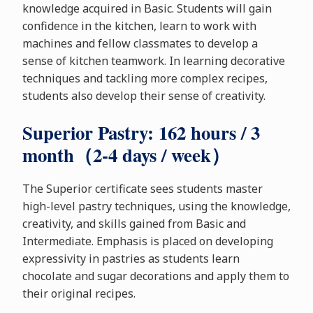
knowledge acquired in Basic. Students will gain
confidence in the kitchen, learn to work with
machines and fellow classmates to develop a
sense of kitchen teamwork. In learning decorative
techniques and tackling more complex recipes,
students also develop their sense of creativity.
Superior Pastry: 162 hours / 3
month（2-4 days / week）
The Superior certificate sees students master
high-level pastry techniques, using the knowledge,
creativity, and skills gained from Basic and
Intermediate. Emphasis is placed on developing
expressivity in pastries as students learn
chocolate and sugar decorations and apply them to
their original recipes.