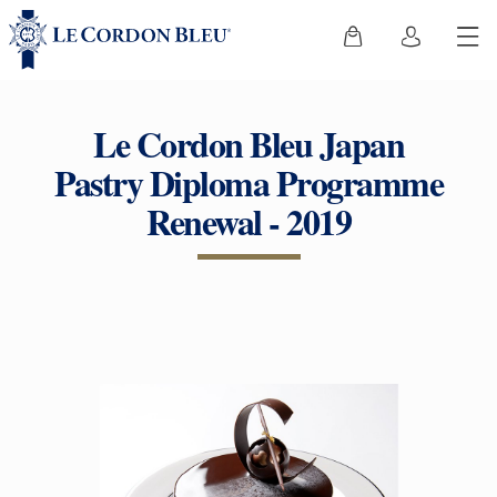
Le Cordon Bleu Japan
Pastry Diploma Programme
Renewal - 2019