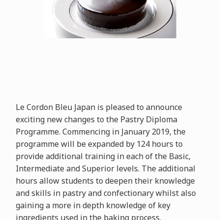
Le Cordon Bleu Japan is pleased to announce
exciting new changes to the Pastry Diploma
Programme. Commencing in January 2019, the
programme will be expanded by 124 hours to
provide additional training in each of the Basic,
Intermediate and Superior levels. The additional
hours allow students to deepen their knowledge
and skills in pastry and confectionary whilst also
gaining a more in depth knowledge of key
ingredients used in the baking process.