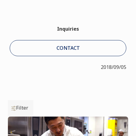
Inquiries
CONTACT
2018/09/05
Filter