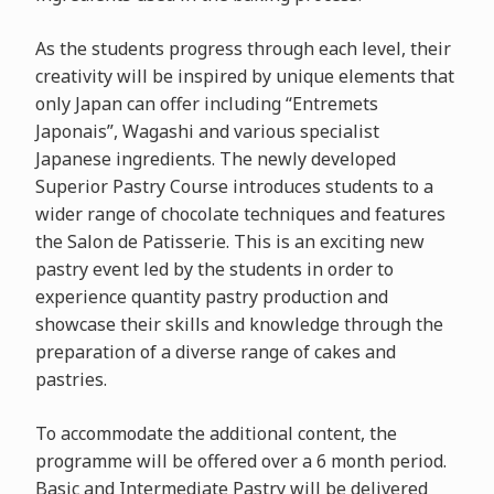
As the students progress through each level, their
creativity will be inspired by unique elements that
only Japan can offer including “Entremets
Japonais”, Wagashi and various specialist
Japanese ingredients. The newly developed
Superior Pastry Course introduces students to a
wider range of chocolate techniques and features
the Salon de Patisserie. This is an exciting new
pastry event led by the students in order to
experience quantity pastry production and
showcase their skills and knowledge through the
preparation of a diverse range of cakes and
pastries.
To accommodate the additional content, the
programme will be offered over a 6 month period.
Basic and Intermediate Pastry will be delivered