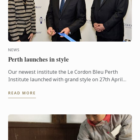
NEWS
Perth launches in style
Our newest institute the Le Cordon Bleu Perth
Institute launched with grand style on 27th April
with an official ribbon cutting and plaque unveil.
READ MORE
Premier of ...