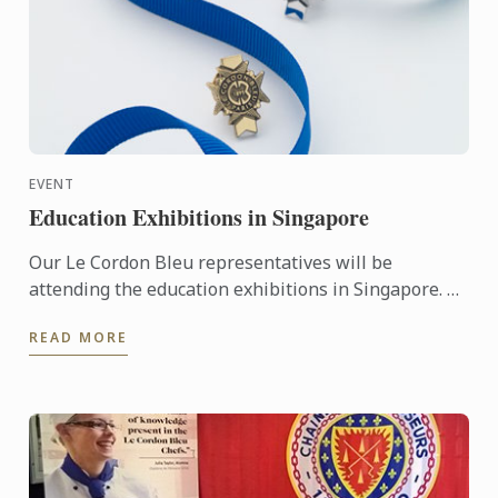
EVENT
Education Exhibitions in Singapore
Our Le Cordon Bleu representatives will be
attending the education exhibitions in Singapore. To
learn more about Le Cordon Bleu and the programs
READ MORE
on offer, come ...