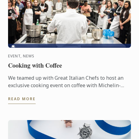
EVENT, NEWS
Cooking with Coffee
We teamed up with Great Italian Chefs to host an
exclusive cooking event on coffee with Michelin-
starred Chef Roberto Petza and Master Chef Nicolas
READ MORE
Houchet.