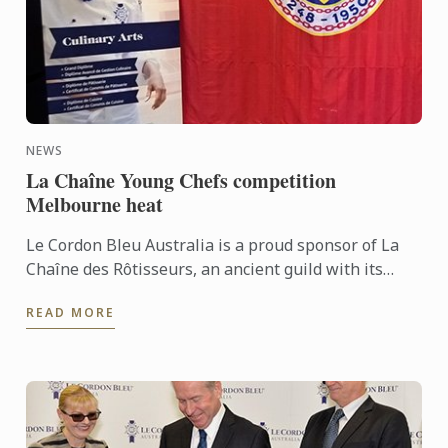
NEWS
La Chaîne Young Chefs competition
Melbourne heat
Le Cordon Bleu Australia is a proud sponsor of La
Chaîne des Rôtisseurs, an ancient guild with its
origins in medieval France, the purpose of which,
READ MORE
then as ...