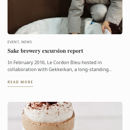
EVENT, NEWS
Sake brewery excursion report
In February 2016, Le Cordon Bleu hosted in
collaboration with Gekkeikan, a long-standing
Japanese sake producer, the very first sake brewery
READ MORE
excursion in ...