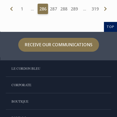
1
…
286
287
288
289
…
319
TOP
RECEIVE OUR COMMUNICATIONS
LE CORDON BLEU
CORPORATE
BOUTIQUE