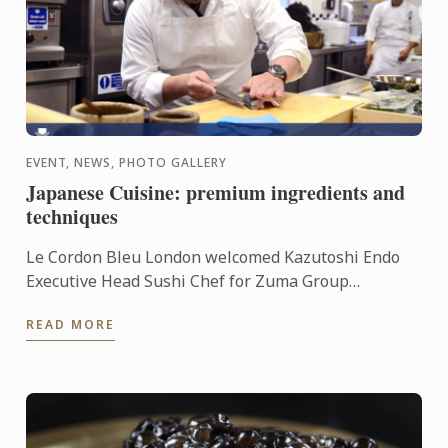
EVENT, NEWS, PHOTO GALLERY
Japanese Cuisine: premium ingredients and
techniques
Le Cordon Bleu London welcomed Kazutoshi Endo
Executive Head Sushi Chef for Zuma Group
Worldwide for a demonstration and tasting on
READ MORE
Japanese cuisine.