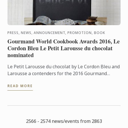
PRESS, NEWS, ANNOUNCEMENT, PROMOTION, BOOK
Gourmand World Cookbook Awards 2016, Le
Cordon Bleu Le Petit Larousse du chocolat
nominated
Le Petit Larousse du chocolat by Le Cordon Bleu and
Larousse a contenders for the 2016 Gourmand
World Cookbook Awards, best book prize in
READ MORE
Chocolate category.
2566 - 2574 news/events from 2863