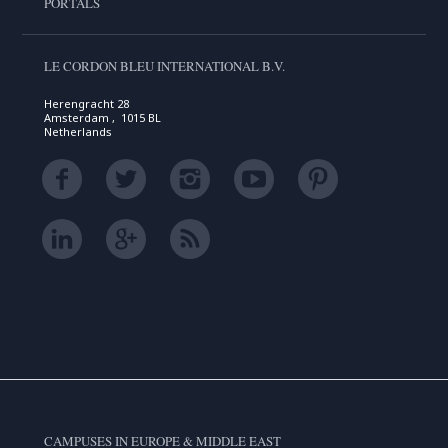
PORTALS
LE CORDON BLEU INTERNATIONAL B.V.
Herengracht 28
Amsterdam , 1015 BL
Netherlands
CAMPUSES IN EUROPE & MIDDLE EAST