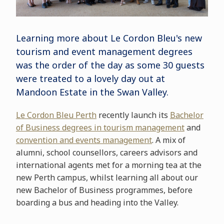
Learning more about Le Cordon Bleu's new
tourism and event management degrees
was the order of the day as some 30 guests
were treated to a lovely day out at
Mandoon Estate in the Swan Valley.
Le Cordon Bleu Perth
recently launch its
Bachelor
of Business degrees in tourism management
and
convention and events management
. A mix of
alumni, school counsellors, careers advisors and
international agents met for a morning tea at the
new Perth campus, whilst learning all about our
new Bachelor of Business programmes, before
boarding a bus and heading into the Valley.