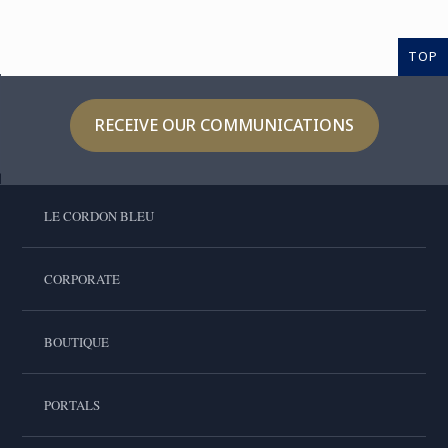
TOP
RECEIVE OUR COMMUNICATIONS
LE CORDON BLEU
CORPORATE
BOUTIQUE
PORTALS