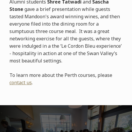
Alumni students
Shree Tatwadi
and
Sascha
Stone
gave a brief presentation while guests
tasted Mandoon's award winning wines, and then
everyone filed into the dining room for a
sumptuous three course meal. It was a great
networking exercise for all the guests, where they
were indulged in a the ‘Le Cordon Bleu experience’
- hospitality in action at one of the Swan Valley’s
most beautiful settings.
To learn more about the Perth courses, please
contact us
.