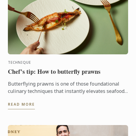
TECHNIQUE
Chef’s tip: How to butterfly prawns
Butterflying prawns is one of those foundational
culinary techniques that instantly elevates seafood
dishes.
READ MORE