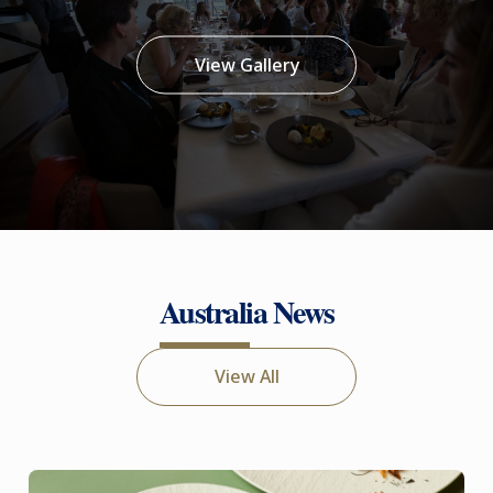
View Gallery
Australia News
View All