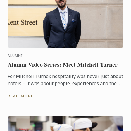
ALUMNI
Alumni Video Series: Meet Mitchell Turner
For Mitchell Turner, hospitality was never just about
hotels – it was about people, experiences and the
opportunity to build a career without borders.
READ MORE
Today, as ...