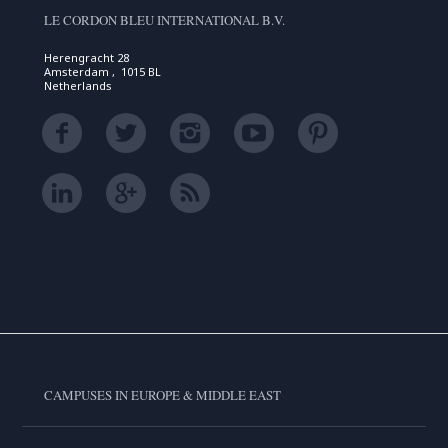
LE CORDON BLEU INTERNATIONAL B.V.
Herengracht 28
Amsterdam , 1015 BL
Netherlands
CAMPUSES IN EUROPE & MIDDLE EAST