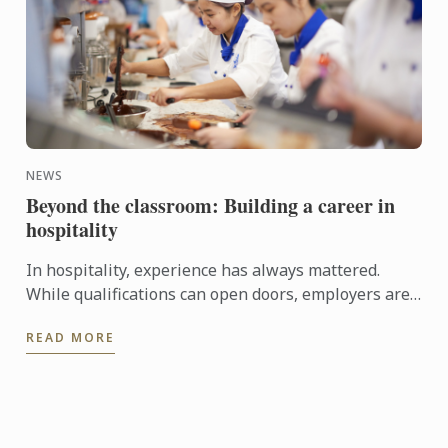
NEWS
Beyond the classroom: Building a career in
hospitality
In hospitality, experience has always mattered.
While qualifications can open doors, employers are
increasingly looking for candidates who can step
READ MORE
confidently ...