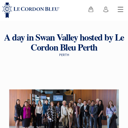
A day in Swan Valley hosted by Le
Cordon Bleu Perth
PERTH