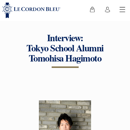
Interview:
Tokyo School Alumni
Tomohisa Hagimoto