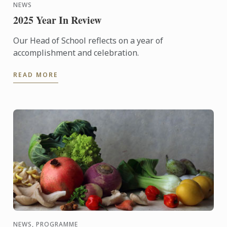
NEWS
2025 Year In Review
Our Head of School reflects on a year of
accomplishment and celebration.
READ MORE
NEWS, PROGRAMME