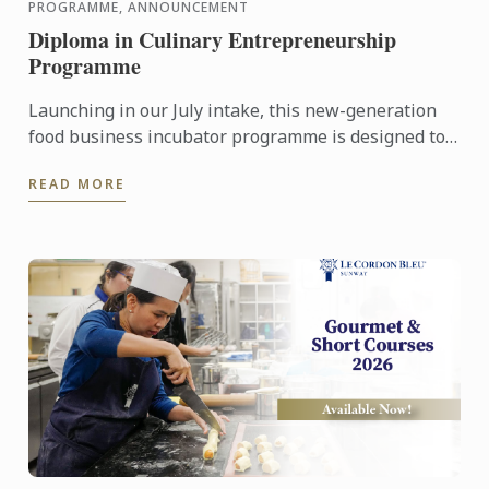
PROGRAMME, ANNOUNCEMENT
Diploma in Culinary Entrepreneurship
Programme
Launching in our July intake, this new-generation
food business incubator programme is designed to
prepare culinary talent into successful
READ MORE
entrepreneurs in ...