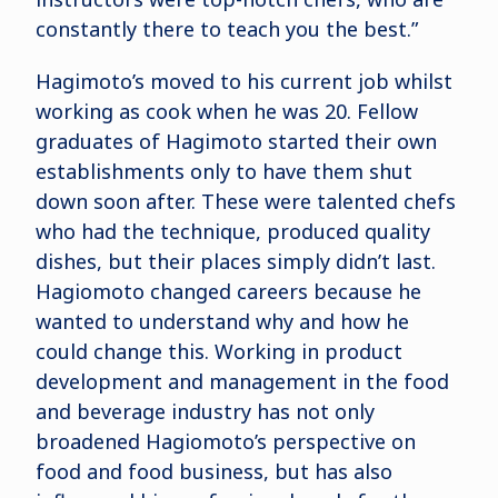
constantly there to teach you the best.”
Hagimoto’s moved to his current job whilst
working as cook when he was 20. Fellow
graduates of Hagimoto started their own
establishments only to have them shut
down soon after. These were talented chefs
who had the technique, produced quality
dishes, but their places simply didn’t last.
Hagiomoto changed careers because he
wanted to understand why and how he
could change this. Working in product
development and management in the food
and beverage industry has not only
broadened Hagiomoto’s perspective on
food and food business, but has also