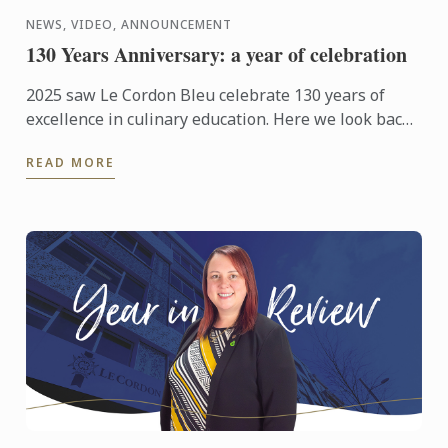
NEWS, VIDEO, ANNOUNCEMENT
130 Years Anniversary: a year of celebration
2025 saw Le Cordon Bleu celebrate 130 years of
excellence in culinary education. Here we look back
at those celebrations from around the world.
READ MORE