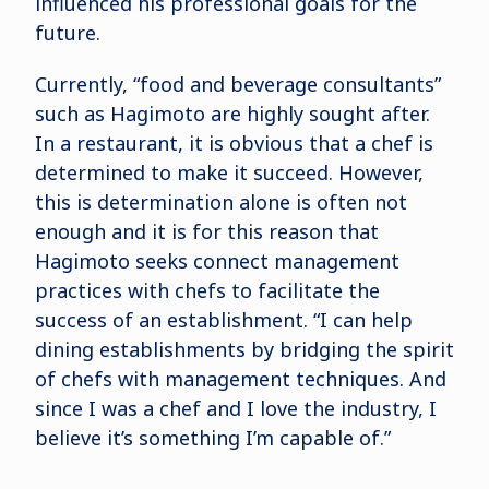
influenced his professional goals for the
future.
Currently, “food and beverage consultants”
such as Hagimoto are highly sought after.
In a restaurant, it is obvious that a chef is
determined to make it succeed. However,
this is determination alone is often not
enough and it is for this reason that
Hagimoto seeks connect management
practices with chefs to facilitate the
success of an establishment. “I can help
dining establishments by bridging the spirit
of chefs with management techniques. And
since I was a chef and I love the industry, I
believe it’s something I’m capable of.”