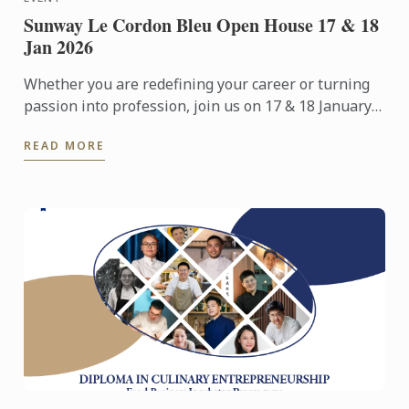
Sunway Le Cordon Bleu Open House 17 & 18
Jan 2026
Whether you are redefining your career or turning
passion into profession, join us on 17 & 18 January
2026 for an immersive Open Day experience
READ MORE
featuring campus ...