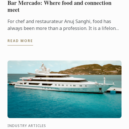
Bar Mercado: Where food and connection
meet
For chef and restaurateur Anuj Sanghi, food has
always been more than a profession. It is a lifelong
fascination that began in his family kitchen in India,
READ MORE
...
INDUSTRY ARTICLES