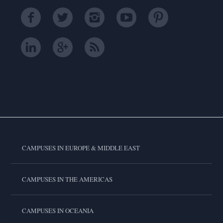
CAMPUSES IN EUROPE & MIDDLE EAST
CAMPUSES IN THE AMERICAS
CAMPUSES IN OCEANIA