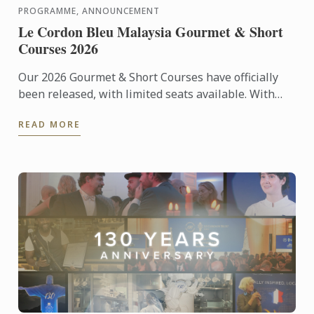
PROGRAMME, ANNOUNCEMENT
Le Cordon Bleu Malaysia Gourmet & Short
Courses 2026
Our 2026 Gourmet & Short Courses have officially
been released, with limited seats available. With
only 12 participants per class, each course offers an
READ MORE
...