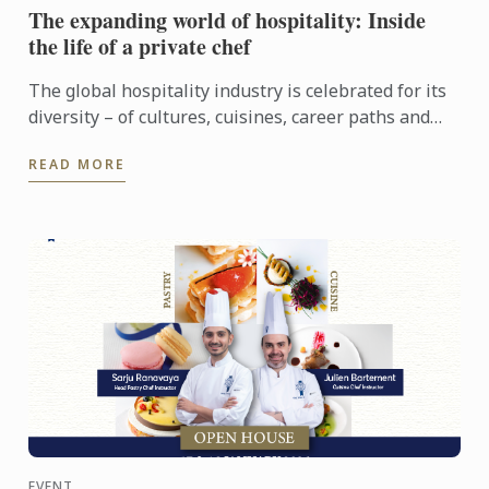
The expanding world of hospitality: Inside
the life of a private chef
The global hospitality industry is celebrated for its
diversity – of cultures, cuisines, career paths and
people. Yet among its many branches, one field
READ MORE
remains ...
EVENT