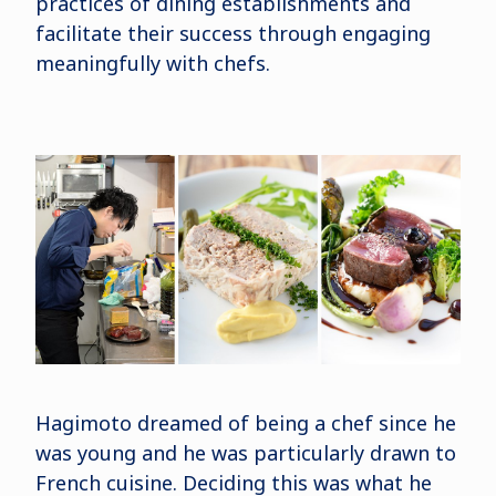
practices of dining establishments and
facilitate their success through engaging
meaningfully with chefs.
Hagimoto dreamed of being a chef since he
was young and he was particularly drawn to
French cuisine. Deciding this was what he