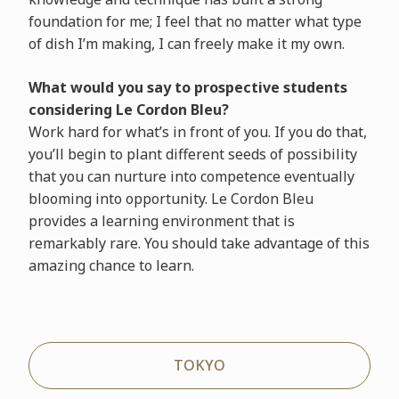
foundation for me; I feel that no matter what type
of dish I’m making, I can freely make it my own.
What would you say to prospective students
considering Le Cordon Bleu?
Work hard for what’s in front of you. If you do that,
you’ll begin to plant different seeds of possibility
that you can nurture into competence eventually
blooming into opportunity. Le Cordon Bleu
provides a learning environment that is
remarkably rare. You should take advantage of this
amazing chance to learn.
TOKYO