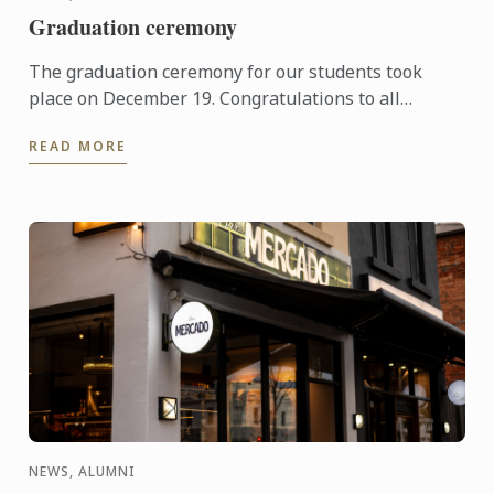
Graduation ceremony
The graduation ceremony for our students took
place on December 19. Congratulations to all
graduates on their well-deserved success!
READ MORE
NEWS, ALUMNI