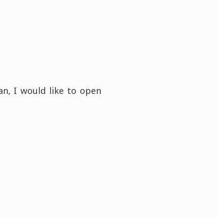
n, I would like to open