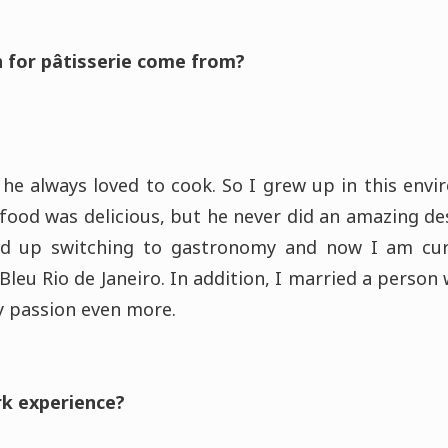
 for pâtisserie come from?
 he always loved to cook. So I grew up in this env
 food was delicious, but he never did an amazing de
ed up switching to gastronomy and now I am cur
Bleu Rio de Janeiro. In addition, I married a person
 passion even more.
rk experience?