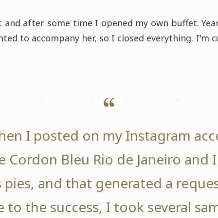
t and after some time I opened my own buffet. Year
ted to accompany her, so I closed everything. I'm c
 when I posted on my Instagram acc
e Cordon Bleu Rio de Janeiro and 
pies, and that generated a request
 to the success, I took several sam