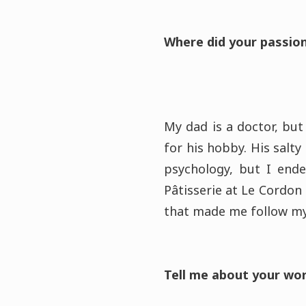
Where did your passion
My dad is a doctor, but
for his hobby. His salty
psychology, but I end
Pâtisserie at Le Cordon 
that made me follow my
Tell me about your wo