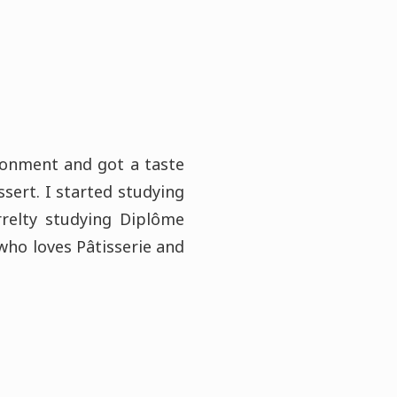
ironment and got a taste
ssert. I started studying
relty studying Diplôme
 who loves Pâtisserie and