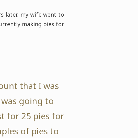
s later, my wife went to
urrently making pies for
ount that I was
I was going to
 for 25 pies for
ples of pies to