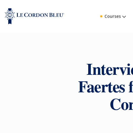
Courses
Intervi
Faertes 
Cor