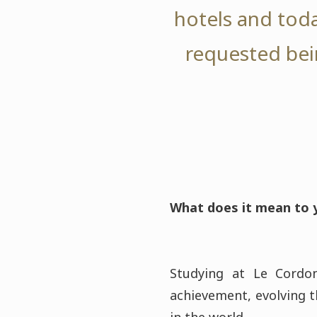
hotels and toda
requested bei
What does it mean to y
Studying at Le Cordo
achievement, evolving t