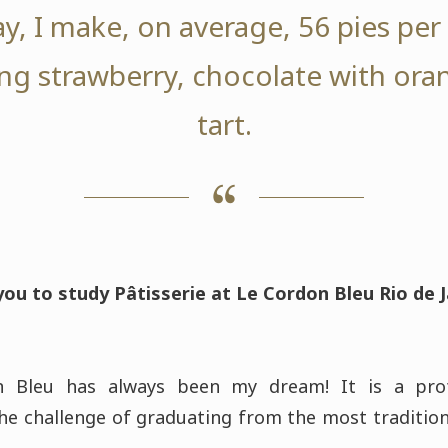
y, I make, on average, 56 pies pe
ng strawberry, chocolate with or
tart.
ou to study Pâtisserie at Le Cordon Bleu Rio de 
n Bleu has always been my dream! It is a prof
he challenge of graduating from the most traditio