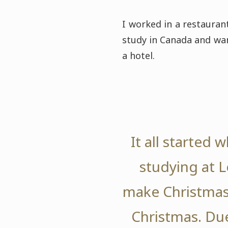
I worked in a restauran
study in Canada and wan
a hotel.
It all started
studying at L
make Christmas 
Christmas. Due