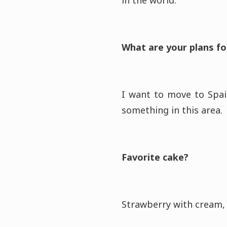
in the world.
What are your plans fo
I want to move to Spai
something in this area.
Favorite cake?
Strawberry with cream, 