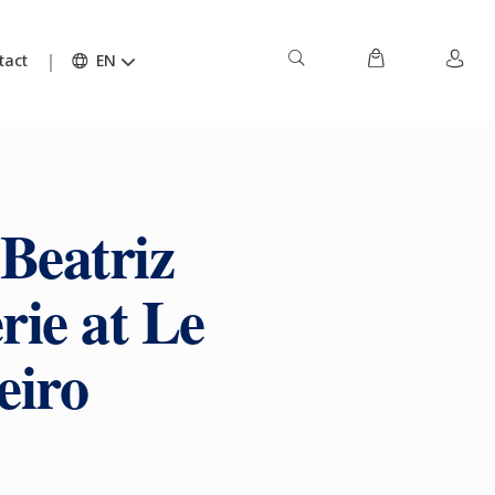
tact
EN
 Beatriz
rie at Le
eiro