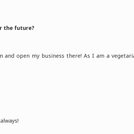
r the future?
n and open my business there! As I am a vegetaria
always!