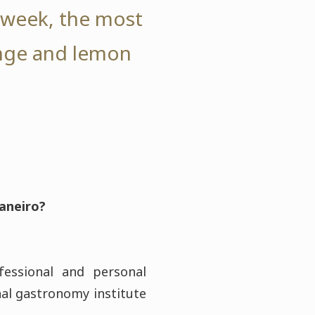
r week, the most
ange and lemon
Janeiro?
essional and personal
nal gastronomy institute