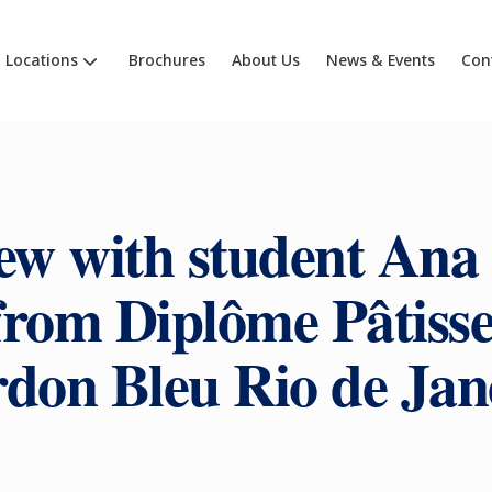
Locations
Brochures
About Us
News & Events
Con
ew with student Ana
from Diplôme Pâtisse
don Bleu Rio de Jan