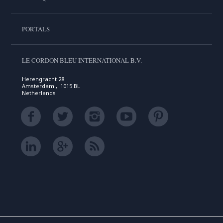
PORTALS
LE CORDON BLEU INTERNATIONAL B.V.
Herengracht 28
Amsterdam , 1015 BL
Netherlands