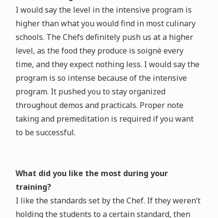
I would say the level in the intensive program is
higher than what you would find in most culinary
schools. The Chefs definitely push us at a higher
level, as the food they produce is soigné every
time, and they expect nothing less. I would say the
program is so intense because of the intensive
program. It pushed you to stay organized
throughout demos and practicals. Proper note
taking and premeditation is required if you want
to be successful.
What did you like the most during your
training?
I like the standards set by the Chef. If they weren’t
holding the students to a certain standard, then