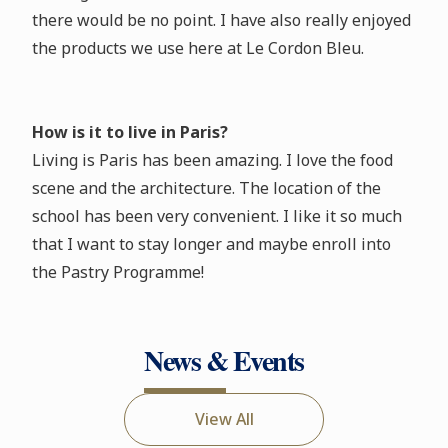
there would be no point. I have also really enjoyed
the products we use here at Le Cordon Bleu.
How is it to live in Paris?
Living is Paris has been amazing. I love the food
scene and the architecture. The location of the
school has been very convenient. I like it so much
that I want to stay longer and maybe enroll into
the Pastry Programme!
News & Events
View All