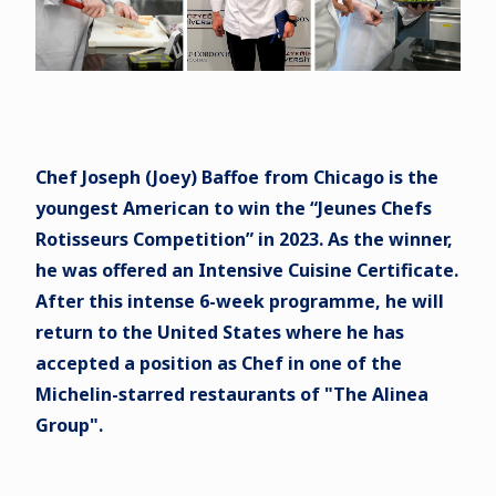
Chef Joseph (Joey) Baffoe from Chicago is the
youngest American to win the “Jeunes Chefs
Rotisseurs Competition” in 2023. As the winner,
he was offered an Intensive Cuisine Certificate.
After this intense 6-week programme, he will
return to the United States where he has
accepted a position as Chef in one of the
Michelin-starred restaurants of "The Alinea
Group".