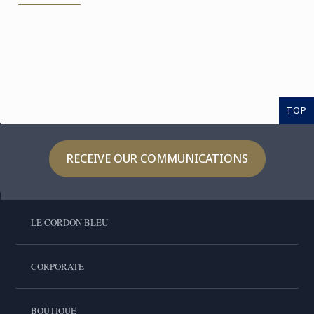
TOP
RECEIVE OUR COMMUNICATIONS
LE CORDON BLEU
CORPORATE
BOUTIQUE