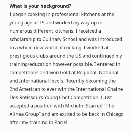
What is your background?
I began cooking in professional kitchens at the
young age of 15 and worked my way up in
numerous different kitchens. I received a
scholarship to Culinary School and was introduced
to a whole new world of cooking. I worked at
prestigious clubs around the US and continued my
training/education however possible. I entered in
competitions and won Gold at Regional, National,
and International levels. Recently becoming the
2nd American to ever win the International Chaine
Des Rotisseurs Young Chef Competition. I just
accepted a position with Michelin Starred “The
Alinea Group” and am excited to be back in Chicago
after my training in Paris!