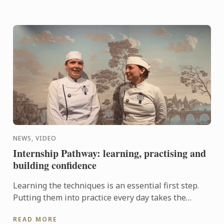
NEWS, VIDEO
Internship Pathway: learning, practising and
building confidence
Learning the techniques is an essential first step.
Putting them into practice every day takes the
experience even further. With the Internship
READ MORE
Pathway, ...