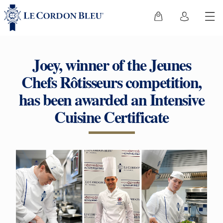
Joey, winner of the Jeunes
Chefs Rôtisseurs competition,
has been awarded an Intensive
Cuisine Certificate