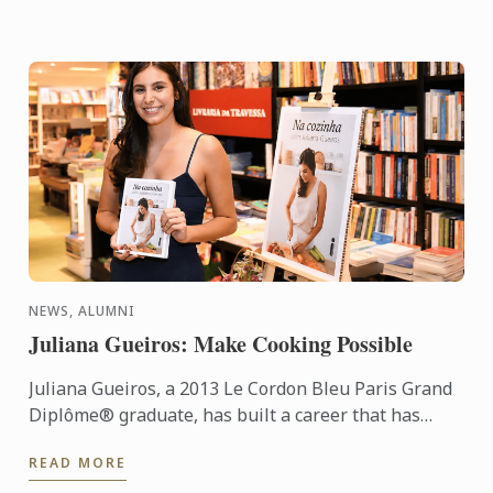
NEWS, ALUMNI
Juliana Gueiros: Make Cooking Possible
Juliana Gueiros, a 2013 Le Cordon Bleu Paris Grand
Diplôme® graduate, has built a career that has
taken her well beyond the traditional restaurant
READ MORE
path. After ...