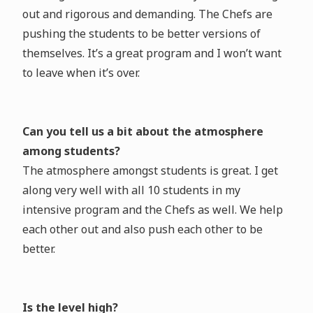
out and rigorous and demanding. The Chefs are
pushing the students to be better versions of
themselves. It’s a great program and I won’t want
to leave when it’s over.
Can you tell us a bit about the atmosphere
among students?
The atmosphere amongst students is great. I get
along very well with all 10 students in my
intensive program and the Chefs as well. We help
each other out and also push each other to be
better.
Is the level high?