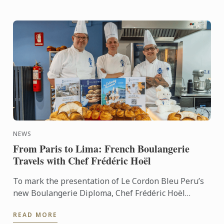
NEWS
From Paris to Lima: French Boulangerie
Travels with Chef Frédéric Hoël
To mark the presentation of Le Cordon Bleu Peru’s
new Boulangerie Diploma, Chef Frédéric Hoël
travelled to Lima to share his expertise and
READ MORE
knowhow of French ...