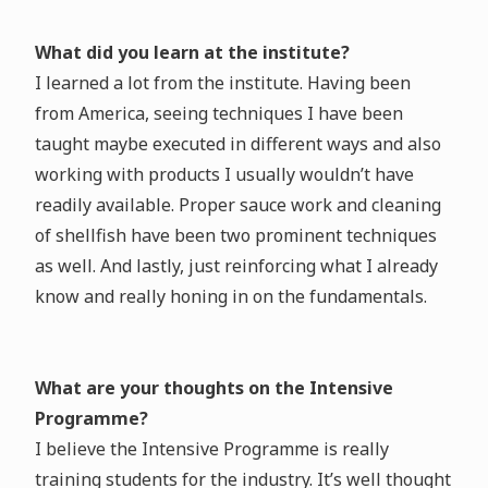
What did you learn at the institute?
I learned a lot from the institute. Having been
from America, seeing techniques I have been
taught maybe executed in different ways and also
working with products I usually wouldn’t have
readily available. Proper sauce work and cleaning
of shellfish have been two prominent techniques
as well. And lastly, just reinforcing what I already
know and really honing in on the fundamentals.
What are your thoughts on the Intensive
Programme?
I believe the Intensive Programme is really
training students for the industry. It’s well thought