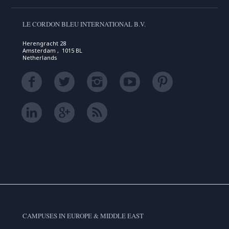
LE CORDON BLEU INTERNATIONAL B.V.
Herengracht 28
Amsterdam , 1015 BL
Netherlands
CAMPUSES IN EUROPE & MIDDLE EAST