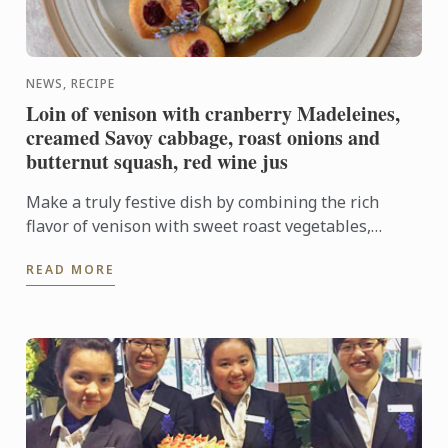
NEWS, RECIPE
Loin of venison with cranberry Madeleines,
creamed Savoy cabbage, roast onions and
butternut squash, red wine jus
Make a truly festive dish by combining the rich
flavor of venison with sweet roast vegetables,
creamed cabbage and soft madeleines.
READ MORE