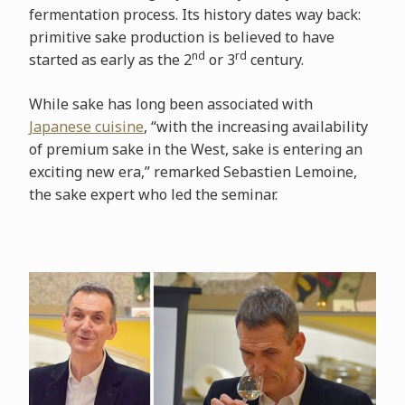
fermentation process. Its history dates way back:
primitive sake production is believed to have
nd
rd
started as early as the 2
or 3
century.
While sake has long been associated with
Japanese cuisine
, “with the increasing availability
of premium sake in the West, sake is entering an
exciting new era,” remarked Sebastien Lemoine,
the sake expert who led the seminar.