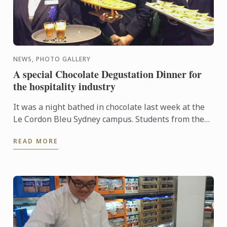
NEWS, PHOTO GALLERY
A special Chocolate Degustation Dinner for
the hospitality industry
It was a night bathed in chocolate last week at the
Le Cordon Bleu Sydney campus. Students from the
Diplôme de Patisserie, as well as Bachelor of
READ MORE
Business ...