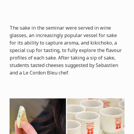
The sake in the seminar were served in wine
glasses, an increasingly popular vessel for sake
for its ability to capture aroma, and kikichoko, a
special cup for tasting, to fully explore the flavour
profiles of each sake. After taking a sip of sake,
students tasted cheeses suggested by Sebastien
and a Le Cordon Bleu chef.