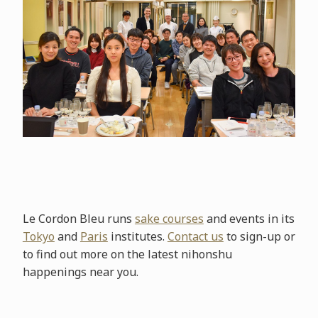
Le Cordon Bleu runs
sake courses
and events in its
Tokyo
and
Paris
institutes.
Contact us
to sign-up or
to find out more on the latest nihonshu
happenings near you.