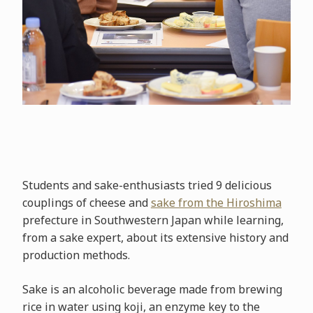
Students and sake-enthusiasts tried 9 delicious
couplings of cheese and
sake from the Hiroshima
prefecture in Southwestern Japan while learning,
from a sake expert, about its extensive history and
production methods.
Sake is an alcoholic beverage made from brewing
rice in water using koji, an enzyme key to the