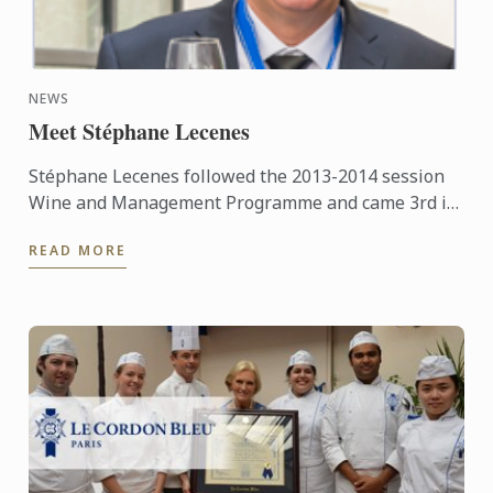
NEWS
Meet Stéphane Lecenes
Stéphane Lecenes followed the 2013-2014 session
Wine and Management Programme and came 3rd in
his class. He shares his experiences at the School,
READ MORE
his background ...