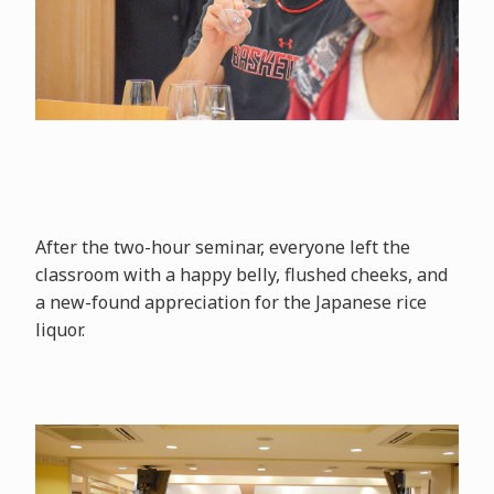
After the two-hour seminar, everyone left the
classroom with a happy belly, flushed cheeks, and
a new-found appreciation for the Japanese rice
liquor.