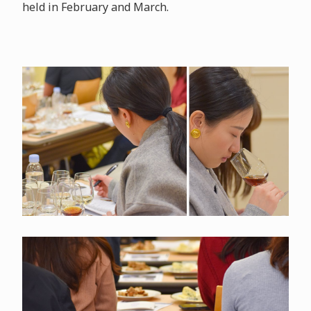
held in February and March.