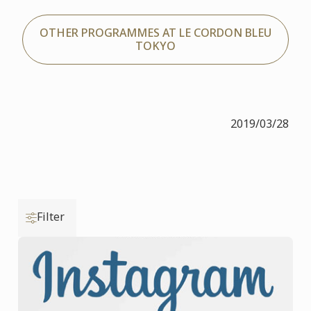
OTHER PROGRAMMES AT LE CORDON BLEU
TOKYO
2019/03/28
Filter