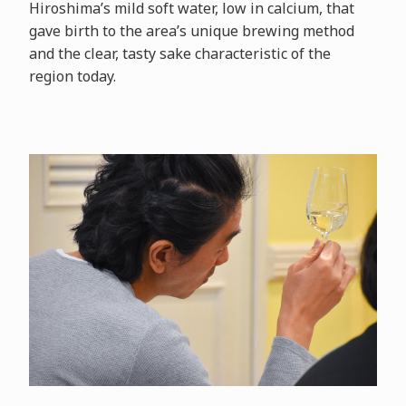
Hiroshima’s mild soft water, low in calcium, that
gave birth to the area’s unique brewing method
and the clear, tasty sake characteristic of the
region today.