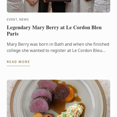
EVENT, NEWS
Legendary Mary Berry at Le Cordon Bleu
Paris
Mary Berry was born in Bath and when she finished
college she wanted to register at Le Cordon Bleu.
She developed a passion for cooking from her
READ MORE
mother. It ...