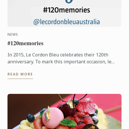
NEWS
#120memories
In 2015, Le Cordon Bleu celebrates their 120th
anniversary. To mark this important occasion, le
Cordon Bleu is asking students new and old, to
READ MORE
share their ...