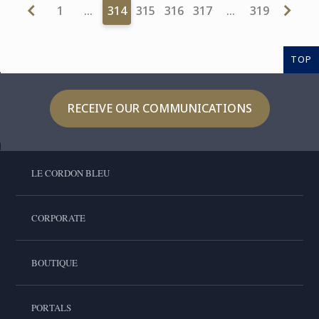
1
…
314
315
316
317
…
319
TOP
RECEIVE OUR COMMUNICATIONS
LE CORDON BLEU
CORPORATE
BOUTIQUE
PORTALS