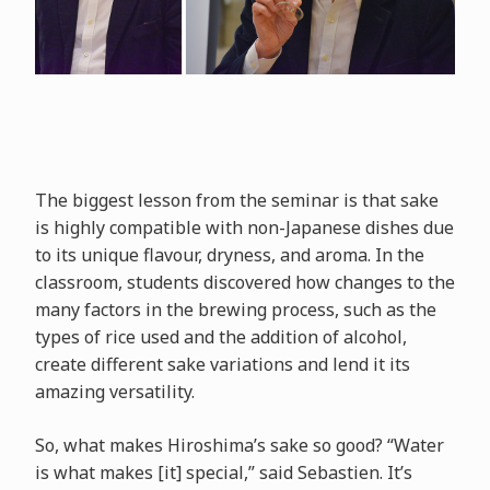
The biggest lesson from the seminar is that sake
is highly compatible with non-Japanese dishes due
to its unique flavour, dryness, and aroma. In the
classroom, students discovered how changes to the
many factors in the brewing process, such as the
types of rice used and the addition of alcohol,
create different sake variations and lend it its
amazing versatility.
So, what makes Hiroshima’s sake so good? “Water
is what makes [it] special,” said Sebastien. It’s