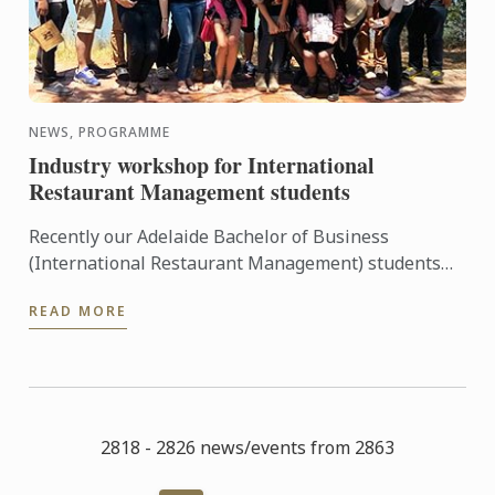
NEWS, PROGRAMME
Industry workshop for International
Restaurant Management students
Recently our Adelaide Bachelor of Business
(International Restaurant Management) students
were entertained and informed on an industry
READ MORE
workshop day out to visit ...
2818 - 2826 news/events from 2863