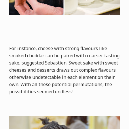
For instance, cheese with strong flavours like
smoked cheddar can be paired with coarser tasting
sake, suggested Sebastien. Sweet sake with sweet
cheeses and desserts draws out complex flavours
otherwise undetectable in each element on their
own. With all these potential permutations, the
possibilities seemed endless!