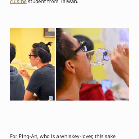
cuisine
student from Taiwan.
For Ping-An, who is a whiskey-lover, this sake