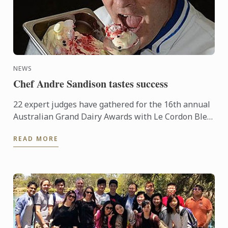
NEWS
Chef Andre Sandison tastes success
22 expert judges have gathered for the 16th annual
Australian Grand Dairy Awards with Le Cordon Bleu
Sydney Head Chef Andre Sandison one of the
READ MORE
esteemed judges. ...