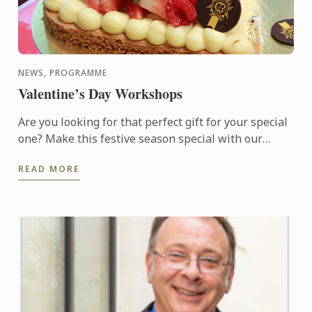
NEWS, PROGRAMME
Valentine’s Day Workshops
Are you looking for that perfect gift for your special
one? Make this festive season special with our
available choice of hand-made Macarons or
READ MORE
Valentine Sable ...