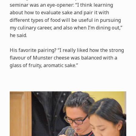
seminar was an eye-opener: “I think learning
about how to evaluate sake and pair it with
different types of food will be useful in pursuing
my culinary career, and also when I’m dining out,”
he said.
His favorite pairing? “I really liked how the strong
flavour of Munster cheese was balanced with a
glass of fruity, aromatic sake.”