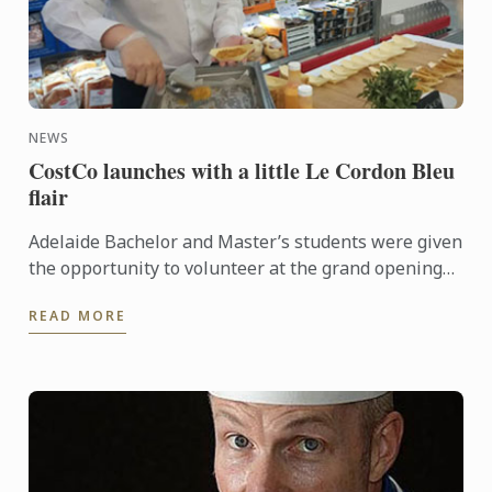
NEWS
CostCo launches with a little Le Cordon Bleu
flair
Adelaide Bachelor and Master’s students were given
the opportunity to volunteer at the grand opening
of the new CostCo at Kilburn. An event run by
READ MORE
esteemed ...