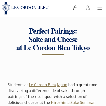
Perfect Pairings:
Sake and Cheese
at Le Cordon Bleu Tokyo
Students at
Le Cordon Bleu Japan
had a great time
discovering a different side of sake through
pairings of the rice liquor with a selection of
delicious cheeses at the
Hiroshima Sake Seminar