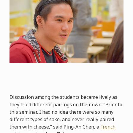
Discussion among the students became lively as
they tried different pairings on their own. “Prior to
this seminar, I had no idea there were so many
different types of sake, and never really paired
them with cheese,” said Ping-An Chen, a
French