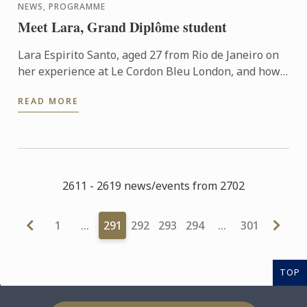
NEWS, PROGRAMME
Meet Lara, Grand Diplôme student
Lara Espirito Santo, aged 27 from Rio de Janeiro on
her experience at Le Cordon Bleu London, and how
she went from a Degree in Politics and History and a
READ MORE
...
2611 - 2619 news/events from 2702
1
…
291
292
293
294
…
301
TOP