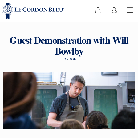
Guest Demonstration with Will
Bowlby
LONDON