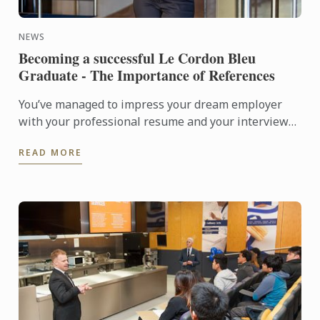
NEWS
Becoming a successful Le Cordon Bleu
Graduate - The Importance of References
You’ve managed to impress your dream employer
with your professional resume and your interview
was flawless; you knew the company inside-out,
READ MORE
answered all their ...