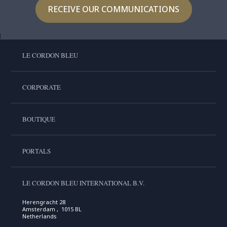
RECEIVE OUR COMMUNICATIONS
LE CORDON BLEU
CORPORATE
BOUTIQUE
PORTALS
LE CORDON BLEU INTERNATIONAL B.V.
Herengracht 28
Amsterdam , 1015 BL
Netherlands