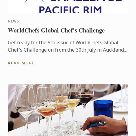
NEWS
WorldChefs Global Chef's Challenge
Get ready for the 5th issue of WorldChefs Global
Chef's Challenge on from the 30th July in Auckland
New Zealand. Two of our Australian Chefs, Chef
READ MORE
Sébastien ...