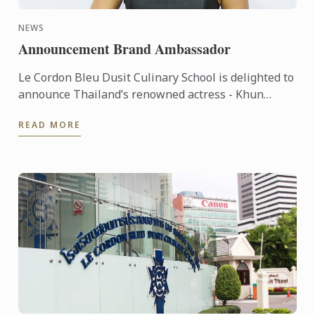
NEWS
Announcement Brand Ambassador
Le Cordon Bleu Dusit Culinary School is delighted to
announce Thailand’s renowned actress - Khun
Piyathida Mitrteeraroj (Pock) – has agreed to
READ MORE
become our new ...