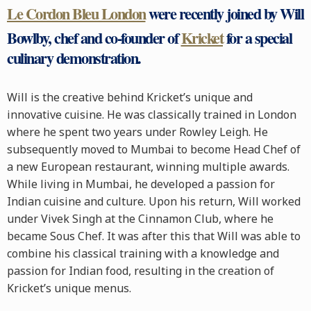
Le Cordon Bleu London
were recently joined by Will
Bowlby, chef and co-founder of
Kricket
for a special
culinary demonstration.
Will is the creative behind Kricket’s unique and
innovative cuisine. He was classically trained in London
where he spent two years under Rowley Leigh. He
subsequently moved to Mumbai to become Head Chef of
a new European restaurant, winning multiple awards.
While living in Mumbai, he developed a passion for
Indian cuisine and culture. Upon his return, Will worked
under Vivek Singh at the Cinnamon Club, where he
became Sous Chef. It was after this that Will was able to
combine his classical training with a knowledge and
passion for Indian food, resulting in the creation of
Kricket’s unique menus.