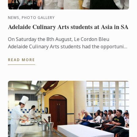
NEWS, PHOTO GALLERY
Adelaide Culinary Arts students at Asia in SA
On Saturday the 8th August, Le Cordon Bleu
Adelaide Culinary Arts students had the opportunity
to participate in the preparation and servicing of
READ MORE
Asia in SA, a ...