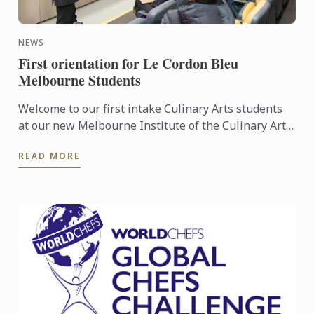
NEWS
First orientation for Le Cordon Bleu
Melbourne Students
Welcome to our first intake Culinary Arts students
at our new Melbourne Institute of the Culinary Arts.
Our inaugural class of Culinary Arts students was ...
READ MORE