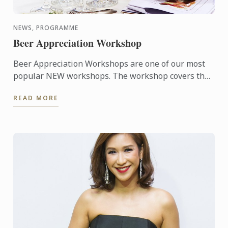
NEWS, PROGRAMME
Beer Appreciation Workshop
Beer Appreciation Workshops are one of our most
popular NEW workshops. The workshop covers the
characteristics of basic beer ingredients, common
READ MORE
brewing ...