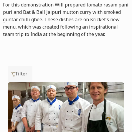
For this demonstration Will prepared tomato rasam pani
puri and Bat & Ball Jaipuri mutton curry with smoked
guntar chilli ghee. These dishes are on Kricket’s new
menu, which was created following an inspirational
team trip to India at the beginning of the year.
Filter