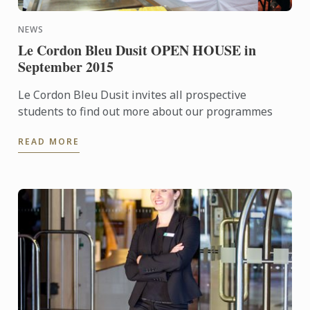
NEWS
Le Cordon Bleu Dusit OPEN HOUSE in
September 2015
Le Cordon Bleu Dusit invites all prospective
students to find out more about our programmes
READ MORE