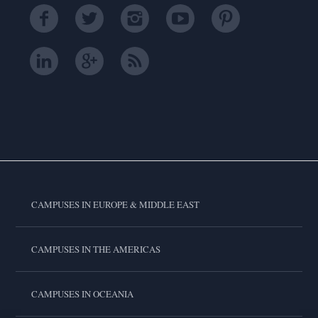
CAMPUSES IN EUROPE & MIDDLE EAST
CAMPUSES IN THE AMERICAS
CAMPUSES IN OCEANIA