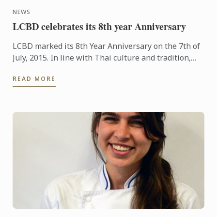
NEWS
LCBD celebrates its 8th year Anniversary
LCBD marked its 8th Year Anniversary on the 7th of
July, 2015. In line with Thai culture and tradition,
the occasion was marked with staff paying their
READ MORE
respects ...