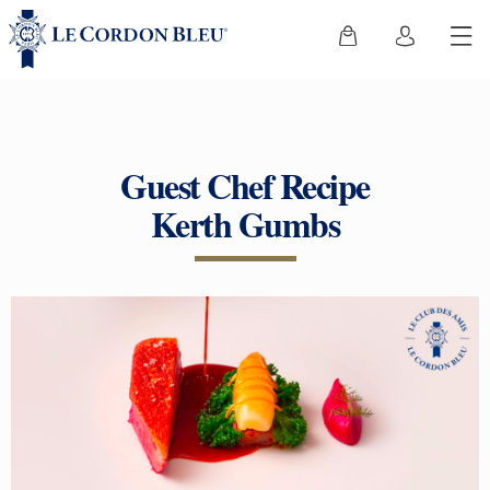
Guest Chef Recipe
Kerth Gumbs