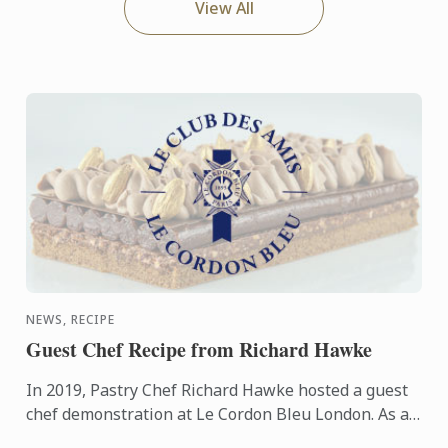
View All
NEWS, RECIPE
Guest Chef Recipe from Richard Hawke
In 2019, Pastry Chef Richard Hawke hosted a guest
chef demonstration at Le Cordon Bleu London. As a
friend of Le Cordon Bleu, Chef Richard shares this