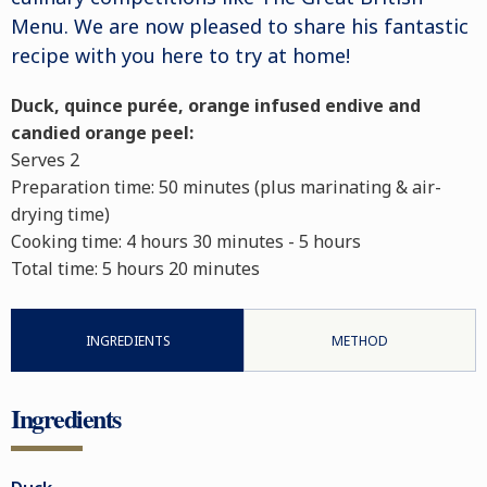
Menu. We are now pleased to share his fantastic
recipe with you here to try at home!
Duck, quince purée, orange infused endive and
candied orange peel:
Serves 2
Preparation time:
50 minutes (plus marinating & air-
drying time)
Cooking time:
4 hours 30 minutes - 5 hours
Total time:
5 hours 20 minutes
INGREDIENTS
METHOD
Ingredients