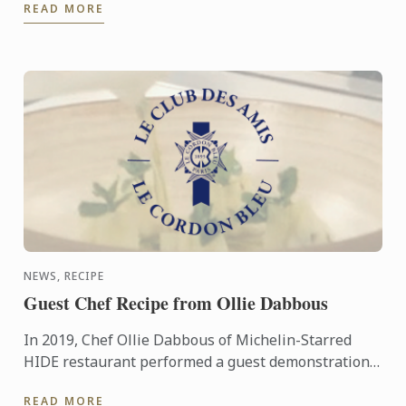
READ MORE
recipe ...
NEWS, RECIPE
Guest Chef Recipe from Ollie Dabbous
In 2019, Chef Ollie Dabbous of Michelin-Starred
HIDE restaurant performed a guest demonstration
at the Le Cordon Bleu London. As a friend of Le
READ MORE
Cordon Bleu, ...