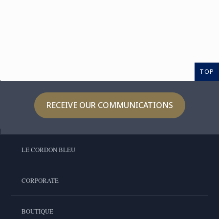
TOP
RECEIVE OUR COMMUNICATIONS
LE CORDON BLEU
CORPORATE
BOUTIQUE