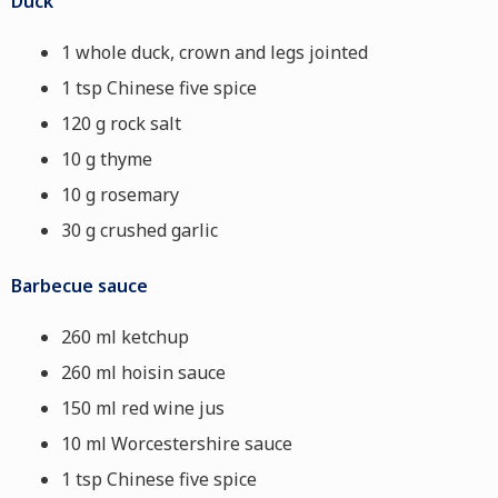
Duck
1 whole duck, crown and legs jointed
1 tsp Chinese five spice
120 g rock salt
10 g thyme
10 g rosemary
30 g crushed garlic
Barbecue sauce
260 ml ketchup
260 ml hoisin sauce
150 ml red wine jus
10 ml Worcestershire sauce
1 tsp Chinese five spice