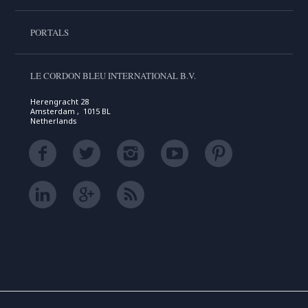
PORTALS
LE CORDON BLEU INTERNATIONAL B.V.
Herengracht 28
Amsterdam , 1015 BL
Netherlands