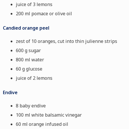
juice of 3 lemons
200 ml pomace or olive oil
Candied orange peel
zest of 10 oranges, cut into thin julienne strips
600 g sugar
800 ml water
60 g glucose
juice of 2 lemons
Endive
8 baby endive
100 ml white balsamic vinegar
60 ml orange infused oil