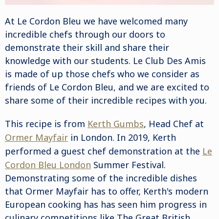
At
Le Cordon Bleu
we have welcomed many
incredible chefs through our doors to
demonstrate their skill and share their
knowledge with our students. Le Club Des Amis
is made of up those chefs who we consider as
friends of Le Cordon Bleu, and we are excited to
share some of their incredible recipes with you.
This recipe is from
Kerth Gumbs
, Head Chef at
Ormer Mayfair
in London.
In 2019, Kerth
performed a guest chef demonstration at the
Le
Cordon Bleu London
Summer Festival.
Demonstrating some of the incredible dishes
that Ormer Mayfair has to offer, Kerth's
modern
European
cooking has has seen him progress in
culinary competitions like The Great British