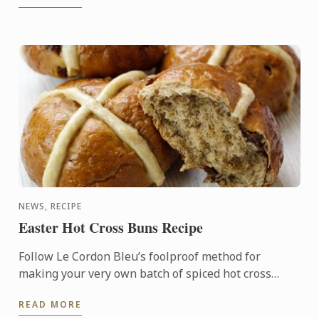
NEWS, RECIPE
Easter Hot Cross Buns Recipe
Follow Le Cordon Bleu’s foolproof method for
making your very own batch of spiced hot cross
buns this Easter. This simple recipe is great to make
READ MORE
with children, ...