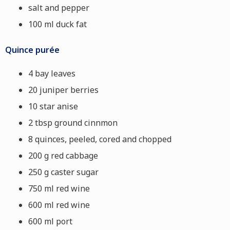
salt and pepper
100 ml duck fat
Quince purée
4 bay leaves
20 juniper berries
10 star anise
2 tbsp ground cinnmon
8 quinces, peeled, cored and chopped
200 g red cabbage
250 g caster sugar
750 ml red wine
600 ml red wine
600 ml port