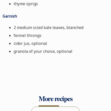
thyme sprigs
Garnish
2 medium sized kale leaves, blanched
fennel throngs
cider jus, optional
granola of your choice, optional
More recipes