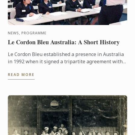
NEWS, PROGRAMME
Le Cordon Bleu Australia: A Short History
Le Cordon Bleu established a presence in Australia
in 1992 when it signed a tripartite agreement with
the International College of Hotel Management and
READ MORE
TAFE SA ...