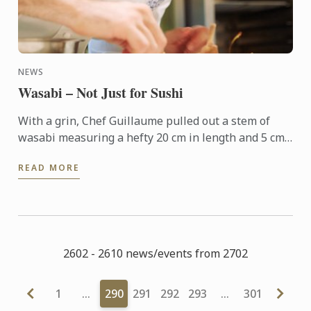
NEWS
Wasabi – Not Just for Sushi
With a grin, Chef Guillaume pulled out a stem of
wasabi measuring a hefty 20 cm in length and 5 cm
in diameter. “I’ve used wasabi in cooking many times
READ MORE
before, ...
2602 - 2610 news/events from 2702
1
…
290
291
292
293
…
301