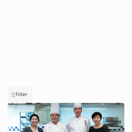
Filter