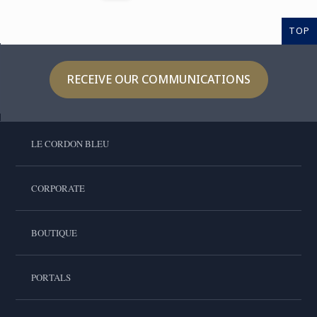
TOP
RECEIVE OUR COMMUNICATIONS
LE CORDON BLEU
CORPORATE
BOUTIQUE
PORTALS