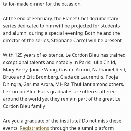
tailor-made dinner for the occasion.
At the end of February, the Planet Chef documentary
series dedicated to him will be projected for students
and alumni during a special evening. Both he and the
director of the series, Stéphane Carrel will be present.
With 125 years of existence, Le Cordon Bleu has trained
exceptional talents and notably in Paris: Julia Child,
Mary Berry, Janice Wong, Gastón Acurio, Nathaniel Reid,
Bruce and Eric Bromberg, Giada de Laurentiis, Pooja
Dhingra, Garima Arora, Mi- Ra Thuillant among others.
Le Cordon Bleu Paris graduates are often scattered
around the world yet they remain part of the great Le
Cordon Bleu family.
Are you a graduate of the institute? Do not miss these
events.
Registrations
through the alumni platform.