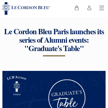
Le Cordon Bleu Paris launches its
series of Alumni events:
"Graduate's Table"