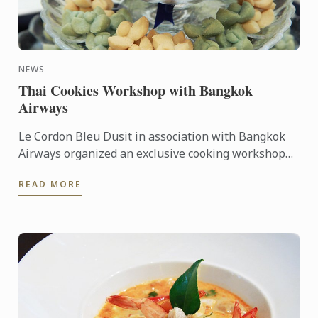
NEWS
Thai Cookies Workshop with Bangkok
Airways
Le Cordon Bleu Dusit in association with Bangkok
Airways organized an exclusive cooking workshop
for top-tier media representatives on Tuesday 11
READ MORE
August 2015.