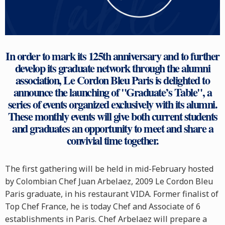
In order to mark its 125th anniversary and to further
develop its graduate network through the alumni
association, Le Cordon Bleu Paris is delighted to
announce the launching of "Graduate’s Table", a
series of events organized exclusively with its alumni.
These monthly events will give both current students
and graduates an opportunity to meet and share a
convivial time together.
The first gathering will be held in mid-February hosted
by Colombian Chef Juan Arbelaez, 2009 Le Cordon Bleu
Paris graduate, in his restaurant VIDA. Former finalist of
Top Chef France, he is today Chef and Associate of 6
establishments in Paris. Chef Arbelaez will prepare a