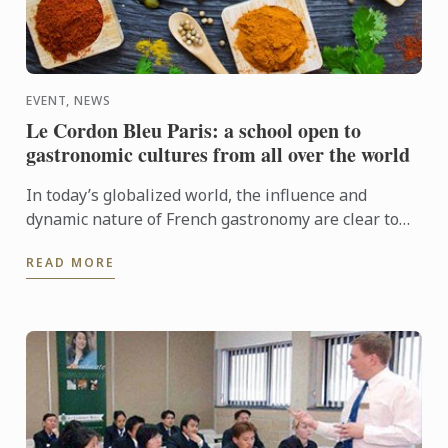
EVENT, NEWS
Le Cordon Bleu Paris: a school open to
gastronomic cultures from all over the world
In today’s globalized world, the influence and
dynamic nature of French gastronomy are clear to
see. But in this context of intensified exchange,
READ MORE
opening up to ...