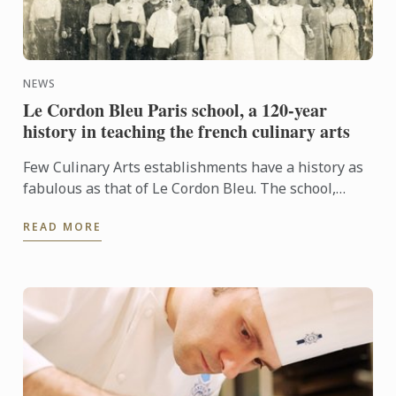
NEWS
Le Cordon Bleu Paris school, a 120-year
history in teaching the french culinary arts
Few Culinary Arts establishments have a history as
fabulous as that of Le Cordon Bleu. The school,
which is now famous the world over, first took shape
READ MORE
in ...