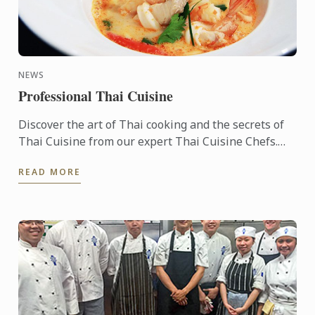
NEWS
Professional Thai Cuisine
Discover the art of Thai cooking and the secrets of
Thai Cuisine from our expert Thai Cuisine Chefs.
LCBD is the first school in the global network of Le
READ MORE
Cordon ...