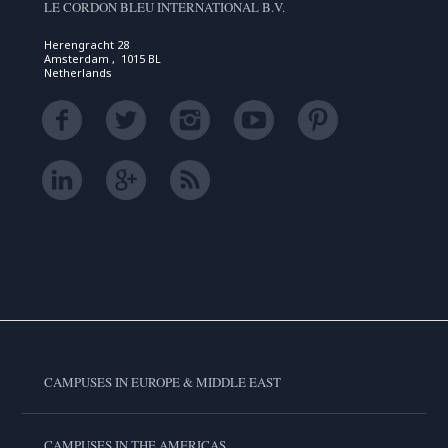
LE CORDON BLEU INTERNATIONAL B.V.
Herengracht 28
Amsterdam , 1015 BL
Netherlands
CAMPUSES IN EUROPE & MIDDLE EAST
CAMPUSES IN THE AMERICAS