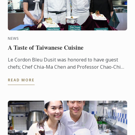
NEWS
A Taste of Taiwanese Cuisine
Le Cordon Bleu Dusit was honored to have guest
chefs; Chef Chia-Ma Chen and Professor Chao-Chin
Yang from "NKUHT" Taiwan to give our LCBD
READ MORE
students a cooking ...