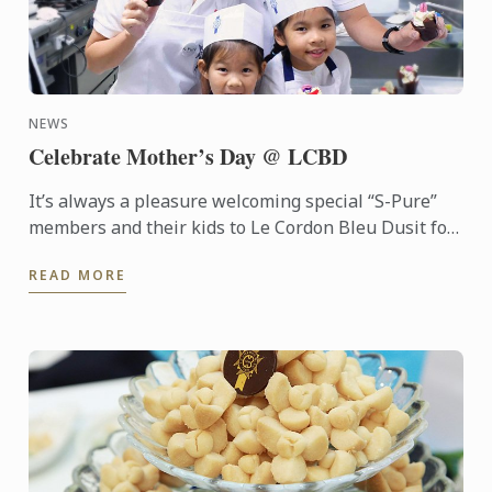
NEWS
Celebrate Mother’s Day @ LCBD
It’s always a pleasure welcoming special “S-Pure”
members and their kids to Le Cordon Bleu Dusit for
a special pastry workshop “Bake for Mom
READ MORE
Workshop” on ...