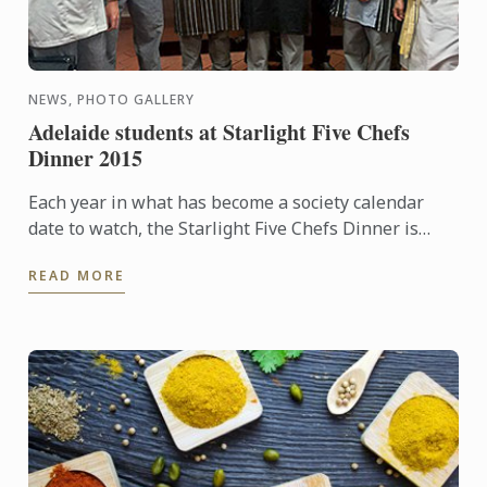
NEWS, PHOTO GALLERY
Adelaide students at Starlight Five Chefs
Dinner 2015
Each year in what has become a society calendar
date to watch, the Starlight Five Chefs Dinner is
held to raise funds to support the Starlight
READ MORE
Children's ...