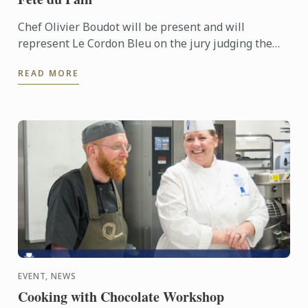
Chef Olivier Boudot will be present and will
represent Le Cordon Bleu on the jury judging the
“French tradition” baguette regional competition for
READ MORE
Paris and the ...
EVENT, NEWS
Cooking with Chocolate Workshop