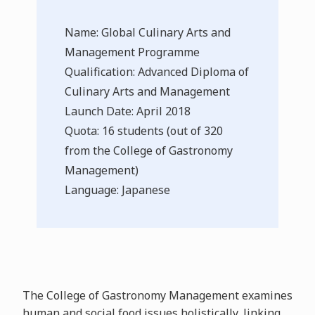
Name: Global Culinary Arts and
Management Programme
Qualification: Advanced Diploma of
Culinary Arts and Management
Launch Date: April 2018
Quota: 16 students (out of 320
from the College of Gastronomy
Management)
Language: Japanese
The College of Gastronomy Management examines
human and social food issues holistically, linking