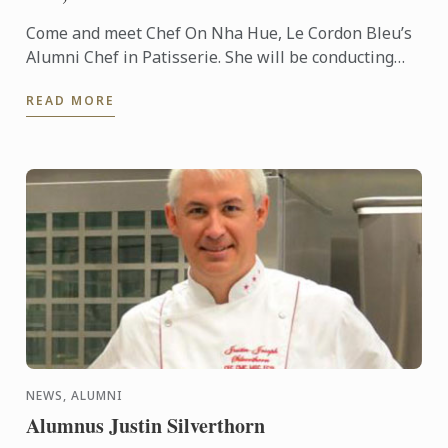
Come and meet Chef On Nha Hue, Le Cordon Bleu’s
Alumni Chef in Patisserie. She will be conducting
cooking demonstrations for you at HCMC, Vietnam.
READ MORE
NEWS, ALUMNI
Alumnus Justin Silverthorn