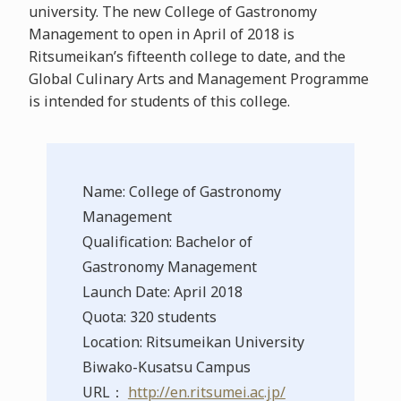
university. The new College of Gastronomy
Management to open in April of 2018 is
Ritsumeikan’s fifteenth college to date, and the
Global Culinary Arts and Management Programme
is intended for students of this college.
Name: College of Gastronomy
Management
Qualification: Bachelor of
Gastronomy Management
Launch Date: April 2018
Quota: 320 students
Location: Ritsumeikan University
Biwako-Kusatsu Campus
URL：
http://en.ritsumei.ac.jp/