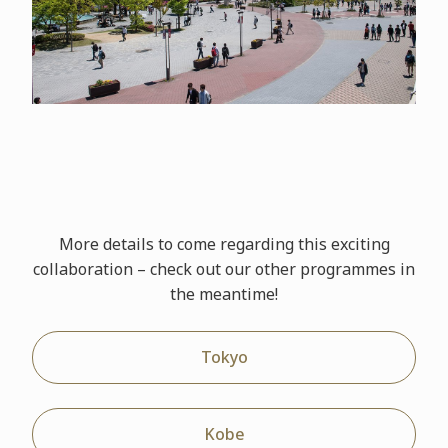
More details to come regarding this exciting
collaboration – check out our other
programmes
in
the meantime!
Tokyo
Kobe