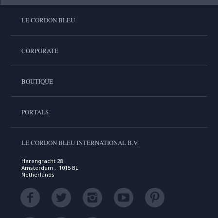
LE CORDON BLEU
CORPORATE
BOUTIQUE
PORTALS
LE CORDON BLEU INTERNATIONAL B.V.
Herengracht 28
Amsterdam , 1015 BL
Netherlands