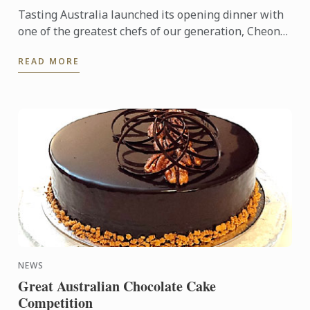
Tasting Australia launched its opening dinner with
one of the greatest chefs of our generation, Cheong
Liew.
READ MORE
NEWS
Great Australian Chocolate Cake
Competition