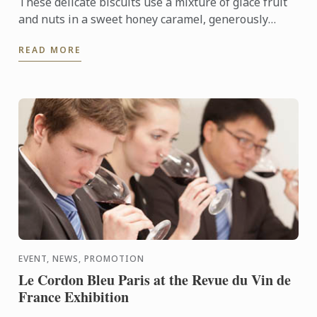
These delicate biscuits use a mixture of glacé fruit
and nuts in a sweet honey caramel, generously
coated in bitter dark chocolate.
READ MORE
EVENT, NEWS, PROMOTION
Le Cordon Bleu Paris at the Revue du Vin de
France Exhibition