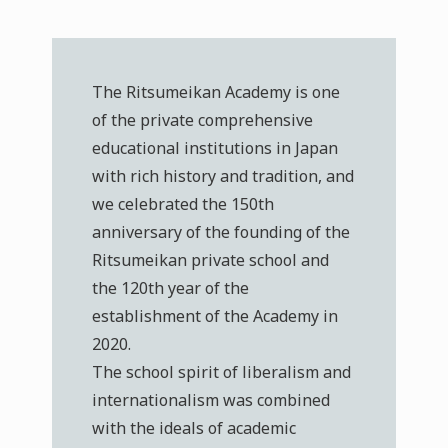
The Ritsumeikan Academy is one
of the private comprehensive
educational institutions in Japan
with rich history and tradition, and
we celebrated the 150th
anniversary of the founding of the
Ritsumeikan private school and
the 120th year of the
establishment of the Academy in
2020.
The school spirit of liberalism and
internationalism was combined
with the ideals of academic