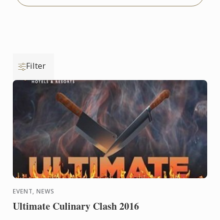
Filter
EVENT, NEWS
Ultimate Culinary Clash 2016