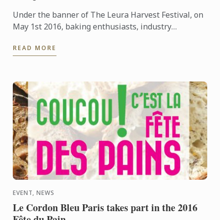
Under the banner of The Leura Harvest Festival, on
May 1st 2016, baking enthusiasts, industry
professionals, students, and chocolate cake loving
READ MORE
children, were ...
EVENT, NEWS
Le Cordon Bleu Paris takes part in the 2016
Fête du Pain