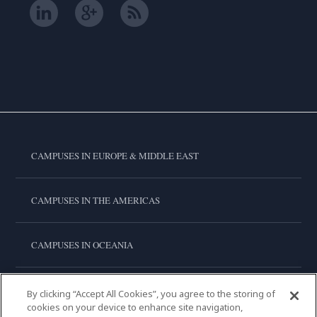
CAMPUSES IN EUROPE & MIDDLE EAST
CAMPUSES IN THE AMERICAS
CAMPUSES IN OCEANIA
CAMPUSES IN ASIA
By clicking “Accept All Cookies”, you agree to the storing of
cookies on your device to enhance site navigation,