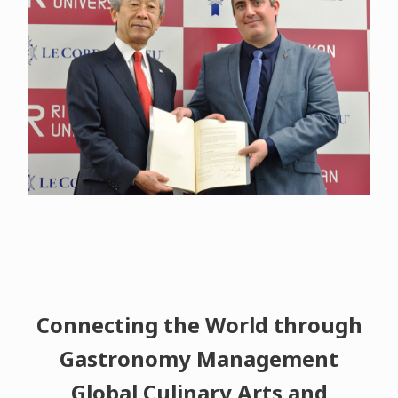
Connecting the World through
Gastronomy Management
Global Culinary Arts and