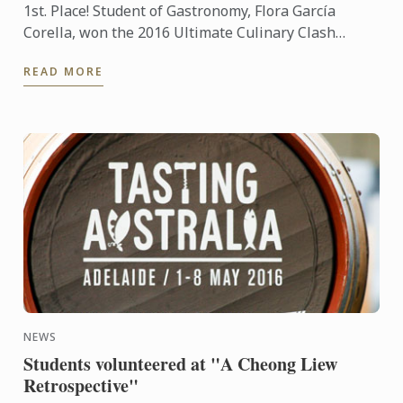
1st. Place! Student of Gastronomy, Flora García
Corella, won the 2016 Ultimate Culinary Clash
competition held at the Presidente InterContinental
READ MORE
Mexico City ...
NEWS
Students volunteered at "A Cheong Liew
Retrospective"