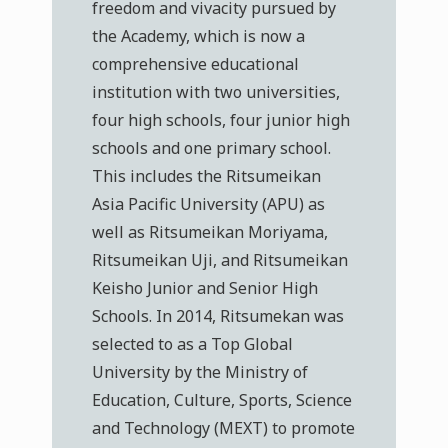
freedom and vivacity pursued by
the Academy, which is now a
comprehensive educational
institution with two universities,
four high schools, four junior high
schools and one primary school.
This includes the Ritsumeikan
Asia Pacific University (APU) as
well as Ritsumeikan Moriyama,
Ritsumeikan Uji, and Ritsumeikan
Keisho Junior and Senior High
Schools. In 2014, Ritsumekan was
selected to as a Top Global
University by the Ministry of
Education, Culture, Sports, Science
and Technology (MEXT) to promote