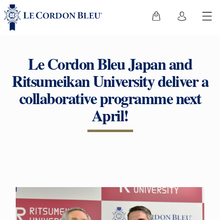
Le Cordon Bleu Japan and
Ritsumeikan University deliver a
collaborative programme next
April!