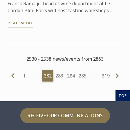
Franck Ramage, head of wine department at Le
Cordon Bleu Paris will host tasting workshops
during the Salon de la Revue du Vin de France the 20
READ MORE
& 21 of May, ...
2530 - 2538 news/events from 2863
1
…
282
283
284
285
…
319
TOP
RECEIVE OUR COMMUNICATIONS