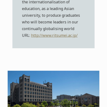
the internationalisation of
education, as a leading Asian
university, to produce graduates
who will become leaders in our
continually globalising world
URL:
http://www.ritsumei.ac.jp/