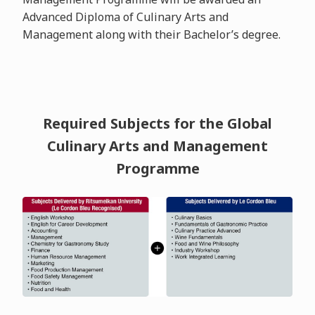
Advanced Diploma of Culinary Arts and
Management along with their Bachelor’s degree.
Required Subjects for the Global
Culinary Arts and Management
Programme