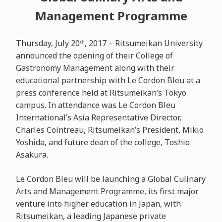
Management Programme
Thursday, July 20
, 2017 – Ritsumeikan University
th
announced the opening of their College of
Gastronomy Management along with their
educational partnership with Le Cordon Bleu at a
press conference held at Ritsumeikan’s Tokyo
campus. In attendance was Le Cordon Bleu
International’s Asia Representative Director,
Charles Cointreau, Ritsumeikan’s President, Mikio
Yoshida, and future dean of the college, Toshio
Asakura.
Le Cordon Bleu will be launching a Global Culinary
Arts and Management Programme, its first major
venture into higher education in Japan, with
Ritsumeikan, a leading Japanese private