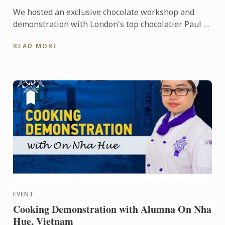
We hosted an exclusive chocolate workshop and
demonstration with London's top chocolatier Paul A.
Young and Le Cordon Bleu London Master Chef Julie
READ MORE
Walsh.
EVENT
Cooking Demonstration with Alumna On Nha
Hue, Vietnam