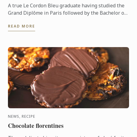
A true Le Cordon Bleu graduate having studied the
Grand Diplôme in Paris followed by the Bachelor of
Business (Restaurant & Catering Management) &
READ MORE
the Graduate ...
NEWS, RECIPE
Chocolate florentines