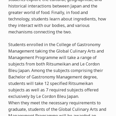
historical interactions between Japan and the
greater world of food. Finally, in food and
technology, students learn about ingredients, how
they interact with our bodies, and various
mechanisms connecting the two.
Students enrolled in the College of Gastronomy
Management taking the Global Culinary Arts and
Management Programme will take a range of
subjects from both Ritsumeikan and Le Cordon
Bleu Japan. Among the subjects comprising their
Bachelor of Gastronomy Management degree,
students will take 12 specified Ritsumeikan
subjects as well as 7 required subjects offered
exclusively by Le Cordon Bleu Japan.
When they meet the necessary requirements to
graduate, students of the Global Culinary Arts and
Management Programme will be awarded an