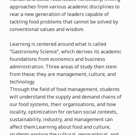
approaches from various academic disciplines to
rear a new generation of leaders capable of
tackling food problems that cannot be solved by
conventional values and wisdom.
Learning is centered around what is called
“Gastronomy Science”, which derives its academic
foundations from economics and business
administration. Three areas of study then stem
from these; they are management, culture, and
technology.
Through the field of food management, students
will understand the supply and demand chains of
our food systems, their organisations, and how
locality, optimization for certain social contexts,
sustainability, industry, and management can
affect them.Learning about food and culture,
students explore the cultural, geographical, and