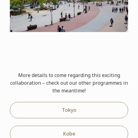
More details to come regarding this exciting
collaboration – check out our other
programmes
in
the meantime!
Tokyo
Kobe