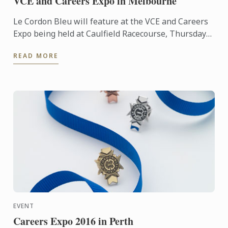
VCE and Careers Expo in Melbourne
Le Cordon Bleu will feature at the VCE and Careers
Expo being held at Caulfield Racecourse, Thursday
5th - Sunday 8th May. Visit us to learn about our
READ MORE
classic ...
EVENT
Careers Expo 2016 in Perth