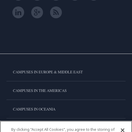
CAMPUSES IN EUROPE & MIDDLE EAST
CAMPUSES IN THE AMERICAS
CAMPUSES IN OCEANIA
CAMPUSES IN ASIA
By clicking “Accept All Cookies”, you agree to the storing of