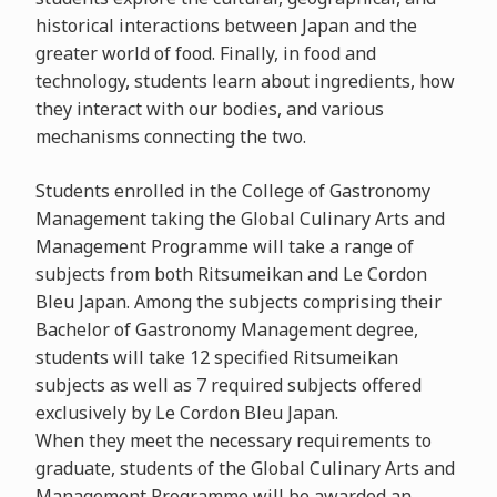
historical interactions between Japan and the
greater world of food. Finally, in food and
technology, students learn about ingredients, how
they interact with our bodies, and various
mechanisms connecting the two.
Students enrolled in the College of Gastronomy
Management taking the Global Culinary Arts and
Management Programme will take a range of
subjects from both Ritsumeikan and Le Cordon
Bleu Japan. Among the subjects comprising their
Bachelor of Gastronomy Management degree,
students will take 12 specified Ritsumeikan
subjects as well as 7 required subjects offered
exclusively by Le Cordon Bleu Japan.
When they meet the necessary requirements to
graduate, students of the Global Culinary Arts and
Management Programme will be awarded an