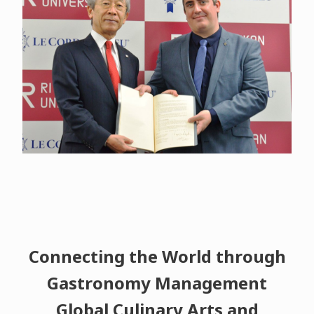
Connecting the World through
Gastronomy Management
Global Culinary Arts and