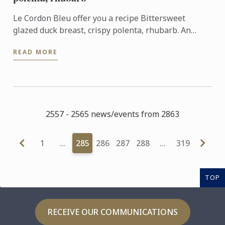
Le Cordon Bleu offer you a recipe Bittersweet
glazed duck breast, crispy polenta, rhubarb. An
association of sweet and sharp flavours.
READ MORE
2557 - 2565 news/events from 2863
1
…
285
286
287
288
…
319
TOP
RECEIVE OUR COMMUNICATIONS