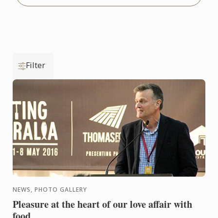
Filter
NEWS, PHOTO GALLERY
Pleasure at the heart of our love affair with
food