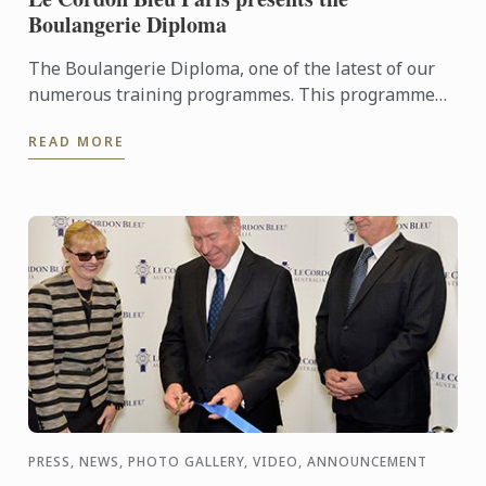
Boulangerie Diploma
The Boulangerie Diploma, one of the latest of our
numerous training programmes. This programme
trains future professionals and entrepreneurs in
READ MORE
bread baking ...
PRESS, NEWS, PHOTO GALLERY, VIDEO, ANNOUNCEMENT