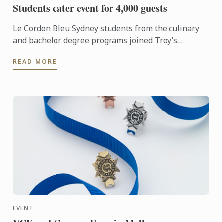
Students cater event for 4,000 guests
Le Cordon Bleu Sydney students from the culinary
and bachelor degree programs joined Troy’s
Hospitality Group to cater for 4,000 guests from a
READ MORE
global marketing ...
EVENT