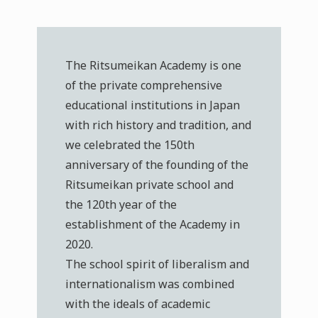
The Ritsumeikan Academy is one
of the private comprehensive
educational institutions in Japan
with rich history and tradition, and
we celebrated the 150th
anniversary of the founding of the
Ritsumeikan private school and
the 120th year of the
establishment of the Academy in
2020.
The school spirit of liberalism and
internationalism was combined
with the ideals of academic