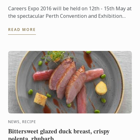
Careers Expo 2016 will be held on 12th - 15th May at
the spectacular Perth Convention and Exhibition
Centre. Entry is free.
READ MORE
NEWS, RECIPE
Bittersweet glazed duck breast, crispy
polenta, rhubarb