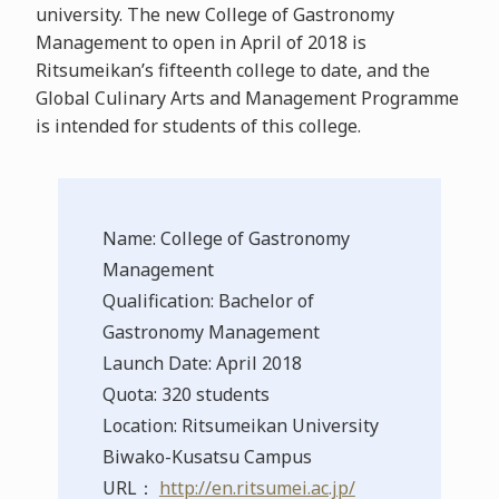
university. The new College of Gastronomy
Management to open in April of 2018 is
Ritsumeikan’s fifteenth college to date, and the
Global Culinary Arts and Management Programme
is intended for students of this college.
Name: College of Gastronomy
Management
Qualification: Bachelor of
Gastronomy Management
Launch Date: April 2018
Quota: 320 students
Location: Ritsumeikan University
Biwako-Kusatsu Campus
URL：
http://en.ritsumei.ac.jp/