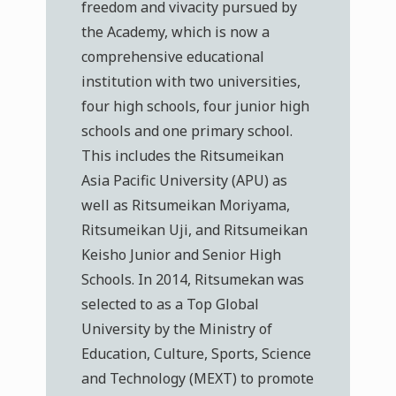
freedom and vivacity pursued by
the Academy, which is now a
comprehensive educational
institution with two universities,
four high schools, four junior high
schools and one primary school.
This includes the Ritsumeikan
Asia Pacific University (APU) as
well as Ritsumeikan Moriyama,
Ritsumeikan Uji, and Ritsumeikan
Keisho Junior and Senior High
Schools. In 2014, Ritsumekan was
selected to as a Top Global
University by the Ministry of
Education, Culture, Sports, Science
and Technology (MEXT) to promote