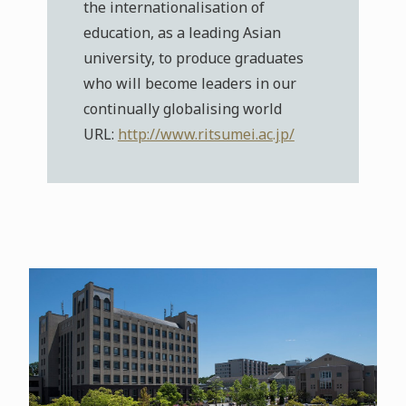
the internationalisation of
education, as a leading Asian
university, to produce graduates
who will become leaders in our
continually globalising world
URL:
http://www.ritsumei.ac.jp/