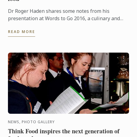
Dr Roger Haden shares some notes from his
presentation at Words to Go 2016, a culinary and
travel bloggers forum that runs as part of Tasting
READ MORE
Australia.
NEWS, PHOTO GALLERY
Think Food inspires the next generation of