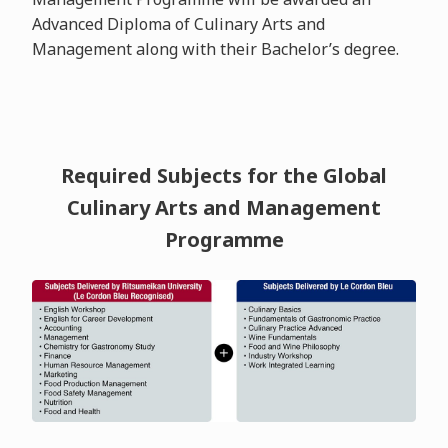
Advanced Diploma of Culinary Arts and
Management along with their Bachelor’s degree.
Required Subjects for the Global
Culinary Arts and Management
Programme