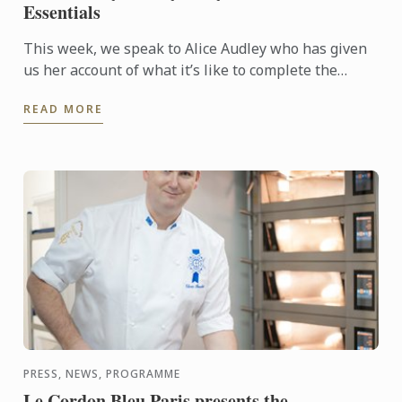
Essentials
This week, we speak to Alice Audley who has given
us her account of what it’s like to complete the
intensive three week Summer Essentials course,
READ MORE
which has been ...
PRESS, NEWS, PROGRAMME
Le Cordon Bleu Paris presents the