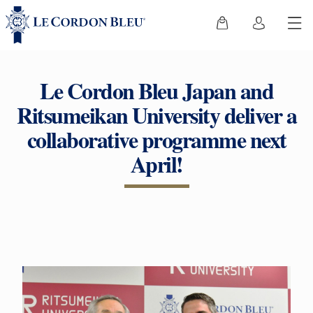
Le Cordon Bleu Japan and
Ritsumeikan University deliver a
collaborative programme next
April!