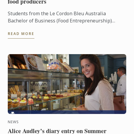
food producers
Students from the Le Cordon Bleu Australia
Bachelor of Business (Food Entrepreneurship)
enjoyed the opportunity to meet with South
READ MORE
Australia’s finest food ...
NEWS
Alice Audley’s diary entry on Summer