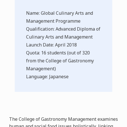
Name: Global Culinary Arts and
Management Programme
Qualification: Advanced Diploma of
Culinary Arts and Management
Launch Date: April 2018
Quota: 16 students (out of 320
from the College of Gastronomy
Management)
Language: Japanese
The College of Gastronomy Management examines
human and social food issues holistically, linking