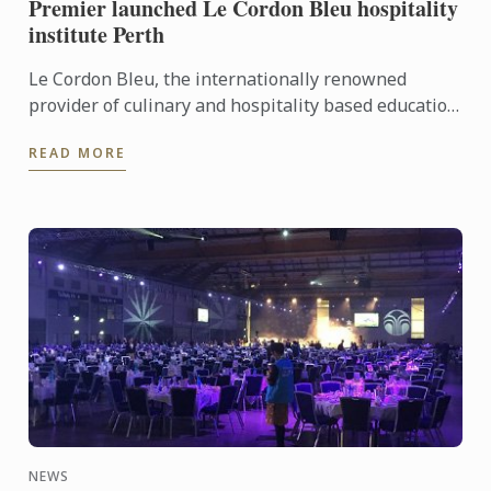
Premier launched Le Cordon Bleu hospitality
institute Perth
Le Cordon Bleu, the internationally renowned
provider of culinary and hospitality based education
programs, has announced the latest addition to its
READ MORE
global ...
NEWS