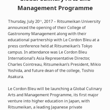
Management Programme
Thursday, July 20
, 2017 – Ritsumeikan University
th
announced the opening of their College of
Gastronomy Management along with their
educational partnership with Le Cordon Bleu at a
press conference held at Ritsumeikan’s Tokyo
campus. In attendance was Le Cordon Bleu
International’s Asia Representative Director,
Charles Cointreau, Ritsumeikan’s President, Mikio
Yoshida, and future dean of the college, Toshio
Asakura.
Le Cordon Bleu will be launching a Global Culinary
Arts and Management Programme, its first major
venture into higher education in Japan, with
Ritsumeikan, a leading Japanese private