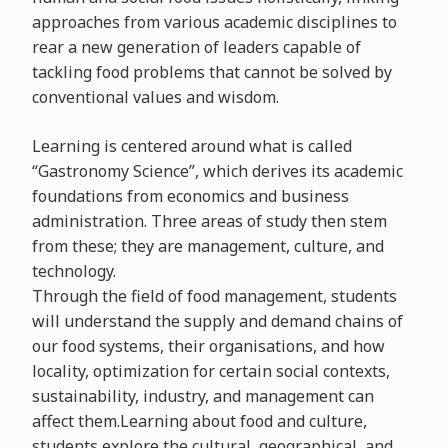
approaches from various academic disciplines to
rear a new generation of leaders capable of
tackling food problems that cannot be solved by
conventional values and wisdom.
Learning is centered around what is called
“Gastronomy Science”, which derives its academic
foundations from economics and business
administration. Three areas of study then stem
from these; they are management, culture, and
technology.
Through the field of food management, students
will understand the supply and demand chains of
our food systems, their organisations, and how
locality, optimization for certain social contexts,
sustainability, industry, and management can
affect them.Learning about food and culture,
students explore the cultural, geographical, and