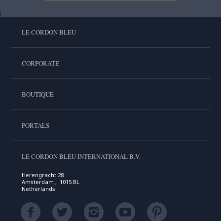
LE CORDON BLEU
CORPORATE
BOUTIQUE
PORTALS
LE CORDON BLEU INTERNATIONAL B.V.
Herengracht 28
Amsterdam , 1015 BL
Netherlands