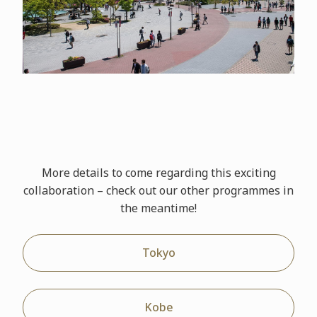
More details to come regarding this exciting
collaboration – check out our other
programmes
in
the meantime!
Tokyo
Kobe