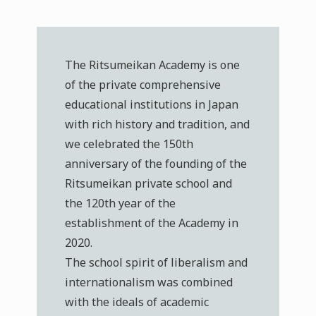
The Ritsumeikan Academy is one
of the private comprehensive
educational institutions in Japan
with rich history and tradition, and
we celebrated the 150th
anniversary of the founding of the
Ritsumeikan private school and
the 120th year of the
establishment of the Academy in
2020.
The school spirit of liberalism and
internationalism was combined
with the ideals of academic