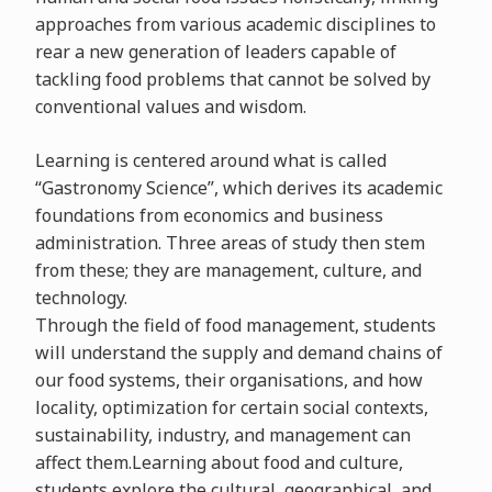
approaches from various academic disciplines to
rear a new generation of leaders capable of
tackling food problems that cannot be solved by
conventional values and wisdom.
Learning is centered around what is called
“Gastronomy Science”, which derives its academic
foundations from economics and business
administration. Three areas of study then stem
from these; they are management, culture, and
technology.
Through the field of food management, students
will understand the supply and demand chains of
our food systems, their organisations, and how
locality, optimization for certain social contexts,
sustainability, industry, and management can
affect them.Learning about food and culture,
students explore the cultural, geographical, and