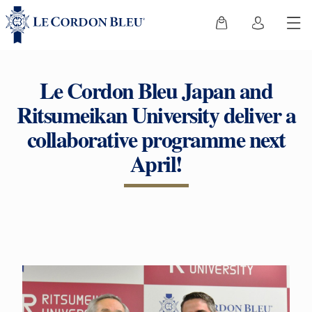
Le Cordon Bleu Japan and
Ritsumeikan University deliver a
collaborative programme next
April!