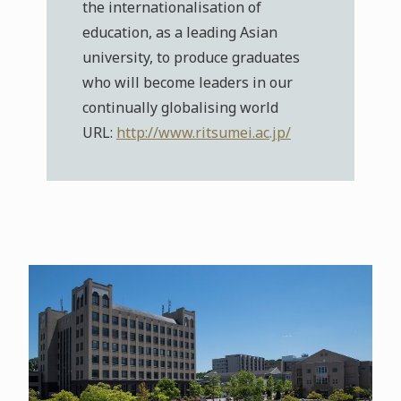
the internationalisation of
education, as a leading Asian
university, to produce graduates
who will become leaders in our
continually globalising world
URL:
http://www.ritsumei.ac.jp/