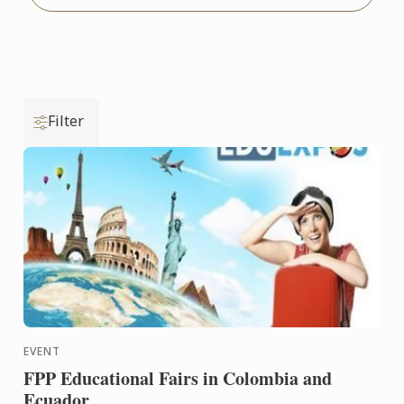
Filter
EVENT
FPP Educational Fairs in Colombia and
Ecuador