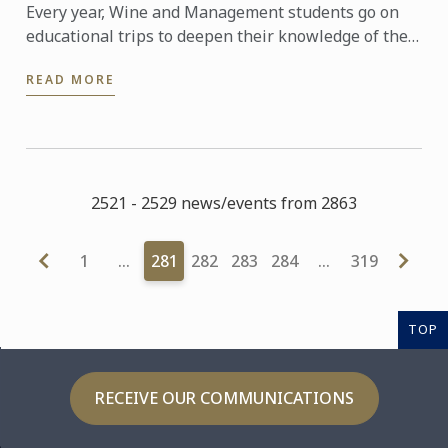
Every year, Wine and Management students go on
educational trips to deepen their knowledge of the
world of wine.
READ MORE
2521 - 2529 news/events from 2863
1
…
281
282
283
284
…
319
TOP
RECEIVE OUR COMMUNICATIONS