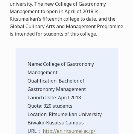
university. The new College of Gastronomy
Management to open in April of 2018 is
Ritsumeikan’s fifteenth college to date, and the
Global Culinary Arts and Management Programme
is intended for students of this college.
Name: College of Gastronomy
Management
Qualification: Bachelor of
Gastronomy Management
Launch Date: April 2018
Quota: 320 students
Location: Ritsumeikan University
Biwako-Kusatsu Campus
URL：
http://en.ritsumei.ac.jp/