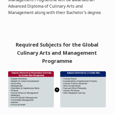
Advanced Diploma of Culinary Arts and
Management along with their Bachelor’s degree.
Required Subjects for the Global
Culinary Arts and Management
Programme