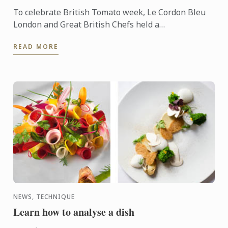
To celebrate British Tomato week, Le Cordon Bleu
London and Great British Chefs held a
demonstration and workshop with the help of the
READ MORE
Tomato Growers’ ...
NEWS, TECHNIQUE
Learn how to analyse a dish