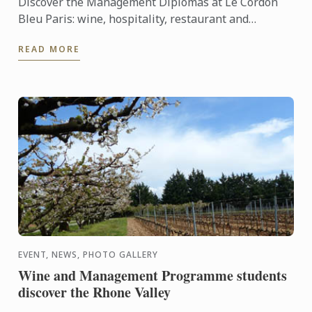
Discover the Management Diplomas at Le Cordon
Bleu Paris: wine, hospitality, restaurant and
Bachelors.
READ MORE
EVENT, NEWS, PHOTO GALLERY
Wine and Management Programme students
discover the Rhone Valley