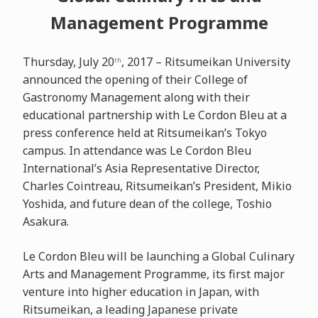
Management Programme
Thursday, July 20
, 2017 – Ritsumeikan University
th
announced the opening of their College of
Gastronomy Management along with their
educational partnership with Le Cordon Bleu at a
press conference held at Ritsumeikan’s Tokyo
campus. In attendance was Le Cordon Bleu
International’s Asia Representative Director,
Charles Cointreau, Ritsumeikan’s President, Mikio
Yoshida, and future dean of the college, Toshio
Asakura.
Le Cordon Bleu will be launching a Global Culinary
Arts and Management Programme, its first major
venture into higher education in Japan, with
Ritsumeikan, a leading Japanese private