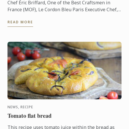
Chef Éric Briffard, One of the Best Craftsmen in
France (MOF), Le Cordon Bleu Paris Executive Chef,
Culinary Arts Director explain you how to analyse a
READ MORE
dish.
NEWS, RECIPE
Tomato flat bread
This recipe uses tomato juice within the bread as