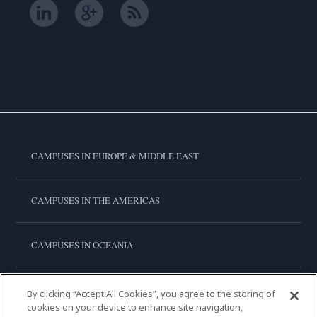
CAMPUSES IN EUROPE & MIDDLE EAST
CAMPUSES IN THE AMERICAS
CAMPUSES IN OCEANIA
CAMPUSES IN ASIA
By clicking “Accept All Cookies”, you agree to the storing of
cookies on your device to enhance site navigation,