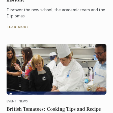
Discover the new school, the academic team and the
Diplomas
READ MORE
EVENT, NEWS
British Tomatoes: Cooking Tips and Recipe