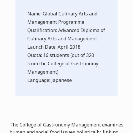
Name: Global Culinary Arts and
Management Programme
Qualification: Advanced Diploma of
Culinary Arts and Management
Launch Date: April 2018
Quota: 16 students (out of 320
from the College of Gastronomy
Management)
Language: Japanese
The College of Gastronomy Management examines
human and social food issues holistically, linking