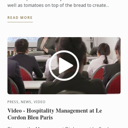
well as tomatoes on top of the bread to create
distinctively golden dough. The addition of garlic,
READ MORE
red onion, ...
PRESS, NEWS, VIDEO
Video - Hospitality Management at Le
Cordon Bleu Paris