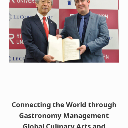
Connecting the World through
Gastronomy Management
Global Culinary Arts and