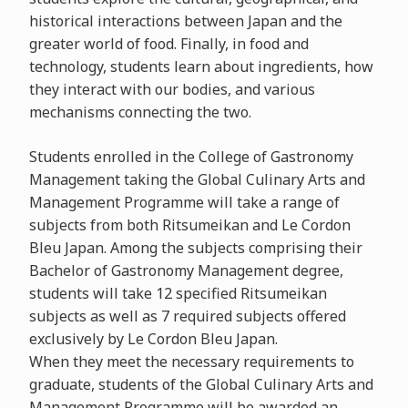
historical interactions between Japan and the
greater world of food. Finally, in food and
technology, students learn about ingredients, how
they interact with our bodies, and various
mechanisms connecting the two.
Students enrolled in the College of Gastronomy
Management taking the Global Culinary Arts and
Management Programme will take a range of
subjects from both Ritsumeikan and Le Cordon
Bleu Japan. Among the subjects comprising their
Bachelor of Gastronomy Management degree,
students will take 12 specified Ritsumeikan
subjects as well as 7 required subjects offered
exclusively by Le Cordon Bleu Japan.
When they meet the necessary requirements to
graduate, students of the Global Culinary Arts and
Management Programme will be awarded an