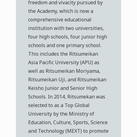
freedom and vivacity pursued by
the Academy, which is now a
comprehensive educational
institution with two universities,
four high schools, four junior high
schools and one primary school.
This includes the Ritsumeikan
Asia Pacific University (APU) as
well as Ritsumeikan Moriyama,
Ritsumeikan Uji, and Ritsumeikan
Keisho Junior and Senior High
Schools. In 2014, Ritsumekan was
selected to as a Top Global
University by the Ministry of
Education, Culture, Sports, Science
and Technology (MEXT) to promote