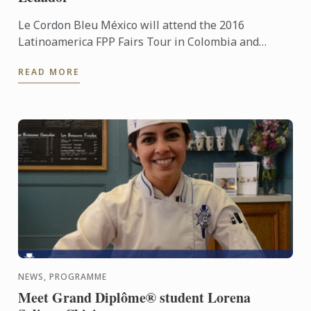
Le Cordon Bleu México will attend the 2016
Latinoamerica FPP Fairs Tour in Colombia and
Ecuador
READ MORE
NEWS, PROGRAMME
Meet Grand Diplôme® student Lorena