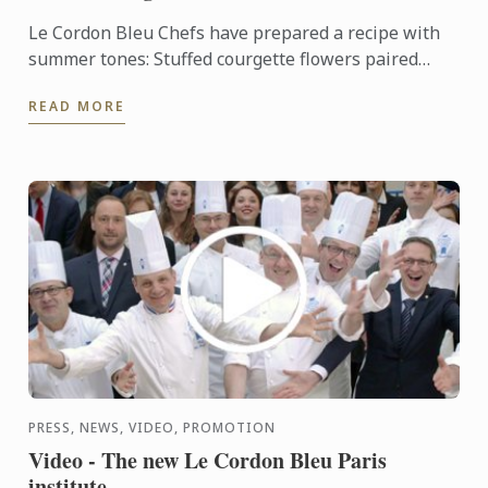
Le Cordon Bleu Chefs have prepared a recipe with
summer tones: Stuffed courgette flowers paired
with oven-roasted tomato.
READ MORE
PRESS, NEWS, VIDEO, PROMOTION
Video - The new Le Cordon Bleu Paris
institute