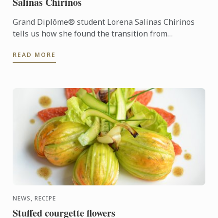
Salinas Chirinos
Grand Diplôme® student Lorena Salinas Chirinos
tells us how she found the transition from
workplace to kitchen after an established career.
READ MORE
NEWS, RECIPE
Stuffed courgette flowers