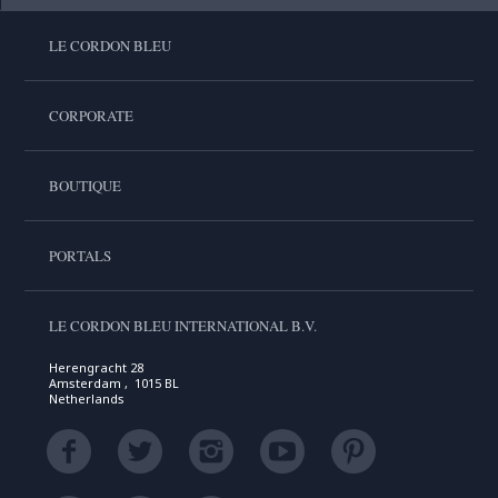
LE CORDON BLEU
CORPORATE
BOUTIQUE
PORTALS
LE CORDON BLEU INTERNATIONAL B.V.
Herengracht 28
Amsterdam , 1015 BL
Netherlands