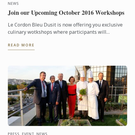
NEWS
Join our Upcoming October 2016 Workshops
Le Cordon Bleu Dusit is now offering you exclusive
culinary wotkshops where participants will
experience a professional chef creates amazing
READ MORE
dishes, enjoy ...
PRESS, EVENT, NEWS