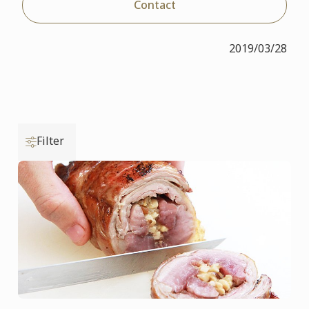
Contact
2019/03/28
Filter