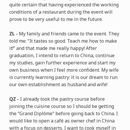
quite certain that having experienced the working
conditions of a restaurant during the event will
prove to be very useful to me in the future.
ZL -
My family and friends came to the event. They
told me: “It tastes so good. Teach me how to make
it!” and that made me really happy! After
graduation, I intend to return to China, continue
my studies, gain further experience and start my
own business when I feel more confident. My wife
is currently learning pastry: it is our dream to run
our own establishment as husband and wife!
QZ -
I already took the pastry course before
joining the cuisine course so I should be getting
the “Grand Diplôme” before going back to China. I
would like to open a café as owner chef in China
with a focus on desserts. I want to cook myself in