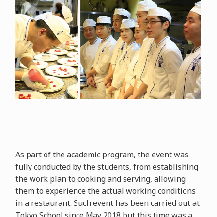
As part of the academic program, the event was
fully conducted by the students, from establishing
the work plan to cooking and serving, allowing
them to experience the actual working conditions
in a restaurant. Such event has been carried out at
Tokyo School since May 2018 but this time was a