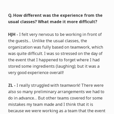
Q. How different was the experience from the
usual classes? What made it more difficult?
HJH -
I felt very nervous to be working in front of
the guests… Unlike the usual classes, the
organization was fully based on teamwork, which
was quite difficult. I was so stressed on the day of
the event that I happened to forget where I had
stored some ingredients (laughing); but it was a
very good experience overall!
ZL -
I really struggled with teamwork! There were
also so many preliminary arrangements we had to
do in advance… But other teams covered for some
mistakes my team made and I think that it is
because we were working as a team that the event