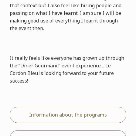
that context but I also feel like hiring people and
passing on what I have learnt. I am sure I will be
making good use of everything I learnt through
the event then.
It really feels like everyone has grown up through
the “Dîner Gourmand” event experience… Le
Cordon Bleu is looking forward to your future
success!
Information about the programs