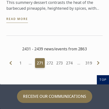
This summery dessert contrasts the heat of the
barbecued pineapple, heightened by spices, with
the sweet, cool and nutty kulfi.
READ MORE
2431 - 2439 news/events from 2863
1
…
271
272
273
274
…
319
TOP
RECEIVE OUR COMMUNICATIONS