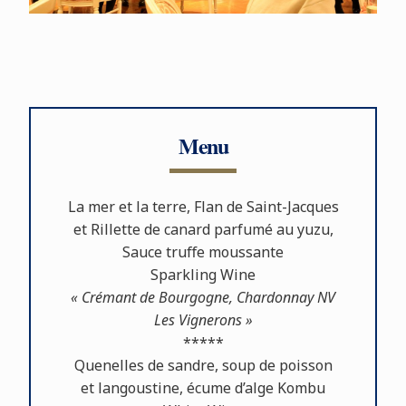
Menu
La mer et la terre, Flan de Saint-Jacques
et Rillette de canard parfumé au yuzu,
Sauce truﬀe moussante
Sparkling Wine
« Crémant de Bourgogne, Chardonnay NV
Les Vignerons »
*****
Quenelles de sandre, soup de poisson
et langoustine, écume d’alge Kombu