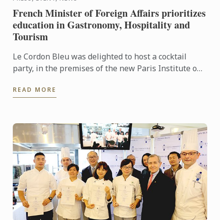
French Minister of Foreign Affairs prioritizes
education in Gastronomy, Hospitality and
Tourism
Le Cordon Bleu was delighted to host a cocktail
party, in the premises of the new Paris Institute on
1 September, rounding off Ambassadors’ Week.
READ MORE
During the ...