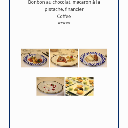
Bonbon au chocolat, macaron à la
pistache, ﬁnancier
Coﬀee
*****