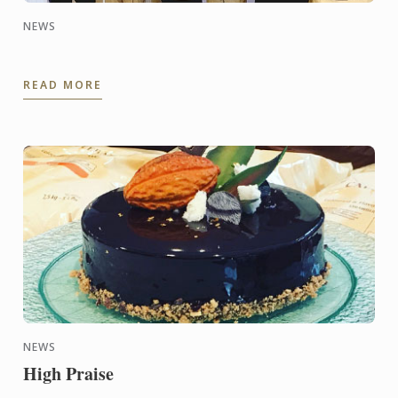
NEWS
READ MORE
NEWS
High Praise