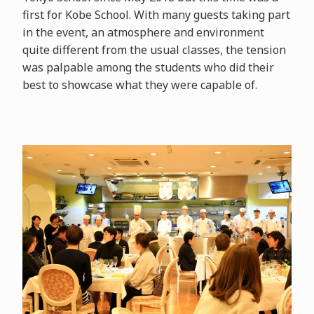
first for Kobe School. With many guests taking part
in the event, an atmosphere and environment
quite different from the usual classes, the tension
was palpable among the students who did their
best to showcase what they were capable of.