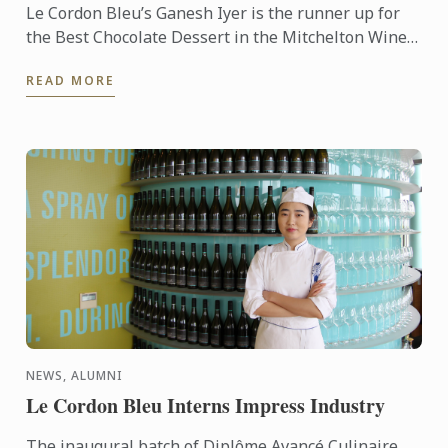
Le Cordon Bleu’s Ganesh Iyer is the runner up for
the Best Chocolate Dessert in the Mitchelton Wines
& Callebaut Competition as part of the inaugural
READ MORE
Mitchelton ...
NEWS, ALUMNI
Le Cordon Bleu Interns Impress Industry
The inaugural batch of Diplôme Avancé Culinaire