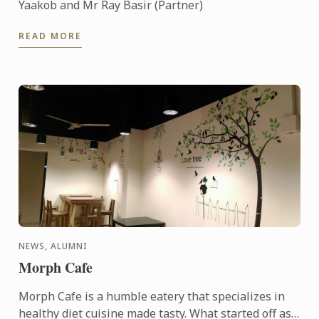
Yaakob and Mr Ray Basir (Partner)
READ MORE
NEWS, ALUMNI
Morph Cafe
Morph Cafe is a humble eatery that specializes in
healthy diet cuisine made tasty. What started off as