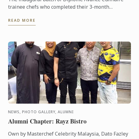
trainee chefs who completed their 3-month
internship, have been well-received within the
READ MORE
industry. The feedback ...
NEWS, PHOTO GALLERY, ALUMNI
Alumni Chapter: Rayz Bistro
Own by Masterchef Celebrity Malaysia, Dato Fazley