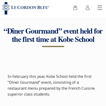
“Dîner Gourmand” event held for
the first time at Kobe School
In February this year, Kobe School held the first
“Dîner Gourmand” event, consisting of a
restaurant menu prepared by the French Cuisine
superior class students.