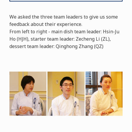
We asked the three team leaders to give us some
feedback about their experience.
From left to right - main dish team leader: Hsin-Ju
Ho (HJH), starter team leader: Zecheng Li (ZL),
dessert team leader: Qinghong Zhang (QZ)