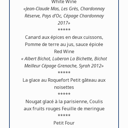
White Wine
«Jean-Claude Mas, Les Grès, Chardonnay
Réserve, Pays d’Oc, Cépage Chardonnay
2017»
*****
Canard aux épices en deux cuissons,
Pomme de terre au jus, sauce épicée
Red Wine
« Albert Bichot, Luberon La Bichette, Bichot
Meilleur Cépage Grenache, Syrah 2012»
*****
La glace au Roquefort Petit gâteau aux
noisettes
*****
Nougat glacé à la parisienne, Coulis
aux fruits rouges Feuille de meringue
*****
Petit Four