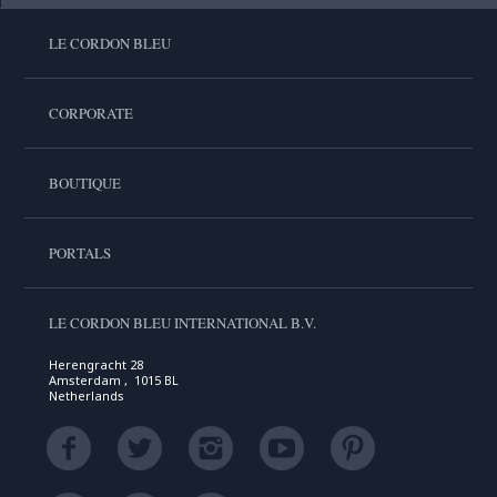
LE CORDON BLEU
CORPORATE
BOUTIQUE
PORTALS
LE CORDON BLEU INTERNATIONAL B.V.
Herengracht 28
Amsterdam , 1015 BL
Netherlands