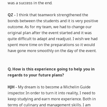
was a success in the end.
QZ -
I think that teamwork strengthened the
bonds between the students and it is very positive
outcome. As for my team, we had to change our
original plan after the event started and it was
quite difficult to adapt and readjust. I wish we had
spent more time on the preparations so it would
have gone more smoothly on the day of the event.
Q. How is this experience going to help you in
regards to your future plans?
HJH -
My dream is to become a Michelin Guide
inspector. In order to turn it into reality, I need to
keep studying and earn more experience. Both in
terms of culinary and management skills. I am