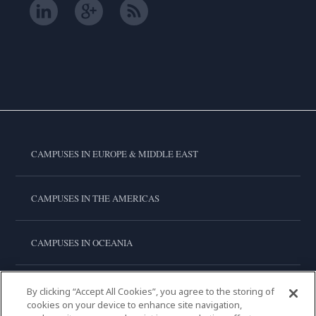
CAMPUSES IN EUROPE & MIDDLE EAST
CAMPUSES IN THE AMERICAS
CAMPUSES IN OCEANIA
CAMPUSES IN ASIA
By clicking “Accept All Cookies”, you agree to the storing of
cookies on your device to enhance site navigation,