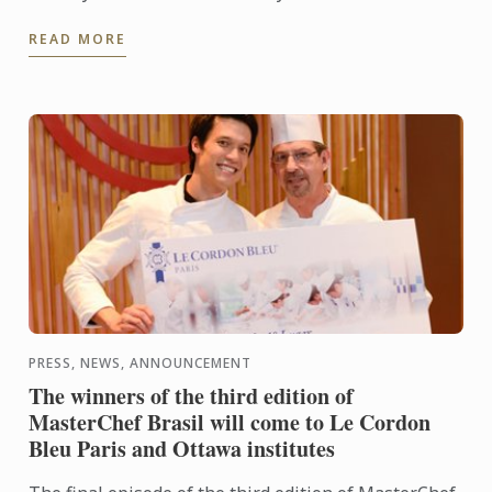
a simple kiosk in Celebrity Fitness, at One Utama
READ MORE
has ...
PRESS, NEWS, ANNOUNCEMENT
The winners of the third edition of
MasterChef Brasil will come to Le Cordon
Bleu Paris and Ottawa institutes