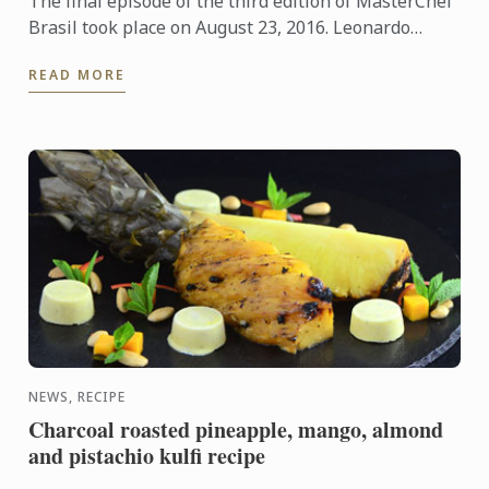
The final episode of the third edition of MasterChef
Brasil took place on August 23, 2016. Leonardo
Young and Bruna Chaves are the lucky winners of
READ MORE
this popular ...
NEWS, RECIPE
Charcoal roasted pineapple, mango, almond
and pistachio kulfi recipe