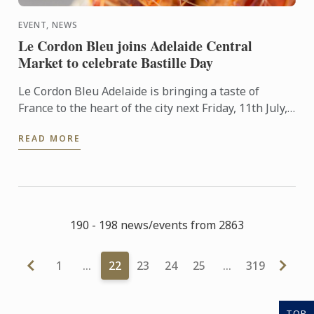
EVENT, NEWS
Le Cordon Bleu joins Adelaide Central
Market to celebrate Bastille Day
Le Cordon Bleu Adelaide is bringing a taste of
France to the heart of the city next Friday, 11th July,
in celebration of Bastille Day.
READ MORE
190 - 198 news/events from 2863
1
…
22
23
24
25
…
319
TOP