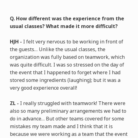
Q. How different was the experience from the
usual classes? What made it more difficult?
HJH -
I felt very nervous to be working in front of
the guests… Unlike the usual classes, the
organization was fully based on teamwork, which
was quite difficult. I was so stressed on the day of
the event that I happened to forget where I had
stored some ingredients (laughing); but it was a
very good experience overall!
ZL -
I really struggled with teamwork! There were
also so many preliminary arrangements we had to
do in advance… But other teams covered for some
mistakes my team made and I think that it is
because we were working as a team that the event