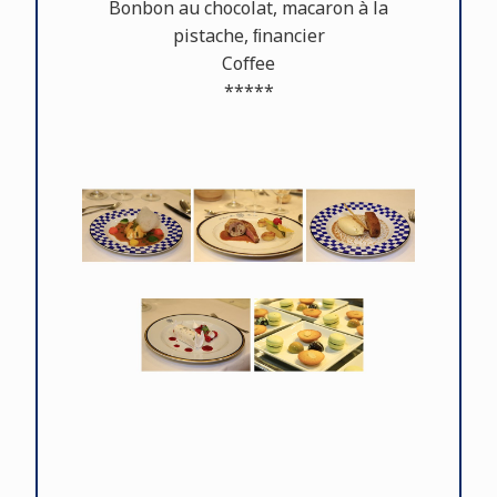
Bonbon au chocolat, macaron à la
pistache, ﬁnancier
Coﬀee
*****