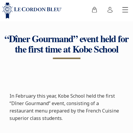
“Dîner Gourmand” event held for
the first time at Kobe School
In February this year, Kobe School held the first
“Dîner Gourmand” event, consisting of a
restaurant menu prepared by the French Cuisine
superior class students.