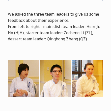
We asked the three team leaders to give us some
feedback about their experience.
From left to right - main dish team leader: Hsin-Ju
Ho (HJH), starter team leader: Zecheng Li (ZL),
dessert team leader: Qinghong Zhang (QZ)