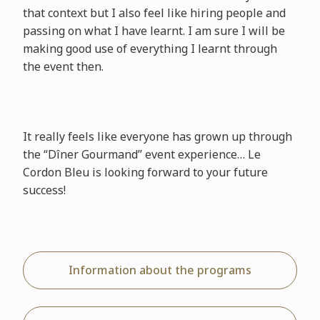
that context but I also feel like hiring people and
passing on what I have learnt. I am sure I will be
making good use of everything I learnt through
the event then.
It really feels like everyone has grown up through
the “Dîner Gourmand” event experience… Le
Cordon Bleu is looking forward to your future
success!
Information about the programs