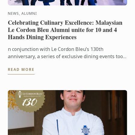
NEWS, ALUMNI
Celebrating Culinary Excellence: Malaysian
Le Cordon Bleu Alumni unite for 10 and 4
Hands Dining Experiences
n conjunction with Le Cordon Bleu’s 130th
anniversary, a series of exclusive dining events took
place in Kuala Lumpur and Penang, honouring the
READ MORE
legacy of ...