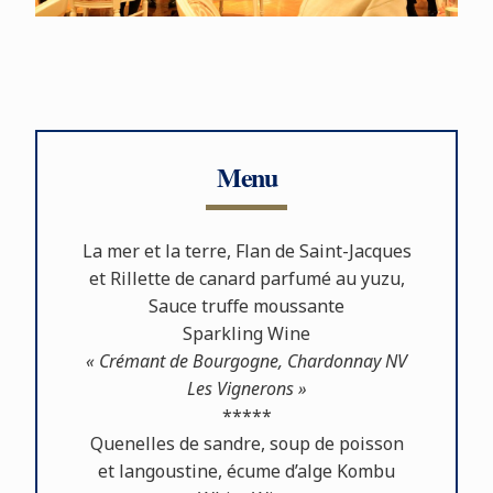
Menu
La mer et la terre, Flan de Saint-Jacques
et Rillette de canard parfumé au yuzu,
Sauce truﬀe moussante
Sparkling Wine
« Crémant de Bourgogne, Chardonnay NV
Les Vignerons »
*****
Quenelles de sandre, soup de poisson
et langoustine, écume d’alge Kombu