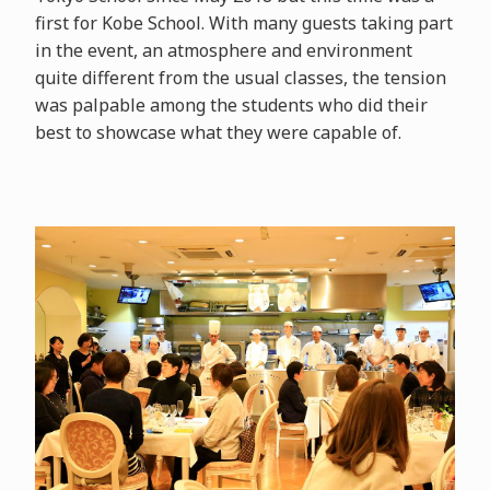
first for Kobe School. With many guests taking part
in the event, an atmosphere and environment
quite different from the usual classes, the tension
was palpable among the students who did their
best to showcase what they were capable of.