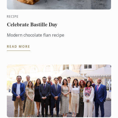
RECIPE
Celebrate Bastille Day
Modern chocolate flan recipe
READ MORE