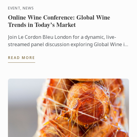
EVENT, NEWS
Online Wine Conference: Global Wine
Trends in Today’s Market
Join Le Cordon Bleu London for a dynamic, live-
streamed panel discussion exploring Global Wine in
Today’s Market: Popularity, Price & Quality.
READ MORE