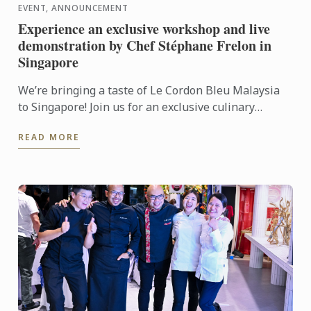
EVENT, ANNOUNCEMENT
Experience an exclusive workshop and live
demonstration by Chef Stéphane Frelon in
Singapore
We’re bringing a taste of Le Cordon Bleu Malaysia
to Singapore! Join us for an exclusive culinary
workshop and live cooking demonstration with Chef
READ MORE
Stéphane ...