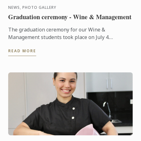
NEWS, PHOTO GALLERY
Graduation ceremony - Wine & Management
The graduation ceremony for our Wine &
Management students took place on July 4.
Congratulations to all graduates on their well-
READ MORE
deserved success!