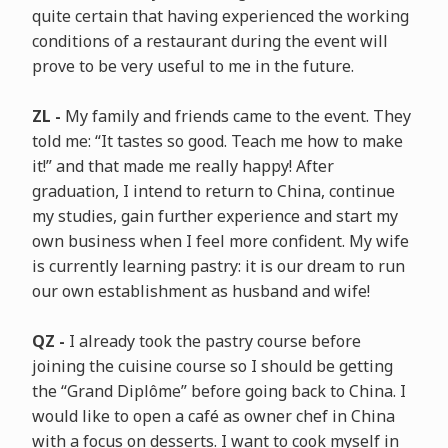
quite certain that having experienced the working
conditions of a restaurant during the event will
prove to be very useful to me in the future.
ZL -
My family and friends came to the event. They
told me: “It tastes so good. Teach me how to make
it!” and that made me really happy! After
graduation, I intend to return to China, continue
my studies, gain further experience and start my
own business when I feel more confident. My wife
is currently learning pastry: it is our dream to run
our own establishment as husband and wife!
QZ -
I already took the pastry course before
joining the cuisine course so I should be getting
the “Grand Diplôme” before going back to China. I
would like to open a café as owner chef in China
with a focus on desserts. I want to cook myself in