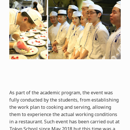
As part of the academic program, the event was
fully conducted by the students, from establishing
the work plan to cooking and serving, allowing
them to experience the actual working conditions
in a restaurant. Such event has been carried out at
Tokyo School since May 2018 but this time was a