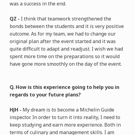
was a success in the end.
QZ -
I think that teamwork strengthened the
bonds between the students and it is very positive
outcome. As for my team, we had to change our
original plan after the event started and it was
quite difficult to adapt and readjust. I wish we had
spent more time on the preparations so it would
have gone more smoothly on the day of the event.
Q. How is this experience going to help you in
regards to your future plans?
HJH -
My dream is to become a Michelin Guide
inspector. In order to turn it into reality, I need to
keep studying and earn more experience. Both in
terms of culinary and management skills. I am