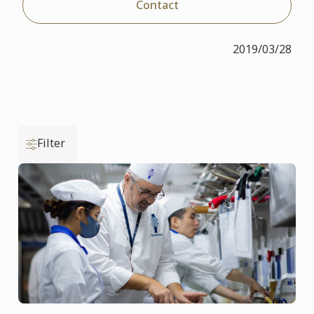
Contact
2019/03/28
Filter