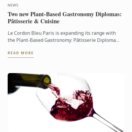
NEWS
Two new Plant-Based Gastronomy Diplomas:
Pâtisserie & Cuisine
Le Cordon Bleu Paris is expanding its range with
the Plant-Based Gastronomy: Pâtisserie Diploma
and the Plant-Based Gastronomy: Cuisine Diploma,
READ MORE
two innovative ...