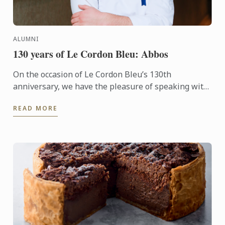
ALUMNI
130 years of Le Cordon Bleu: Abbos
On the occasion of Le Cordon Bleu’s 130th
anniversary, we have the pleasure of speaking with
Abbos, an alumnus whose journey reflects the
READ MORE
excellence and ...