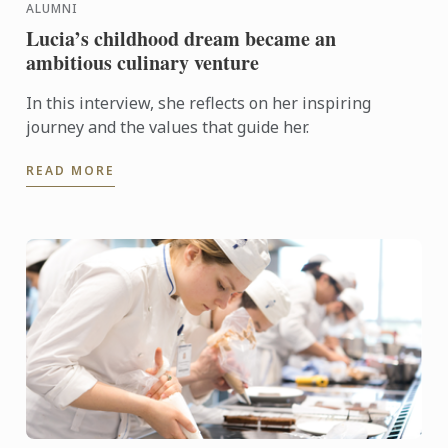
ALUMNI
Lucia’s childhood dream became an
ambitious culinary venture
In this interview, she reflects on her inspiring
journey and the values that guide her.
READ MORE