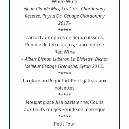
White Wine
«Jean-Claude Mas, Les Grès, Chardonnay
Réserve, Pays d’Oc, Cépage Chardonnay
2017»
*****
Canard aux épices en deux cuissons,
Pomme de terre au jus, sauce épicée
Red Wine
« Albert Bichot, Luberon La Bichette, Bichot
Meilleur Cépage Grenache, Syrah 2012»
*****
La glace au Roquefort Petit gâteau aux
noisettes
*****
Nougat glacé à la parisienne, Coulis
aux fruits rouges Feuille de meringue
*****
Petit Four