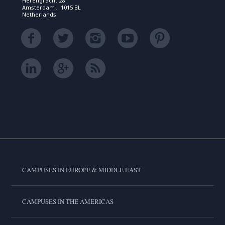
Herengracht 28
Amsterdam , 1015 BL
Netherlands
CAMPUSES IN EUROPE & MIDDLE EAST
CAMPUSES IN THE AMERICAS