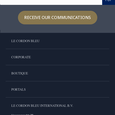
RECEIVE OUR COMMUNICATIONS
LE CORDON BLEU
CORPORATE
BOUTIQUE
PORTALS
LE CORDON BLEU INTERNATIONAL B.V.