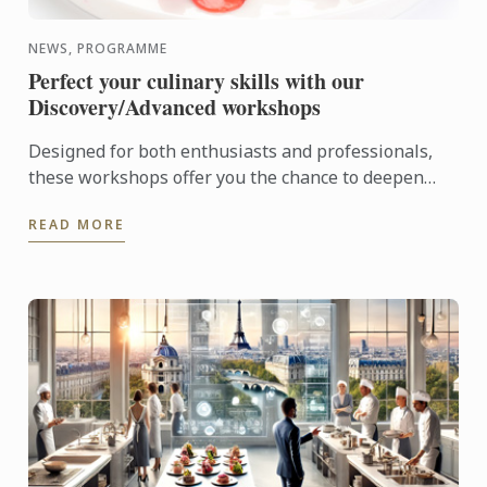
NEWS, PROGRAMME
Perfect your culinary skills with our
Discovery/Advanced workshops
Designed for both enthusiasts and professionals,
these workshops offer you the chance to deepen
your expertise and explore cutting-edge techniques
READ MORE
in cuisine ...