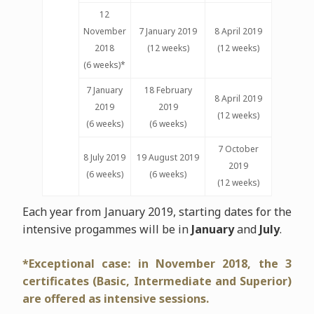
12
November
7 January 2019
8 April 2019
2018
(12 weeks)
(12 weeks)
(6 weeks)*
7 January
18 February
8 April 2019
2019
2019
(12 weeks)
(6 weeks)
(6 weeks)
7 October
8 July 2019
19 August 2019
2019
(6 weeks)
(6 weeks)
(12 weeks)
Each year from January 2019, starting dates for the
intensive progammes will be in
January
and
July
.
*Exceptional case: in November 2018, the 3
certificates (Basic, Intermediate and Superior)
are offered as intensive sessions.