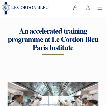
An accelerated training
programme at Le Cordon Bleu
Paris Institute