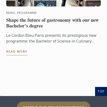
NEWS, PROGRAMME
Shape the future of gastronomy with our new
Bachelor’s degree
Le Cordon Bleu Paris presents its prestigious new
programme: the Bachelor of Science in Culinary
Design Management.
READ MORE
TOP