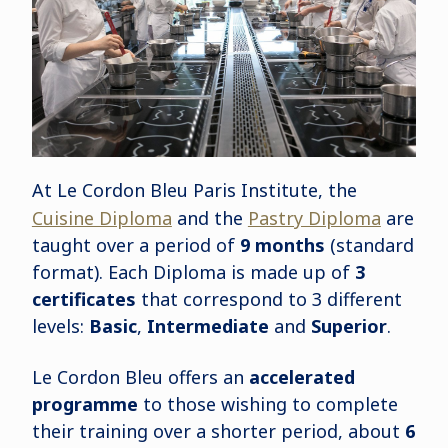
At Le Cordon Bleu Paris Institute, the
Cuisine Diploma
and the
Pastry Diploma
are
taught over a period of
9 months
(standard
format). Each Diploma is made up of
3
certificates
that correspond to 3 different
levels:
Basic
,
Intermediate
and
Superior
.
Le Cordon Bleu offers an
accelerated
programme
to those wishing to complete
their training over a shorter period, about
6