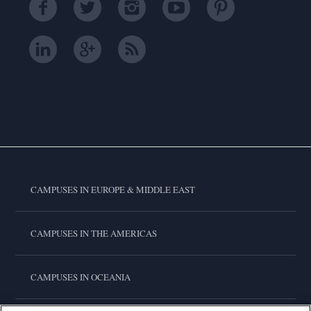
CAMPUSES IN EUROPE & MIDDLE EAST
CAMPUSES IN THE AMERICAS
CAMPUSES IN OCEANIA