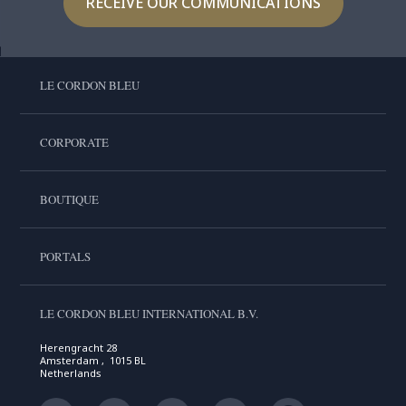
RECEIVE OUR COMMUNICATIONS
LE CORDON BLEU
CORPORATE
BOUTIQUE
PORTALS
LE CORDON BLEU INTERNATIONAL B.V.
Herengracht 28
Amsterdam , 1015 BL
Netherlands