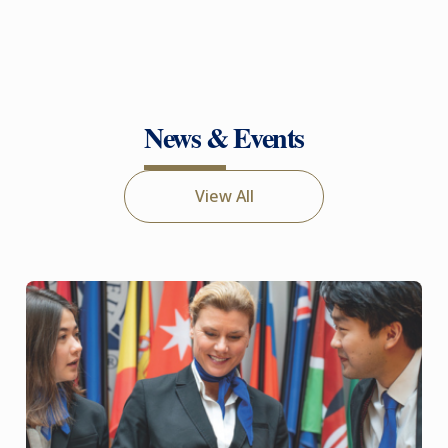
News & Events
View All