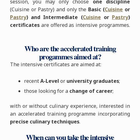
session, you may only choose
one discipline
(Cuisine or Pastry) and only the
Basic (
Cuisine
or
Pastry
) and Intermediate (
Cuisine
or
Pastry
)
certificates
are offered as intensive programmes.
Who are the accelerated training
progammes aimed at?
The intensive certificates are aimed at:
recent
A-Level
or
university graduates
;
those looking for a
change of career
;
with or without culinary experience, interested in
an accelerated training programme incorporating
precise culinary techniques
.
When can you take the intensive