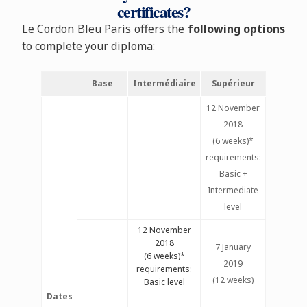
certificates?
Le Cordon Bleu Paris offers the
following options
to complete your diploma:
Base
Intermédiaire
Supérieur
12 November
2018
(6 weeks)*
requirements:
Basic +
Intermediate
level
12 November
2018
7 January
(6 weeks)*
2019
requirements:
(12 weeks)
Basic level
Dates