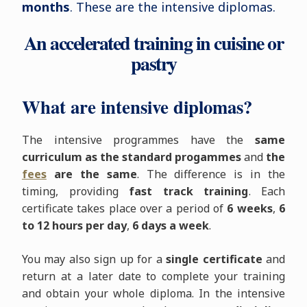
months
. These are the intensive diplomas.
An accelerated training in cuisine or
pastry
What are intensive diplomas?
The intensive programmes have the
same
curriculum as the standard progammes
and
the
fees
are the same
. The difference is in the
timing, providing
fast track training
. Each
certificate takes place over a period of
6 weeks
,
6
to 12 hours per day
,
6 days a week
.
You may also sign up for a
single certificate
and
return at a later date to complete your training
and obtain your whole diploma. In the intensive