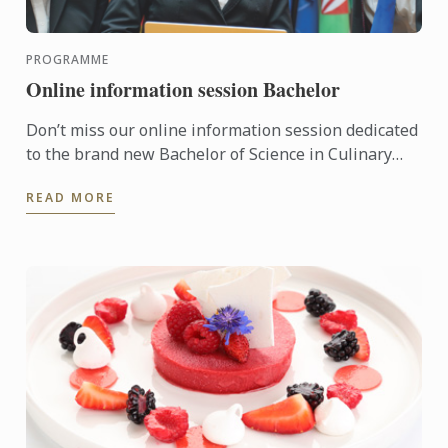
PROGRAMME
Online information session Bachelor
Don’t miss our online information session dedicated
to the brand new Bachelor of Science in Culinary
Design Management
READ MORE