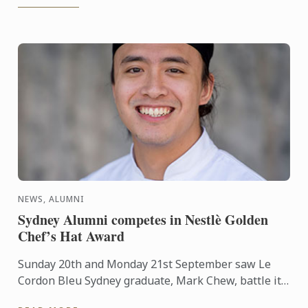
NEWS, ALUMNI
Sydney Alumni competes in Nestlè Golden
Chef’s Hat Award
Sunday 20th and Monday 21st September saw Le
Cordon Bleu Sydney graduate, Mark Chew, battle it
out in a live cook-off for the National Final of the