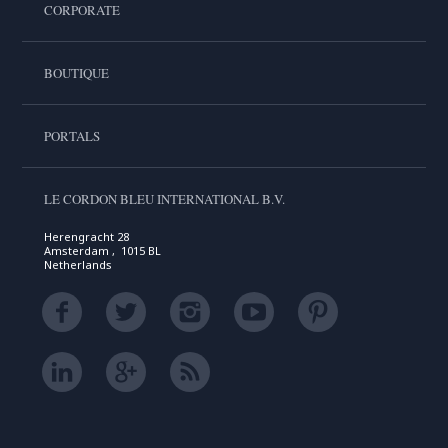
CORPORATE
BOUTIQUE
PORTALS
LE CORDON BLEU INTERNATIONAL B.V.
Herengracht 28
Amsterdam , 1015 BL
Netherlands