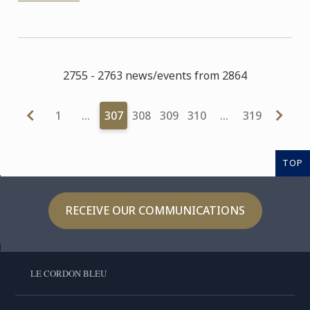
2755 - 2763 news/events from 2864
1
…
307
308
309
310
…
319
TOP
RECEIVE OUR COMMUNICATIONS
LE CORDON BLEU