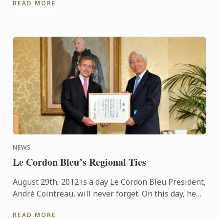
READ MORE
instincts, Gyoka ...
NEWS
Le Cordon Bleu’s Regional Ties
August 29th, 2012 is a day Le Cordon Bleu President,
André Cointreau, will never forget. On this day, he
was honoured as an important figure of the
READ MORE
Prefecture ...