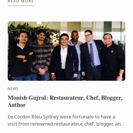
READ MORE
2015 Nestlè ...
NEWS
Monish Gujral: Restaurateur, Chef, Blogger,
Author
Le Cordon Bleu Sydney were fortunate to have a
visit from renowned restaurateur, chef, blogger, and
author Monish Gujral. His grandfather, Kundan Lal