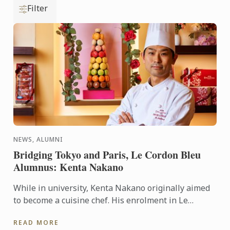
Filter
NEWS, ALUMNI
Bridging Tokyo and Paris, Le Cordon Bleu
Alumnus: Kenta Nakano
While in university, Kenta Nakano originally aimed
to become a cuisine chef. His enrolment in Le
Cordon Bleu’s pastry diploma program was a result
READ MORE
of his belief ...