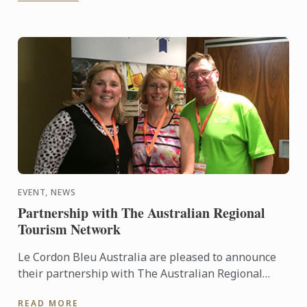
EVENT, NEWS
Partnership with The Australian Regional
Tourism Network
Le Cordon Bleu Australia are pleased to announce
their partnership with The Australian Regional
Tourism Network to support their 2015
READ MORE
Convention. This year’s ...