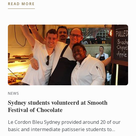
READ MORE
Gujral, is ...
NEWS
Sydney students volunteerd at Smooth
Festival of Chocolate
Le Cordon Bleu Sydney provided around 20 of our
basic and intermediate patisserie students to