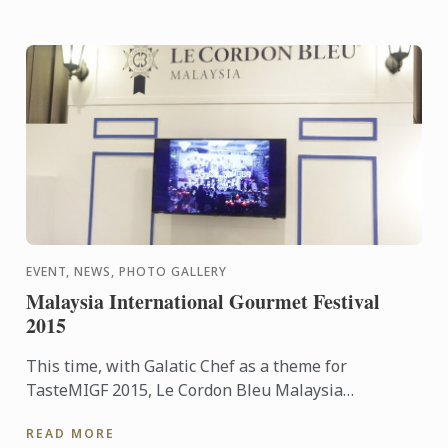
EVENT, NEWS, PHOTO GALLERY
Malaysia International Gourmet Festival
2015
This time, with Galatic Chef as a theme for
TasteMIGF 2015, Le Cordon Bleu Malaysia
participates as one of the exhibitor and various
READ MORE
cooking demo were served up ...