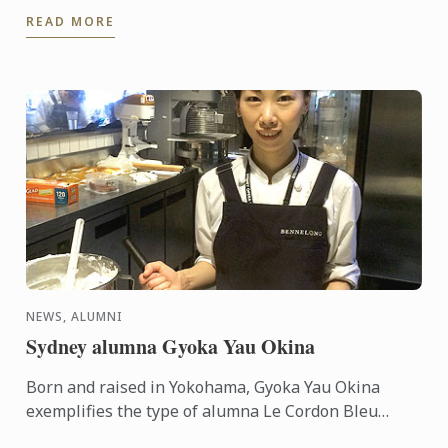
volunteer at the event, assisting from marketing to
READ MORE
cooking and ...
NEWS, ALUMNI
Sydney alumna Gyoka Yau Okina
Born and raised in Yokohama, Gyoka Yau Okina
exemplifies the type of alumna Le Cordon Bleu
Australia has come to expect. Raised to follow her