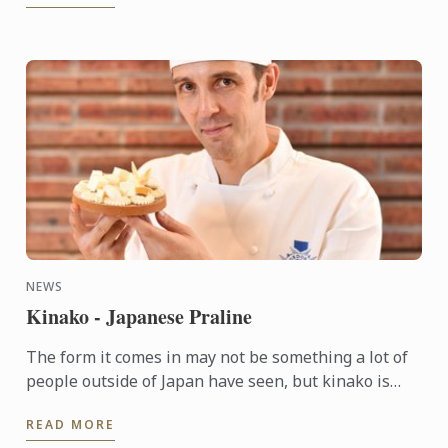
NEWS
Kinako - Japanese Praline
The form it comes in may not be something a lot of
people outside of Japan have seen, but kinako is
actually more familiar than one might think. It’s
READ MORE
from the ...