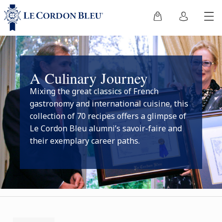
A Culinary Journey
Mixing the great classics of French
gastronomy and international cuisine, this
collection of 70 recipes offers a glimpse of
Le Cordon Bleu alumni’s savoir-faire and
their exemplary career paths.