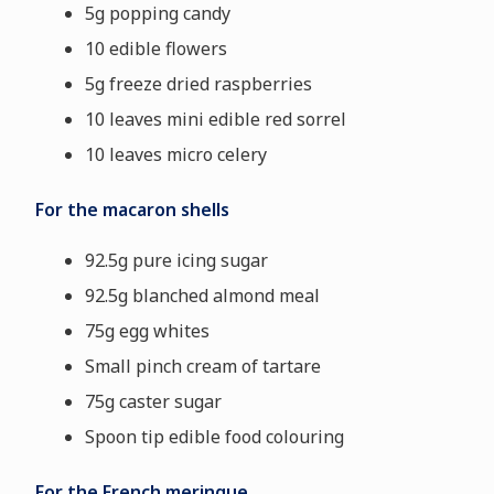
5g popping candy
10 edible flowers
5g freeze dried raspberries
10 leaves mini edible red sorrel
10 leaves micro celery
For the macaron shells
92.5g pure icing sugar
92.5g blanched almond meal
75g egg whites
Small pinch cream of tartare
75g caster sugar
Spoon tip edible food colouring
For the French meringue