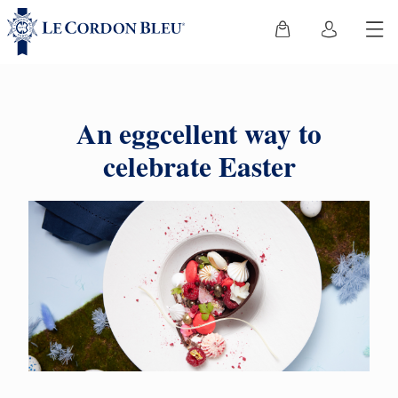
An eggcellent way to
celebrate Easter