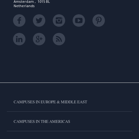
Amsterdam , 1015 BL
Netherlands
CAMPUSES IN EUROPE & MIDDLE EAST
CAMPUSES IN THE AMERICAS