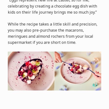
“Eggs represent new life at Easter, so for me,
celebrating by creating a chocolate egg dish with
kids on their life journey brings me so much joy.”
While the recipe takes a little skill and precision,
you may also pre-purchase the macarons,
meringues and almond rochers from your local
supermarket if you are short on time.