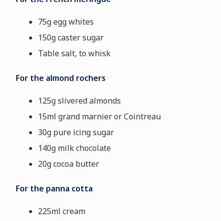
75g egg whites
150g caster sugar
Table salt, to whisk
For the almond rochers
125g slivered almonds
15ml grand marnier or Cointreau
30g pure icing sugar
140g milk chocolate
20g cocoa butter
For the panna cotta
225ml cream