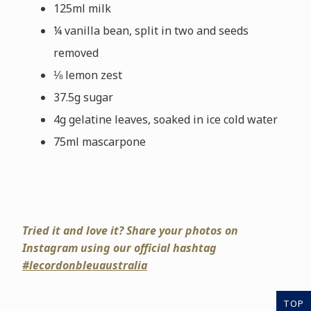
125ml milk
¼ vanilla bean, split in two and seeds
removed
⅛ lemon zest
37.5g sugar
4g gelatine leaves, soaked in ice cold water
75ml mascarpone
Tried it and love it? Share your photos on
Instagram using our official hashtag
#lecordonbleuaustralia
TOP