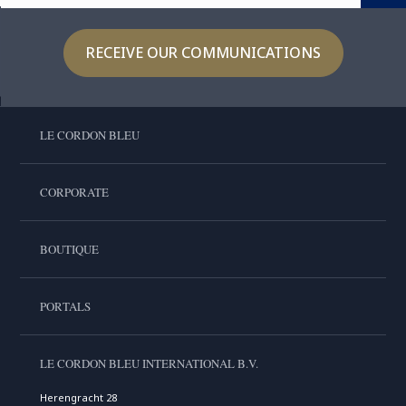
RECEIVE OUR COMMUNICATIONS
LE CORDON BLEU
CORPORATE
BOUTIQUE
PORTALS
LE CORDON BLEU INTERNATIONAL B.V.
Herengracht 28