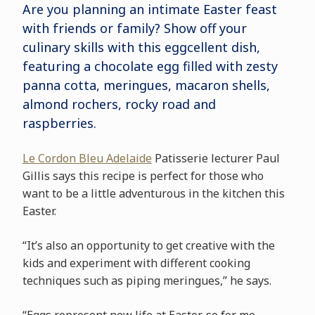
Are you planning an intimate Easter feast
with friends or family? Show off your
culinary skills with this eggcellent dish,
featuring a chocolate egg filled with zesty
panna cotta, meringues, macaron shells,
almond rochers, rocky road and
raspberries.
Le Cordon Bleu Adelaide
Patisserie lecturer Paul
Gillis says this recipe is perfect for those who
want to be a little adventurous in the kitchen this
Easter.
“It’s also an opportunity to get creative with the
kids and experiment with different cooking
techniques such as piping meringues,” he says.