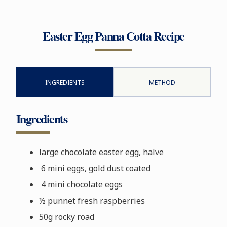
Easter Egg Panna Cotta Recipe
INGREDIENTS
METHOD
Ingredients
large chocolate easter egg, halve
6 mini eggs, gold dust coated
4 mini chocolate eggs
½ punnet fresh raspberries
50g rocky road