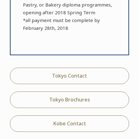
Pastry, or Bakery diploma programmes,
opening after 2018 Spring Term
*all payment must be complete by
February 28th, 2018
Tokyo Contact
Tokyo Brochures
Kobe Contact