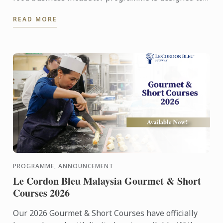
prepare culinary talent into successful
READ MORE
entrepreneurs in ...
PROGRAMME, ANNOUNCEMENT
Le Cordon Bleu Malaysia Gourmet & Short
Courses 2026
Our 2026 Gourmet & Short Courses have officially