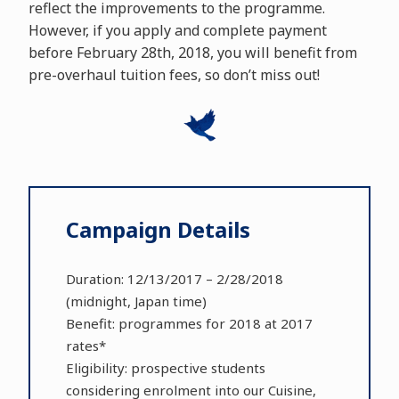
reflect the improvements to the programme.
However, if you apply and complete payment
before February 28th, 2018, you will benefit from
pre-overhaul tuition fees, so don’t miss out!
Campaign Details
Duration: 12/13/2017 – 2/28/2018
(midnight, Japan time)
Benefit: programmes for 2018 at 2017
rates*
Eligibility: prospective students
considering enrolment into our Cuisine,