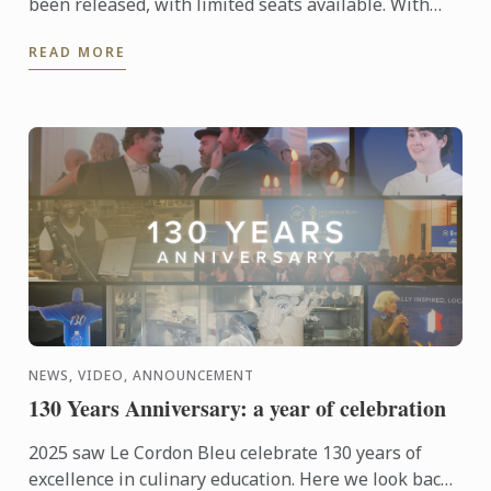
been released, with limited seats available. With
only 12 participants per class, each course offers an
READ MORE
...
NEWS, VIDEO, ANNOUNCEMENT
130 Years Anniversary: a year of celebration
2025 saw Le Cordon Bleu celebrate 130 years of
excellence in culinary education. Here we look back