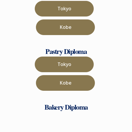
Tokyo
Kobe
Pastry Diploma
Tokyo
Kobe
Bakery Diploma