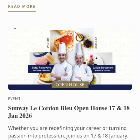
people. Yet among its many branches, one field
READ MORE
remains ...
EVENT
Sunway Le Cordon Bleu Open House 17 & 18
Jan 2026
Whether you are redefining your career or turning
passion into profession, join us on 17 & 18 January