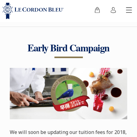
Early Bird Campaign
We will soon be updating our tuition fees for 2018,