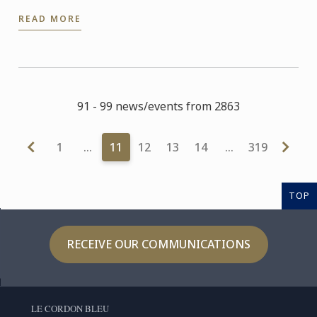
READ MORE
91 - 99 news/events from 2863
1
…
11
12
13
14
…
319
TOP
RECEIVE OUR COMMUNICATIONS
LE CORDON BLEU