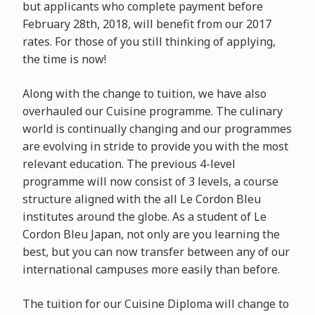
but applicants who complete payment before
February 28th, 2018, will benefit from our 2017
rates. For those of you still thinking of applying,
the time is now!
Along with the change to tuition, we have also
overhauled our Cuisine programme. The culinary
world is continually changing and our programmes
are evolving in stride to provide you with the most
relevant education. The previous 4-level
programme will now consist of 3 levels, a course
structure aligned with the all Le Cordon Bleu
institutes around the globe. As a student of Le
Cordon Bleu Japan, not only are you learning the
best, but you can now transfer between any of our
international campuses more easily than before.
The tuition for our Cuisine Diploma will change to