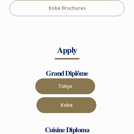
Kobe Brochures
Apply
Grand Diplôme
Tokyo
Kobe
Cuisine Diploma