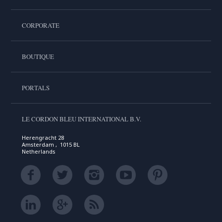
CORPORATE
BOUTIQUE
PORTALS
LE CORDON BLEU INTERNATIONAL B.V.
Herengracht 28
Amsterdam , 1015 BL
Netherlands