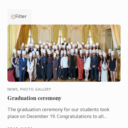
Filter
NEWS, PHOTO GALLERY
Graduation ceremony
The graduation ceremony for our students took
place on December 19. Congratulations to all
graduates on their well-deserved success!