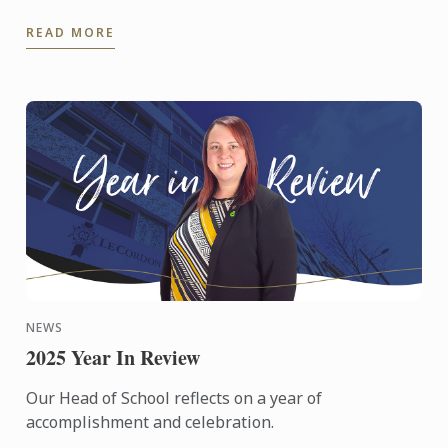
at those celebrations from around the world.
READ MORE
NEWS
2025 Year In Review
Our Head of School reflects on a year of
accomplishment and celebration.