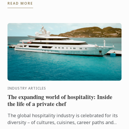
READ MORE
...
INDUSTRY ARTICLES
The expanding world of hospitality: Inside
the life of a private chef
The global hospitality industry is celebrated for its
diversity – of cultures, cuisines, career paths and