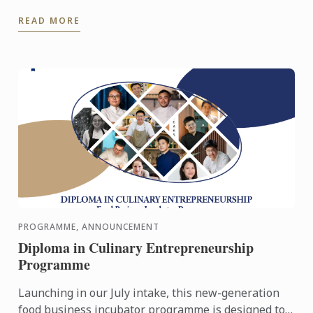
2026 for an immersive Open Day experience
READ MORE
featuring campus ...
PROGRAMME, ANNOUNCEMENT
Diploma in Culinary Entrepreneurship
Programme
Launching in our July intake, this new-generation
food business incubator programme is designed to