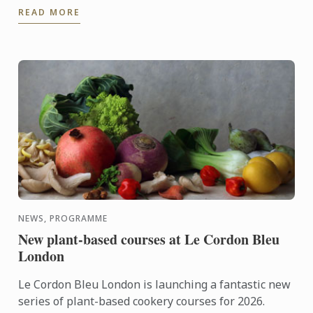
READ MORE
NEWS, PROGRAMME
New plant-based courses at Le Cordon Bleu
London
Le Cordon Bleu London is launching a fantastic new
series of plant-based cookery courses for 2026.