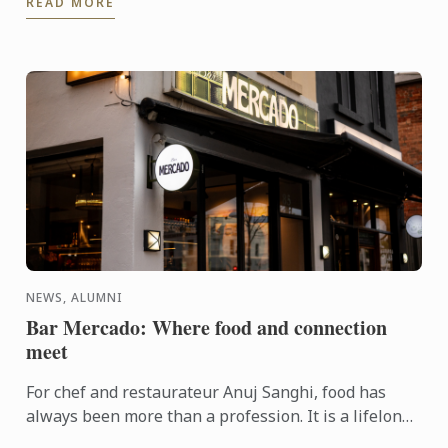
READ MORE
NEWS, ALUMNI
Bar Mercado: Where food and connection
meet
For chef and restaurateur Anuj Sanghi, food has
always been more than a profession. It is a lifelong
fascination that began in his family kitchen in India,