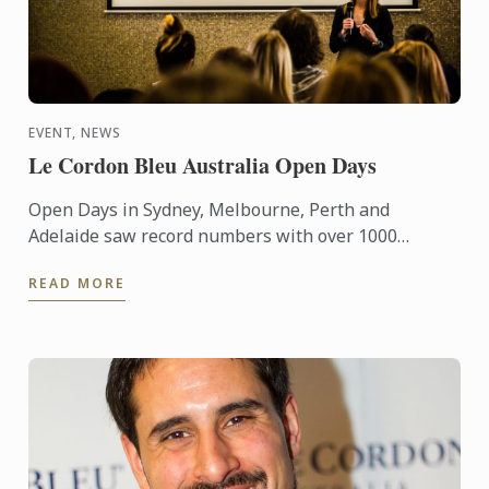
EVENT, NEWS
Le Cordon Bleu Australia Open Days
Open Days in Sydney, Melbourne, Perth and
Adelaide saw record numbers with over 1000
attendees collectively exploring future study and
READ MORE
career options with Le ...