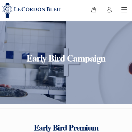
Early Bird Campaign
Early Bird Premium