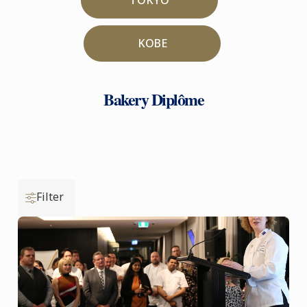
KOBE
Bakery Diplôme
Filter