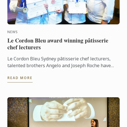
NEWS
Le Cordon Bleu award winning pâtisserie
chef lecturers
Le Cordon Bleu Sydney pâtisserie chef lecturers,
talented brothers Angelo and Joseph Roche have
both won awards for chocolate sculpture in two
READ MORE
separate ...