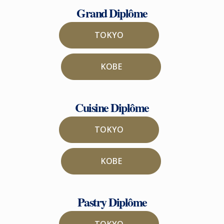
Grand Diplôme
TOKYO
KOBE
Cuisine Diplôme
TOKYO
KOBE
Pastry Diplôme
TOKYO