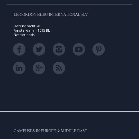
LE CORDON BLEU INTERNATIONAL B.V.
Herengracht 28
Amsterdam , 1015 BL
Netherlands
CAMPUSES IN EUROPE & MIDDLE EAST