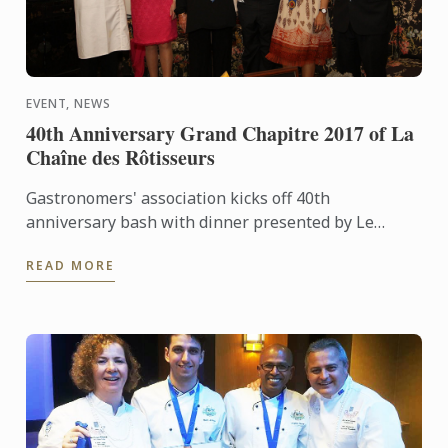
EVENT, NEWS
40th Anniversary Grand Chapitre 2017 of La
Chaîne des Rôtisseurs
Gastronomers' association kicks off 40th
anniversary bash with dinner presented by Le
Cordon Bleu chefs
READ MORE