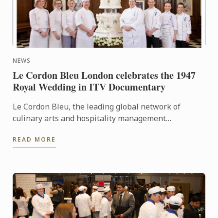
NEWS
Le Cordon Bleu London celebrates the 1947
Royal Wedding in ITV Documentary
Le Cordon Bleu, the leading global network of
culinary arts and hospitality management
institutes, has been working on a phenomenal
READ MORE
project of recreating the ...