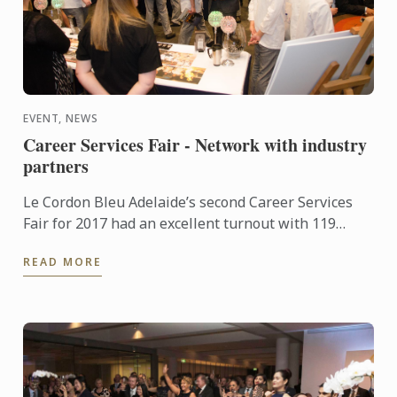
EVENT, NEWS
Career Services Fair - Network with industry
partners
Le Cordon Bleu Adelaide’s second Career Services
Fair for 2017 had an excellent turnout with 119
students and alumni and 25 industry partners
READ MORE
attending. ...