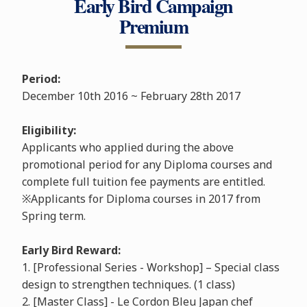
Early Bird Campaign
Premium
Period:
December 10th 2016 ~ February 28th 2017
Eligibility:
Applicants who applied during the above
promotional period for any Diploma courses and
complete full tuition fee payments are entitled.
※Applicants for Diploma courses in 2017 from
Spring term.
Early Bird Reward:
1. [Professional Series - Workshop] – Special class
design to strengthen techniques. (1 class)
2. [Master Class] - Le Cordon Bleu Japan chef