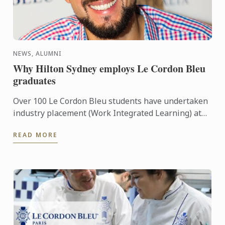
NEWS, ALUMNI
Why Hilton Sydney employs Le Cordon Bleu
graduates
Over 100 Le Cordon Bleu students have undertaken
industry placement (Work Integrated Learning) at
luxury five-star Hilton Hotel in Sydney since 2011.
READ MORE