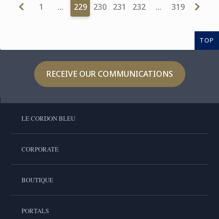
1
…
229
230
231
232
…
319
TOP
RECEIVE OUR COMMUNICATIONS
LE CORDON BLEU
CORPORATE
BOUTIQUE
PORTALS