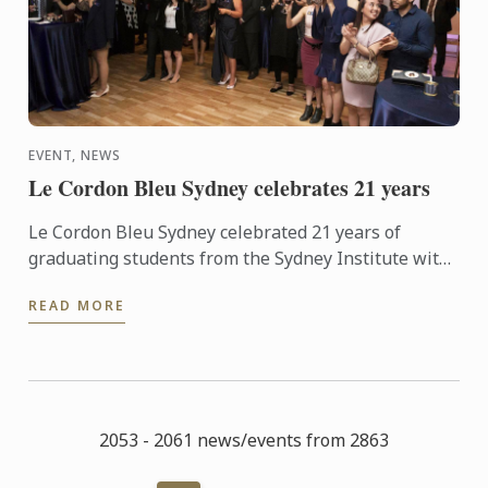
EVENT, NEWS
Le Cordon Bleu Sydney celebrates 21 years
Le Cordon Bleu Sydney celebrated 21 years of
graduating students from the Sydney Institute with
an elegant Alumni event at the Art Gallery of NSW.
READ MORE
Starting out ...
2053 - 2061 news/events from 2863