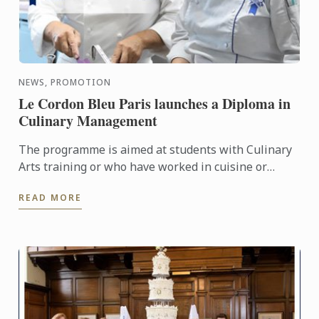
NEWS, PROMOTION
Le Cordon Bleu Paris launches a Diploma in
Culinary Management
The programme is aimed at students with Culinary
Arts training or who have worked in cuisine or
pastry and want to become entrepreneurs.
READ MORE
Graduates will possess ...