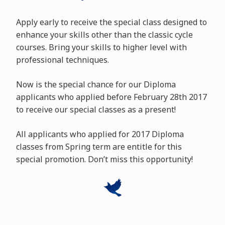
Apply early to receive the special class designed to
enhance your skills other than the classic cycle
courses. Bring your skills to higher level with
professional techniques.
Now is the special chance for our Diploma
applicants who applied before February 28th 2017
to receive our special classes as a present!
All applicants who applied for 2017 Diploma
classes from Spring term are entitle for this
special promotion. Don’t miss this opportunity!