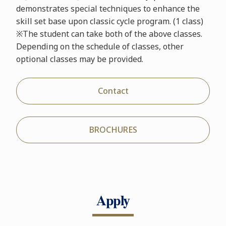
demonstrates special techniques to enhance the
skill set base upon classic cycle program. (1 class)
※The student can take both of the above classes.
Depending on the schedule of classes, other
optional classes may be provided.
Contact
BROCHURES
Apply