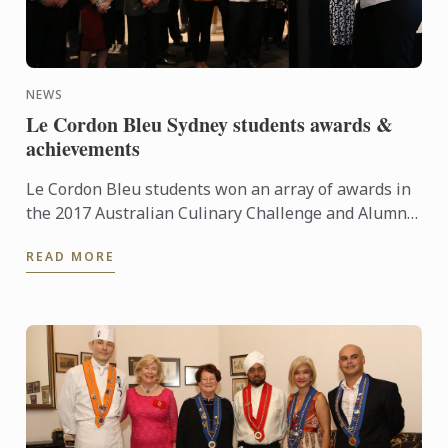
NEWS
Le Cordon Bleu Sydney students awards &
achievements
Le Cordon Bleu students won an array of awards in
the 2017 Australian Culinary Challenge and Alumna
Mary George was selected to represent Australia in
READ MORE
the ...