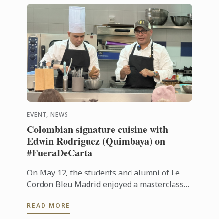
EVENT, NEWS
Colombian signature cuisine with
Edwin Rodriguez (Quimbaya) on
#FueraDeCarta
On May 12, the students and alumni of Le
Cordon Bleu Madrid enjoyed a masterclass
on Colombian cuisine led by chef Edwin
READ MORE
Rodríguez, from Quimbaya (1 Michelin ...