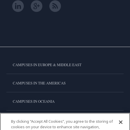
CAMPUSES IN EUROPE & MIDDLE EAST
CAMPUSES IN THE AMERICAS
CAMPUSES IN OCEANIA
CAMPUSES IN ASIA
By clicking “Accept All Cookies”, you agree to the storing of
cookies on your device to enhance site navigation,