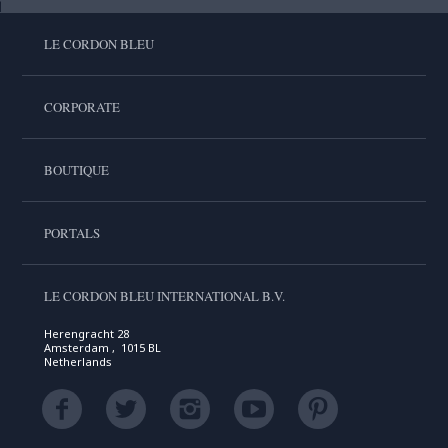
LE CORDON BLEU
CORPORATE
BOUTIQUE
PORTALS
LE CORDON BLEU INTERNATIONAL B.V.
Herengracht 28
Amsterdam , 1015 BL
Netherlands