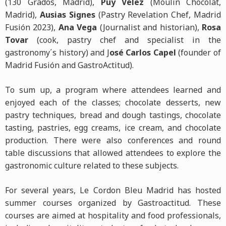
(130 Grados, Madrid),
Puy Vélez
(Moulin Chocolat,
Madrid),
Ausias Signes
(Pastry Revelation Chef, Madrid
Fusión 2023),
Ana Vega
(Journalist and historian),
Rosa
Tovar
(cook, pastry chef and specialist in the
gastronomy´s history) and J
osé Carlos Capel
(founder of
Madrid Fusión and GastroActitud).
To sum up, a program where attendees learned and
enjoyed each of the classes; chocolate desserts, new
pastry techniques, bread and dough tastings, chocolate
tasting, pastries, egg creams, ice cream, and chocolate
production. There were also conferences and round
table discussions that allowed attendees to explore the
gastronomic culture related to these subjects.
For several years, Le Cordon Bleu Madrid has hosted
summer courses organized by Gastroactitud. These
courses are aimed at hospitality and food professionals,