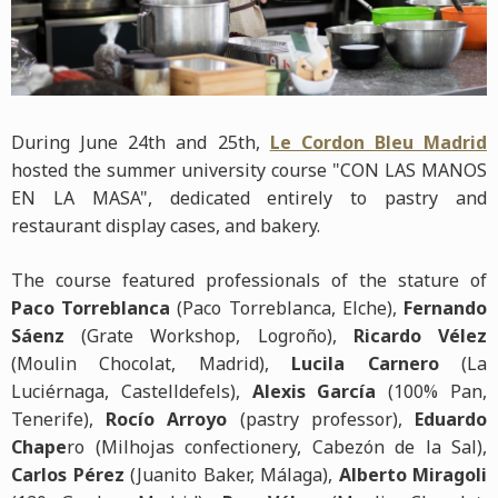
During June 24th and 25th,
Le Cordon Bleu Madrid
hosted the summer university course "CON LAS MANOS
EN LA MASA", dedicated entirely to pastry and
restaurant display cases, and bakery.
The course featured professionals of the stature of
Paco Torreblanca
(Paco Torreblanca, Elche),
Fernando
Sáenz
(Grate Workshop, Logroño),
Ricardo Vélez
(Moulin Chocolat, Madrid),
Lucila Carnero
(La
Luciérnaga, Castelldefels),
Alexis García
(100% Pan,
Tenerife),
Rocío Arroyo
(pastry professor),
Eduardo
Chape
ro (Milhojas confectionery, Cabezón de la Sal),
Carlos Pérez
(Juanito Baker, Málaga),
Alberto Miragoli