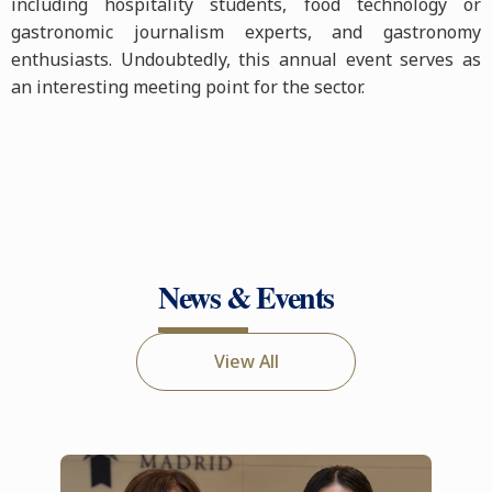
including hospitality students, food technology or
gastronomic journalism experts, and gastronomy
enthusiasts. Undoubtedly, this annual event serves as
an interesting meeting point for the sector.
News & Events
View All