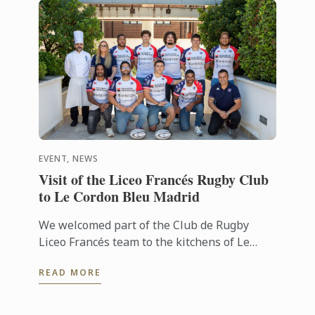
EVENT, NEWS
Visit of the Liceo Francés Rugby Club
to Le Cordon Bleu Madrid
We welcomed part of the Club de Rugby
Liceo Francés team to the kitchens of Le
Cordon Bleu Madrid, where they took part in
READ MORE
a very special “training session” ...