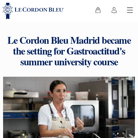
Le Cordon Bleu Madrid became
the setting for Gastroactitud's
summer university course