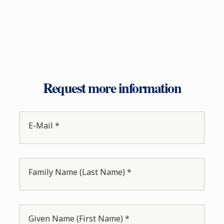
Request more information
E-Mail *
Family Name (Last Name) *
Given Name (First Name) *