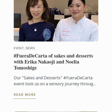
EVENT, NEWS
#FueraDeCarta of sakes and desserts
with Erika Nakaoji and Noelia
Tomoshige
Our "Sakes and Desserts" #FueraDeCarta
event took us on a sensory journey through
the aromas and flavors of Japan. Together
READ MORE
with Noelia Tomoshige, creator of ...