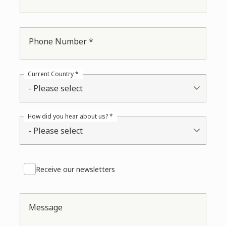
Phone Number *
Current Country *
- Please select
How did you hear about us? *
- Please select
Receive our newsletters
Message