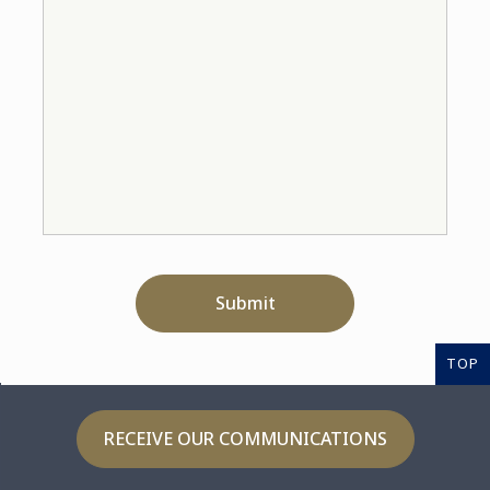
Submit
TOP
RECEIVE OUR COMMUNICATIONS