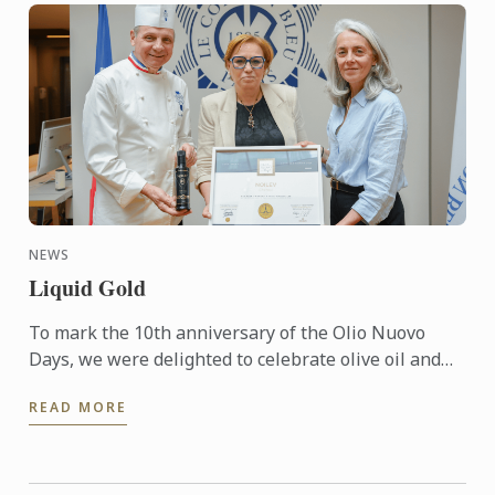
NEWS
Liquid Gold
To mark the 10th anniversary of the Olio Nuovo
Days, we were delighted to celebrate olive oil and
the richness of its many expressions. Producers,
READ MORE
experts and ...