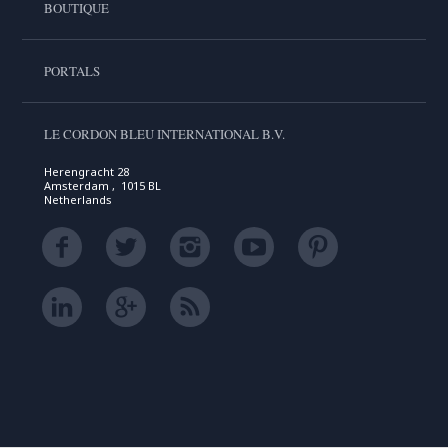
BOUTIQUE
PORTALS
LE CORDON BLEU INTERNATIONAL B.V.
Herengracht 28
Amsterdam , 1015 BL
Netherlands