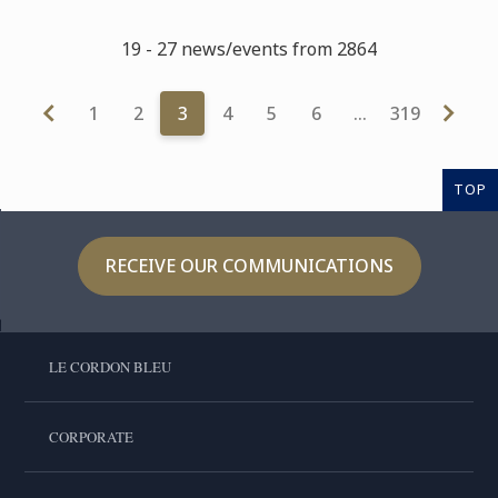
19 - 27 news/events from 2864
1
2
3
4
5
6
…
319
TOP
RECEIVE OUR COMMUNICATIONS
LE CORDON BLEU
CORPORATE