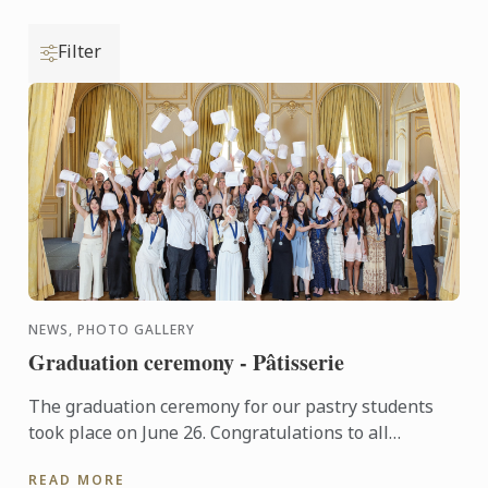
Filter
NEWS, PHOTO GALLERY
Graduation ceremony - Pâtisserie
The graduation ceremony for our pastry students
took place on June 26. Congratulations to all
graduates on their well-deserved success!
READ MORE