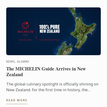
NEWS, ALUMNI
The MICHELIN Guide Arrives in New
Zealand
The global culinary spotlight is officially shining on
New Zealand. For the first time in history, the
MICHELIN Guide has extended its reach into
READ MORE
Oceania, ...