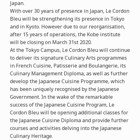
Japan.
With over 30 years of presence in Japan, Le Cordon
Bleu will be strengthening its presence in Tokyo
and in Kyoto. However due to our reorganisation,
after 15 years of operations, the Kobe institute
will be closing on March 31st 2020.
At the Tokyo Campus, Le Cordon Bleu will continue
to deliver its signature Culinary Arts programmes
in French Cuisine, Patisserie and Boulangerie, its
Culinary Management Diploma, as well as further
develop the Japanese Cuisine Programme, which
has been uniquely recognised by the Japanese
Government. In the wake of the remarkable
success of the Japanese Cuisine Program, Le
Cordon Bleu will be opening additional classes for
the Japanese Cuisine Diploma and provide further
courses and activities delving into the Japanese
Culinary Heritage.