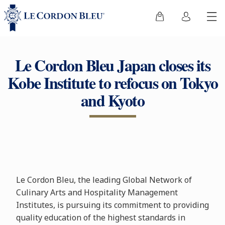
Le Cordon Bleu Japan closes its
Kobe Institute to refocus on Tokyo
and Kyoto
Le Cordon Bleu, the leading Global Network of
Culinary Arts and Hospitality Management
Institutes, is pursuing its commitment to providing
quality education of the highest standards in