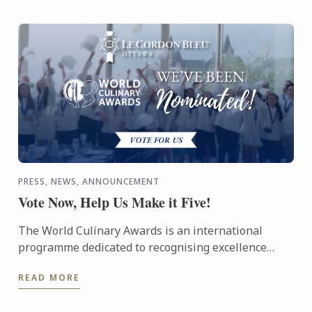
PRESS, NEWS, ANNOUNCEMENT
Vote Now, Help Us Make it Five!
The World Culinary Awards is an international
programme dedicated to recognising excellence
across the global culinary industry, celebrating the
READ MORE
institutions ...