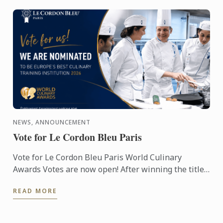
NEWS, ANNOUNCEMENT
Vote for Le Cordon Bleu Paris
Vote for Le Cordon Bleu Paris World Culinary
Awards Votes are now open! After winning the titles
of Best Culinary Training Institution in the World
READ MORE
and Best ...