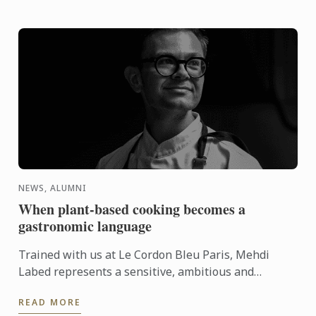
NEWS, ALUMNI
When plant-based cooking becomes a
gastronomic language
Trained with us at Le Cordon Bleu Paris, Mehdi
Labed represents a sensitive, ambitious and
contemporary vision of plant-based cuisine. An
READ MORE
inspiring journey ...