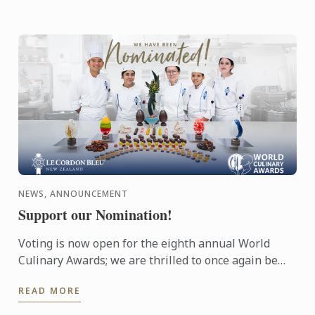
NEWS, ANNOUNCEMENT
Support our Nomination!
Voting is now open for the eighth annual World
Culinary Awards; we are thrilled to once again be
nominated for Oceania’s Best Culinary Training
READ MORE
Institution.