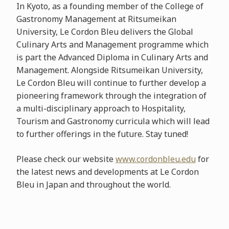
In Kyoto, as a founding member of the College of
Gastronomy Management at Ritsumeikan
University, Le Cordon Bleu delivers the Global
Culinary Arts and Management programme which
is part the Advanced Diploma in Culinary Arts and
Management. Alongside Ritsumeikan University,
Le Cordon Bleu will continue to further develop a
pioneering framework through the integration of
a multi-disciplinary approach to Hospitality,
Tourism and Gastronomy curricula which will lead
to further offerings in the future. Stay tuned!
Please check our website
www.cordonbleu.edu
for
the latest news and developments at Le Cordon
Bleu in Japan and throughout the world.