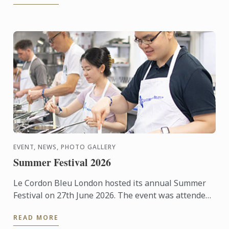
EVENT, NEWS, PHOTO GALLERY
Summer Festival 2026
Le Cordon Bleu London hosted its annual Summer
Festival on 27th June 2026. The event was attended
by over 300 food and wine lovers across the day,
READ MORE
taking part ...