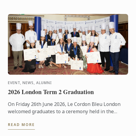
EVENT, NEWS, ALUMNI
2026 London Term 2 Graduation
On Friday 26th June 2026, Le Cordon Bleu London
welcomed graduates to a ceremony held in the
iconic Plaisterers' Hall.
READ MORE