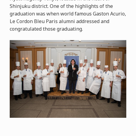
Shinjuku district. One of the highlights of the
graduation was when world famous Gaston Acurio,
Le Cordon Bleu Paris alumni addressed and
congratulated those graduating.