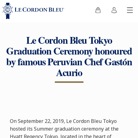
Le Cordon Bleu Tokyo
Graduation Ceremony honoured
by famous Peruvian Chef Gastón
Acurio
On September 22, 2019, Le Cordon Bleu Tokyo
hosted its Summer graduation ceremony at the
Hyatt Regency Tokyo, located in the heart of