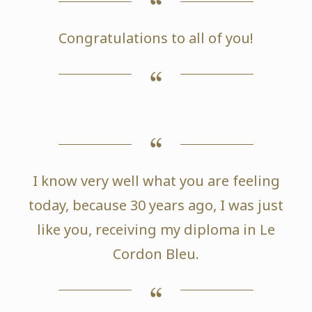
Congratulations to all of you!
I know very well what you are feeling
today, because 30 years ago, I was just
like you, receiving my diploma in Le
Cordon Bleu.