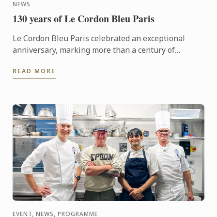
NEWS
130 years of Le Cordon Bleu Paris
Le Cordon Bleu Paris celebrated an exceptional
anniversary, marking more than a century of
heritage, expertise and gastronomic innovation.
READ MORE
This event would not ...
EVENT, NEWS, PROGRAMME