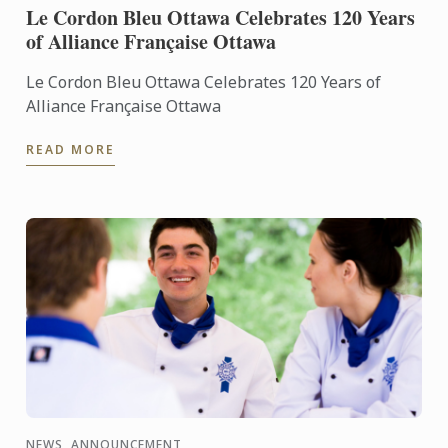
Le Cordon Bleu Ottawa Celebrates 120 Years
of Alliance Française Ottawa
Le Cordon Bleu Ottawa Celebrates 120 Years of
Alliance Française Ottawa
READ MORE
NEWS, ANNOUNCEMENT