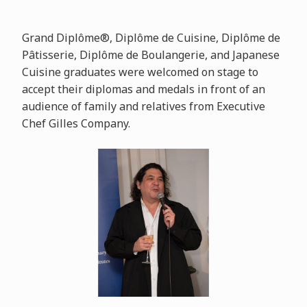
Grand Diplôme®, Diplôme de Cuisine, Diplôme de
Pâtisserie, Diplôme de Boulangerie, and Japanese
Cuisine graduates were welcomed on stage to
accept their diplomas and medals in front of an
audience of family and relatives from Executive
Chef Gilles Company.