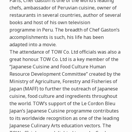
Paris, Chef Gaston is one of the world’s leading
chefs, ambassador of Peruvian cuisine, owner of
restaurants in several countries, author of several
books and host of his own television
programme in Peru. The breadth of Chef Gaston’s
accomplishments is such, his life has been
adapted into a movie.
The attendance of TOW Co. Ltd officials was also a
great honour. TOW Co. Ltd is a key member of the
“Japanese Cuisine and Food Culture Human
Resource Development Committee” created by the
Ministry of Agriculture, Forestry and Fisheries of
Japan (MAFF) to further the outreach of Japanese
cuisine, food culture and ingredients throughout
the world. TOW’s support of the Le Cordon Bleu
Japan’s Japanese Cuisine programme contributes
to its worldwide recognition as one of the leading
Japanese Culinary Arts education vectors. The