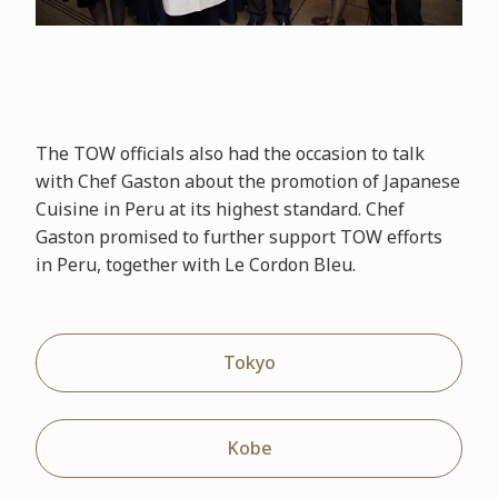
The TOW officials also had the occasion to talk
with Chef Gaston about the promotion of Japanese
Cuisine in Peru at its highest standard. Chef
Gaston promised to further support TOW efforts
in Peru, together with Le Cordon Bleu.
Tokyo
Kobe