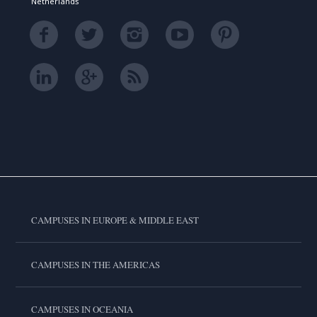
Netherlands
CAMPUSES IN EUROPE & MIDDLE EAST
CAMPUSES IN THE AMERICAS
CAMPUSES IN OCEANIA