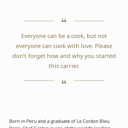
Everyone can be a cook, but not
everyone can cook with love. Please
don’t forget how and why you started
this carrier.
Born in Peru and a graduate of Le Cordon Bleu