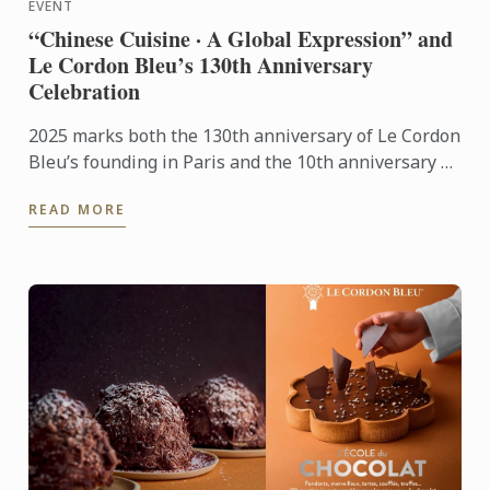
EVENT
“Chinese Cuisine · A Global Expression” and
Le Cordon Bleu’s 130th Anniversary
Celebration
2025 marks both the 130th anniversary of Le Cordon
Bleu’s founding in Paris and the 10th anniversary of
its Shanghai campus. This year’s gala stood as a
READ MORE
pivotal ...