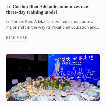
Le Cordon Bleu Adelaide announces new
three-day training model
Le Cordon Bleu Adelaide is excited to announce a
major shift in the way its Vocational Education and
Training (VET) programs are delivered. In 2026,
READ MORE
students ...