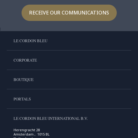
RECEIVE OUR COMMUNICATIONS
LE CORDON BLEU
CORPORATE
BOUTIQUE
PORTALS
LE CORDON BLEU INTERNATIONAL B.V.
Herengracht 28
Amsterdam , 1015 BL