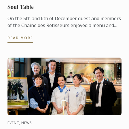
Soul Table
On the 5th and 6th of December guest and members
of the Chaine des Rotisseurs enjoyed a menu and
concept created by one of our Bachelor of Culinary
READ MORE
Arts and ...
EVENT, NEWS