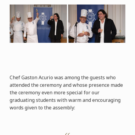
Chef Gaston Acurio was among the guests who
attended the ceremony and whose presence made
the ceremony even more special for our
graduating students with warm and encouraging
words given to the assembly: