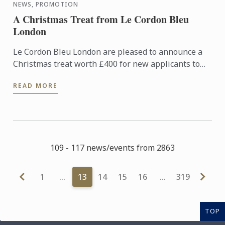
NEWS, PROMOTION
A Christmas Treat from Le Cordon Bleu
London
Le Cordon Bleu London are pleased to announce a
Christmas treat worth £400 for new applicants to
diploma and basic certificate level programmes
READ MORE
starting in ...
109 - 117 news/events from 2863
1
…
13
14
15
16
…
319
TOP