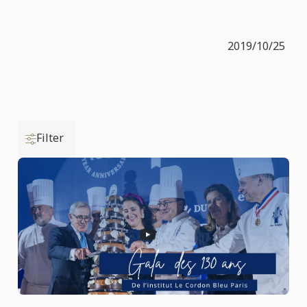
2019/10/25
Filter