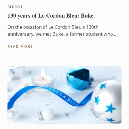
ALUMNI
130 years of Le Cordon Bleu: Buke
On the occasion of Le Cordon Bleu's 130th
anniversary, we met Buke, a former student who
transitioned into the culinary arts after a career as a
READ MORE
corporate ...