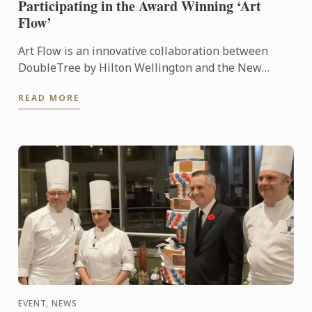
Participating in the Award Winning ‘Art
Flow’
Art Flow is an innovative collaboration between
DoubleTree by Hilton Wellington and the New
Zealand Academy of Fine Arts. This years Art Flow
READ MORE
partnered with Le ...
EVENT, NEWS