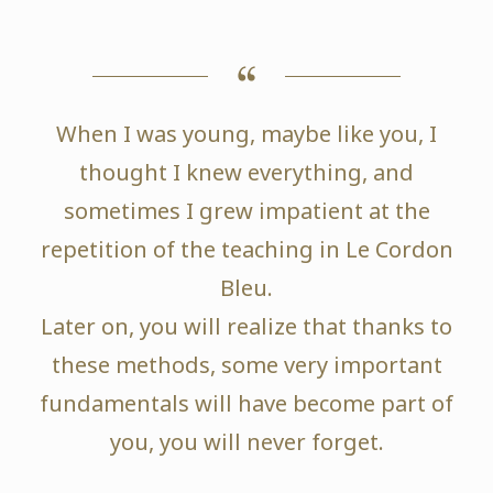
When I was young, maybe like you, I
thought I knew everything, and
sometimes I grew impatient at the
repetition of the teaching in Le Cordon
Bleu.
Later on, you will realize that thanks to
these methods, some very important
fundamentals will have become part of
you, you will never forget.