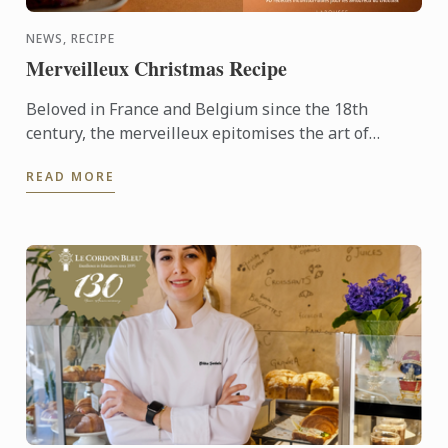
NEWS, RECIPE
Merveilleux Christmas Recipe
Beloved in France and Belgium since the 18th
century, the merveilleux epitomises the art of
French pâtisserie. Light yet decadent, the dessert
READ MORE
layers crisp ...