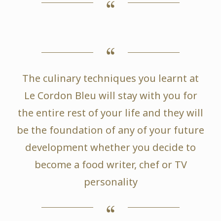
The culinary techniques you learnt at
Le Cordon Bleu will stay with you for
the entire rest of your life and they will
be the foundation of any of your future
development whether you decide to
become a food writer, chef or TV
personality