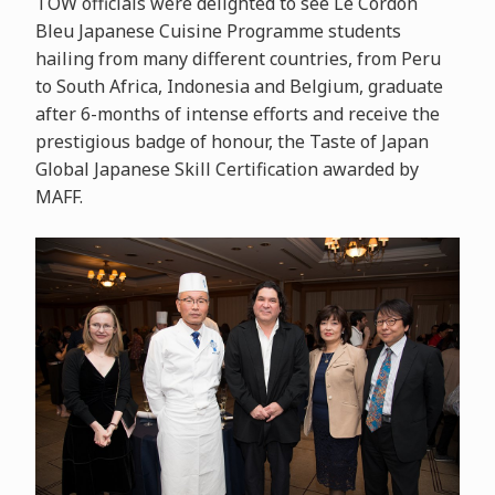
TOW officials were delighted to see Le Cordon
Bleu Japanese Cuisine Programme students
hailing from many different countries, from Peru
to South Africa, Indonesia and Belgium, graduate
after 6-months of intense efforts and receive the
prestigious badge of honour, the Taste of Japan
Global Japanese Skill Certification awarded by
MAFF.