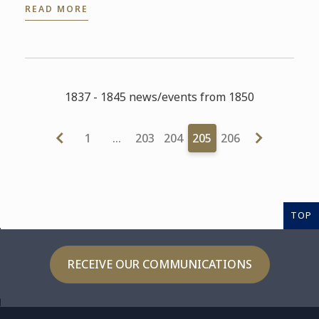
READ MORE
1837 - 1845 news/events from 1850
1
…
203
204
205
206
TOP
RECEIVE OUR COMMUNICATIONS