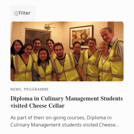
Filter
NEWS, PROGRAMME
Diploma in Culinary Management Students
visited Cheese Cellar
As part of their on-going courses, Diploma in
Culinary Management students visited Cheese
Cellar, key supplier of some of the country’s most