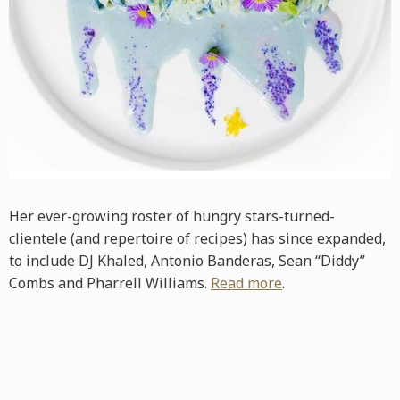
Her ever-growing roster of hungry stars-turned-
clientele (and repertoire of recipes) has since expanded,
to include DJ Khaled, Antonio Banderas, Sean “Diddy”
Combs and Pharrell Williams.
Read more
.