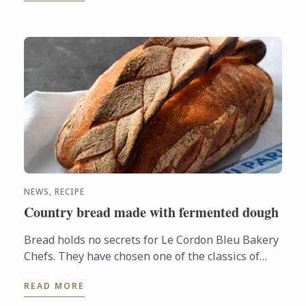
NEWS, RECIPE
Country bread made with fermented dough
Bread holds no secrets for Le Cordon Bleu Bakery
Chefs. They have chosen one of the classics of
French bakery, country bread made with
READ MORE
fermented dough