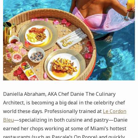
Daniella Abraham, AKA Chef Danie The Culinary
Architect, is becoming a big deal in the celebrity chef
world these days. Professionally trained at
Le Cordon
Bleu
—specializing in both cuisine and pastry—Danie
earned her chops working at some of Miami’s hottest
restaurants (such as Pascale’s On Ponce) and quickly