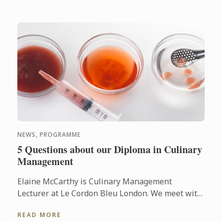
NEWS, PROGRAMME
5 Questions about our Diploma in Culinary
Management
Elaine McCarthy is Culinary Management
Lecturer at Le Cordon Bleu London. We meet with
her so she can talk to us about the new
READ MORE
progamme launched at the school: ...