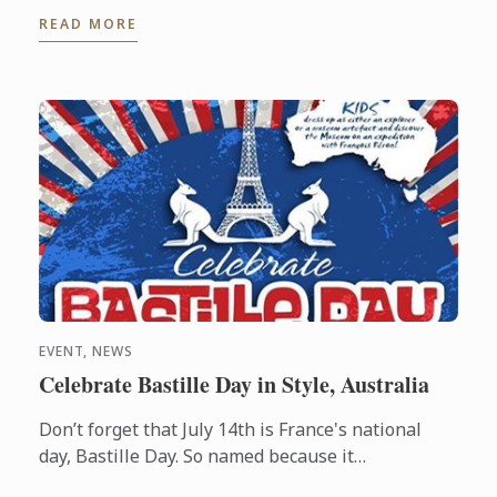
Gastronomic Tourism program - an online
READ MORE
postgraduate degree from Le ...
EVENT, NEWS
Celebrate Bastille Day in Style, Australia
Don’t forget that July 14th is France's national
day, Bastille Day. So named because it
commemorates the start of the French Revolution