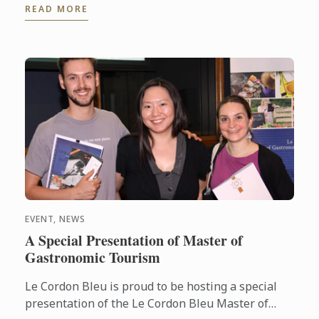
READ MORE
noted names in the ...
EVENT, NEWS
A Special Presentation of Master of
Gastronomic Tourism
Le Cordon Bleu is proud to be hosting a special
presentation of the Le Cordon Bleu Master of