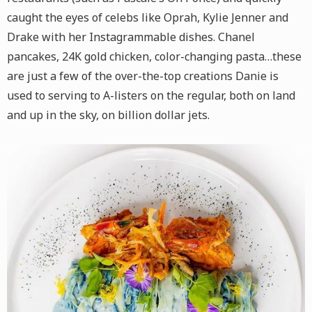
caught the eyes of celebs like Oprah, Kylie Jenner and
Drake with her Instagrammable dishes. Chanel
pancakes, 24K gold chicken, color-changing pasta…these
are just a few of the over-the-top creations Danie is
used to serving to A-listers on the regular, both on land
and up in the sky, on billion dollar jets.