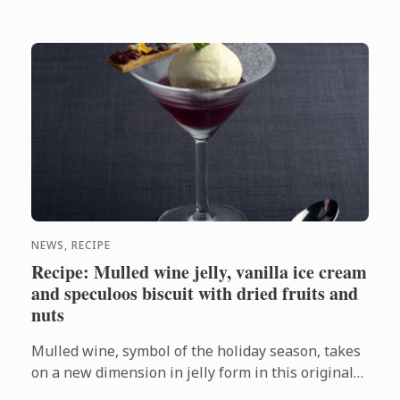
NEWS, RECIPE
Recipe: Mulled wine jelly, vanilla ice cream
and speculoos biscuit with dried fruits and
nuts
Mulled wine, symbol of the holiday season, takes
on a new dimension in jelly form in this original
recipe created by Le Cordon Bleu Chefs.