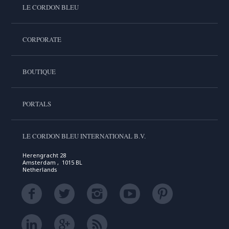
LE CORDON BLEU
CORPORATE
BOUTIQUE
PORTALS
LE CORDON BLEU INTERNATIONAL B.V.
Herengracht 28
Amsterdam , 1015 BL
Netherlands