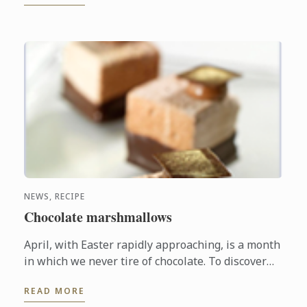
NEWS, RECIPE
Chocolate marshmallows
April, with Easter rapidly approaching, is a month
in which we never tire of chocolate. To discover
another dimension to this ingredient, Le Cordon
READ MORE
Bleu Chefs ...