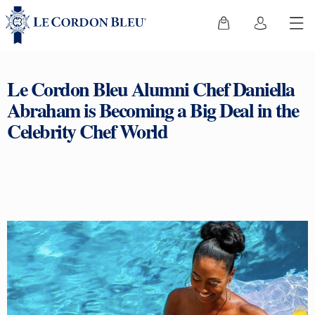
Le Cordon Bleu Alumni Chef Daniella
Abraham is Becoming a Big Deal in the
Celebrity Chef World