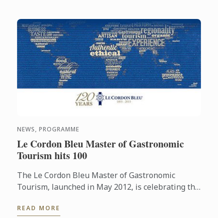
NEWS, PROGRAMME
Le Cordon Bleu Master of Gastronomic
Tourism hits 100
The Le Cordon Bleu Master of Gastronomic
Tourism, launched in May 2012, is celebrating the
enrollment of their 100th student to the program.
READ MORE