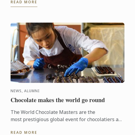
READ MORE
when common people ...
NEWS, ALUMNI
Chocolate makes the world go round
The World Chocolate Masters are the
most prestigious global event for chocolatiers and
patissiers. Every second year they bring together
READ MORE
the very best ...