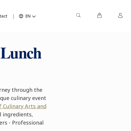
tact
EN
 Lunch
rney through the
ique culinary event
f Culinary Arts and
 ingredients,
ers - Professional