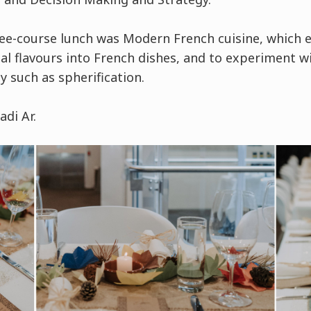
ee-course lunch was Modern French cuisine, which 
al flavours into French dishes, and to experiment w
 such as spherification.
di Ar.