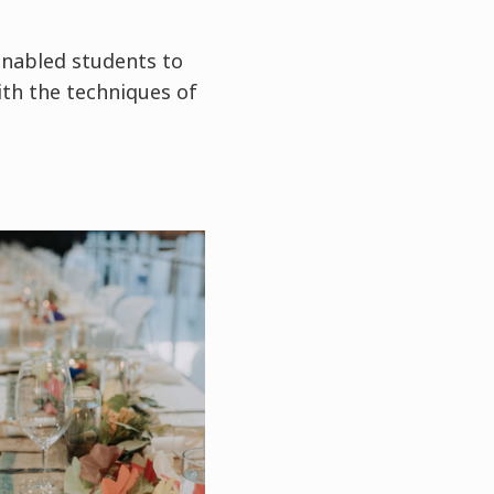
enabled students to
ith the techniques of