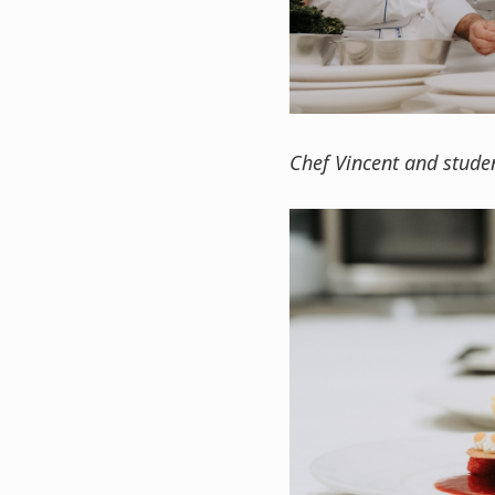
Chef Vincent and studen