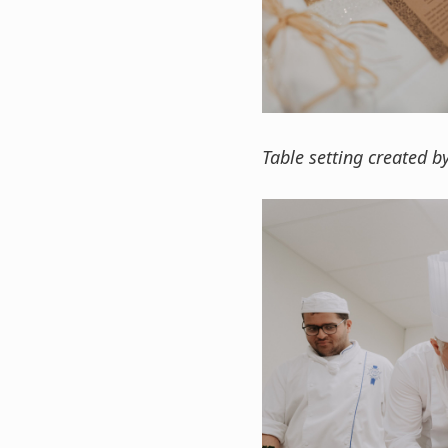
Table setting created b