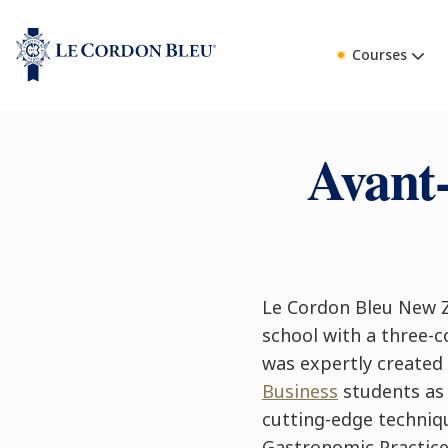
Courses
Avant
Le Cordon Bleu New Z
school with a three-c
was expertly created
Business
students as 
cutting-edge techniqu
Gastronomic Practice