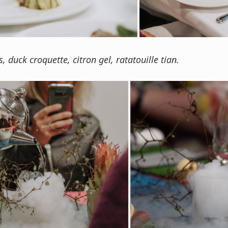
s, duck croquette, citron gel, ratatouille tian.