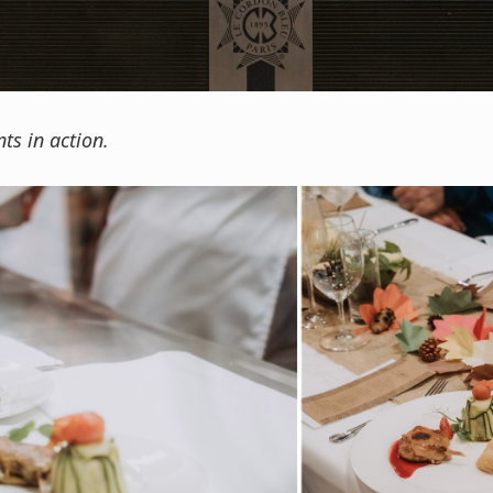
ts in action.