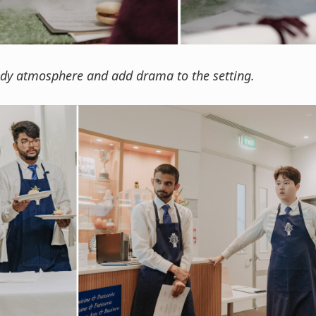
ody atmosphere and add drama to the setting.