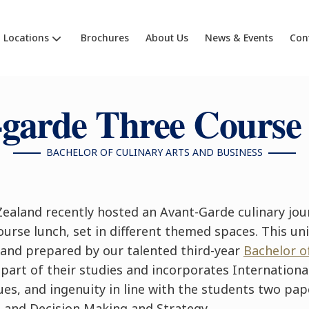
Locations
Brochures
About Us
News & Events
Con
-garde Three Course
BACHELOR OF CULINARY ARTS AND BUSINESS
ealand recently hosted an Avant-Garde culinary jou
ourse lunch, set in different themed spaces. This un
 and prepared by our talented third-year
Bachelor o
part of their studies and incorporates International
es, and ingenuity in line with the students two pap
 and Decision Making and Strategy.