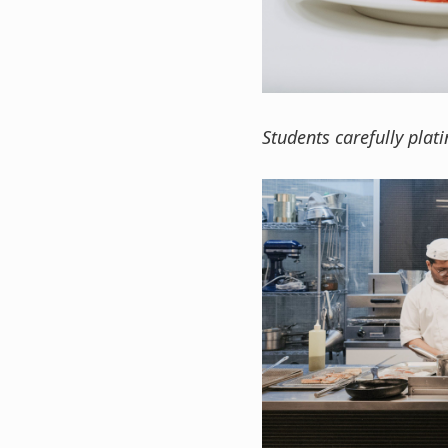
Students carefully plati