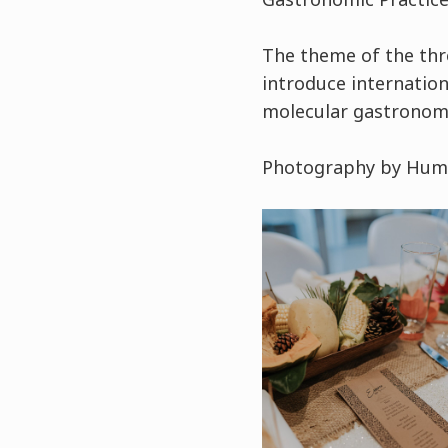
The theme of the thr
introduce internation
molecular gastronomy
Photography by Huma