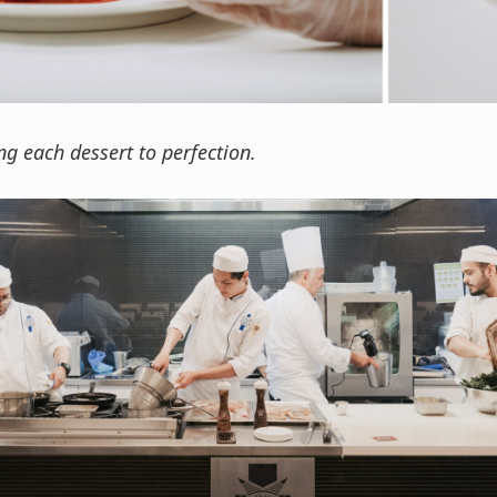
ng each dessert to perfection.