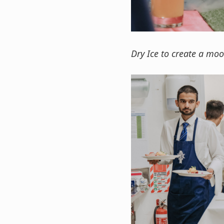
Dry Ice to create a mo