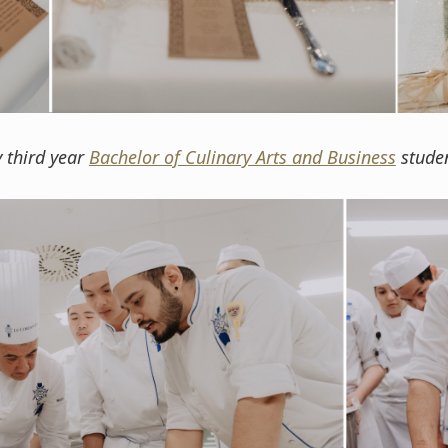
y third year
Bachelor of Culinary Arts and Business
studen