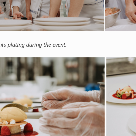
ts plating during the event.