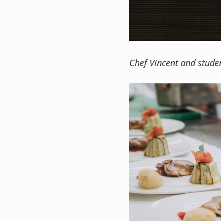
Chef Vincent and studen