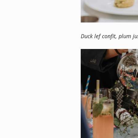
Duck lef confit, plum ju