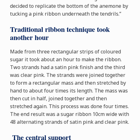
decided to replicate the bottom of the anemone by
tucking a pink ribbon underneath the tendrils.”
Traditional ribbon technique took
another hour
Made from three rectangular strips of coloured
sugar it took about an hour to make the ribbon.
Two strands had a satin pink finish and the third
was clear pink. The strands were joined together
to form a rectangular mass and then stretched by
hand to about four times its length. The mass was
then cut in half, joined together and then
stretched again. This process was done four times.
The end result was a sugar ribbon 10cm wide with
48 alternating strands of satin pink and clear pink.
The central support