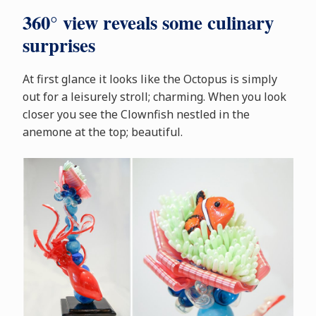
360° view reveals some culinary
surprises
At first glance it looks like the Octopus is simply
out for a leisurely stroll; charming. When you look
closer you see the Clownfish nestled in the
anemone at the top; beautiful.