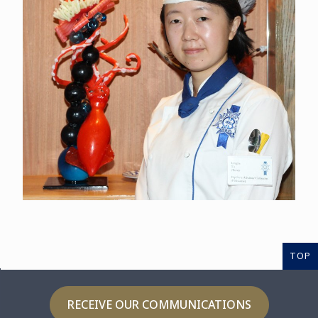
TOP
RECEIVE OUR COMMUNICATIONS