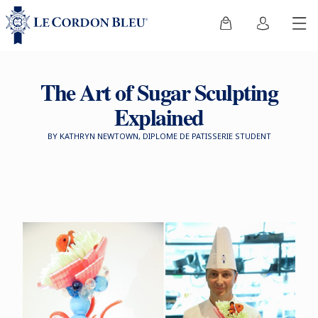
The Art of Sugar Sculpting
Explained
BY KATHRYN NEWTOWN, DIPLOME DE PATISSERIE STUDENT