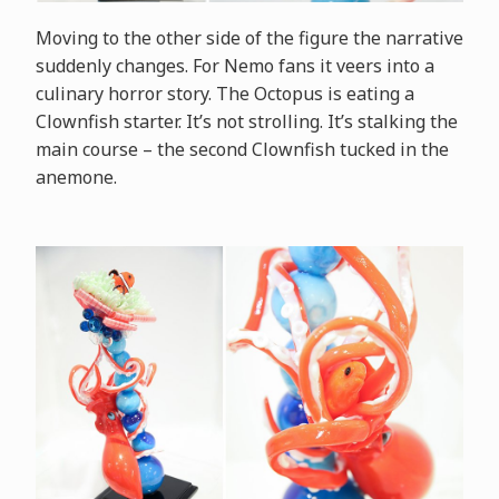
Moving to the other side of the figure the narrative
suddenly changes. For Nemo fans it veers into a
culinary horror story. The Octopus is eating a
Clownfish starter. It’s not strolling. It’s stalking the
main course – the second Clownfish tucked in the
anemone.