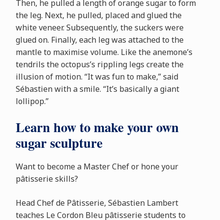
Then, he pulled a length of orange sugar to form
the leg. Next, he pulled, placed and glued the
white veneer. Subsequently, the suckers were
glued on. Finally, each leg was attached to the
mantle to maximise volume. Like the anemone’s
tendrils the octopus’s rippling legs create the
illusion of motion. “It was fun to make,” said
S
é
bastien with a smile. “It’s basically a giant
lollipop.”
Learn how to make your own
sugar sculpture
Want to become a Master Chef or hone your
p
â
tisserie skills?
Head Chef de P
â
tisserie, S
é
bastien Lambert
teaches Le Cordon Bleu p
â
tisserie students to