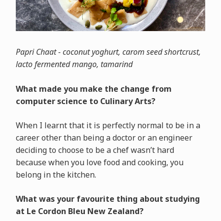
Papri Chaat - coconut yoghurt, carom seed shortcrust,
lacto fermented mango, tamarind
What made you make the change from
computer science to Culinary Arts?
When I learnt that it is perfectly normal to be in a
career other than being a doctor or an engineer
deciding to choose to be a chef wasn’t hard
because when you love food and cooking, you
belong in the kitchen.
What was your favourite thing about studying
at Le Cordon Bleu New Zealand?