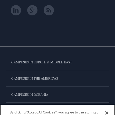
CAMPUSES IN EUROPE & MIDDLE EAST
CAMPUSES IN THE AMERICAS
CAMPUSES IN OCEANIA
CAMPUSES IN ASIA
By clicking “Accept All Cookies”, you agree to the storing of