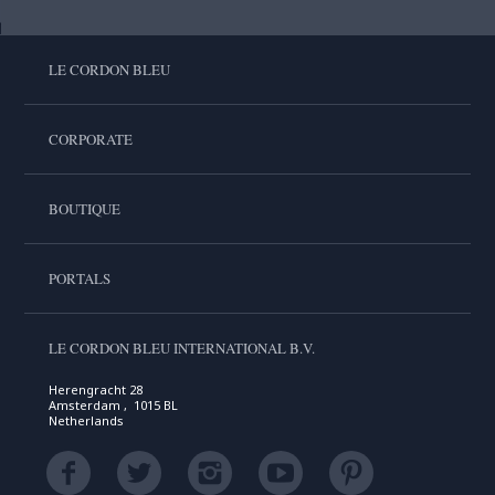
LE CORDON BLEU
CORPORATE
BOUTIQUE
PORTALS
LE CORDON BLEU INTERNATIONAL B.V.
Herengracht 28
Amsterdam , 1015 BL
Netherlands