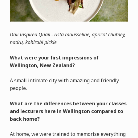
Dali Inspired Quail - rista mousseline, apricot chutney,
nadru, kohlrabi pickle
What were your first impressions of
Wellington, New Zealand?
A small intimate city with amazing and friendly
people.
What are the differences between your classes
and lecturers here in Wellington compared to
back home?
At home, we were trained to memorise everything