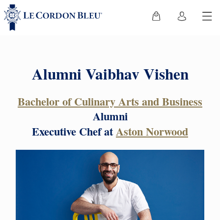
Alumni Vaibhav Vishen
Bachelor of Culinary Arts and Business
Alumni
Executive Chef at
Aston Norwood