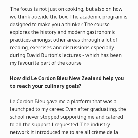
The focus is not just on cooking, but also on how
we think outside the box. The academic program is
designed to make you a thinker. The course
explores the history and modern gastronomic
practices amongst other areas through a lot of
reading, exercises and discussions especially
during David Burton's lectures - which has been
my favourite part of the course.
How did Le Cordon Bleu New Zealand help you
to reach your culinary goals?
Le Cordon Bleu gave me a platform that was a
launchpad to my career. Even after graduating, the
school never stopped supporting me and catered
to all the support I requested. The industry
network it introduced me to are all crème de la