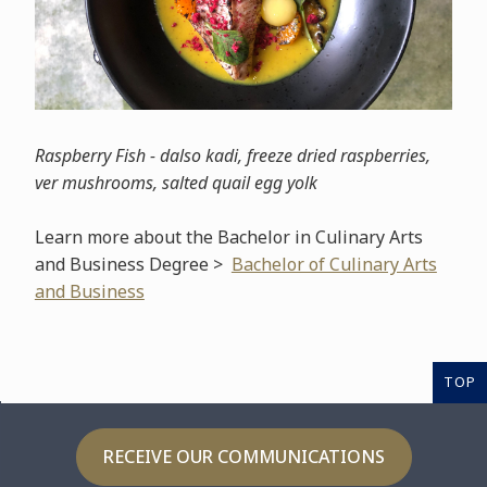
Raspberry Fish - dalso kadi, freeze dried raspberries,
ver mushrooms, salted quail egg yolk
Learn more about the Bachelor in Culinary Arts
and Business Degree >
Bachelor of Culinary Arts
and Business
TOP
RECEIVE OUR COMMUNICATIONS