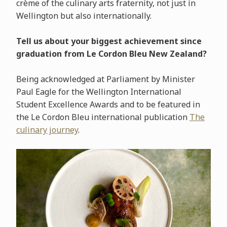
crème of the culinary arts fraternity, not just in
Wellington but also internationally.
Tell us about your biggest achievement since
graduation from Le Cordon Bleu New Zealand?
Being acknowledged at Parliament by Minister
Paul Eagle for the Wellington International
Student Excellence Awards and to be featured in
the Le Cordon Bleu international publication
The
culinary journey
.