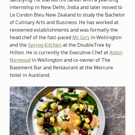
internship in New Delhi, India and later moved to
Le Cordon Bleu New Zealand to study the Bachelor
of Culinary Arts and Business. He has worked at
renowned establishments and was formally the
head chef of the fast-paced
Mr. Go’s
in Wellington
and the
Spring Kitchen
at the DoubleTree by
Hilton. He is currently the Executive Chef at
Aston
Norwood
in Wellington and co-owner of The
Basement Bar and Restaurant at the Mercure
hotel in Auckland.