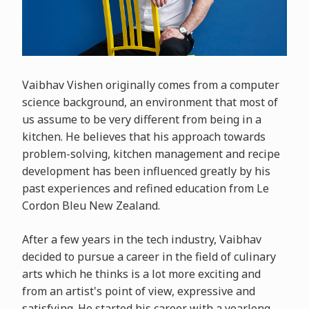
Vaibhav Vishen originally comes from a computer
science background, an environment that most of
us assume to be very different from being in a
kitchen. He believes that his approach towards
problem-solving, kitchen management and recipe
development has been influenced greatly by his
past experiences and refined education from Le
Cordon Bleu New Zealand.
After a few years in the tech industry, Vaibhav
decided to pursue a career in the field of culinary
arts which he thinks is a lot more exciting and
from an artist's point of view, expressive and
satisfying. He started his career with a yearlong