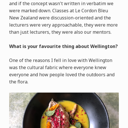
and if the concept wasn't written in verbatim we
were marked down. Classes at Le Cordon Bleu
New Zealand were discussion-oriented and the
lecturers were very approachable, they were more
than just lecturers, they were also our mentors.
What is your favourite thing about Wellington?
One of the reasons I fell in love with Wellington
was the cultural fabric where everyone knew
everyone and how people loved the outdoors and
the flora.