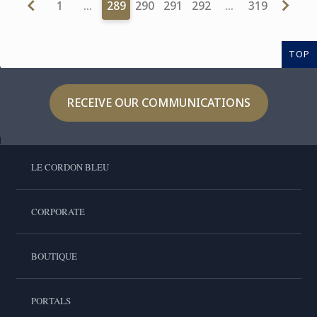
1
…
289
290
291
292
…
319
TOP
RECEIVE OUR COMMUNICATIONS
LE CORDON BLEU
CORPORATE
BOUTIQUE
PORTALS