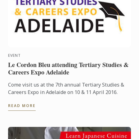
EVENT
Le Cordon Bleu attending Tertiary Studies &
Careers Expo Adelaide
Come visit us at the 7th annual Tertiary Studies &
Careers Expo in Adelaide on 10 & 11 April 2016.
READ MORE