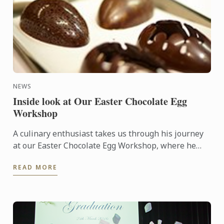
NEWS
Inside look at Our Easter Chocolate Egg
Workshop
A culinary enthusiast takes us through his journey
at our Easter Chocolate Egg Workshop, where he
created stunning edible works of art.
READ MORE