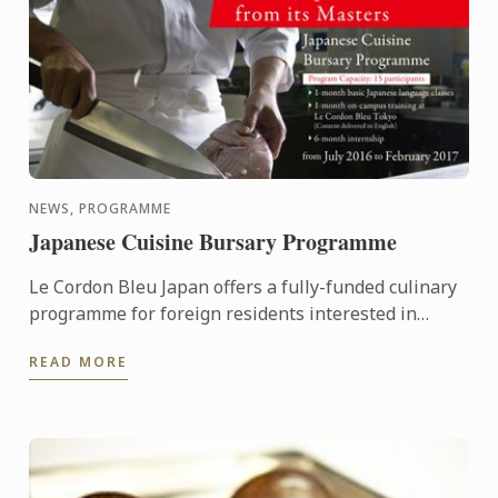
NEWS, PROGRAMME
Japanese Cuisine Bursary Programme
Le Cordon Bleu Japan offers a fully-funded culinary
programme for foreign residents interested in
learning the basics of Japanese Cuisine,
READ MORE