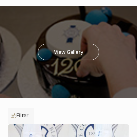
View Gallery
Filter