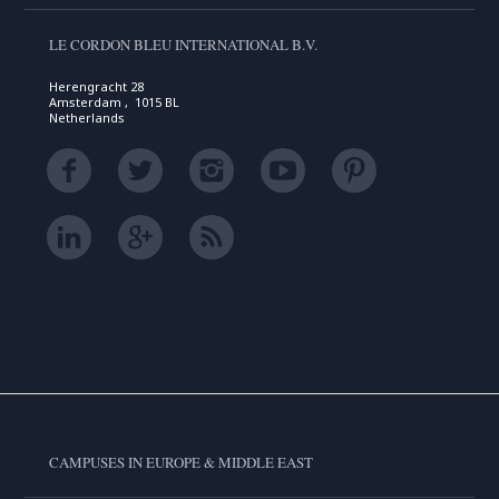
LE CORDON BLEU INTERNATIONAL B.V.
Herengracht 28
Amsterdam , 1015 BL
Netherlands
CAMPUSES IN EUROPE & MIDDLE EAST