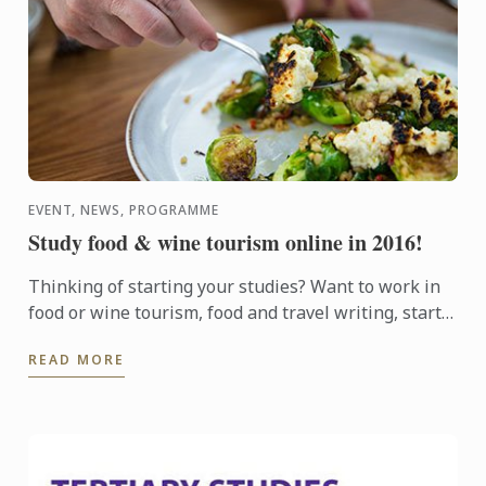
EVENT, NEWS, PROGRAMME
Study food & wine tourism online in 2016!
Thinking of starting your studies? Want to work in
food or wine tourism, food and travel writing, start
your own food business or even study for pleasure?
READ MORE