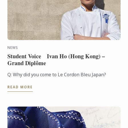
NEWS
Student Voice Ivan Ho (Hong Kong) –
Grand Diplôme
Q: Why did you come to Le Cordon Bleu Japan?
READ MORE