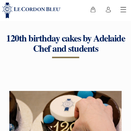
120th birthday cakes by Adelaide
Chef and students