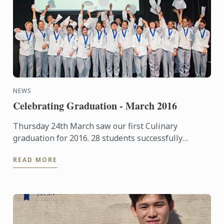
NEWS
Celebrating Graduation - March 2016
Thursday 24th March saw our first Culinary
graduation for 2016. 28 students successfully
completed their basic Cuisine and Patisserie course,
READ MORE
39 students ...