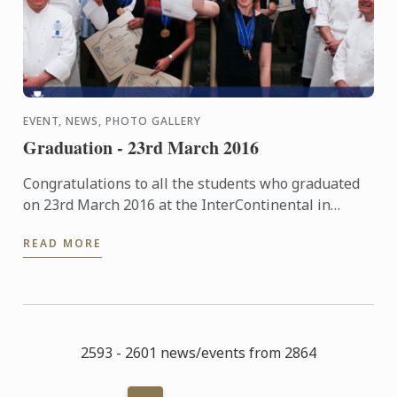
EVENT, NEWS, PHOTO GALLERY
Graduation - 23rd March 2016
Congratulations to all the students who graduated
on 23rd March 2016 at the InterContinental in
London. The pictures of the event are now available
READ MORE
in our ...
2593 - 2601 news/events from 2864