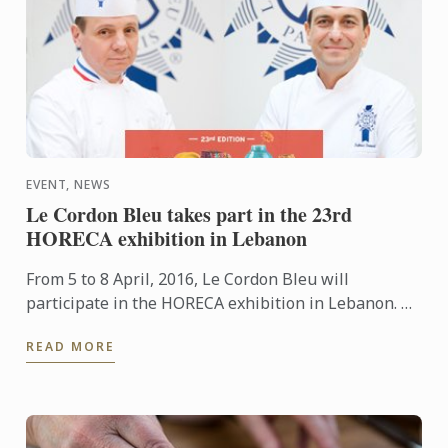
EVENT, NEWS
Le Cordon Bleu takes part in the 23rd
HORECA exhibition in Lebanon
From 5 to 8 April, 2016, Le Cordon Bleu will
participate in the HORECA exhibition in Lebanon. An
event which brings together restaurant and
READ MORE
hospitality industry ...