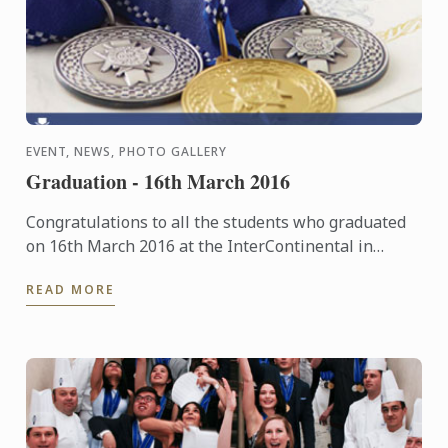
EVENT, NEWS, PHOTO GALLERY
Graduation - 16th March 2016
Congratulations to all the students who graduated
on 16th March 2016 at the InterContinental in
London. The pictures of the event are now available
READ MORE
in our ...