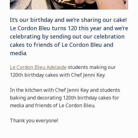
It’s our birthday and we’re sharing our cake!
Le Cordon Bleu turns 120 this year and we’re
celebrating by sending out our celebration
cakes to friends of Le Cordon Bleu and
media.
Le Cordon Bleu Adelaide
students making our
120th birthday cakes with Chef Jenni Key.
In the kitchen with Chef Jenni Key and students
baking and decorating 120th birthday cakes for
media and friends of Le Cordon Bleu.
Thank you everyone!