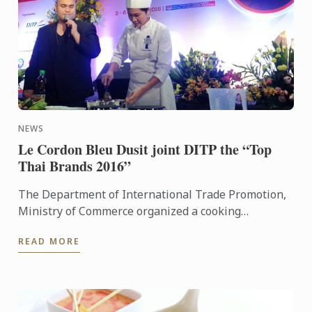
NEWS
Le Cordon Bleu Dusit joint DITP the “Top
Thai Brands 2016”
The Department of International Trade Promotion,
Ministry of Commerce organized a cooking
demonstration by Chef Wilairat Kornnoppaklao,
READ MORE
Thai Cuisine Chef ...