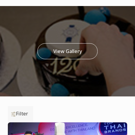
View Gallery
Filter