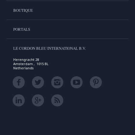
BOUTIQUE
PORTALS
LE CORDON BLEU INTERNATIONAL B.V.
Herengracht 28
Amsterdam , 1015 BL
Netherlands