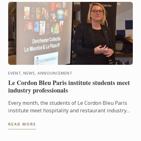
EVENT, NEWS, ANNOUNCEMENT
Le Cordon Bleu Paris institute students meet
industry professionals
Every month, the students of Le Cordon Bleu Paris
institute meet hospitality and restaurant industry
professionals, a way to widen their network.
READ MORE