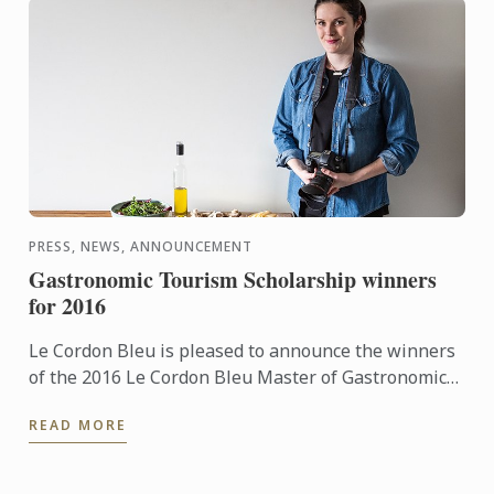
PRESS, NEWS, ANNOUNCEMENT
Gastronomic Tourism Scholarship winners
for 2016
Le Cordon Bleu is pleased to announce the winners
of the 2016 Le Cordon Bleu Master of Gastronomic
Tourism Scholarships:
READ MORE