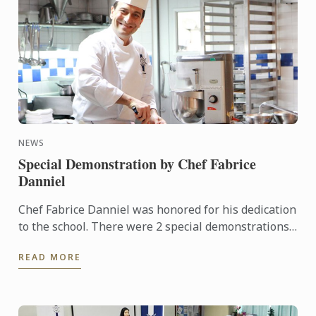
NEWS
Special Demonstration by Chef Fabrice
Danniel
Chef Fabrice Danniel was honored for his dedication
to the school. There were 2 special demonstrations
for our students. The events were very popular with
READ MORE
more ...