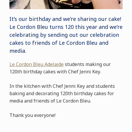
It’s our birthday and we’re sharing our cake!
Le Cordon Bleu turns 120 this year and we’re
celebrating by sending out our celebration
cakes to friends of Le Cordon Bleu and
media.
Le Cordon Bleu Adelaide
students making our
120th birthday cakes with Chef Jenni Key.
In the kitchen with Chef Jenni Key and students
baking and decorating 120th birthday cakes for
media and friends of Le Cordon Bleu.
Thank you everyone!