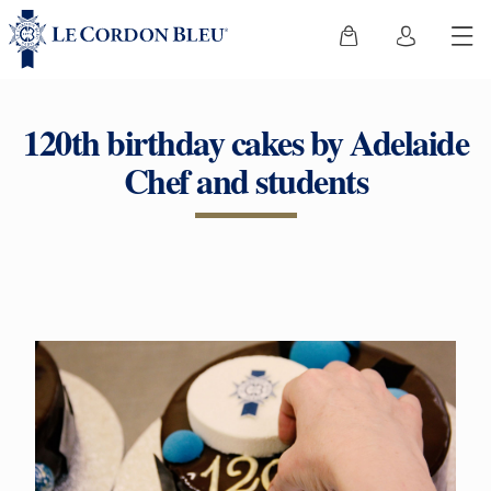
120th birthday cakes by Adelaide
Chef and students