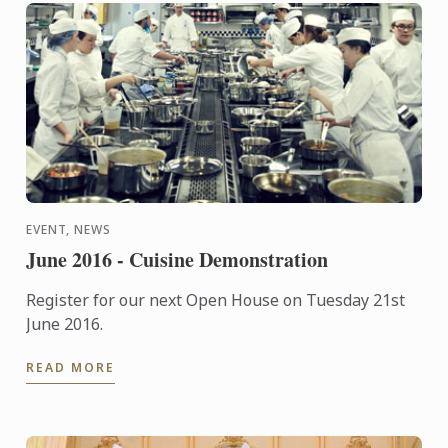
EVENT, NEWS
June 2016 - Cuisine Demonstration
Register for our next Open House on Tuesday 21st
June 2016.
READ MORE