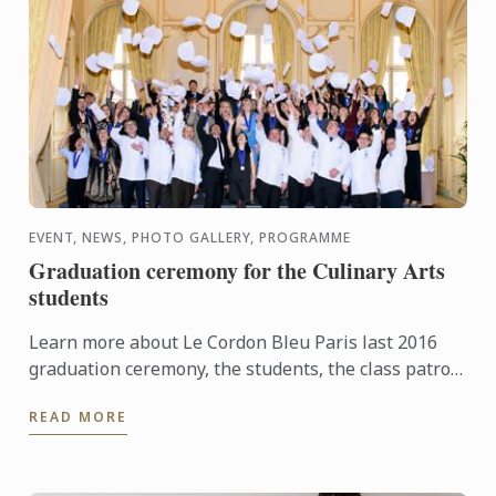
EVENT, NEWS, PHOTO GALLERY, PROGRAMME
Graduation ceremony for the Culinary Arts
students
Learn more about Le Cordon Bleu Paris last 2016
graduation ceremony, the students, the class patron
and watch the pictures of the event!
READ MORE