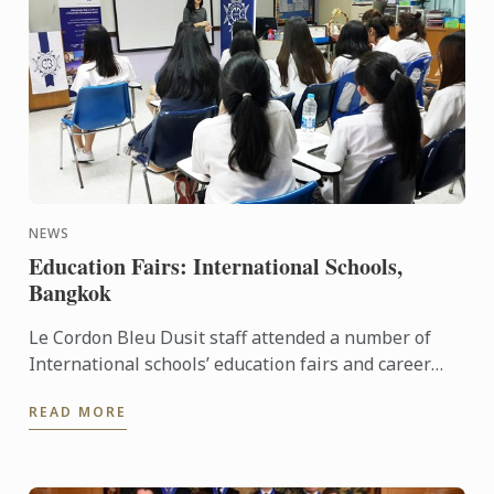
NEWS
Education Fairs: International Schools,
Bangkok
Le Cordon Bleu Dusit staff attended a number of
International schools’ education fairs and career
days last month: such as Ekamai International
READ MORE
School and St. ...