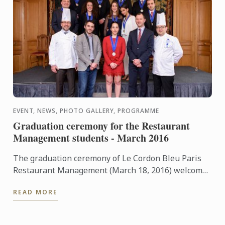
EVENT, NEWS, PHOTO GALLERY, PROGRAMME
Graduation ceremony for the Restaurant
Management students - March 2016
The graduation ceremony of Le Cordon Bleu Paris
Restaurant Management (March 18, 2016) welcome
Pierre Dutaret, an alumni of the Cuisine Diploma as
READ MORE
a class ...