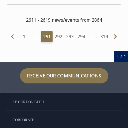
2611 - 2619 news/events from 2864
1
…
291
292
293
294
…
319
TOP
RECEIVE OUR COMMUNICATIONS
LE CORDON BLEU
CORPORATE