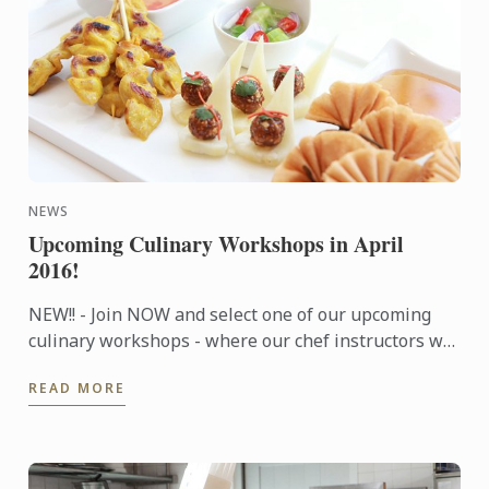
NEWS
Upcoming Culinary Workshops in April
2016!
NEW!! - Join NOW and select one of our upcoming
culinary workshops - where our chef instructors will
share tips and techniques to help you prepare a
READ MORE
wonderful ...