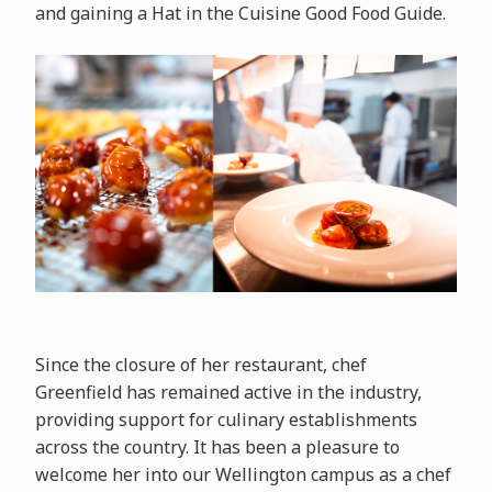
and gaining a Hat in the Cuisine Good Food Guide.
Since the closure of her restaurant, chef
Greenfield has remained active in the industry,
providing support for culinary establishments
across the country. It has been a pleasure to
welcome her into our Wellington campus as a chef