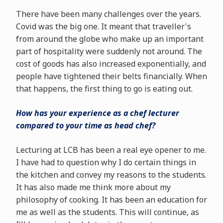
There have been many challenges over the years.
Covid was the big one. It meant that traveller's
from around the globe who make up an important
part of hospitality were suddenly not around. The
cost of goods has also increased exponentially, and
people have tightened their belts financially. When
that happens, the first thing to go is eating out.
How has your experience as a chef lecturer
compared to your time as head chef?
Lecturing at LCB has been a real eye opener to me.
I have had to question why I do certain things in
the kitchen and convey my reasons to the students.
It has also made me think more about my
philosophy of cooking. It has been an education for
me as well as the students. This will continue, as