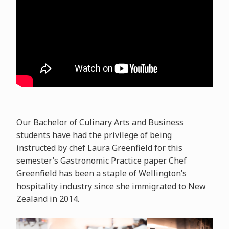
Our Bachelor of Culinary Arts and Business
students have had the privilege of being
instructed by chef Laura Greenfield for this
semester’s Gastronomic Practice paper. Chef
Greenfield has been a staple of Wellington’s
hospitality industry since she immigrated to New
Zealand in 2014.