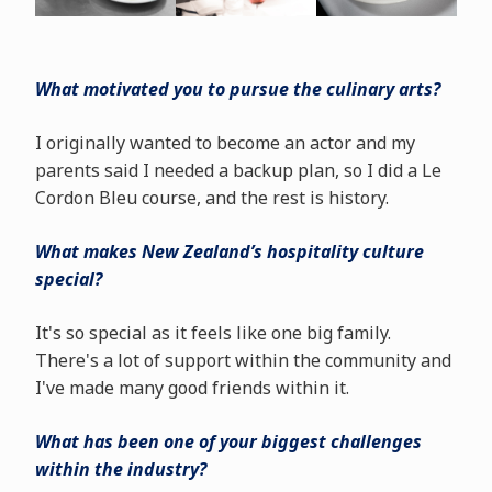
What motivated you to pursue the culinary arts?
I originally wanted to become an actor and my
parents said I needed a backup plan, so I did a Le
Cordon Bleu course, and the rest is history.
What makes New Zealand’s hospitality culture
special?
It's so special as it feels like one big family.
There's a lot of support within the community and
I've made many good friends within it.
What has been one of your biggest challenges
within the industry?