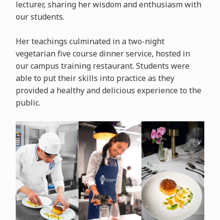
lecturer, sharing her wisdom and enthusiasm with
our students.
Her teachings culminated in a two-night
vegetarian five course dinner service, hosted in
our campus training restaurant. Students were
able to put their skills into practice as they
provided a healthy and delicious experience to the
public.