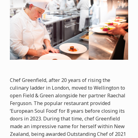
Chef Greenfield, after 20 years of rising the
culinary ladder in London, moved to Wellington to
open Field & Green alongside her partner Raechal
Ferguson. The popular restaurant provided
‘European Soul Food’ for 8 years before closing its
doors in 2023. During that time, chef Greenfield
made an impressive name for herself within New
Zealand, being awarded Outstanding Chef of 2021