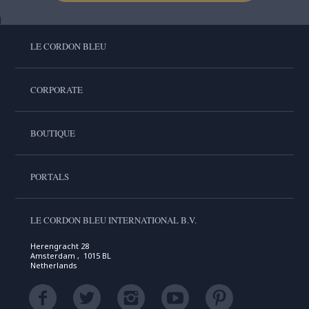
LE CORDON BLEU
CORPORATE
BOUTIQUE
PORTALS
LE CORDON BLEU INTERNATIONAL B.V.
Herengracht 28
Amsterdam , 1015 BL
Netherlands