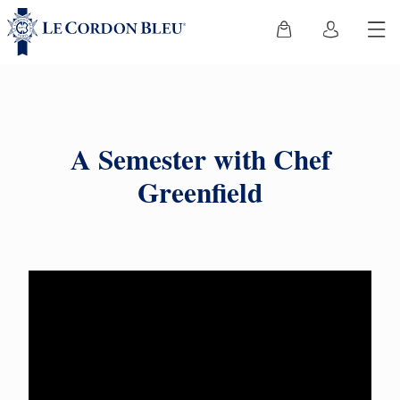
A Semester with Chef
Greenfield