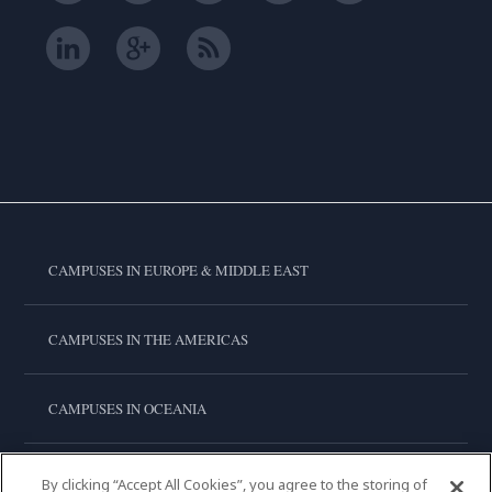
CAMPUSES IN EUROPE & MIDDLE EAST
CAMPUSES IN THE AMERICAS
CAMPUSES IN OCEANIA
CAMPUSES IN ASIA
By clicking “Accept All Cookies”, you agree to the storing of