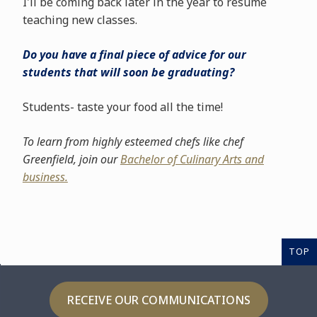
I'll be coming back later in the year to resume
teaching new classes.
Do you have a final piece of advice for our
students that will soon be graduating?
Students- taste your food all the time!
To learn from highly esteemed chefs like chef
Greenfield, join our
Bachelor of Culinary Arts and
business.
TOP
RECEIVE OUR COMMUNICATIONS