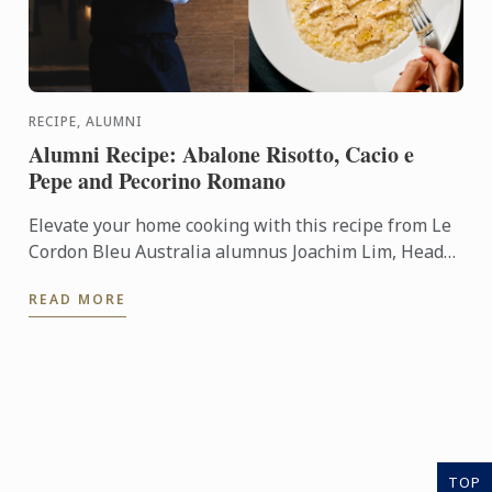
RECIPE, ALUMNI
Alumni Recipe: Abalone Risotto, Cacio e
Pepe and Pecorino Romano
Elevate your home cooking with this recipe from Le
Cordon Bleu Australia alumnus Joachim Lim, Head
of Culinary Operations at Lucas Collective.
READ MORE
TOP