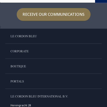
RECEIVE OUR COMMUNICATIONS
LE CORDON BLEU
CORPORATE
BOUTIQUE
PORTALS
LE CORDON BLEU INTERNATIONAL B.V.
Herengracht 28