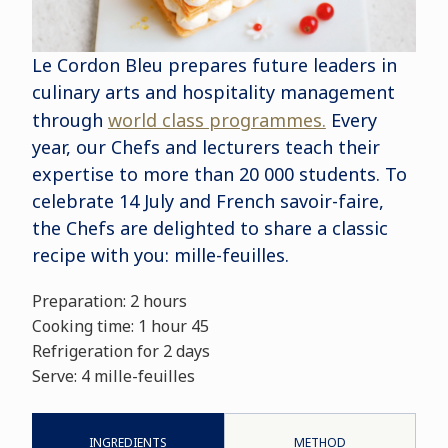
Le Cordon Bleu prepares future leaders in
culinary arts and hospitality management
through
world class programmes.
Every
year, our Chefs and lecturers teach their
expertise to more than 20 000 students. To
celebrate 14 July and French savoir-faire,
the Chefs are delighted to share a classic
recipe with you: mille-feuilles.
Preparation: 2 hours
Cooking time: 1 hour 45
Refrigeration for 2 days
Serve: 4 mille-feuilles
INGREDIENTS
METHOD