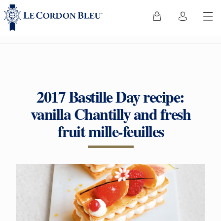
2017 Bastille Day recipe:
vanilla Chantilly and fresh
fruit mille-feuilles