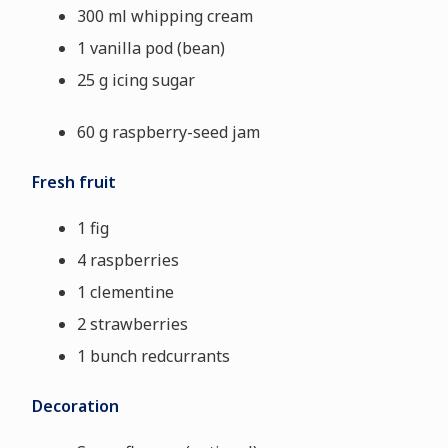
300 ml whipping cream
1 vanilla pod (bean)
25 g icing sugar
60 g raspberry-seed jam
Fresh fruit
1 fig
4 raspberries
1 clementine
2 strawberries
1 bunch redcurrants
Decoration