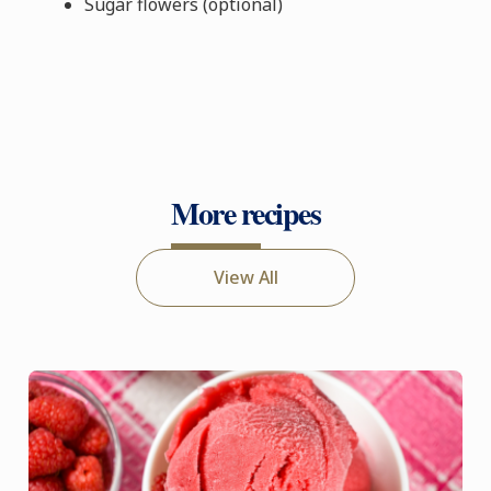
Sugar flowers (optional)
More recipes
View All