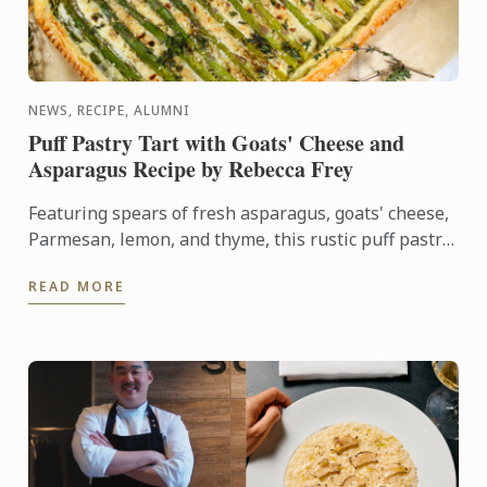
NEWS, RECIPE, ALUMNI
Puff Pastry Tart with Goats' Cheese and
Asparagus Recipe by Rebecca Frey
Featuring spears of fresh asparagus, goats' cheese,
Parmesan, lemon, and thyme, this rustic puff pastry
tart celebrates the best flavours of early summer.
READ MORE