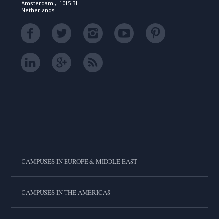
Amsterdam , 1015 BL
Netherlands
CAMPUSES IN EUROPE & MIDDLE EAST
CAMPUSES IN THE AMERICAS