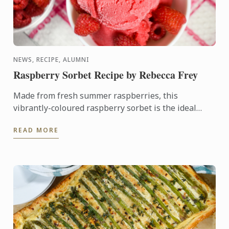
NEWS, RECIPE, ALUMNI
Raspberry Sorbet Recipe by Rebecca Frey
Made from fresh summer raspberries, this
vibrantly-coloured raspberry sorbet is the ideal
dessert for days when it's too hot to turn on the
READ MORE
oven.