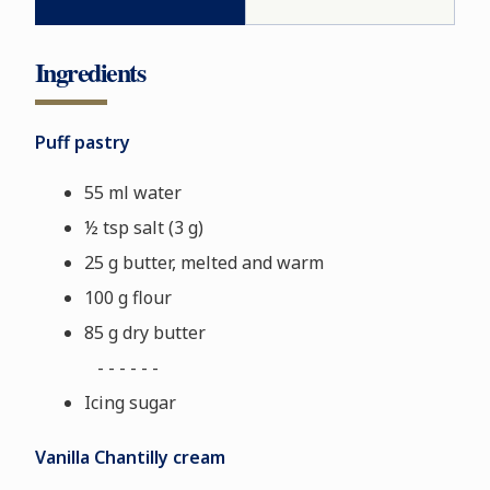
Ingredients
Puff pastry
55 ml water
½ tsp salt (3 g)
25 g butter, melted and warm
100 g flour
85 g dry butter
- - - - - -
Icing sugar
Vanilla Chantilly cream