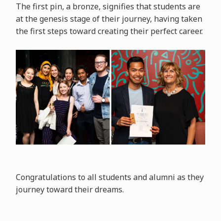
The first pin, a bronze, signifies that students are
at the genesis stage of their journey, having taken
the first steps toward creating their perfect career.
Congratulations to all students and alumni as they
journey toward their dreams.