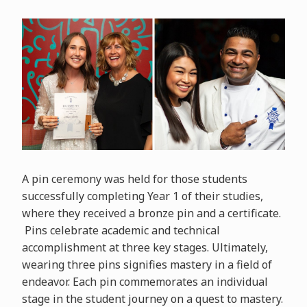
A pin ceremony was held for those students
successfully completing Year 1 of their studies,
where they received a bronze pin and a certificate.
Pins celebrate academic and technical
accomplishment at three key stages. Ultimately,
wearing three pins signifies mastery in a field of
endeavor. Each pin commemorates an individual
stage in the student journey on a quest to mastery.