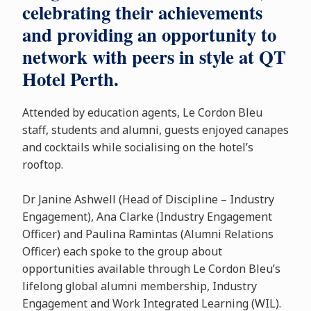
celebrating their achievements
and providing an opportunity to
network with peers in style at QT
Hotel Perth.
Attended by education agents, Le Cordon Bleu
staff, students and alumni, guests enjoyed canapes
and cocktails while socialising on the hotel’s
rooftop.
Dr Janine Ashwell (Head of Discipline – Industry
Engagement), Ana Clarke (Industry Engagement
Officer) and Paulina Ramintas (Alumni Relations
Officer) each spoke to the group about
opportunities available through Le Cordon Bleu’s
lifelong global alumni membership, Industry
Engagement and Work Integrated Learning (WIL).