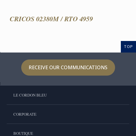
CRICOS 02380M / RTO 4959
TOP
RECEIVE OUR COMMUNICATIONS
LE CORDON BLEU
CORPORATE
BOUTIQUE