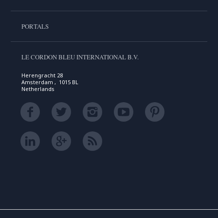
PORTALS
LE CORDON BLEU INTERNATIONAL B.V.
Herengracht 28
Amsterdam , 1015 BL
Netherlands