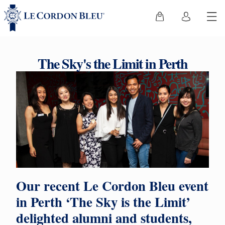
The Sky's the Limit in Perth
Our recent Le Cordon Bleu event
in Perth ‘The Sky is the Limit’
delighted alumni and students,