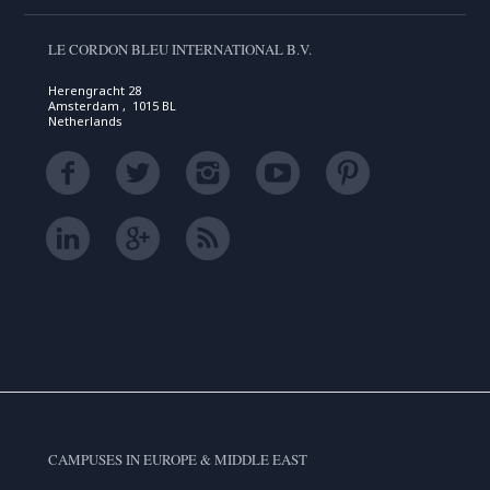
LE CORDON BLEU INTERNATIONAL B.V.
Herengracht 28
Amsterdam , 1015 BL
Netherlands
CAMPUSES IN EUROPE & MIDDLE EAST