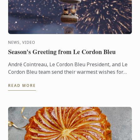
NEWS, VIDEO
Season's Greeting from Le Cordon Bleu
André Cointreau, Le Cordon Bleu President, and Le
Cordon Bleu team send their warmest wishes for
the 2025 festive season.
READ MORE