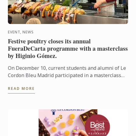
EVENT, NEWS
Festive poultry closes its annual
FueraDeCarta programme with a masterclass
by Higinio Gómez.
On December 10, current students and alumni of Le
Cordon Bleu Madrid participated in a masterclass
centred on festive birds, presented by Higinio
READ MORE
Gómez.