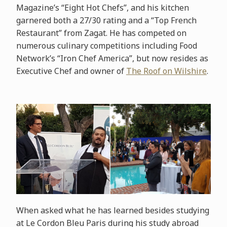
Magazine’s “Eight Hot Chefs”, and his kitchen
garnered both a 27/30 rating and a “Top French
Restaurant” from Zagat. He has competed on
numerous culinary competitions including Food
Network’s “Iron Chef America”, but now resides as
Executive Chef and owner of
The Roof on Wilshire
.
When asked what he has learned besides studying
at Le Cordon Bleu Paris during his study abroad