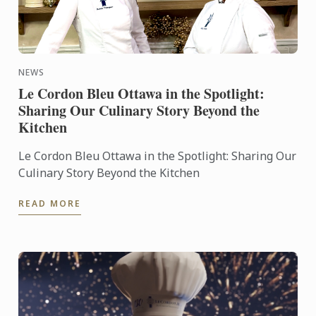
NEWS
Le Cordon Bleu Ottawa in the Spotlight:
Sharing Our Culinary Story Beyond the
Kitchen
Le Cordon Bleu Ottawa in the Spotlight: Sharing Our
Culinary Story Beyond the Kitchen
READ MORE