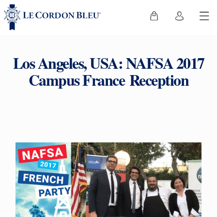
Los Angeles, USA: NAFSA 2017
Campus France Reception