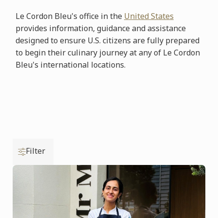
Le Cordon Bleu's office in the
United States
provides information, guidance and assistance
designed to ensure U.S. citizens are fully prepared
to begin their culinary journey at any of Le Cordon
Bleu's international locations.
Filter