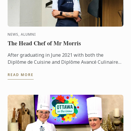
NEWS, ALUMNI
The Head Chef of Mr Morris
After graduating in June 2021 with both the
Diplôme de Cuisine and Diplôme Avancé Culinaire
in Cuisine, Kritika quickly made her mark on the
READ MORE
culinary world. ...