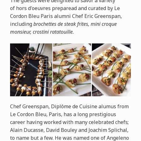
The guests were delighted to savor a variety
of
hors
d'oeuvres preparead and curated by Le
Cordon Bleu Paris alumni Chef Eric Greenspan,
including
brochettes de steak frites, mini croque
monsieur, crostini ratatouille.
Chef Greenspan, Diplôme de Cuisine alumus from
Le Cordon Bleu, Paris, has a long prestigious
career having worked with many celebrated chefs;
Alain Ducasse, David Bouley and Joachim Splichal,
to name but a few. He was named one of Angeleno