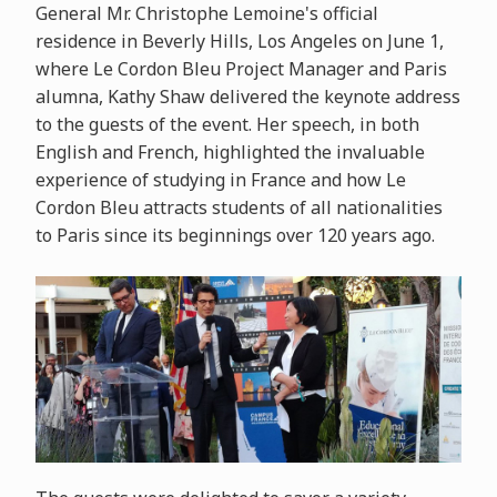
General Mr. Christophe Lemoine's official
residence in Beverly Hills, Los Angeles on June 1,
where Le Cordon Bleu Project Manager and Paris
alumna, Kathy Shaw delivered the keynote address
to the guests of the event. Her speech, in both
English and French, highlighted the invaluable
experience of studying in France and how Le
Cordon Bleu attracts students of all nationalities
to Paris since its beginnings over 120 years ago.