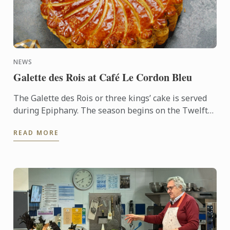
NEWS
Galette des Rois at Café Le Cordon Bleu
The Galette des Rois or three kings’ cake is served
during Epiphany. The season begins on the Twelfth
night after Christmas, January 6th, and
READ MORE
commemorates the ...