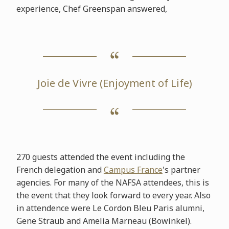
experience, Chef Greenspan answered,
Joie de Vivre (Enjoyment of Life)
270 guests attended the event including the
French delegation and
Campus France
's partner
agencies. For many of the NAFSA attendees, this is
the event that they look forward to every year. Also
in attendence were Le Cordon Bleu Paris alumni,
Gene Straub and Amelia Marneau (Bowinkel).