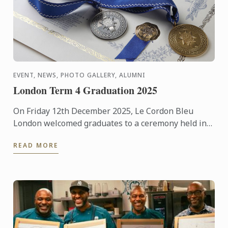
EVENT, NEWS, PHOTO GALLERY, ALUMNI
London Term 4 Graduation 2025
On Friday 12th December 2025, Le Cordon Bleu
London welcomed graduates to a ceremony held in
the beautiful surroundings of the Hurlingham Club.
READ MORE