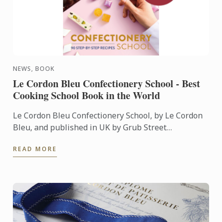
NEWS, BOOK
Le Cordon Bleu Confectionery School - Best
Cooking School Book in the World
Le Cordon Bleu Confectionery School, by Le Cordon
Bleu, and published in UK by Grub Street
Publishing, was named Best Cooking School Book in
READ MORE
the World during ...