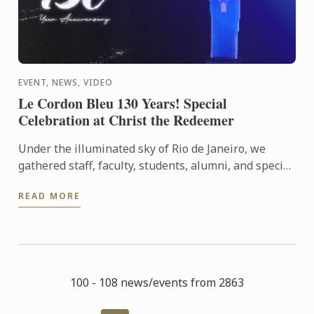
EVENT, NEWS, VIDEO
Le Cordon Bleu 130 Years! Special
Celebration at Christ the Redeemer
Under the illuminated sky of Rio de Janeiro, we
gathered staff, faculty, students, alumni, and special
guests to experience an evening that symbolizes
READ MORE
our ...
100 - 108 news/events from 2863