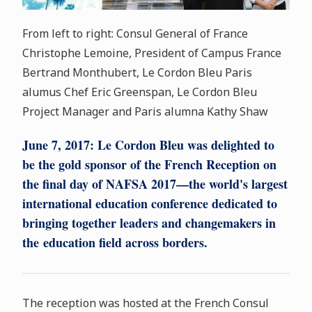
From left to right: Consul General of France
Christophe Lemoine, President of Campus France
Bertrand Monthubert, Le Cordon Bleu Paris
alumus Chef Eric Greenspan, Le Cordon Bleu
Project Manager and Paris alumna Kathy Shaw
June 7, 2017:
Le Cordon Bleu was delighted to
be the gold sponsor of the French Reception on
the final day of NAFSA 2017—the world's largest
international education conference dedicated to
bringing together leaders and changemakers in
the education field across borders.
The reception was hosted at the French Consul