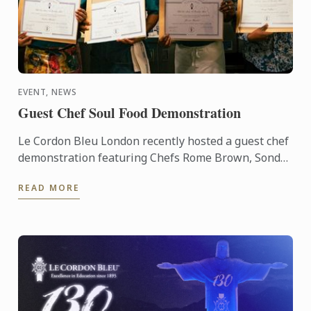
EVENT, NEWS
Guest Chef Soul Food Demonstration
Le Cordon Bleu London recently hosted a guest chef
demonstration featuring Chefs Rome Brown, Sondrá
Rhodes, Ricky Simpson Jr. and George Outlaw.
READ MORE