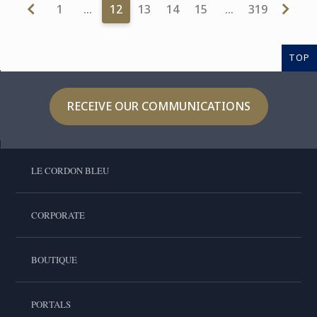
1
…
12
13
14
15
…
319
TOP
RECEIVE OUR COMMUNICATIONS
LE CORDON BLEU
CORPORATE
BOUTIQUE
PORTALS