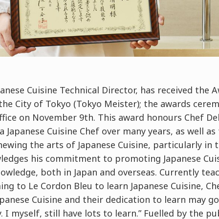
panese Cuisine Technical Director, has received the A
he City of Tokyo (Tokyo Meister); the awards cerem
ice on November 9th. This award honours Chef Deki
 Japanese Cuisine Chef over many years, as well as 
ewing the arts of Japanese Cuisine, particularly in t
owledges his commitment to promoting Japanese Cuis
nowledge, both in Japan and overseas. Currently tea
ng to Le Cordon Bleu to learn Japanese Cuisine, Che
apanese Cuisine and their dedication to learn may g
I myself, still have lots to learn.” Fuelled by the pu