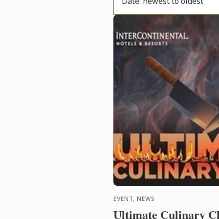
Date: newest to oldest
EVENT, NEWS
Ultimate Culinary C