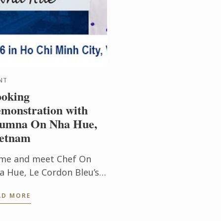
NT
oking
monstration with
umna On Nha Hue,
etnam
me and meet Chef On
a Hue, Le Cordon Bleu’s
mni Chef in Patisserie.
AD MORE
e will be conducting
oking demonstrations