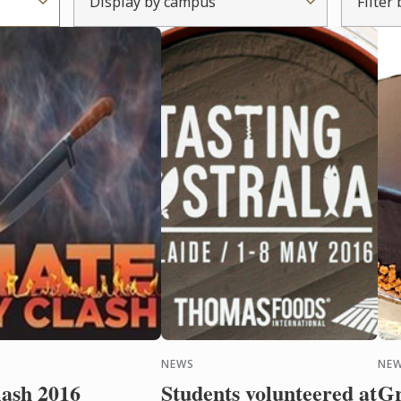
Display by campus
Filter
NEWS
NE
lash 2016
Students volunteered at
Gr