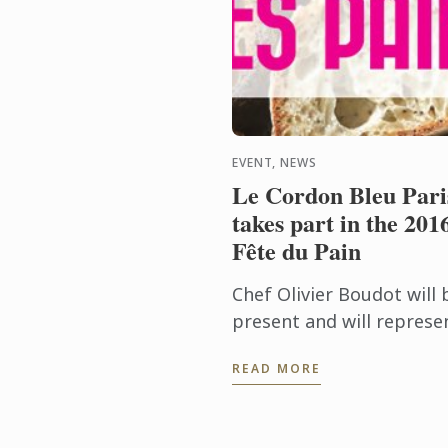
EVENT, NEWS
Le Cordon Bleu Pari
takes part in the 201
Fête du Pain
Chef Olivier Boudot will 
present and will represe
Le Cordon Bleu on the ju
READ MORE
judging the “French
tradition” baguette
regional competition for