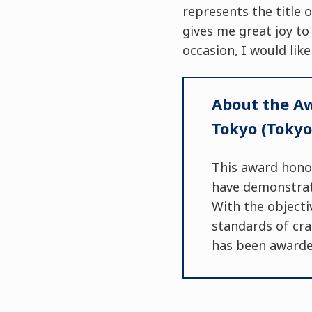
represents the title o
gives me great joy to
occasion, I would like
About the Aw
Tokyo (Tokyo
This award hono
have demonstrate
With the objecti
standards of cra
has been awarded