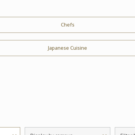
Chefs
Japanese Cuisine