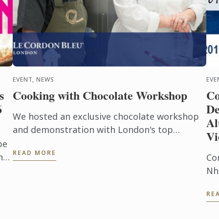
EVENT, NEWS
EVE
s
Cooking with Chocolate Workshop
Co
6
De
We hosted an exclusive chocolate workshop
Al
and demonstration with London's top
Vi
chocolatier Paul A. Young and Le Cordon Bleu
be
READ MORE
London Master Chef Julie Walsh.
nt
Co
ry
Nh
Alu
RE
Sh
co