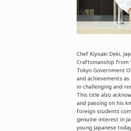
Chef Kiyoaki Deki, Ja
Craftsmanship from t
Tokyo Government Off
and achievements as a
in challenging and ren
This title also ackn
and passing on his k
foreign students comi
genuine interest in J
young Japanese today. 