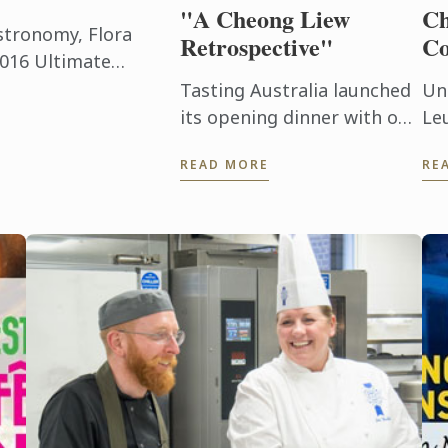
"A Cheong Liew
Ch
astronomy, Flora
Retrospective"
Co
2016 Ultimate
on held at the
Tasting Australia launched
Un
al Mexico City ...
its opening dinner with one
Le
of the greatest chefs of
Ma
READ MORE
RE
our generation, Cheong
en
Liew.
pr
an
chi