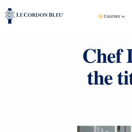
Courses
Chef 
the t