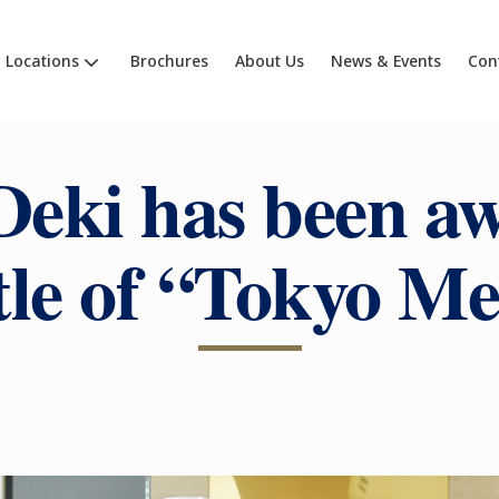
Locations
Brochures
About Us
News & Events
Con
Deki has been a
itle of “Tokyo Me