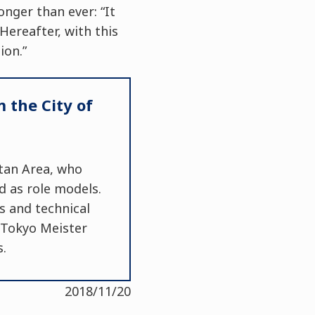
onger than ever: “It
Hereafter, with this
ion.”
 the City of
tan Area, who
d as role models.
s and technical
f Tokyo Meister
s.
2018/11/20