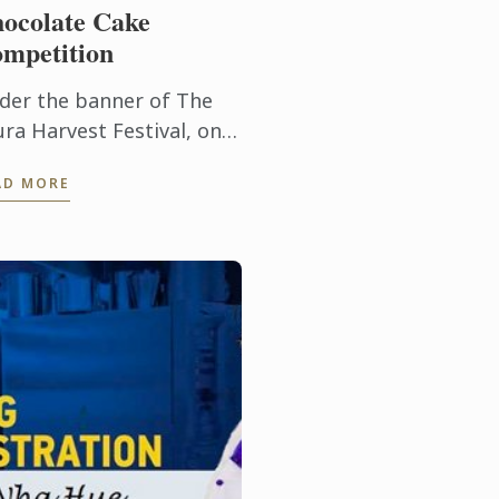
ocolate Cake
mpetition
der the banner of The
ura Harvest Festival, on
y 1st 2016, baking
AD MORE
thusiasts, industry
ofessionals, students,
d chocolate cake loving
ldren, were ...