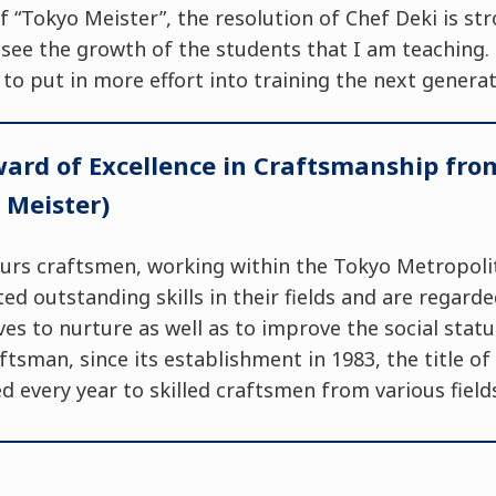
f “Tokyo Meister”, the resolution of Chef Deki is str
 see the growth of the students that I am teaching. 
 to put in more effort into training the next generat
ard of Excellence in Craftsmanship from
 Meister)
urs craftsmen, working within the Tokyo Metropoli
d outstanding skills in their fields and are regarde
ves to nurture as well as to improve the social statu
ftsman, since its establishment in 1983, the title o
 every year to skilled craftsmen from various field