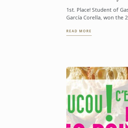
1st. Place! Student of G
García Corella, won the 
Culinary Clash competiti
READ MORE
Presidente InterContinent