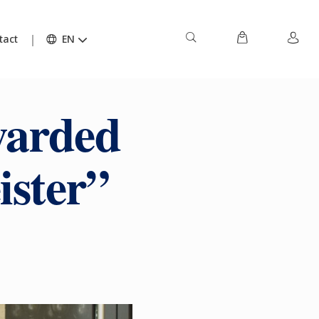
tact
EN
warded
ister”