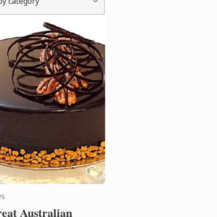
 by category
WS
eat Australian