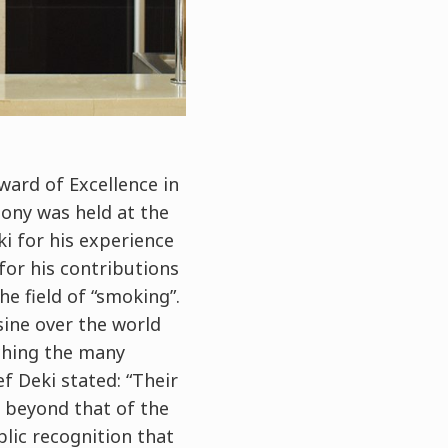
ward of Excellence in
ony was held at the
 for his experience
for his contributions
he field of “smoking”.
ine over the world
ching the many
f Deki stated: “Their
o beyond that of the
blic recognition that