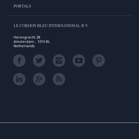
PORTALS
LE CORDON BLEU INTERNATIONAL B.V.
Herengracht 28
Amsterdam , 1015 BL
Netherlands