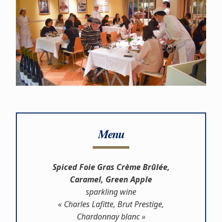
Menu
Spiced Foie Gras Crème Brûlée,
Caramel, Green Apple
sparkling wine
« Charles Lafitte, Brut Prestige,
Chardonnay blanc »