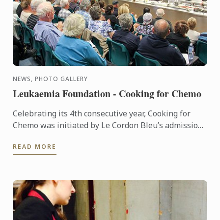
NEWS, PHOTO GALLERY
Leukaemia Foundation - Cooking for Chemo
Celebrating its 4th consecutive year, Cooking for
Chemo was initiated by Le Cordon Bleu’s admission
manager Karen Spavin, who was just 11 years old
READ MORE
when her ...