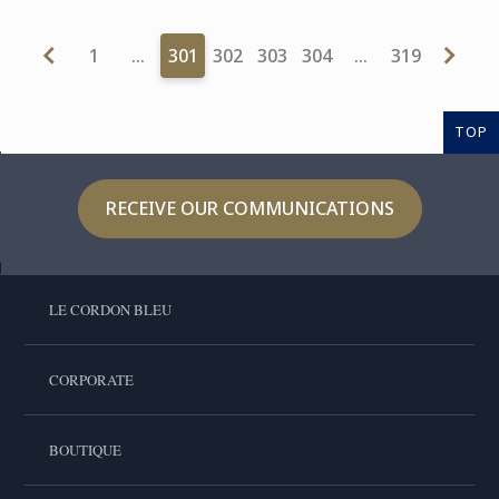
1
…
301
302
303
304
…
319
TOP
RECEIVE OUR COMMUNICATIONS
LE CORDON BLEU
CORPORATE
BOUTIQUE