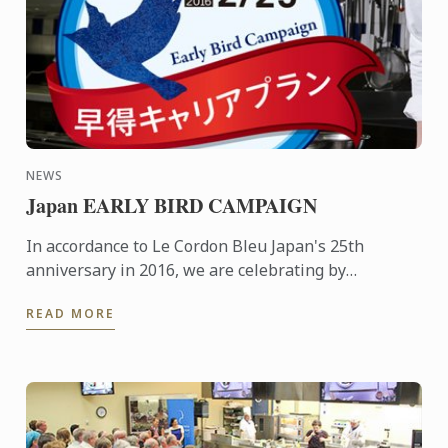
NEWS
Japan EARLY BIRD CAMPAIGN
In accordance to Le Cordon Bleu Japan's 25th
anniversary in 2016, we are celebrating by
generously extending an early bird campaign to our
READ MORE
students.