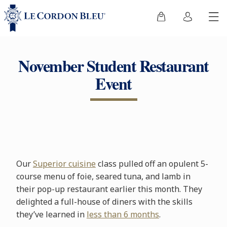
November Student Restaurant
Event
Our
Superior cuisine
class pulled off an opulent 5-
course menu of foie, seared tuna, and lamb in
their pop-up restaurant earlier this month. They
delighted a full-house of diners with the skills
they’ve learned in
less than 6 months
.