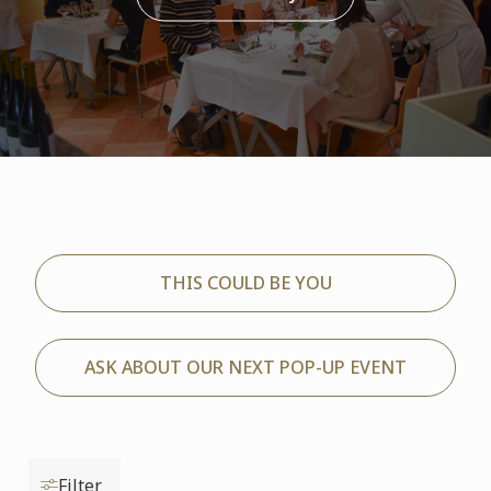
THIS COULD BE YOU
ASK ABOUT OUR NEXT POP-UP EVENT
Filter