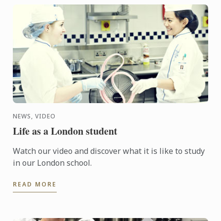
NEWS, VIDEO
Life as a London student
Watch our video and discover what it is like to study
in our London school.
READ MORE