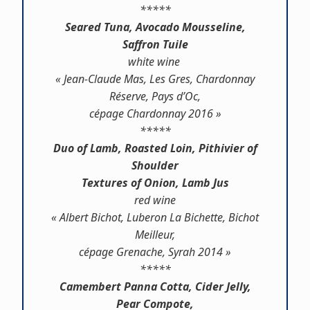
*****
Seared Tuna, Avocado Mousseline,
Saffron Tuile
white wine
« Jean-Claude Mas, Les Gres, Chardonnay
Réserve, Pays d’Oc,
cépage Chardonnay 2016 »
*****
Duo of Lamb, Roasted Loin, Pithivier of
Shoulder
Textures of Onion, Lamb Jus
red wine
« Albert Bichot, Luberon La Bichette, Bichot
Meilleur,
cépage Grenache, Syrah 2014 »
*****
Camembert Panna Cotta, Cider Jelly,
Pear Compote,