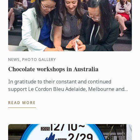
NEWS, PHOTO GALLERY
Chocolate workshops in Australia
In gratitude to their constant and continued
support Le Cordon Bleu Adelaide, Melbourne and
Sydney held Chocolate Workshops recently for
READ MORE
their agents and ...