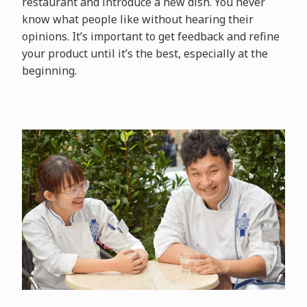
restaurant and introduce a new dish. You never
know what people like without hearing their
opinions. It’s important to get feedback and refine
your product until it’s the best, especially at the
beginning.