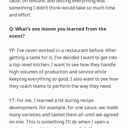
taste, on texture, and testing everything was
something I didn’t think would take so much time
and effort.
Q: What’s one lesson you learned from the
event?
YP: I’ve never worked in a restaurant before. After
getting a taste for it, I’ve decided I want to get into
a top-level kitchen. I want to see how they handle
high volumes of production and service while
keeping everything so good. I also want to see how
they coach teams to perform the way they need.
YT: For me, I learned a lot during recipe
development. For example, for one sauce, we made
many varieties and tasted them all until we agreed
on one. This is something I’ll do when I open a