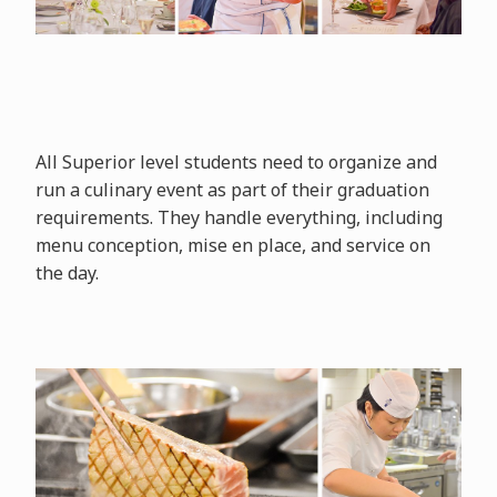
All Superior level students need to organize and
run a culinary event as part of their graduation
requirements. They handle everything, including
menu conception, mise en place, and service on
the day.