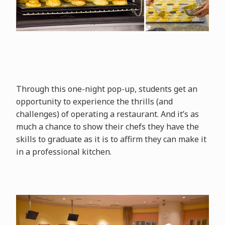
Through this one-night pop-up, students get an
opportunity to experience the thrills (and
challenges) of operating a restaurant. And it’s as
much a chance to show their chefs they have the
skills to graduate as it is to affirm they can make it
in a professional kitchen.