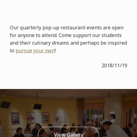
Our quarterly pop-up restaurant events are open
for anyone to attend. Come support our students
and their culinary dreams and perhaps be inspired
to
pursue your own
!
2018/11/19
View Gallery