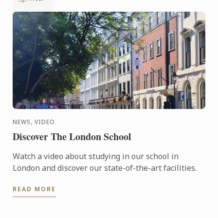
NEWS, VIDEO
Discover The London School
Watch a video about studying in our school in
London and discover our state-of-the-art facilities.
READ MORE