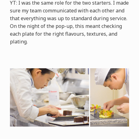
YT: I was the same role for the two starters. I made
sure my team communicated with each other and
that everything was up to standard during service.
On the night of the pop-up, this meant checking
each plate for the right flavours, textures, and
plating.