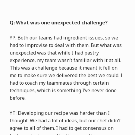
Q: What was one unexpected challenge?
YP: Both our teams had ingredient issues, so we
had to improvise to deal with them. But what was
unexpected was that while I had pastry
experience, my team wasn’t familiar with it at all.
This was a challenge because it meant it fell on
me to make sure we delivered the best we could. I
had to coach my teammates through certain
techniques, which is something I’ve never done
before.
YT: Developing our recipe was harder than I
thought. We had a lot of ideas, but our chef didn’t
agree to all of them. I had to get consensus on