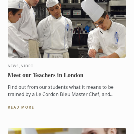
NEWS, VIDEO
Meet our Teachers in London
Find out from our students what it means to be
trained by a Le Cordon Bleu Master Chef, and
discover the teaching philosophy applied
READ MORE
throughout our curriculum.