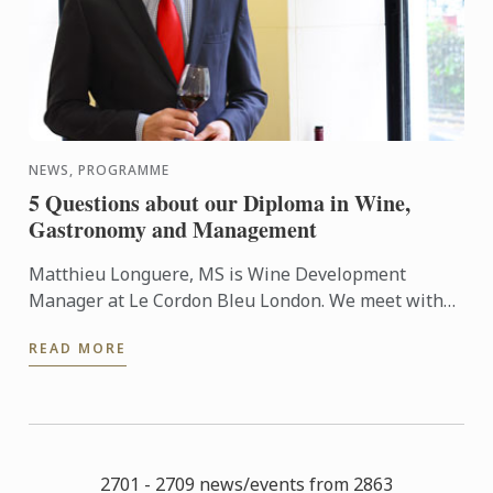
NEWS, PROGRAMME
5 Questions about our Diploma in Wine,
Gastronomy and Management
Matthieu Longuere, MS is Wine Development
Manager at Le Cordon Bleu London. We meet with
him so he can talk to us about the new progamme
READ MORE
launched at the school: ...
2701 - 2709 news/events from 2863