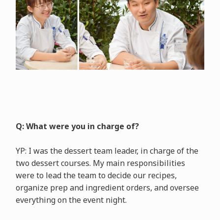
Q: What were you in charge of?
YP: I was the dessert team leader, in charge of the
two dessert courses. My main responsibilities
were to lead the team to decide our recipes,
organize prep and ingredient orders, and oversee
everything on the event night.