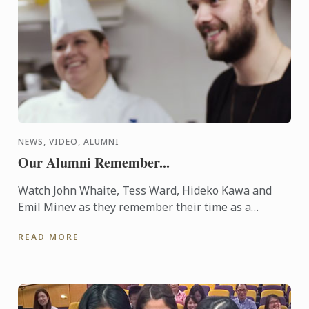
NEWS, VIDEO, ALUMNI
Our Alumni Remember...
Watch John Whaite, Tess Ward, Hideko Kawa and
Emil Minev as they remember their time as a
culinary student at Le Cordon Bleu London and
READ MORE
celebrate the school's ...