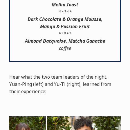
Melba Toast
*****
Dark Chocolate & Orange Mousse,
Mango & Passion Fruit
*****
Almond Dacquoise, Matcha Ganache
coffee
Hear what the two team leaders of the night,
Yuan-Ping (left) and Yu-Ti (right), learned from
their experience: