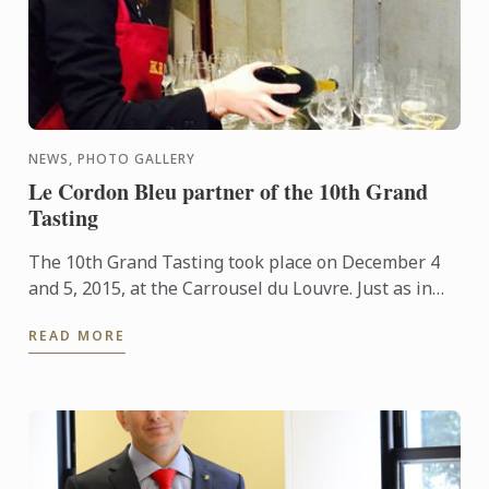
NEWS, PHOTO GALLERY
Le Cordon Bleu partner of the 10th Grand
Tasting
The 10th Grand Tasting took place on December 4
and 5, 2015, at the Carrousel du Louvre. Just as in
previous years, Wine and Management Programme
READ MORE
students took ...