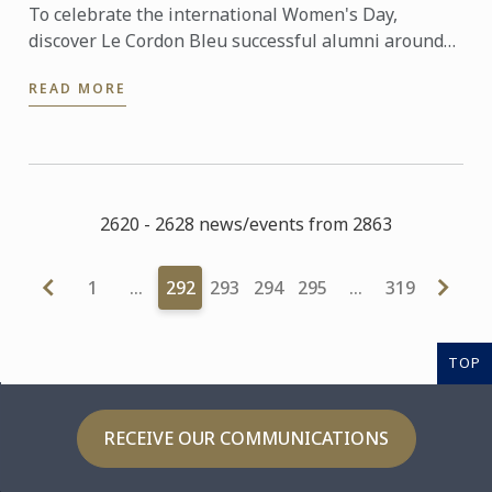
To celebrate the international Women's Day,
discover Le Cordon Bleu successful alumni around
the world... #IWD2016
READ MORE
2620 - 2628 news/events from 2863
1
…
292
293
294
295
…
319
TOP
RECEIVE OUR COMMUNICATIONS