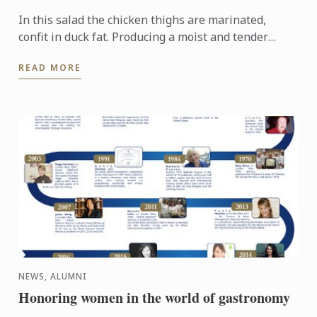
In this salad the chicken thighs are marinated,
confit in duck fat. Producing a moist and tender
texture full of flavour.
READ MORE
NEWS, ALUMNI
Honoring women in the world of gastronomy