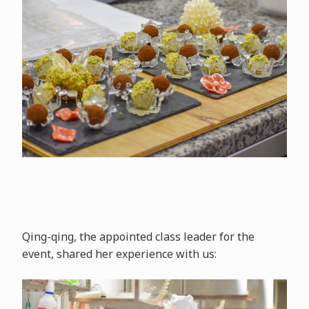
Qing-qing, the appointed class leader for the
event, shared her experience with us: