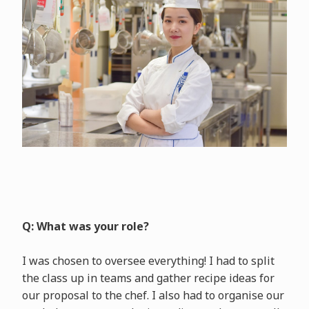
Q: What was your role?
I was chosen to oversee everything! I had to split
the class up in teams and gather recipe ideas for
our proposal to the chef. I also had to organise our