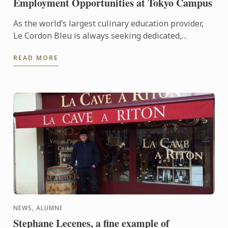
Employment Opportunities at Tokyo Campus
As the world’s largest culinary education provider,
Le Cordon Bleu is always seeking dedicated,
proactive individuals to join our team of
READ MORE
professionals.
NEWS, ALUMNI
Stephane Lecenes, a fine example of