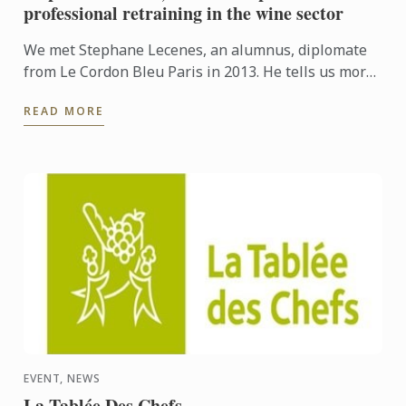
professional retraining in the wine sector
We met Stephane Lecenes, an alumnus, diplomate
from Le Cordon Bleu Paris in 2013. He tells us more
about his professional retraining and his passion
READ MORE
for his ...
EVENT, NEWS
La Tablée Des Chefs