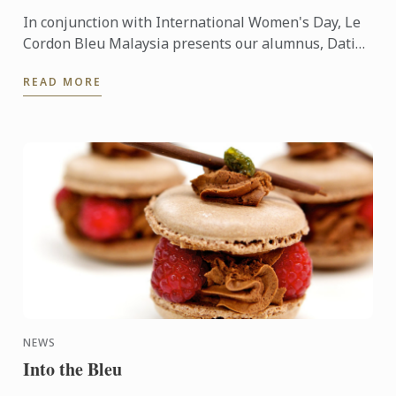
In conjunction with International Women's Day, Le
Cordon Bleu Malaysia presents our alumnus, Datin
Su Wai Fun, a well-known socialite and gourmand
READ MORE
and more.
NEWS
Into the Bleu