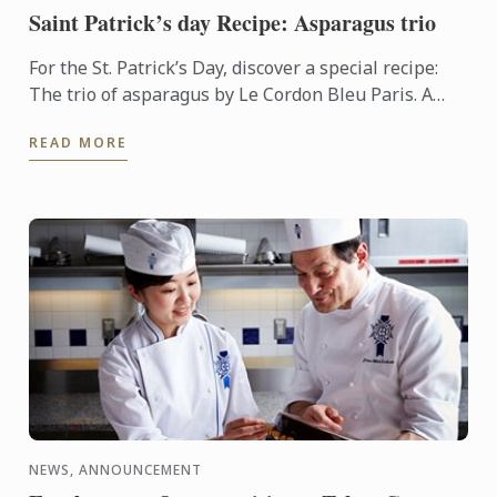
Saint Patrick’s day Recipe: Asparagus trio
For the St. Patrick’s Day, discover a special recipe:
The trio of asparagus by Le Cordon Bleu Paris. A
touch of green on your plate.
READ MORE
NEWS, ANNOUNCEMENT