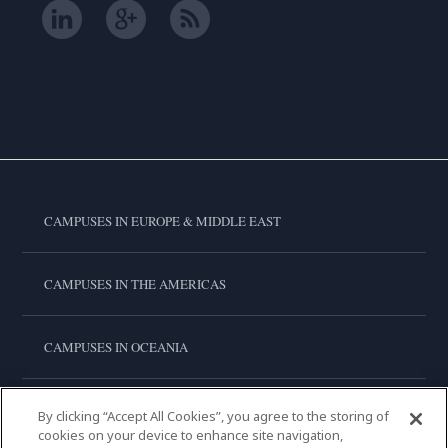
CAMPUSES IN EUROPE & MIDDLE EAST
CAMPUSES IN THE AMERICAS
CAMPUSES IN OCEANIA
CAMPUSES IN ASIA
By clicking “Accept All Cookies”, you agree to the storing of
cookies on your device to enhance site navigation,