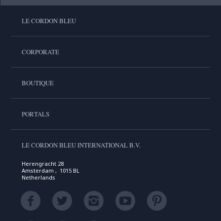
LE CORDON BLEU
CORPORATE
BOUTIQUE
PORTALS
LE CORDON BLEU INTERNATIONAL B.V.
Herengracht 28
Amsterdam , 1015 BL
Netherlands