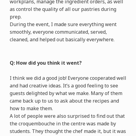
workplans, manage the ingredient orders, as well
as control the quality of all our pastries during
prep.
During the event, I made sure everything went
smoothly, everyone communicated, served,
cleaned, and helped out basically everywhere.
Q: How did you think it went?
I think we did a good job! Everyone cooperated well
and had creative ideas. It’s a good feeling to see
guests delighted by what we make. Many of them
came back up to us to ask about the recipes and
how to make them.
A lot of people were also surprised to find out that
the croquembouche in the centre was made by
students. They thought the chef made it, but it was