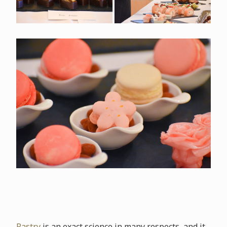
Pastry
is an exact science in many respects, and it