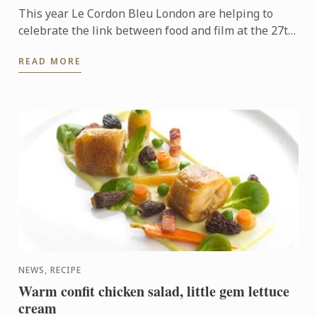
This year Le Cordon Bleu London are helping to
celebrate the link between food and film at the 27th
Alliance Française, Cork French Film festival.
READ MORE
NEWS, RECIPE
Warm confit chicken salad, little gem lettuce
cream