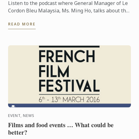
Listen to the podcast where General Manager of Le
Cordon Bleu Malaysia, Ms. Ming Ho, talks about the
many benefits of obtaining such technical skills of ...
READ MORE
EVENT, NEWS
Films and food events … What could be
better?