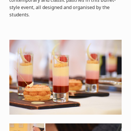
contemporary and classic pastries in this buffet-
style event, all designed and organised by the
students.