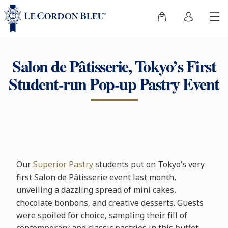
Salon de Pâtisserie, Tokyo’s First
Student-run Pop-up Pastry Event
Our
Superior Pastry
students put on Tokyo’s very
first Salon de Pâtisserie event last month,
unveiling a dazzling spread of mini cakes,
chocolate bonbons, and creative desserts. Guests
were spoiled for choice, sampling their fill of