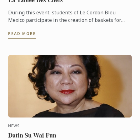
During this event, students of Le Cordon Bleu
Mexico participate in the creation of baskets for
those who have less...
READ MORE
NEWS
Datin Su Wai Fun