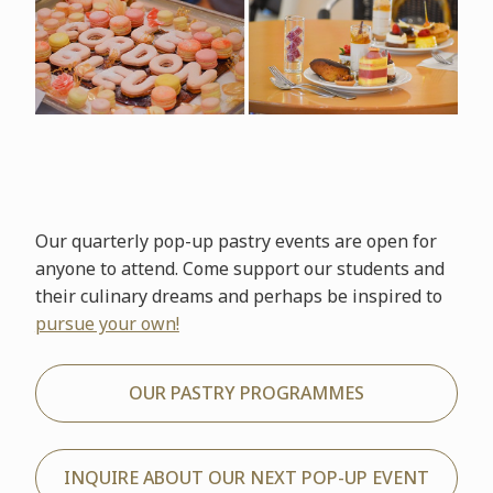
Our quarterly pop-up pastry events are open for
anyone to attend. Come support our students and
their culinary dreams and perhaps be inspired to
pursue your own!
OUR PASTRY PROGRAMMES
INQUIRE ABOUT OUR NEXT POP-UP EVENT