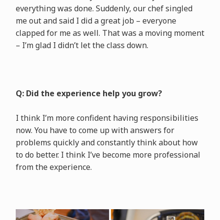
everything was done. Suddenly, our chef singled
me out and said I did a great job – everyone
clapped for me as well. That was a moving moment
– I’m glad I didn’t let the class down.
Q: Did the experience help you grow?
I think I’m more confident having responsibilities
now. You have to come up with answers for
problems quickly and constantly think about how
to do better. I think I’ve become more professional
from the experience.