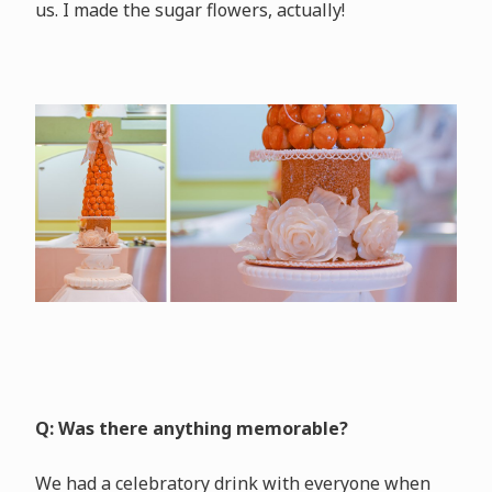
us. I made the sugar flowers, actually!
Q: Was there anything memorable?
We had a celebratory drink with everyone when