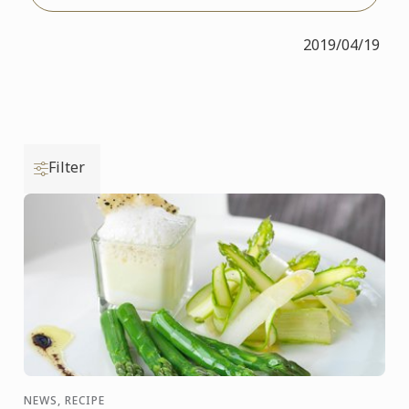
2019/04/19
Filter
NEWS, RECIPE