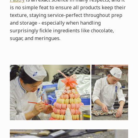
is no simple feat to ensure all products keep their
texture, staying service-perfect throughout prep
and storage - especially when handling
surprisingly fickle ingredients like chocolate,
sugar, and meringues.