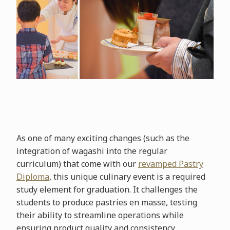
As one of many exciting changes (such as the
integration of wagashi into the regular
curriculum) that come with our
revamped Pastry
Diploma
, this unique culinary event is a required
study element for graduation. It challenges the
students to produce pastries en masse, testing
their ability to streamline operations while
ensuring product quality and consistency.