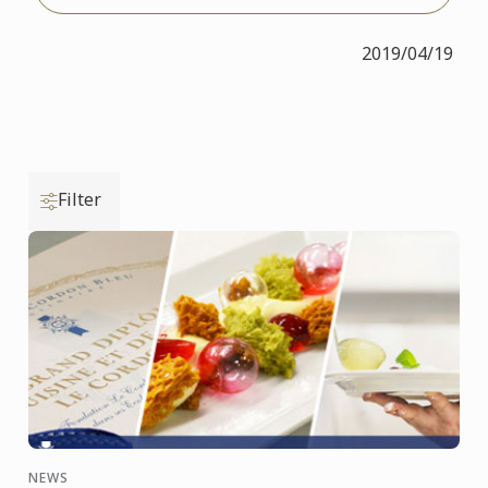
2019/04/19
Filter
NEWS