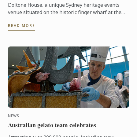
Doltone House, a unique Sydney heritage events
venue situated on the historic finger wharf at the
restored Jones Bay Wharf, Pyrmont Point played
READ MORE
host on ...
NEWS
Australian gelato team celebrates