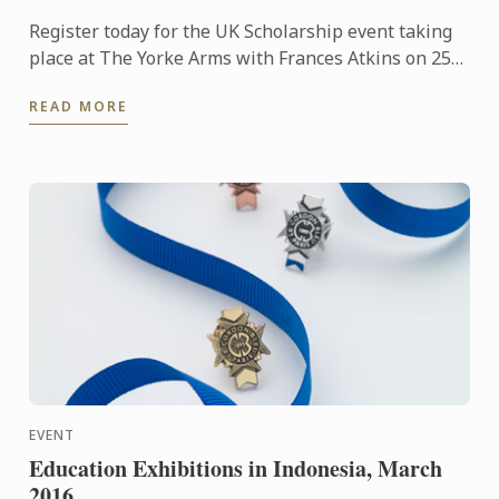
Register today for the UK Scholarship event taking
place at The Yorke Arms with Frances Atkins on 25th
February 2016 at 2.30pm.
READ MORE
EVENT
Education Exhibitions in Indonesia, March
2016