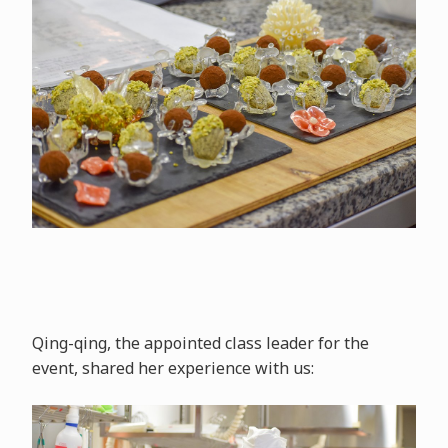
Qing-qing, the appointed class leader for the
event, shared her experience with us: