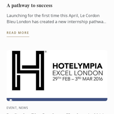
A pathway to success
Launching for the first time this April, Le Cordon
Bleu London has created a new internship pathway,
helping students to gain that all important first step
READ MORE
into ...
EVENT, NEWS