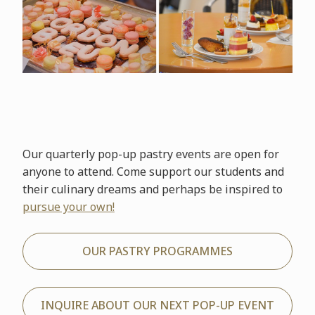
Our quarterly pop-up pastry events are open for
anyone to attend. Come support our students and
their culinary dreams and perhaps be inspired to
pursue your own!
OUR PASTRY PROGRAMMES
INQUIRE ABOUT OUR NEXT POP-UP EVENT