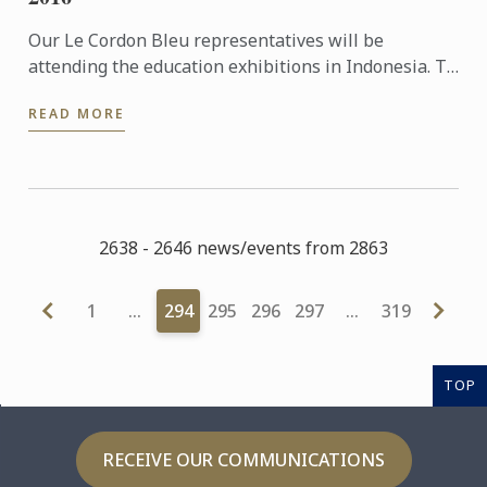
Our Le Cordon Bleu representatives will be
attending the education exhibitions in Indonesia. To
learn more about Le Cordon Bleu and the programs
READ MORE
on offer, come ...
2638 - 2646 news/events from 2863
1
…
294
295
296
297
…
319
TOP
RECEIVE OUR COMMUNICATIONS