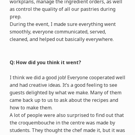
workplans, manage the ingredient orders, as well
as control the quality of all our pastries during
prep.
During the event, I made sure everything went
smoothly, everyone communicated, served,
cleaned, and helped out basically everywhere.
Q: How did you think it went?
I think we did a good job! Everyone cooperated well
and had creative ideas. It’s a good feeling to see
guests delighted by what we make. Many of them
came back up to us to ask about the recipes and
how to make them.
A lot of people were also surprised to find out that
the croquembouche in the centre was made by
students. They thought the chef made it, but it was