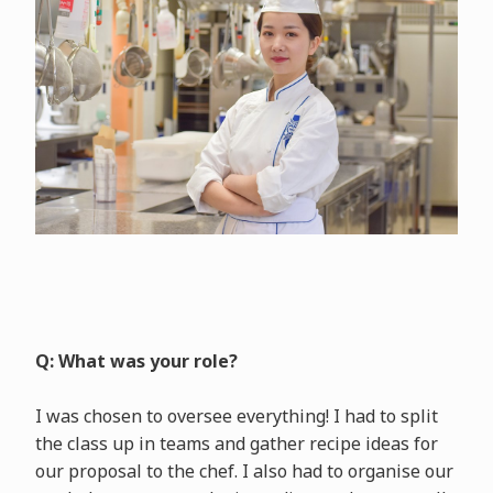
Q: What was your role?
I was chosen to oversee everything! I had to split
the class up in teams and gather recipe ideas for
our proposal to the chef. I also had to organise our