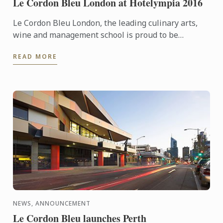
Le Cordon Bleu London at Hotelympia 2016
Le Cordon Bleu London, the leading culinary arts,
wine and management school is proud to be
headline sponsors of the Skills Theatre at this
READ MORE
year’s Hotelympia.
NEWS, ANNOUNCEMENT
Le Cordon Bleu launches Perth