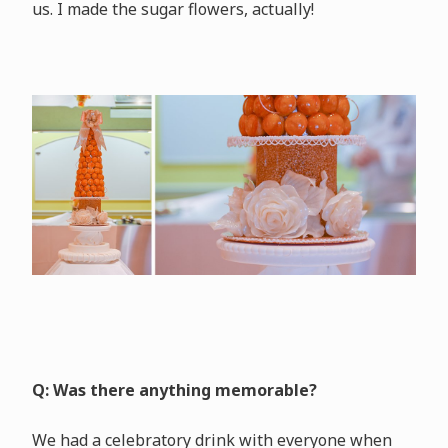
us. I made the sugar flowers, actually!
Q: Was there anything memorable?
We had a celebratory drink with everyone when