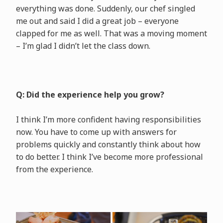
everything was done. Suddenly, our chef singled
me out and said I did a great job – everyone
clapped for me as well. That was a moving moment
– I’m glad I didn’t let the class down.
Q: Did the experience help you grow?
I think I’m more confident having responsibilities
now. You have to come up with answers for
problems quickly and constantly think about how
to do better. I think I’ve become more professional
from the experience.