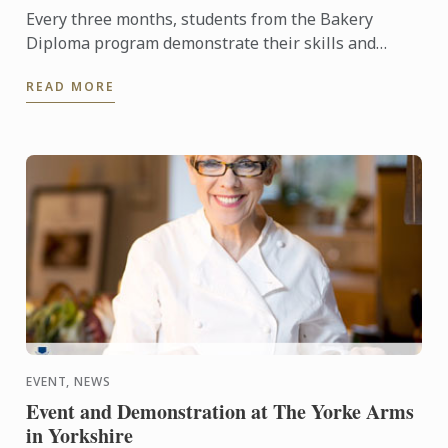
Every three months, students from the Bakery
Diploma program demonstrate their skills and
creativity by baking various breads and Danish,
READ MORE
throughout the ...
EVENT, NEWS
Event and Demonstration at The Yorke Arms
in Yorkshire