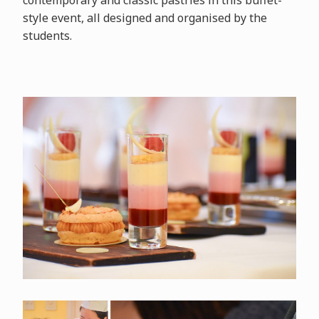
contemporary and classic pastries in this buffet-
style event, all designed and organised by the
students.