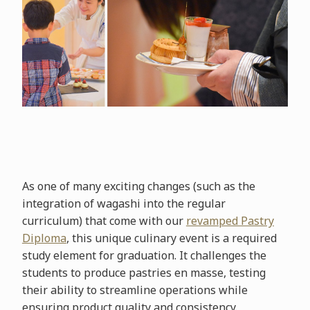
As one of many exciting changes (such as the
integration of wagashi into the regular
curriculum) that come with our
revamped Pastry
Diploma
, this unique culinary event is a required
study element for graduation. It challenges the
students to produce pastries en masse, testing
their ability to streamline operations while
ensuring product quality and consistency.