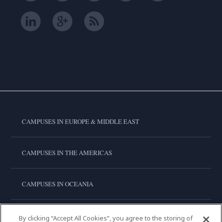
CAMPUSES IN EUROPE & MIDDLE EAST
CAMPUSES IN THE AMERICAS
CAMPUSES IN OCEANIA
CAMPUSES IN ASIA
By clicking “Accept All Cookies”, you agree to the storing of