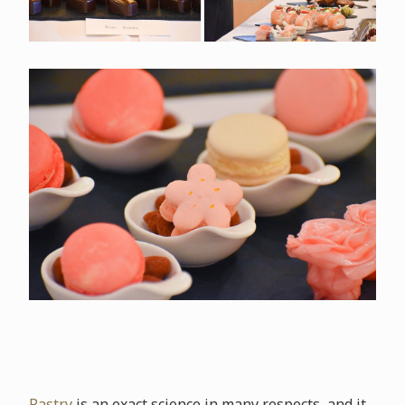
Pastry
is an exact science in many respects, and it