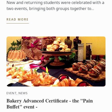
New and returning students were celebrated with a
two events, bringing both groups together to
experience a touch of Adelaide nightlife and
READ MORE
hospitality.
EVENT, NEWS
Bakery Advanced Certificate - the "Pain
Buffet" event -