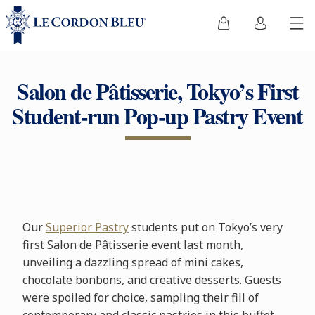
Salon de Pâtisserie, Tokyo’s First
Student-run Pop-up Pastry Event
Our
Superior Pastry
students put on Tokyo’s very
first Salon de Pâtisserie event last month,
unveiling a dazzling spread of mini cakes,
chocolate bonbons, and creative desserts. Guests
were spoiled for choice, sampling their fill of