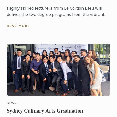
Highly skilled lecturers from Le Cordon Bleu will
deliver the two degree programs from the vibrant
Perth Campus located in the centre of the cultural
READ MORE
area of ...
NEWS
Sydney Culinary Arts Graduation