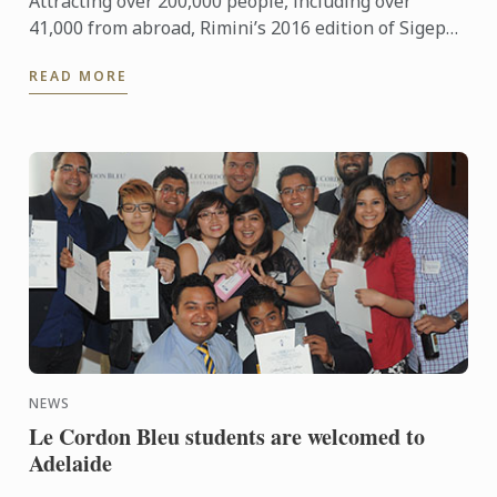
Attracting over 200,000 people, including over
41,000 from abroad, Rimini’s 2016 edition of Sigep
was an international event of epic proportions.
READ MORE
During the ...
NEWS
Le Cordon Bleu students are welcomed to
Adelaide