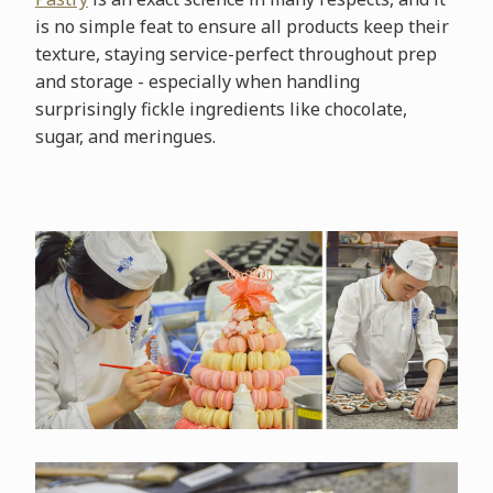
is no simple feat to ensure all products keep their
texture, staying service-perfect throughout prep
and storage - especially when handling
surprisingly fickle ingredients like chocolate,
sugar, and meringues.