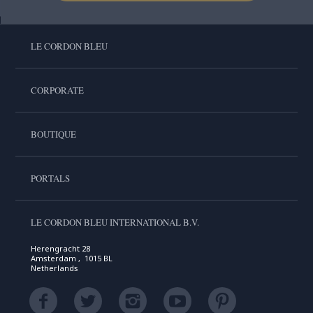
LE CORDON BLEU
CORPORATE
BOUTIQUE
PORTALS
LE CORDON BLEU INTERNATIONAL B.V.
Herengracht 28
Amsterdam , 1015 BL
Netherlands