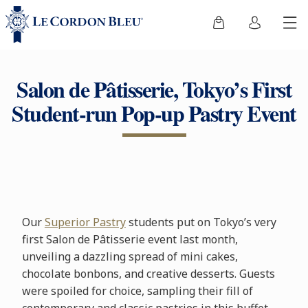
Salon de Pâtisserie, Tokyo’s First
Student-run Pop-up Pastry Event
Our
Superior Pastry
students put on Tokyo’s very
first Salon de Pâtisserie event last month,
unveiling a dazzling spread of mini cakes,
chocolate bonbons, and creative desserts. Guests
were spoiled for choice, sampling their fill of