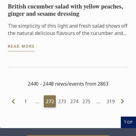
British cucumber salad with yellow peaches,
ginger and sesame dressing
The simplicity of this light and fresh salad shows off
the natural delicious flavours of the cucumber and
peach which are elevated by a tangy and well
READ MORE
balanced ...
2440 - 2448 news/events from 2863
1
…
272
273
274
275
…
319
TOP