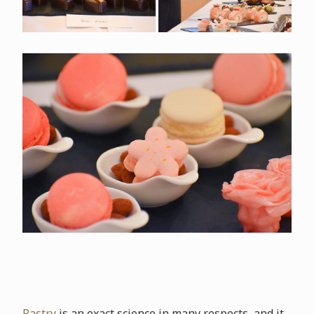
Pastry
is an exact science in many respects, and it