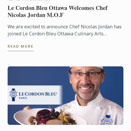
Le Cordon Bleu Ottawa Welcomes Chef
Nicolas Jordan M.O.F
We are excited to announce Chef Nicolas Jordan has
joined Le Cordon Bleu Ottawa Culinary Arts
Institute’s team of Pastry Chef Instructors. Under
READ MORE
his guidance, ...