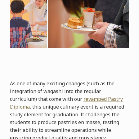
As one of many exciting changes (such as the
integration of wagashi into the regular
curriculum) that come with our
revamped Pastry
Diploma
, this unique culinary event is a required
study element for graduation. It challenges the
students to produce pastries en masse, testing
their ability to streamline operations while
ensuring product quality and consistency.