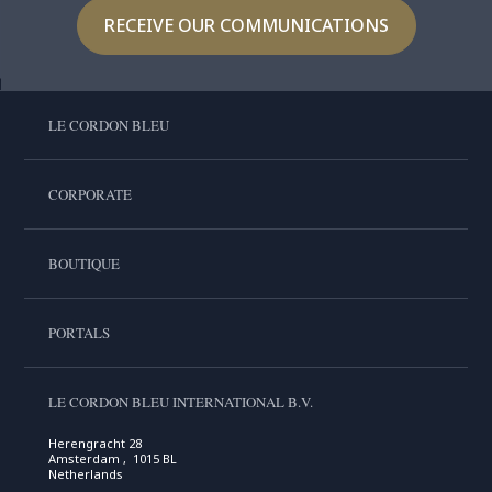
RECEIVE OUR COMMUNICATIONS
LE CORDON BLEU
CORPORATE
BOUTIQUE
PORTALS
LE CORDON BLEU INTERNATIONAL B.V.
Herengracht 28
Amsterdam , 1015 BL
Netherlands