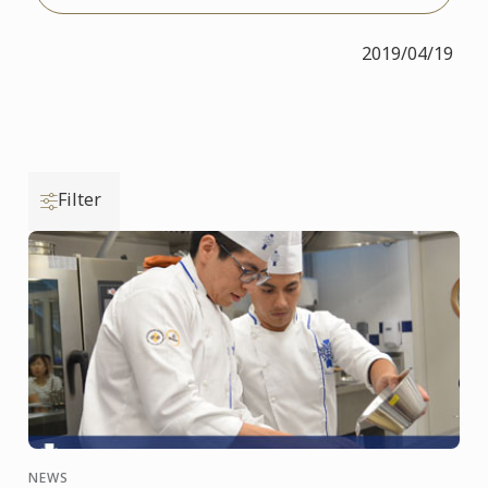
2019/04/19
Filter
NEWS