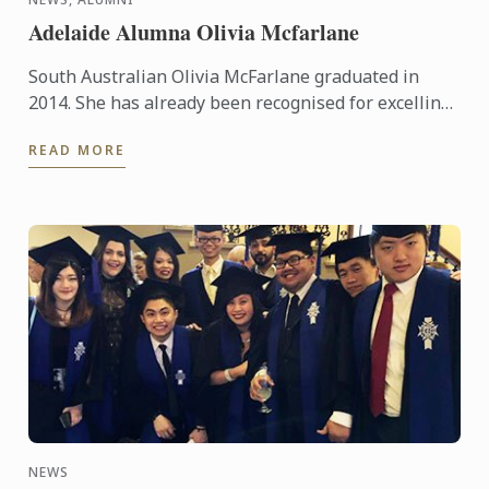
Adelaide Alumna Olivia Mcfarlane
South Australian Olivia McFarlane graduated in
2014. She has already been recognised for excelling
in her field, having been awarded Employee of the
READ MORE
Year in the ...
NEWS