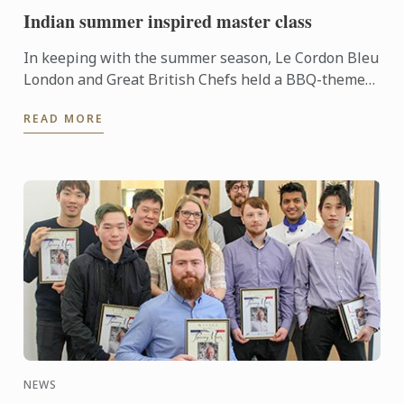
Indian summer inspired master class
In keeping with the summer season, Le Cordon Bleu
London and Great British Chefs held a BBQ-themed
demonstration and workshop lead by Master Chef
READ MORE
Colin Westal ...
NEWS