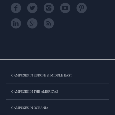
CAMPUSES IN EUROPE & MIDDLE EAST
CAMPUSES IN THE AMERICAS
CAMPUSES IN OCEANIA