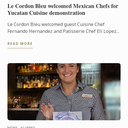
Le Cordon Bleu welcomed Mexican Chefs for
Yucatan Cuisine demonstration
Le Cordon Bleu welcomed guest Cuisine Chef
Fernando Hernandez and Patisserie Chef Eli Lopez
into our demonstration kitchens to give us a taste of
READ MORE
Yucatan ...
NEWS, ALUMNI