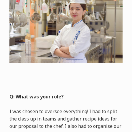
Q: What was your role?
I was chosen to oversee everything! I had to split
the class up in teams and gather recipe ideas for
our proposal to the chef. I also had to organise our