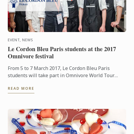
EVENT, NEWS
Le Cordon Bleu Paris students at the 2017
Omnivore festival
From 5 to 7 March 2017, Le Cordon Bleu Paris
students will take part in Omnivore World Tour
Paris providing assistance to Chefs from all over the
READ MORE
globe.