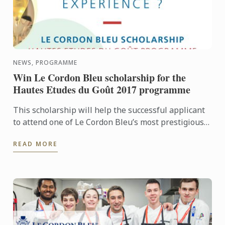
NEWS, PROGRAMME
Win Le Cordon Bleu scholarship for the
Hautes Etudes du Goût 2017 programme
This scholarship will help the successful applicant
to attend one of Le Cordon Bleu’s most prestigious
programmes. Hautes Études du Goût is a 2-week
READ MORE
programme, ...