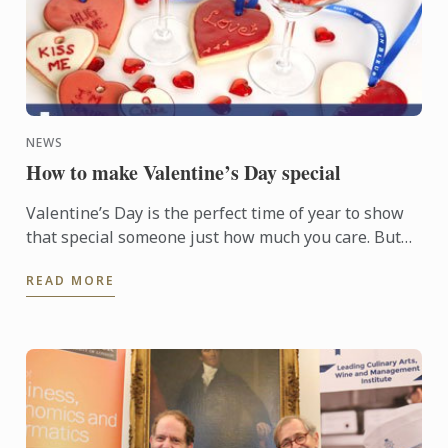
NEWS
How to make Valentine’s Day special
Valentine’s Day is the perfect time of year to show
that special someone just how much you care. But
this doesn’t always have to involve splashing out on
READ MORE
...