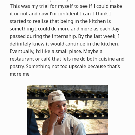
This was my trial for myself to see if I could make
it or not and now I’m confident I can. I think I
started to realise that being in the kitchen is
something I could do more and more as each day
passed during the internship. By the last week, I
definitely knew it would continue in the kitchen.
Eventually, I’d like a small place. Maybe a
restaurant or café that lets me do both cuisine and
pastry. Something not too upscale because that’s
more me.