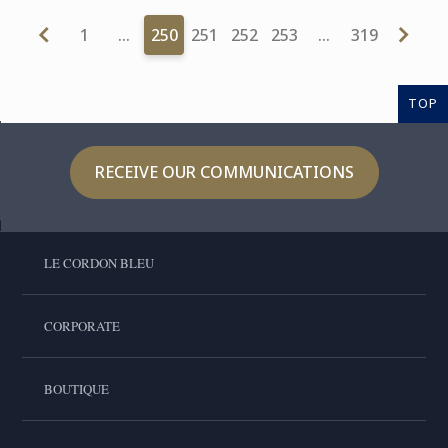
1
…
250
251
252
253
…
319
TOP
RECEIVE OUR COMMUNICATIONS
LE CORDON BLEU
CORPORATE
BOUTIQUE