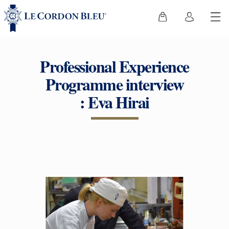
Professional Experience
Programme interview
: Eva Hirai