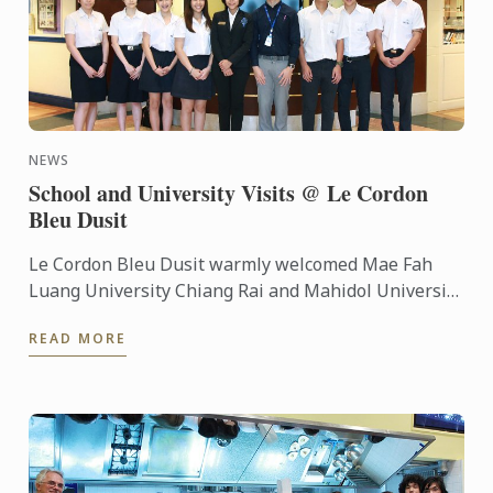
NEWS
School and University Visits @ Le Cordon
Bleu Dusit
Le Cordon Bleu Dusit warmly welcomed Mae Fah
Luang University Chiang Rai and Mahidol University
International Demonstration School to visit the
READ MORE
school’s ...