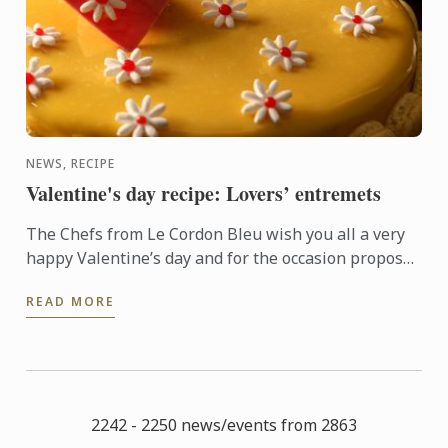
NEWS, RECIPE
Valentine's day recipe: Lovers’ entremets
The Chefs from Le Cordon Bleu wish you all a very
happy Valentine’s day and for the occasion propose
an original entremets recipe. Be seduced by the
READ MORE
tasty ...
2242 - 2250 news/events from 2863