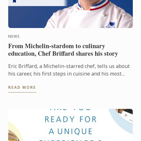
NEWS
From Michelin-stardom to culinary
education, Chef Briffard shares his story
Eric Briffard, a Michelin-starred chef, tells us about
his career, his first steps in cuisine and his most
beautiful memory: his title of One of the Best ...
READ MORE