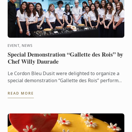
EVENT, NEWS
Special Demonstration “Gallette des Rois” by
Chef Willy Daurade
Le Cordon Bleu Dusit were delighted to organize a
special demonstration “Gallette des Rois” performed
by Chef Willy Daurade, our Assistant to Technical
READ MORE
Director ...