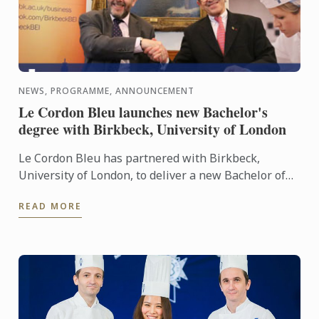
NEWS, PROGRAMME, ANNOUNCEMENT
Le Cordon Bleu launches new Bachelor's
degree with Birkbeck, University of London
Le Cordon Bleu has partnered with Birkbeck,
University of London, to deliver a new Bachelor of
Business Administration in Culinary Industry
READ MORE
Management.