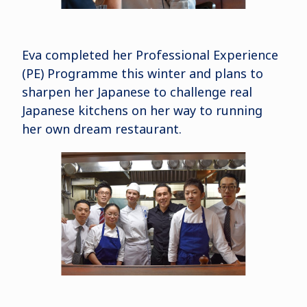
Eva completed her Professional Experience
(PE) Programme this winter and plans to
sharpen her Japanese to challenge real
Japanese kitchens on her way to running
her own dream restaurant.