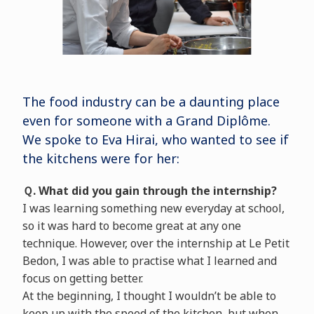
The food industry can be a daunting place
even for someone with a Grand Diplôme.
We spoke to Eva Hirai, who wanted to see if
the kitchens were for her:
Ｑ. What did you gain through the internship?
I was learning something new everyday at school,
so it was hard to become great at any one
technique. However, over the internship at Le Petit
Bedon, I was able to practise what I learned and
focus on getting better.
At the beginning, I thought I wouldn’t be able to
keep up with the speed of the kitchen, but when