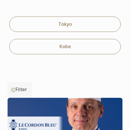
Tokyo
Kobe
Filter