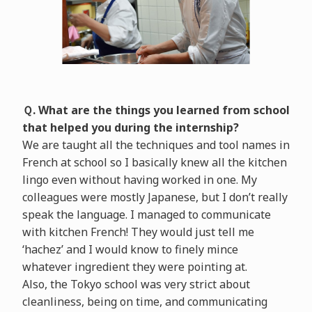
Ｑ. What are the things you learned from school
that helped you during the internship?
We are taught all the techniques and tool names in
French at school so I basically knew all the kitchen
lingo even without having worked in one. My
colleagues were mostly Japanese, but I don’t really
speak the language. I managed to communicate
with kitchen French! They would just tell me
‘hachez’ and I would know to finely mince
whatever ingredient they were pointing at.
Also, the Tokyo school was very strict about
cleanliness, being on time, and communicating