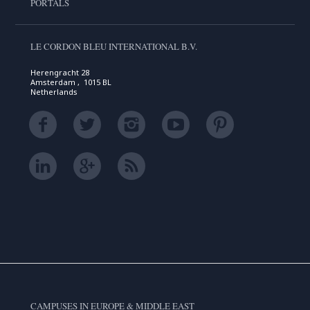
PORTALS
LE CORDON BLEU INTERNATIONAL B.V.
Herengracht 28
Amsterdam , 1015 BL
Netherlands
CAMPUSES IN EUROPE & MIDDLE EAST