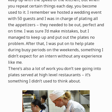
you repeat certain things each day, you become
used to it. I remember we hosted a wedding event
with 50 guests and I was in charge of plating all
the appetizers – they needed to be out, perfect and
on time. I was sure I’d make mistakes, but I
managed to keep up and put out the plates no
problem. After that, I was put on to help plate
during busy periods on the weekends, something I
didn’t expect for an intern without any experience
like me.
There’s also a lot of work you don’t see going into
plates served at high level restaurants – it’s
something I didn’t used to think about.