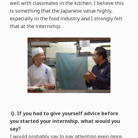
well with classmates in the kitchen. I believe this
is something that the Japanese value highly,
especially in the food industry and I strongly felt
that at the internship.
Ｑ. If you had to give yourself advice before
you started your internship, what would you
say?
I would probably say to pay attention even more.