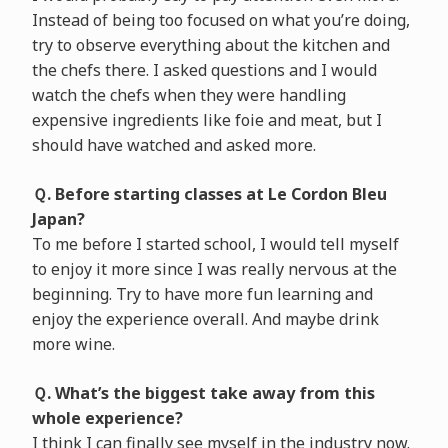
Instead of being too focused on what you’re doing,
try to observe everything about the kitchen and
the chefs there. I asked questions and I would
watch the chefs when they were handling
expensive ingredients like foie and meat, but I
should have watched and asked more.
Ｑ. Before starting classes at Le Cordon Bleu
Japan?
To me before I started school, I would tell myself
to enjoy it more since I was really nervous at the
beginning. Try to have more fun learning and
enjoy the experience overall. And maybe drink
more wine.
Ｑ. What’s the biggest take away from this
whole experience?
I think I can finally see myself in the industry now.