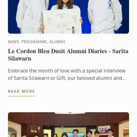
NEWS, PROGRAMME, ALUMNI
Le Cordon Bleu Dusit Alumni Diaries - Sarita
Silawarn
Embrace the month of love with a special interview
of Sarita Silawarn or Gift, our beloved alumni and
colleague. Here we are talking with a masterpiece!
READ MORE