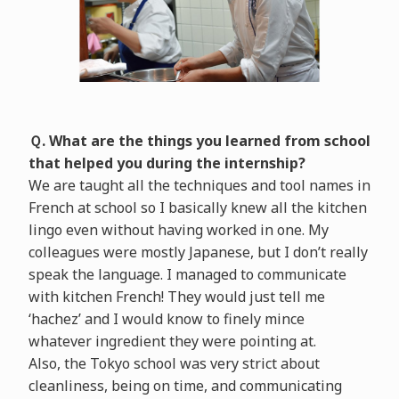
Ｑ. What are the things you learned from school
that helped you during the internship?
We are taught all the techniques and tool names in
French at school so I basically knew all the kitchen
lingo even without having worked in one. My
colleagues were mostly Japanese, but I don’t really
speak the language. I managed to communicate
with kitchen French! They would just tell me
‘hachez’ and I would know to finely mince
whatever ingredient they were pointing at.
Also, the Tokyo school was very strict about
cleanliness, being on time, and communicating