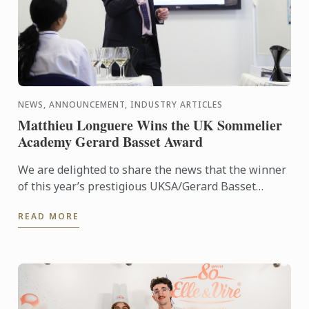
NEWS, ANNOUNCEMENT, INDUSTRY ARTICLES
Matthieu Longuere Wins the UK Sommelier
Academy Gerard Basset Award
We are delighted to share the news that the winner
of this year’s prestigious UKSA/Gerard Basset
Award is Matthieu Longuere MS, Wine Development
READ MORE
Manager for Le ...