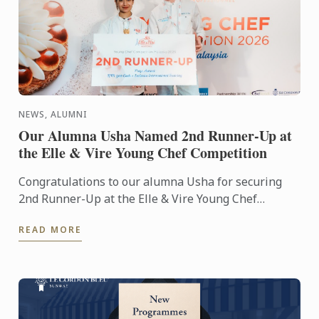
NEWS, ALUMNI
Our Alumna Usha Named 2nd Runner-Up at
the Elle & Vire Young Chef Competition
Congratulations to our alumna Usha for securing
2nd Runner-Up at the Elle & Vire Young Chef
Competition 2026! Representing Le Petit Four,
READ MORE
Penang, Usha's ...