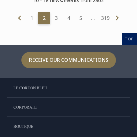
10 - 18 news/events from 2863
1
2
3
4
5
…
319
TOP
RECEIVE OUR COMMUNICATIONS
LE CORDON BLEU
CORPORATE
BOUTIQUE