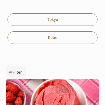
Tokyo
Kobe
Filter