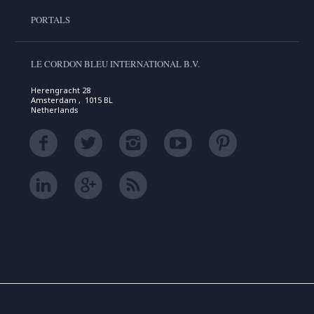
PORTALS
LE CORDON BLEU INTERNATIONAL B.V.
Herengracht 28
Amsterdam , 1015 BL
Netherlands