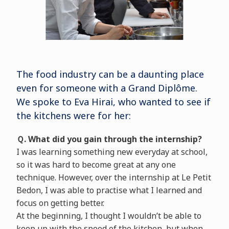
The food industry can be a daunting place
even for someone with a Grand Diplôme.
We spoke to Eva Hirai, who wanted to see if
the kitchens were for her:
Ｑ. What did you gain through the internship?
I was learning something new everyday at school,
so it was hard to become great at any one
technique. However, over the internship at Le Petit
Bedon, I was able to practise what I learned and
focus on getting better.
At the beginning, I thought I wouldn’t be able to
keep up with the speed of the kitchen, but when