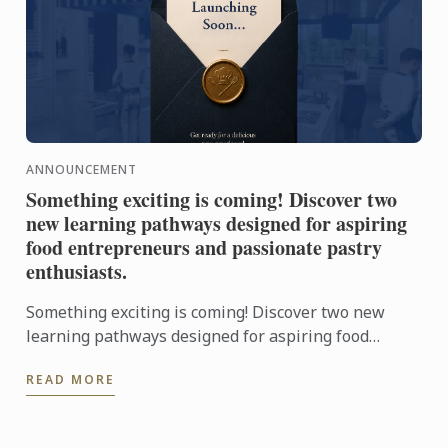
ANNOUNCEMENT
Something exciting is coming! Discover two
new learning pathways designed for aspiring
food entrepreneurs and passionate pastry
enthusiasts.
Something exciting is coming! Discover two new
learning pathways designed for aspiring food
entrepreneurs and passionate pastry enthusiasts.
READ MORE