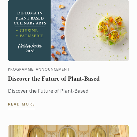
PROGRAMME, ANNOUNCEMENT
Discover the Future of Plant-Based
Discover the Future of Plant-Based
READ MORE