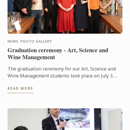
NEWS, PHOTO GALLERY
Graduation ceremony - Art, Science and
Wine Management
The graduation ceremony for our Art, Science and
Wine Management students took place on July 3.
Congratulations to all graduates on their well-
READ MORE
deserved success!