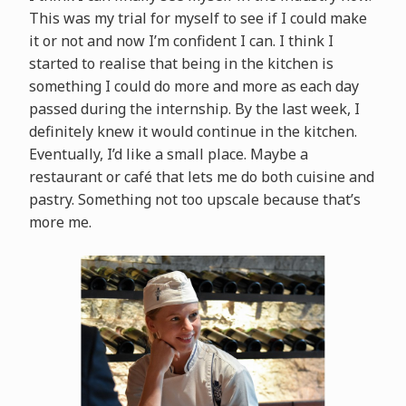
This was my trial for myself to see if I could make
it or not and now I’m confident I can. I think I
started to realise that being in the kitchen is
something I could do more and more as each day
passed during the internship. By the last week, I
definitely knew it would continue in the kitchen.
Eventually, I’d like a small place. Maybe a
restaurant or café that lets me do both cuisine and
pastry. Something not too upscale because that’s
more me.