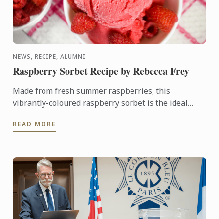
NEWS, RECIPE, ALUMNI
Raspberry Sorbet Recipe by Rebecca Frey
Made from fresh summer raspberries, this
vibrantly-coloured raspberry sorbet is the ideal
dessert for days when it's too hot to turn on the
READ MORE
oven.