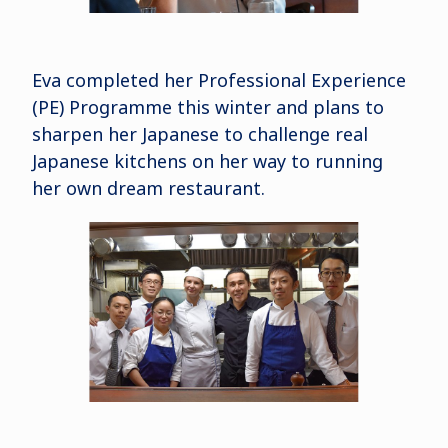
Eva completed her Professional Experience
(PE) Programme this winter and plans to
sharpen her Japanese to challenge real
Japanese kitchens on her way to running
her own dream restaurant.