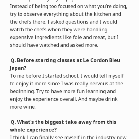
Instead of being too focused on what you’re doing,
try to observe everything about the kitchen and
the chefs there. I asked questions and I would
watch the chefs when they were handling
expensive ingredients like foie and meat, but I
should have watched and asked more.
Ｑ. Before starting classes at Le Cordon Bleu
Japan?
To me before I started school, I would tell myself
to enjoy it more since I was really nervous at the
beginning. Try to have more fun learning and
enjoy the experience overall. And maybe drink
more wine.
Ｑ. What’s the biggest take away from this
whole experience?
I think I can finally see myself in the industry now.