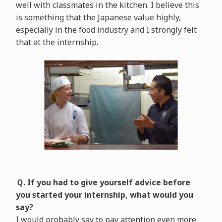
well with classmates in the kitchen. I believe this
is something that the Japanese value highly,
especially in the food industry and I strongly felt
that at the internship.
Ｑ. If you had to give yourself advice before
you started your internship, what would you
say?
I would probably say to pay attention even more.