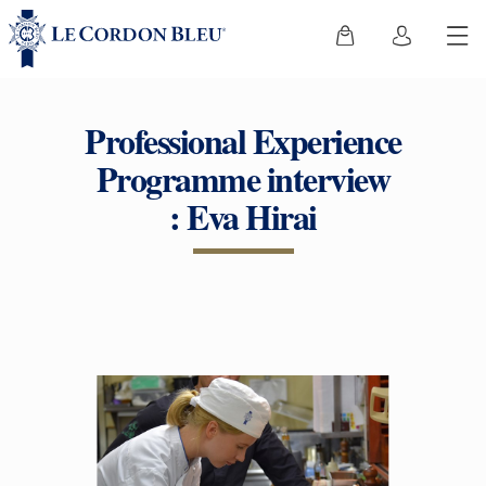
Professional Experience
Programme interview
: Eva Hirai