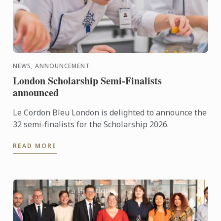
NEWS, ANNOUNCEMENT
London Scholarship Semi-Finalists
announced
Le Cordon Bleu London is delighted to announce the
32 semi-finalists for the Scholarship 2026.
READ MORE