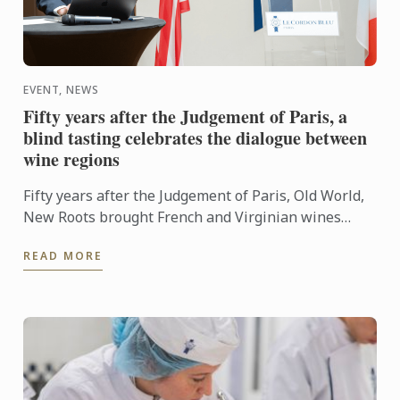
EVENT, NEWS
Fifty years after the Judgement of Paris, a
blind tasting celebrates the dialogue between
wine regions
Fifty years after the Judgement of Paris, Old World,
New Roots brought French and Virginian wines
together for a blind tasting at Le Cordon Bleu ...
READ MORE