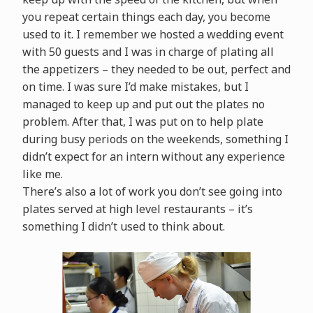
you repeat certain things each day, you become
used to it. I remember we hosted a wedding event
with 50 guests and I was in charge of plating all
the appetizers – they needed to be out, perfect and
on time. I was sure I’d make mistakes, but I
managed to keep up and put out the plates no
problem. After that, I was put on to help plate
during busy periods on the weekends, something I
didn’t expect for an intern without any experience
like me.
There’s also a lot of work you don’t see going into
plates served at high level restaurants – it’s
something I didn’t used to think about.