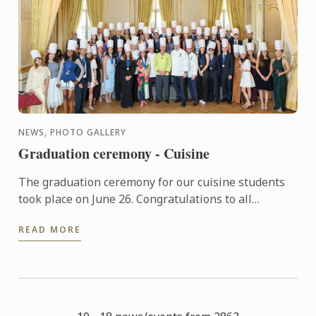
NEWS, PHOTO GALLERY
Graduation ceremony - Cuisine
The graduation ceremony for our cuisine students
took place on June 26. Congratulations to all
graduates on their well-deserved success!
READ MORE