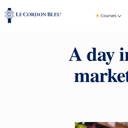
Courses
A day i
market