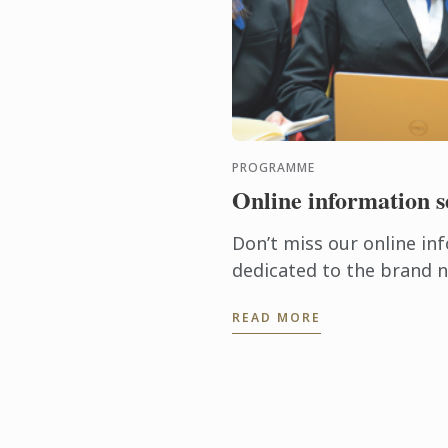
PROGRAMME
Online information s
Don’t miss our online in
dedicated to the brand 
Science in Culinary Des
READ MORE