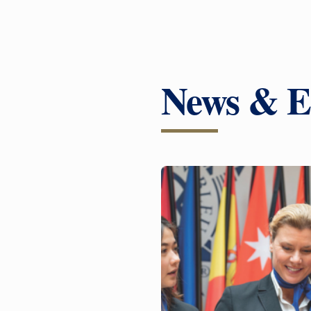
News & E