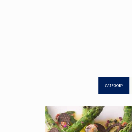
CATEGORY