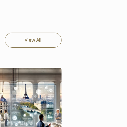
View All