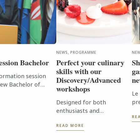
NEWS, PROGRAMME
NEW
ession Bachelor
Perfect your culinary
Sh
skills with our
ga
formation session
Discovery/Advanced
ne
new Bachelor of
workshops
ign Management
Le
pr
Designed for both
ne
enthusiasts and
RE
Ba
professionals, these
READ MORE
Cu
workshops offer you the
Ma
chance to deepen your