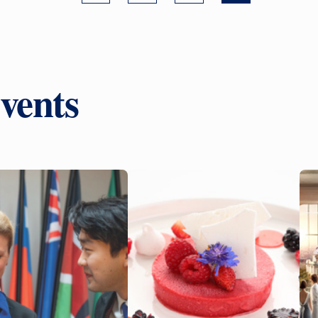
vents