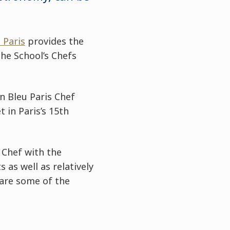
 Paris
provides the
the School’s Chefs
n Bleu Paris Chef
 in Paris’s 15th
 Chef with the
as well as relatively
pare some of the