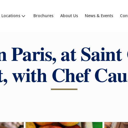
Locations
Brochures
About Us
News & Events
Con
n Paris, at Saint
, with Chef Ca