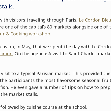
talls.
with visitors traveling through Paris,
Le Cordon Bleu
e one of the capital’s 80 markets alongside one of 
ur & Cooking workshop.
casion, in May, that we spent the day with Le Cordo
simon.
On the agenda: A visit to Saint Charles market
visit to a typical Parisian market. This provided the
he participants the most flavorsome seasonal fruits 
 fish. He even gave a number of tips on how to pre
the market stalls.
ollowed by cuisine course at the school.