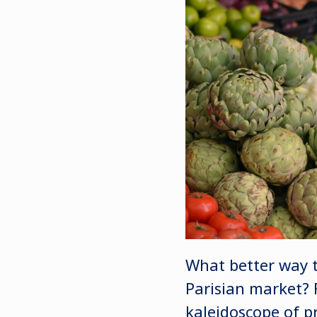
What better way to
Parisian market? 
kaleidoscope of p