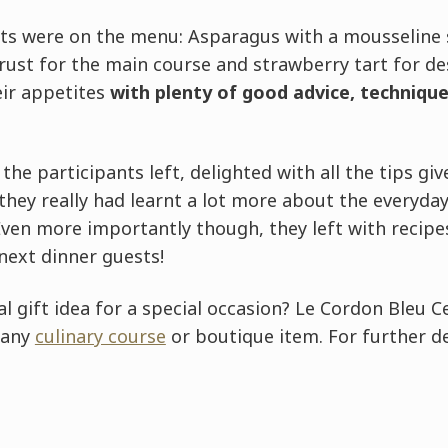
ts were on the menu: Asparagus with a mousseline s
rust for the main course and strawberry tart for de
ir appetites
with plenty of good advice, technique
the participants left, delighted with all the tips gi
 they really had learnt a lot more about the everyday
ven more importantly though, they left with recipes
next dinner guests!
al gift idea for a special occasion? Le Cordon Bleu C
 any
culinary course
or boutique item. For further d