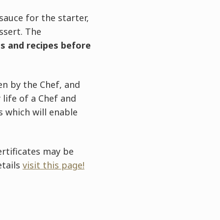
auce for the starter,
ssert. The
s and recipes before
ven by the Chef, and
 life of a Chef and
 which will enable
ertificates may be
etails
visit this page!