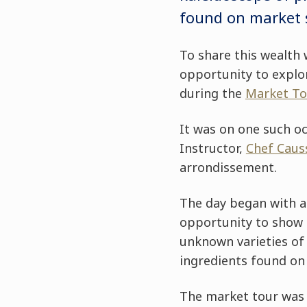
found on market s
To share this wealth 
opportunity to explor
during the
Market To
It was on one such oc
Instructor,
Chef Caus
arrondissement.
The day began with a 
opportunity to show t
unknown varieties of
ingredients found on 
The market tour was f