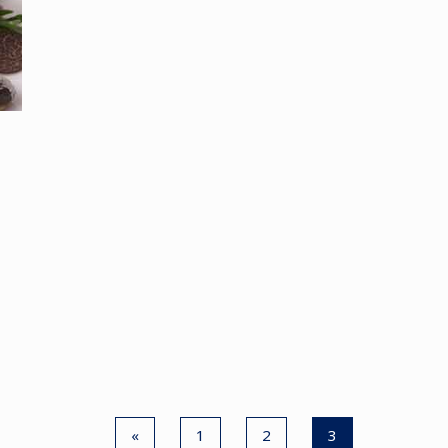
«
1
2
3