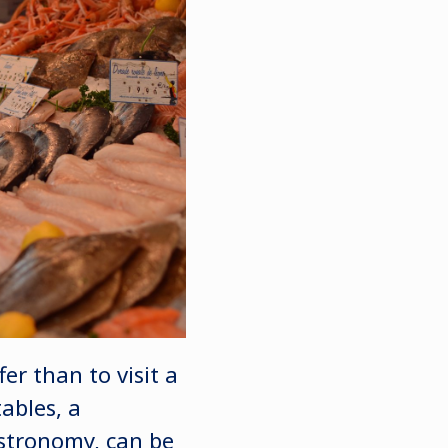
er than to visit a
ables, a
astronomy, can be