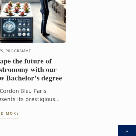
S, PROGRAMME
ape the future of
stronomy with our
w Bachelor’s degree
 Cordon Bleu Paris
esents its prestigious
w programme: the
AD MORE
chelor of Science in
linary Design
nagement.