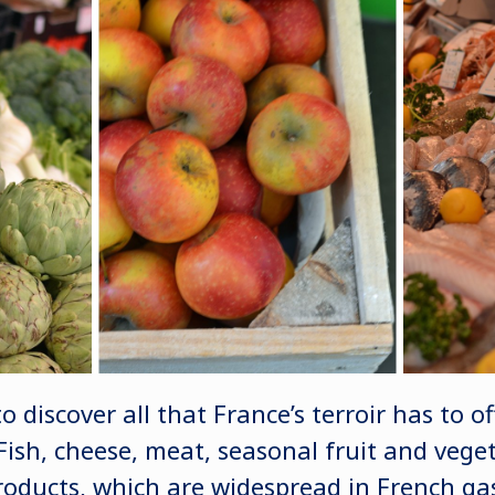
 discover all that France’s terroir has to off
Fish, cheese, meat, seasonal fruit and veget
roducts, which are widespread in French g