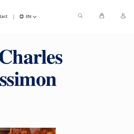
tact
EN
 Charles
ussimon