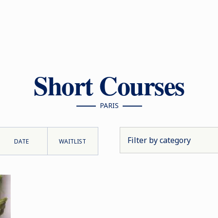
Short Courses
PARIS
DATE
WAITLIST