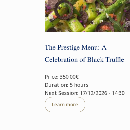
The Prestige Menu: A
Celebration of Black Truffle
Price: 350.00€
Duration: 5 hours
Next Session: 17/12/2026 - 14:30
Learn more