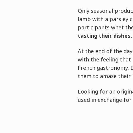
Only seasonal produc
lamb with a parsley c
participants whet the
tasting their dishes.
At the end of the day 
with the feeling that
French gastronomy. E
them to amaze their 
Looking for an origin
used in exchange for