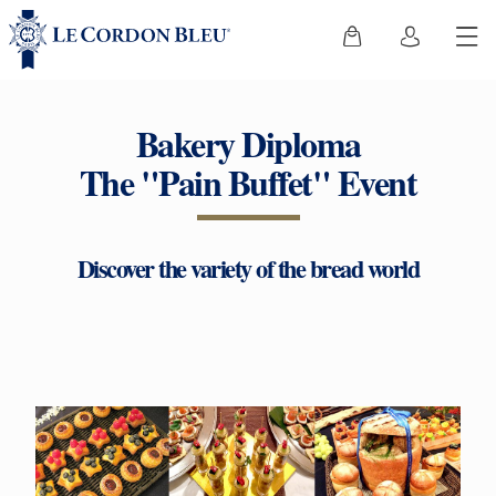
Bakery Diploma
The "Pain Buffet" Event
Discover the variety of the bread world