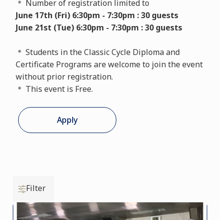
＊ Number of registration limited to
June 17th (Fri) 6:30pm - 7:30pm : 30 guests
June 21st (Tue) 6:30pm - 7:30pm : 30 guests
＊ Students in the Classic Cycle Diploma and
Certificate Programs are welcome to join the event
without prior registration.
＊ This event is Free.
Apply
Filter