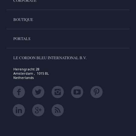
CORPORATE
BOUTIQUE
PORTALS
LE CORDON BLEU INTERNATIONAL B.V.
Herengracht 28
Amsterdam , 1015 BL
Netherlands