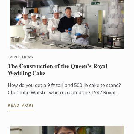
EVENT, NEWS
The Construction of the Queen’s Royal
Wedding Cake
How do you get a 9 ft tall and 500 lb cake to stand?
Chef Julie Walsh - who recreated the 1947 Royal
Wedding cake for the ITV documentary “A Very Royal
READ MORE
Wedding” ...