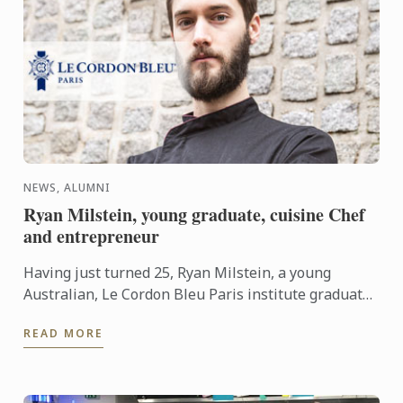
NEWS, ALUMNI
Ryan Milstein, young graduate, cuisine Chef
and entrepreneur
Having just turned 25, Ryan Milstein, a young
Australian, Le Cordon Bleu Paris institute graduate
founded La Main Noire collective with two barista
READ MORE
friends. The ...