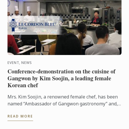
EVENT, NEWS
Conference-demonstration on the cuisine of
Gangwon by Kim Soojin, a leading female
Korean chef
Mrs. Kim Soojin, a renowned female chef, has been
named “Ambassador of Gangwon gastronomy” and,
during this conference-demonstration, she
READ MORE
presented its culinary ...