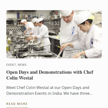
EVENT, NEWS
Open Days and Demonstrations with Chef
Colin Westal
Meet Chef Colin Westal at our Open Days and
Demonstration Events in India. We have three
separate events running in November 2017. The
READ MORE
first event is in Delhi ...