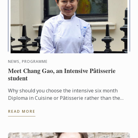
NEWS, PROGRAMME
Meet Chang Gao, an Intensive Pâtisserie
student
Why should you choose the intensive six month
Diploma in Cuisine or Pâtisserie rather than the
standard nine months? We met Chang Gao, from
READ MORE
Beijing, China who ...