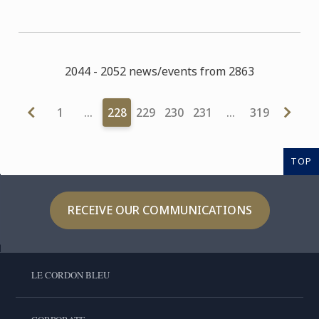
2044 - 2052 news/events from 2863
1
…
228
229
230
231
…
319
TOP
RECEIVE OUR COMMUNICATIONS
LE CORDON BLEU