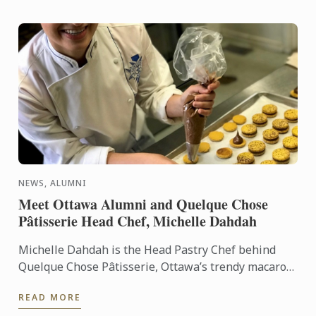
NEWS, ALUMNI
Meet Ottawa Alumni and Quelque Chose
Pâtisserie Head Chef, Michelle Dahdah
Michelle Dahdah is the Head Pastry Chef behind
Quelque Chose Pâtisserie, Ottawa’s trendy macaron
shop with locations in Westboro, Vanier, and soon to
READ MORE
be the ...