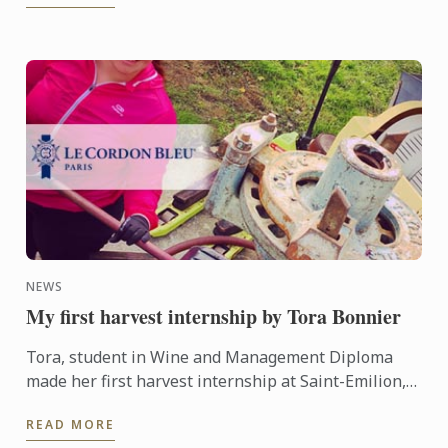
NEWS
My first harvest internship by Tora Bonnier
Tora, student in Wine and Management Diploma
made her first harvest internship at Saint-Emilion,
she really appreciates this experience and wants to
READ MORE
share it ...