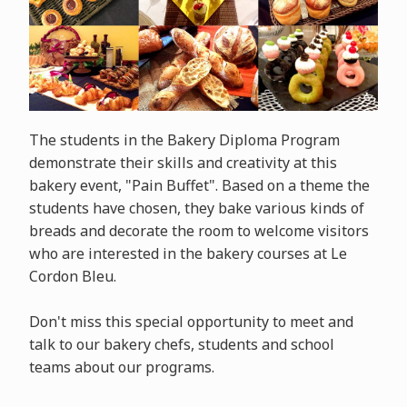
The students in the Bakery Diploma Program
demonstrate their skills and creativity at this
bakery event, "Pain Buffet". Based on a theme the
students have chosen, they bake various kinds of
breads and decorate the room to welcome visitors
who are interested in the bakery courses at Le
Cordon Bleu.
Don't miss this special opportunity to meet and
talk to our bakery chefs, students and school
teams about our programs.