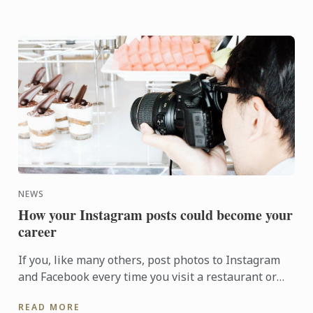
NEWS
How your Instagram posts could become your
career
If you, like many others, post photos to Instagram
and Facebook every time you visit a restaurant or
café, you might wonder how your social media could
READ MORE
become a ...