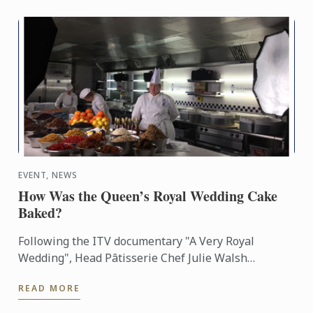
EVENT, NEWS
How Was the Queen’s Royal Wedding Cake
Baked?
Following the ITV documentary "A Very Royal
Wedding", Head Pâtisserie Chef Julie Walsh
explains the origins of the project and the extensive
READ MORE
research needed to ...