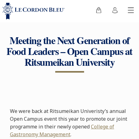
Meeting the Next Generation of
Food Leaders – Open Campus at
Ritsumeikan University
We were back at Ritsumeikan Univeristy’s annual
Open Campus event this year to promote our joint
programme in their newly opened
College of
Gastronomy Management
.