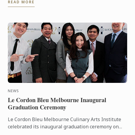
READ MORE
Mandarin ...
NEWS
Le Cordon Bleu Melbourne Inaugural
Graduation Ceremony
Le Cordon Bleu Melbourne Culinary Arts Institute
celebrated its inaugural graduation ceremony on
Thursday 27th October 2016, at the Carousel event