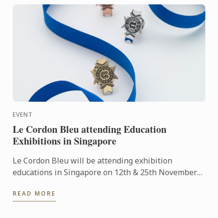
EVENT
Le Cordon Bleu attending Education
Exhibitions in Singapore
Le Cordon Bleu will be attending exhibition
educations in Singapore on 12th & 25th November
2016.
READ MORE