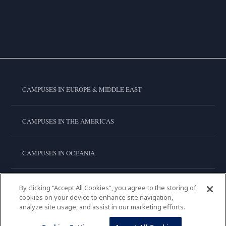
CAMPUSES IN EUROPE & MIDDLE EAST
CAMPUSES IN THE AMERICAS
CAMPUSES IN OCEANIA
CAMPUSES IN ASIA
By clicking “Accept All Cookies”, you agree to the storing of
cookies on your device to enhance site navigation,
analyze site usage, and assist in our marketing efforts.
LE CORDON BLEU INTERNATIONAL