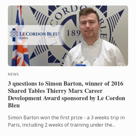
NEWS
3 questions to Simon Barton, winner of 2016
Shared Tables Thierry Marx Career
Development Award sponsored by Le Cordon
Bleu
Simon Barton won the first prize - a 3 weeks trip in
Paris, including 2 weeks of training under the
guidance of Thierry Marx and his team at the