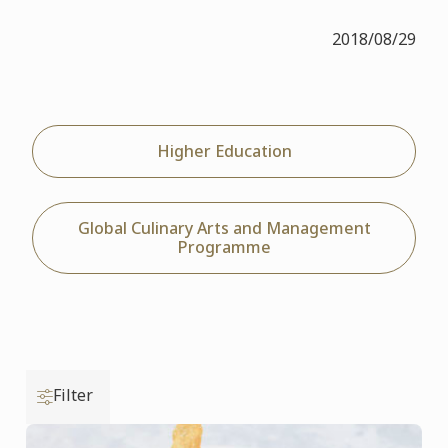
2018/08/29
Higher Education
Global Culinary Arts and Management
Programme
Filter