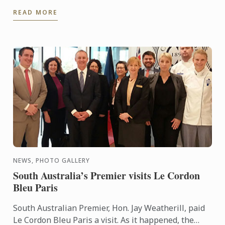
created to encourage the creativeness of young
READ MORE
chefs in the ...
NEWS, PHOTO GALLERY
South Australia’s Premier visits Le Cordon
Bleu Paris
South Australian Premier, Hon. Jay Weatherill, paid
Le Cordon Bleu Paris a visit. As it happened, the