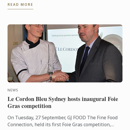
READ MORE
centre, ...
NEWS
Le Cordon Bleu Sydney hosts inaugural Foie
Gras competition
On Tuesday, 27 September, GJ FOOD The Fine Food
Connection, held its first Foie Gras competition,