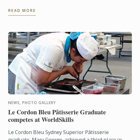
winner of this award, Ben Simon, was in Paris at the
READ MORE
same ...
NEWS, PHOTO GALLERY
Le Cordon Bleu Pâtisserie Graduate
competes at WorldSkills
Le Cordon Bleu Sydney Superior Pâtisserie
graduate, Mary George, achieved a third place in