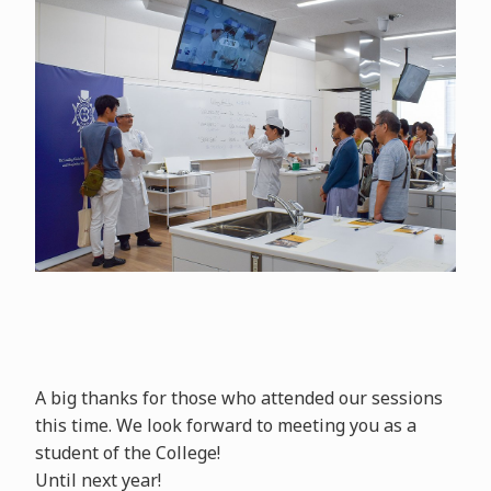
A big thanks for those who attended our sessions
this time. We look forward to meeting you as a
student of the College!
Until next year!