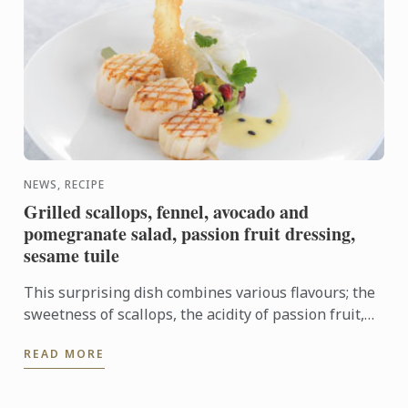
NEWS, RECIPE
Grilled scallops, fennel, avocado and
pomegranate salad, passion fruit dressing,
sesame tuile
This surprising dish combines various flavours; the
sweetness of scallops, the acidity of passion fruit,
and a refreshing twist from the fennel, avocado and
READ MORE
...