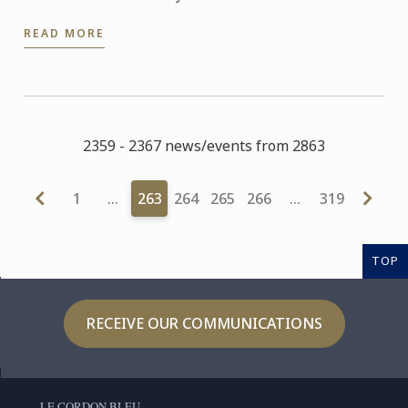
beginning of this month and has already been
READ MORE
named as one of the ...
2359 - 2367 news/events from 2863
1
…
263
264
265
266
…
319
TOP
RECEIVE OUR COMMUNICATIONS
LE CORDON BLEU