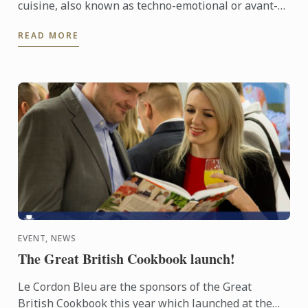
cuisine, also known as techno-emotional or avant-
garde cuisine, in the late 90s. Ever since, he has
READ MORE
carried ...
EVENT, NEWS
The Great British Cookbook launch!
Le Cordon Bleu are the sponsors of the Great
British Cookbook this year which launched at the