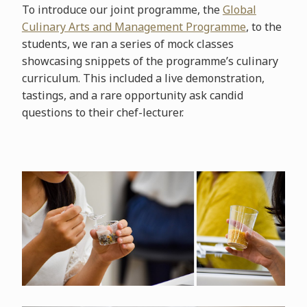
To introduce our joint programme, the
Global
Culinary Arts and Management Programme
, to the
students, we ran a series of mock classes
showcasing snippets of the programme’s culinary
curriculum. This included a live demonstration,
tastings, and a rare opportunity ask candid
questions to their chef-lecturer.