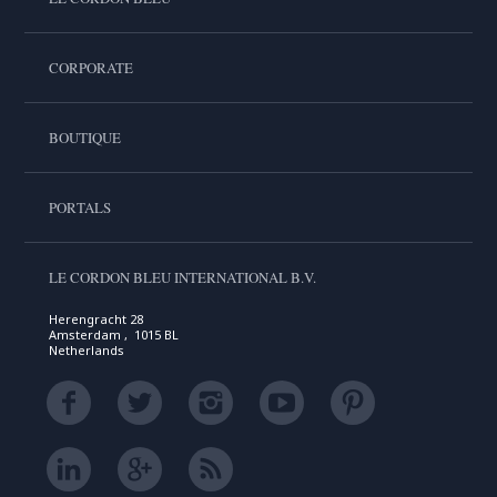
CORPORATE
BOUTIQUE
PORTALS
LE CORDON BLEU INTERNATIONAL B.V.
Herengracht 28
Amsterdam , 1015 BL
Netherlands