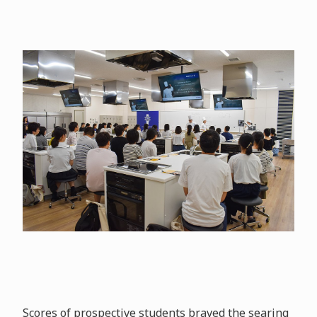
Scores of prospective students braved the searing