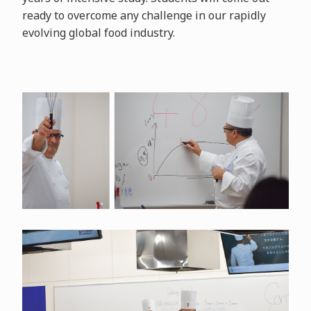
ready to overcome any challenge in our rapidly
evolving global food industry.