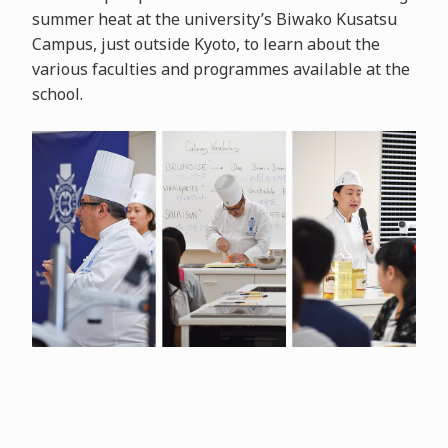
summer heat at the university’s Biwako Kusatsu
Campus, just outside Kyoto, to learn about the
various faculties and programmes available at the
school.