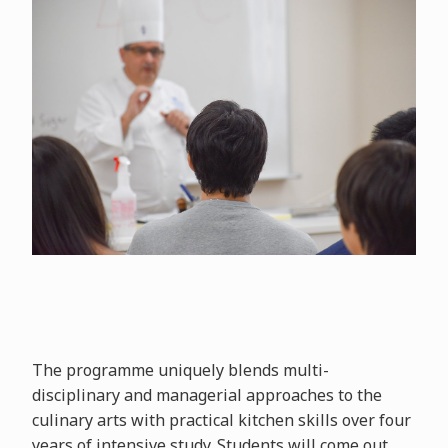
The programme uniquely blends multi-
disciplinary and managerial approaches to the
culinary arts with practical kitchen skills over four
years of intensive study. Students will come out