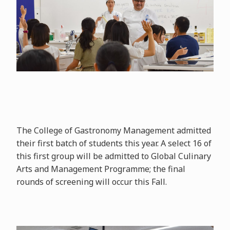
The College of Gastronomy Management admitted
their first batch of students this year. A select 16 of
this first group will be admitted to Global Culinary
Arts and Management Programme; the final
rounds of screening will occur this Fall.