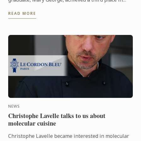
WorldSkills for Pâtisserie. This was an 18 hour
READ MORE
competition, over 3 ...
NEWS
Christophe Lavelle talks to us about
molecular cuisine
Christophe Lavelle became interested in molecular