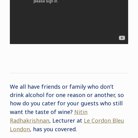
We all have friends or family who don’t
drink alcohol for one reason or another, so
how do you cater for your guests who still
want the taste of wine?
Nitin
Radhakrishnan
, Lecturer at
Le Cordon Bleu
London
, has you covered.