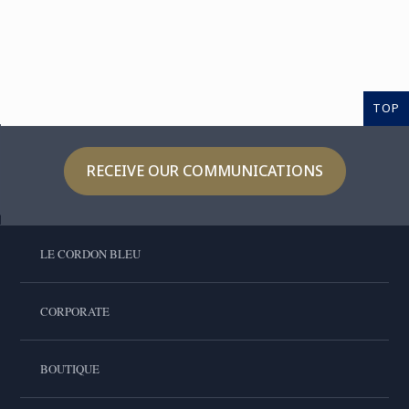
TOP
RECEIVE OUR COMMUNICATIONS
LE CORDON BLEU
CORPORATE
BOUTIQUE