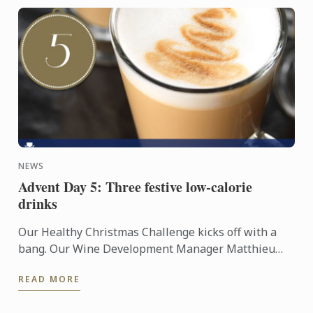
NEWS
Advent Day 5: Three festive low-calorie
drinks
Our Healthy Christmas Challenge kicks off with a
bang. Our Wine Development Manager Matthieu
Longuere MS, who teaches our Diploma in Wine,
READ MORE
Gastronomy and ...