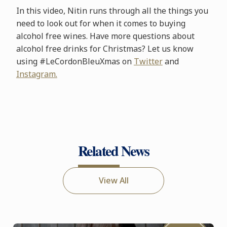
In this video, Nitin runs through all the things you
need to look out for when it comes to buying
alcohol free wines. Have more questions about
alcohol free drinks for Christmas? Let us know
using #LeCordonBleuXmas on
Twitter
and
Instagram.
Related News
View All