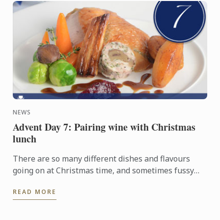
NEWS
Advent Day 7: Pairing wine with Christmas
lunch
There are so many different dishes and flavours
going on at Christmas time, and sometimes fussy
relatives to contend with, so it can be a challenge to
READ MORE
find the ...