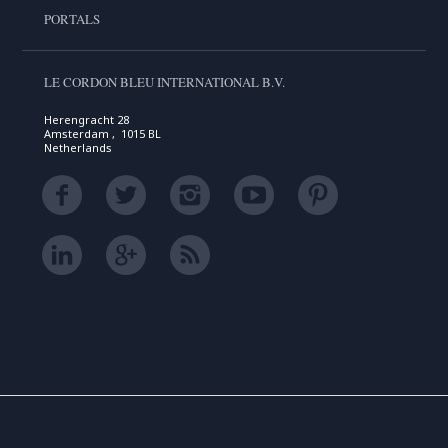
PORTALS
LE CORDON BLEU INTERNATIONAL B.V.
Herengracht 28
Amsterdam , 1015 BL
Netherlands