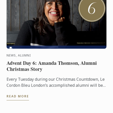
NEWS, ALUMNI
Advent Day 6: Amanda Thomson, Alumni
Christmas Story
Every Tuesday during our Christmas Countdown, Le
Cordon Bleu London’s accomplished alumni will be
sharing their Christmas stories, to give you a bit of
READ MORE
festive ...