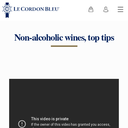
Non-alcoholic wines, top tips