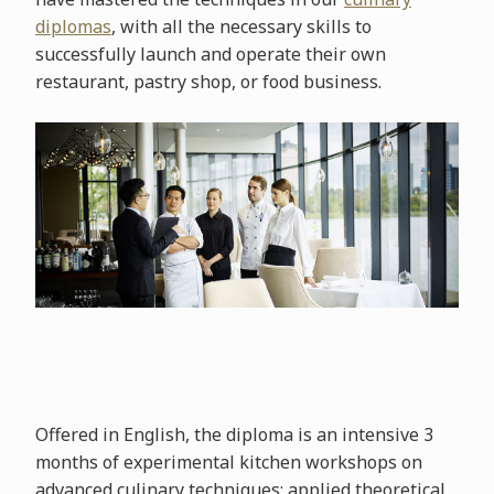
diplomas
, with all the necessary skills to
successfully launch and operate their own
restaurant, pastry shop, or food business.
Offered in English, the diploma is an intensive 3
months of experimental kitchen workshops on
advanced culinary techniques; applied theoretical