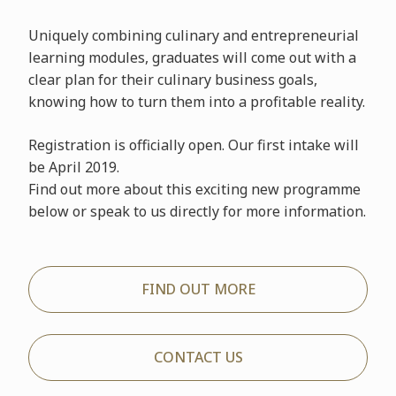
Uniquely combining culinary and entrepreneurial
learning modules, graduates will come out with a
clear plan for their culinary business goals,
knowing how to turn them into a profitable reality.
Registration is officially open. Our first intake will
be April 2019.
Find out more about this exciting new programme
below or speak to us directly for more information.
FIND OUT MORE
CONTACT US