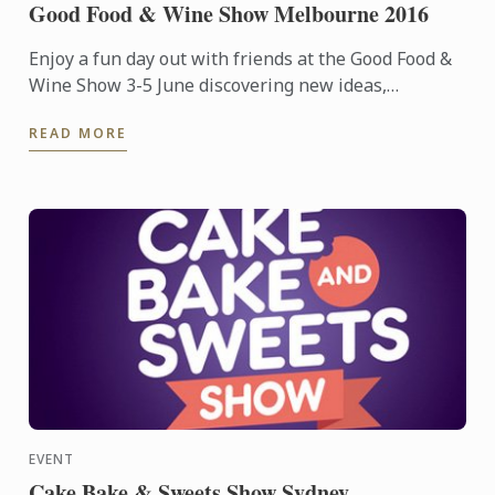
Good Food & Wine Show Melbourne 2016
Enjoy a fun day out with friends at the Good Food &
Wine Show 3-5 June discovering new ideas,
products, tips and hints to inspire your next foodie
READ MORE
adventure.
EVENT
Cake Bake & Sweets Show Sydney