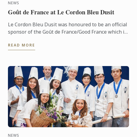
NEWS
Goût de France at Le Cordon Bleu Dusit
Le Cordon Bleu Dusit was honoured to be an official
sponsor of the Goût de France/Good France which is
held in partnership with the French Embassy.
READ MORE
NEWS