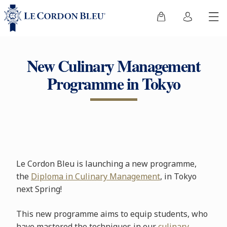
New Culinary Management
Programme in Tokyo
Le Cordon Bleu is launching a new programme,
the
Diploma in Culinary Management
, in Tokyo
next Spring!
This new programme aims to equip students, who
have mastered the techniques in our
culinary