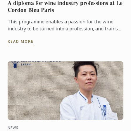
A diploma for wine industry professions at Le
Cordon Bleu Paris
This programme enables a passion for the wine
industry to be turned into a profession, and trains
the managers, sommeliers, consultants and
READ MORE
entrepreneurs of the ...
NEWS