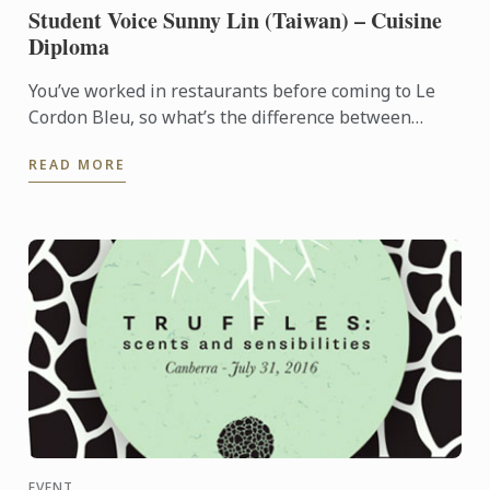
Student Voice Sunny Lin (Taiwan) – Cuisine
Diploma
You’ve worked in restaurants before coming to Le
Cordon Bleu, so what’s the difference between
learning at a restaurant and at a school?
READ MORE
EVENT