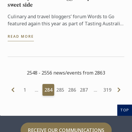
sweet side
Culinary and travel bloggers’ forum Words to Go
featured again this year as part of Tasting Australia,
an eight-day festival celebrating South Australia’s
READ MORE
food ...
2548 - 2556 news/events from 2863
1
…
284
285
286
287
…
319
TOP
RECEIVE OUR COMMUNICATIONS