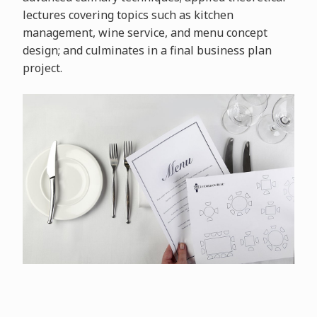
lectures covering topics such as kitchen
management, wine service, and menu concept
design; and culminates in a final business plan
project.