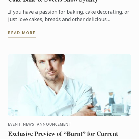
If you have a passion for baking, cake decorating, or
just love cakes, breads and other delicious
temptations, then you’ll love Cake Bake & Sweets
READ MORE
Show. It’s ...
EVENT, NEWS, ANNOUNCEMENT
Exclusive Preview of “Burnt” for Current