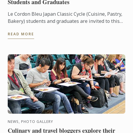
Students and Graduates
Le Cordon Bleu Japan Classic Cycle (Cuisine, Pastry,
Bakery) students and graduates are invited to this
exclusive pre-release viewing of “Burnt”.
READ MORE
NEWS, PHOTO GALLERY
Culinary and travel bloggers explore their