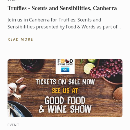
Truffles - Scents and Sensibilities, Canberra
Join us in Canberra for Truffles: Scents and
Sensibilities presented by Food & Words as part of
The Truffle Festival .
READ MORE
EVENT