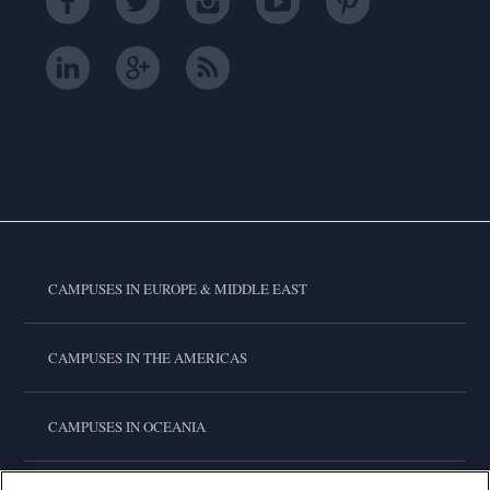
CAMPUSES IN EUROPE & MIDDLE EAST
CAMPUSES IN THE AMERICAS
CAMPUSES IN OCEANIA