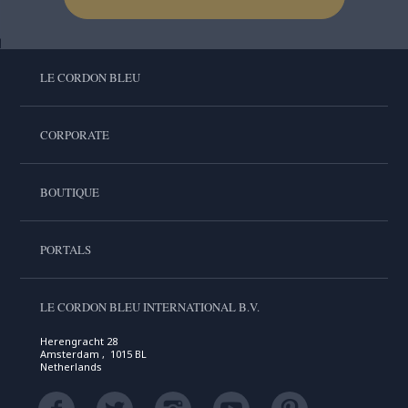
LE CORDON BLEU
CORPORATE
BOUTIQUE
PORTALS
LE CORDON BLEU INTERNATIONAL B.V.
Herengracht 28
Amsterdam , 1015 BL
Netherlands