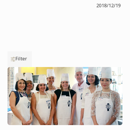
2018/12/19
Filter