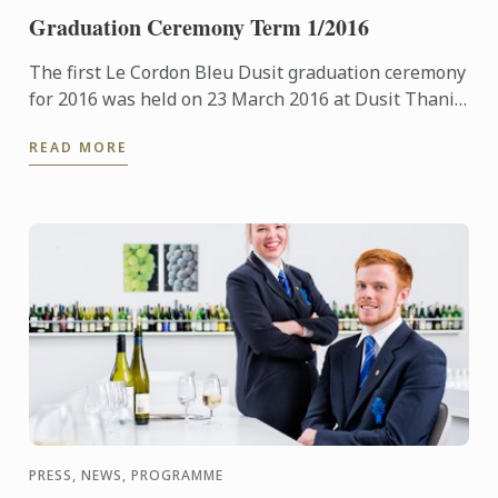
Graduation Ceremony Term 1/2016
The first Le Cordon Bleu Dusit graduation ceremony
for 2016 was held on 23 March 2016 at Dusit Thani
Hotel.
READ MORE
PRESS, NEWS, PROGRAMME