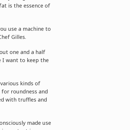
fat is the essence of
f you use a machine to
hef Gilles.
bout one and a half
e I want to keep the
various kinds of
e for roundness and
ed with truffles and
 consciously made use