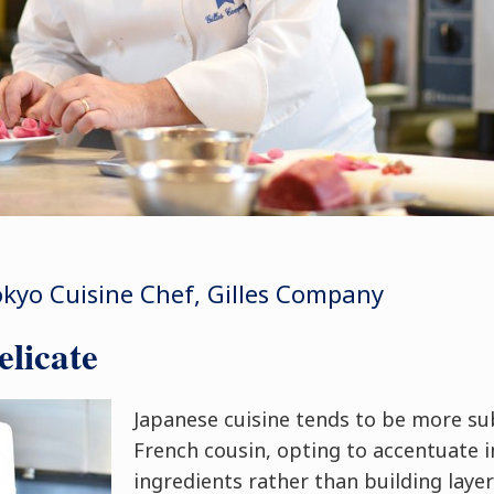
kyo Cuisine Chef, Gilles Company
licate
Japanese cuisine tends to be more su
French cousin, opting to accentuate i
ingredients rather than building layer