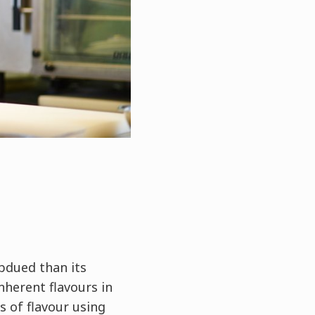
bdued than its
nherent flavours in
s of flavour using