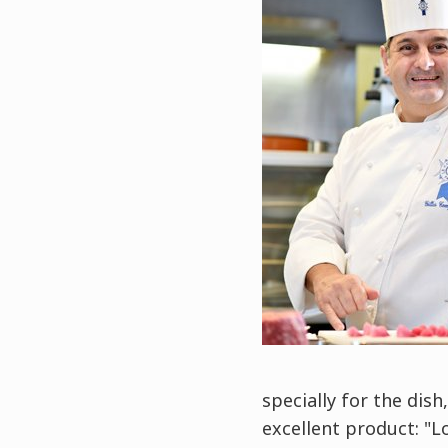
specially for the dish
excellent product: "L