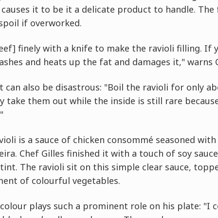
causes it to be it a delicate product to handle. The 
 spoil if overworked.
eef] finely with a knife to make the ravioli filling. I
ashes and heats up the fat and damages it," warns C
can also be disastrous: "Boil the ravioli for only a
y take them out while the inside is still rare becaus
"
ioli is a sauce of chicken consommé seasoned with 
a. Chef Gilles finished it with a touch of soy sauc
int. The ravioli sit on this simple clear sauce, topp
ent of colourful vegetables.
colour plays such a prominent role on his plate: "I