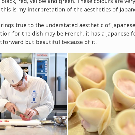
, black, red, yellow and green. These colours are ver
 this is my interpretation of the aesthetics of Japan
 rings true to the understated aesthetic of Japanese
ion for the dish may be French, it has a Japanese f
tforward but beautiful because of it.