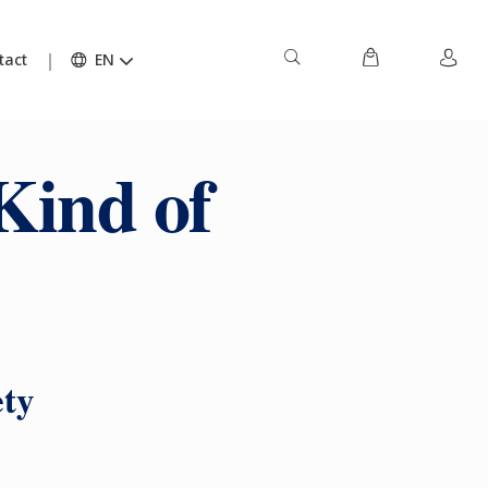
tact
EN
Kind of
ety