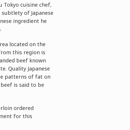
u Tokyo cuisine chef,
 subtlety of Japanese
anese ingredient he
.
rea located on the
rom this region is
branded beef known
te. Quality Japanese
te patterns of fat on
beef is said to be
erloin ordered
ement for this