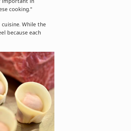
y important in
ese cooking."
 cuisine. While the
eel because each