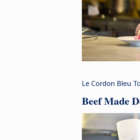
Le Cordon Bleu To
Beef Made De