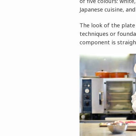
of five colours: white
Japanese cuisine, and
The look of the plate
techniques or foundat
component is straigh