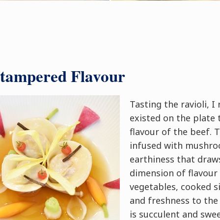
ntampered Flavour
Tasting the ravioli, I
existed on the plate 
flavour of the beef.
infused with mushro
earthiness that draw
dimension of flavour
vegetables, cooked si
and freshness to the 
is succulent and swee