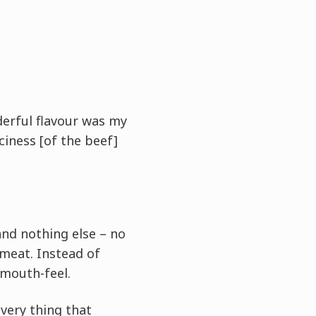
derful flavour was my
iciness [of the beef]
and nothing else – no
 meat. Instead of
 mouth-feel.
 very thing that