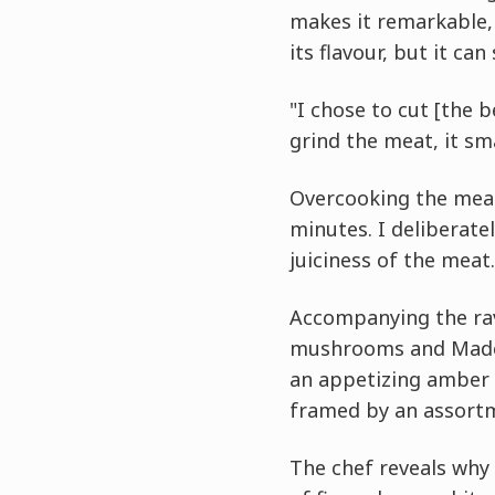
makes it remarkable, 
its flavour, but it can
"I chose to cut [the b
grind the meat, it sm
Overcooking the meat 
minutes. I deliberatel
juiciness of the meat.
Accompanying the rav
mushrooms and Madeir
an appetizing amber t
framed by an assortm
The chef reveals why 