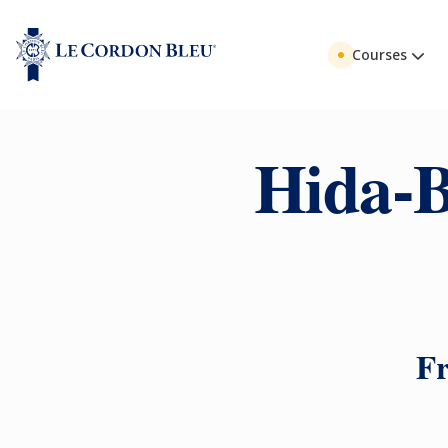
Courses
Hida-B
Fr