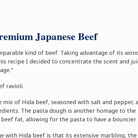
Premium Japanese Beef
mparable kind of beef. Taking advantage of its won
 this recipe I decided to concentrate the scent and ju
age."
f ravioli.
le mix of Hida beef, seasoned with salt and pepper, 
redients. The pasta dough is another homage to the
beef fat, allowing for the pasta to have a bouncier
e with Hida beef is that its extensive marbling, the