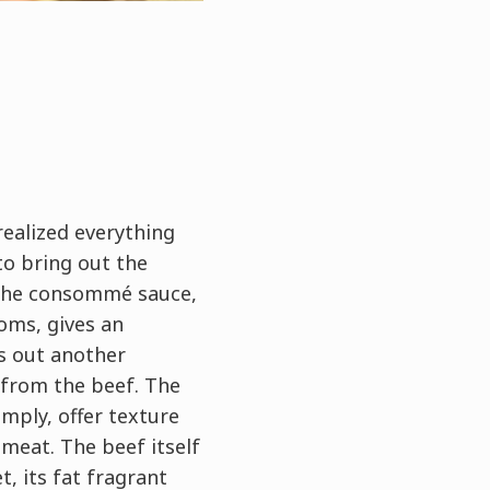
 realized everything
to bring out the
 The consommé sauce,
oms, gives an
s out another
 from the beef. The
mply, offer texture
meat. The beef itself
t, its fat fragrant