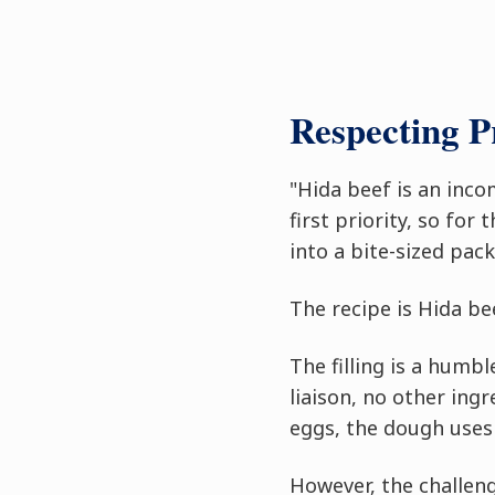
Respecting 
"Hida beef is an inco
first priority, so for
into a bite-sized pack
The recipe is Hida bee
The filling is a humb
liaison, no other ing
eggs, the dough uses 
However, the challeng