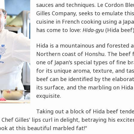
sauces and techniques. Le Cordon Ble
Gilles Company, seeks to emulate this
cuisine in French cooking using a Jap
has come to love:
Hida-gyu
(Hida beef)
Hida is a mountainous and forested a
Northern coast of Honshu. The beef f
one of Japan's special types of fine 
for its unique aroma, texture, and tas
beef can be identified by the elabora
its surface, and the marbling on Hida 
exquisite.
Taking out a block of Hida beef tend
, Chef Gilles' lips curl in delight, betraying his excit
ook at this beautiful marbled fat!"