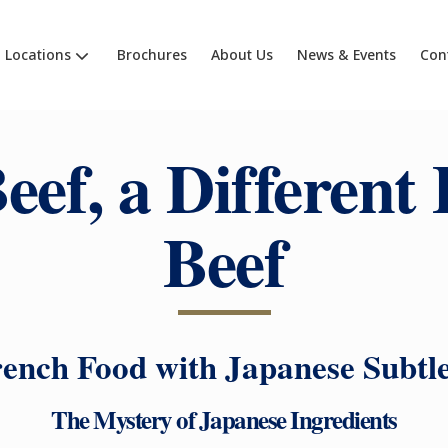
Locations
Brochures
About Us
News & Events
Con
eef, a Different 
Beef
ench Food with Japanese Subtl
The Mystery of Japanese Ingredients