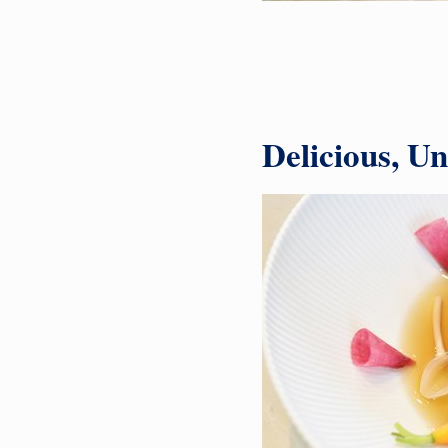
Delicious, U