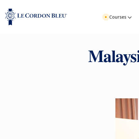
Courses
Malays