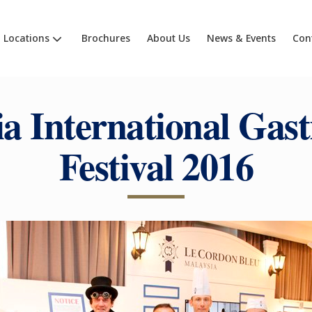
Locations
Brochures
About Us
News & Events
Con
ia International Gas
Festival 2016