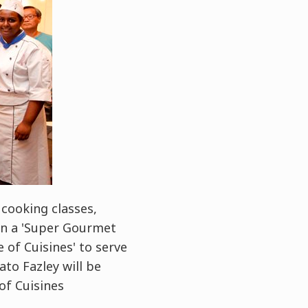
cooking classes,
 in a 'Super Gourmet
e of Cuisines' to serve
to Fazley will be
of Cuisines