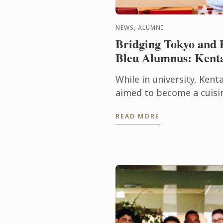
NEWS, ALUMNI
Bridging Tokyo and 
Bleu Alumnus: Kent
While in university, Kent
aimed to become a cuisin
enrolment in Le Cordon B
READ MORE
program was a result of hi