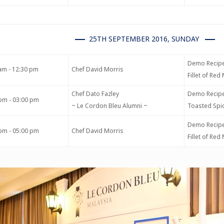
25TH SEPTEMBER 2016, SUNDAY
Demo Recipe
am - 12:30 pm
Chef David Morris
Fillet of Re
Chef Dato Fazley
Demo Recipe
pm - 03:00 pm
~ Le Cordon Bleu Alumni ~
Toasted Spic
Demo Recipe
pm - 05:00 pm
Chef David Morris
Fillet of Re