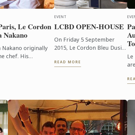
EVENT
EVE
Paris, Le Cordon
LCBD OPEN-HOUSE
Pa
a Nakano
Au
On Friday 5 September
To
2015, Le Cordon Bleu Dusit
a Nakano originally
welcomed potential future
e chef. His
Le
READ MORE
students to our OPEN
leu’s pastry diploma
ar
HOUSE where we provide
s belief ...
th
RE
information about all our
Au
programmes & ...
To
su
Con