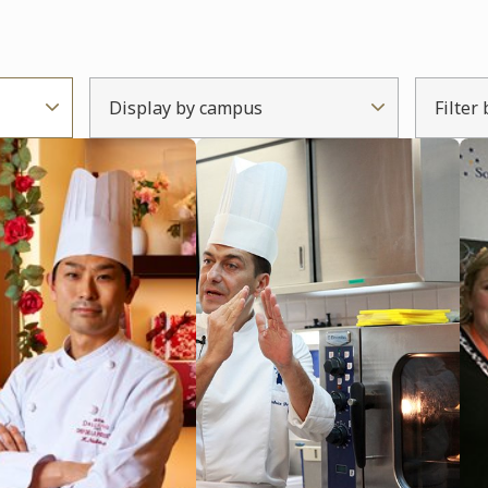
Display by campus
Filter