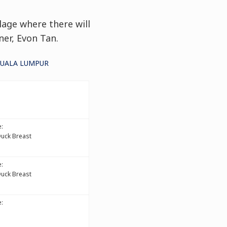
lage where there will
ner, Evon Tan.
KUALA LUMPUR
:
Duck Breast
:
Duck Breast
: