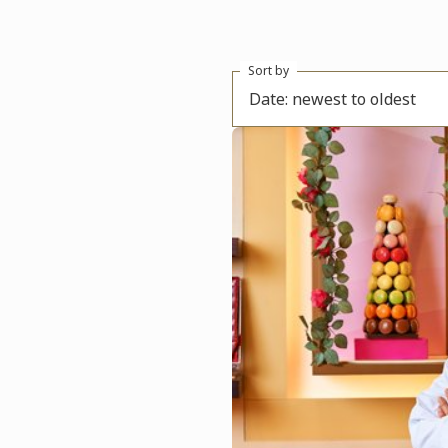
Sort by
Date: newest to oldest