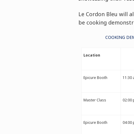
Le Cordon Bleu will a
be cooking demonstra
COOKING DEM
Location
Epicure Booth
11:30 
Master Class
02:00 
Epicure Booth
04:00 