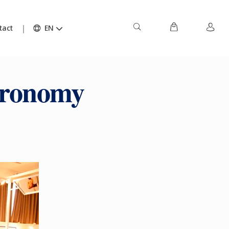
tact
EN
tronomy