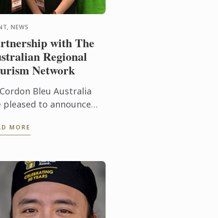
NT, NEWS
rtnership with The
stralian Regional
urism Network
 Cordon Bleu Australia
e pleased to announce
eir partnership with The
AD MORE
stralian Regional
urism Network to
pport their 2015
vention. This year’s ...