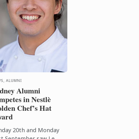
S, ALUMNI
dney Alumni
mpetes in Nestlè
lden Chef’s Hat
ward
nday 20th and Monday
st September saw Le