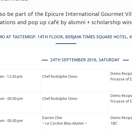
lso be part of the
Epicure International Gourmet Vil
tions and pop up café by alumni + scholarship win
O AT TASTEMIGF: 14TH FLOOR, BERJAYA TIMES SQUARE HOTEL, 
24TH SEPTEMBER 2016, SATURDAY
Demo Recipe
am - 12:30 pm
Chef Rodolphe Onno
Fricasse of 
Demo Recipe
pm - 03:00 pm
Chef Rodolphe Onno
Fricasse of 
Darren Chin
Demo Recipe
pm - 05:00 pm
~ Le Cordon Bleu Alumni ~
TBC