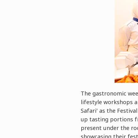
The gastronomic week
lifestyle workshops a
Safari' as the Festiva
up tasting portions f
present under the ro
showcasing their fest