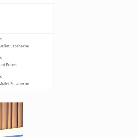
:
d Mullet Escabeche
:
ed Eclairs
:
d Mullet Escabeche