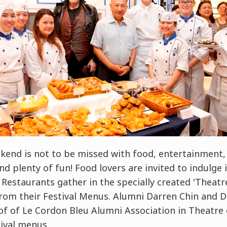
end is not to be missed with food, entertainment, 
nd plenty of fun! Food lovers are invited to indulge
l Restaurants gather in the specially created 'Theatr
rom their Festival Menus. Alumni Darren Chin and Da
of of Le Cordon Bleu Alumni Association in Theatre 
ival menus.