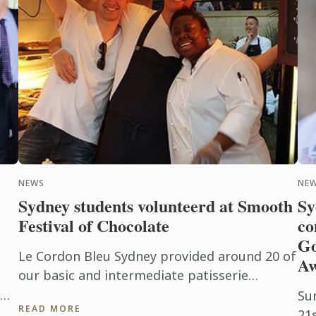
NEWS
NEW
Sydney students volunteerd at Smooth
Sy
Festival of Chocolate
co
Go
Le Cordon Bleu Sydney provided around 20 of
A
our basic and intermediate patisserie
students to volunteer at the event, assisting
Su
READ MORE
from marketing to cooking and ...
21