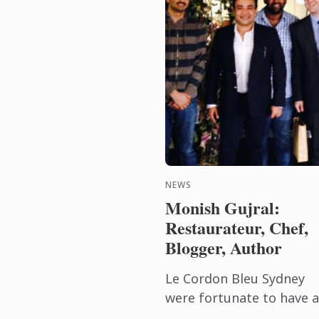
NEWS
Monish Gujral:
Restaurateur, Chef,
Blogger, Author
Le Cordon Bleu Sydney
were fortunate to have a
visit from renowned