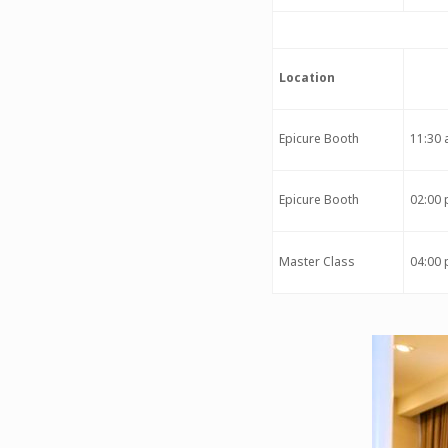
Location
Epicure Booth
11:30 
Epicure Booth
02:00 
Master Class
04:00 