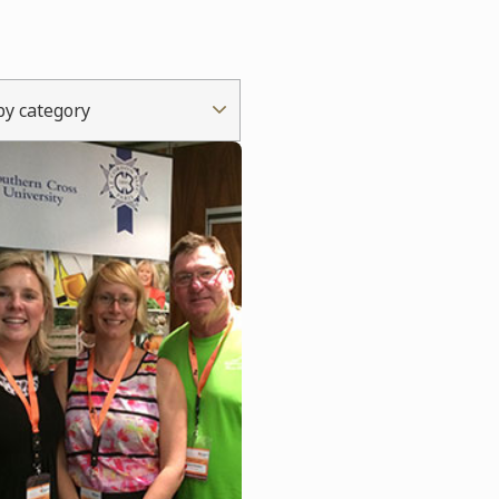
 by category