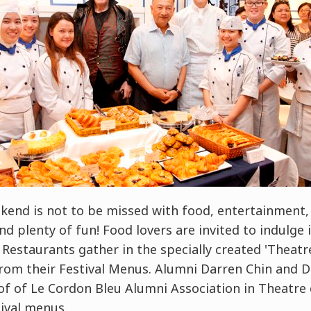
end is not to be missed with food, entertainment, 
nd plenty of fun! Food lovers are invited to indulge
l Restaurants gather in the specially created 'Theatr
rom their Festival Menus. Alumni Darren Chin and Da
of of Le Cordon Bleu Alumni Association in Theatre 
ival menus.