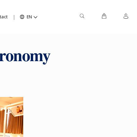
tact
EN
tronomy