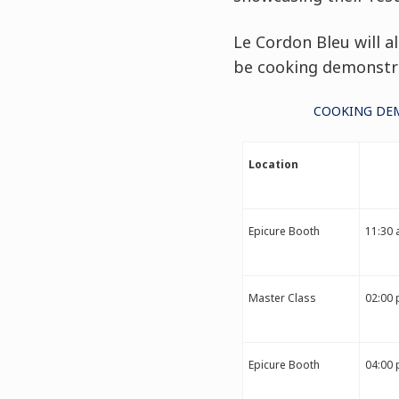
Le Cordon Bleu will a
be cooking demonstra
COOKING DEM
Location
Epicure Booth
11:30 
Master Class
02:00 
Epicure Booth
04:00 