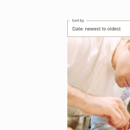
Sort by
Date: newest to oldest