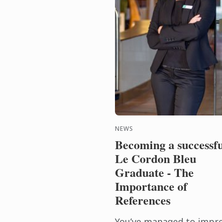
NEWS
Becoming a successfu
Le Cordon Bleu
Graduate - The
Importance of
References
You’ve managed to impr