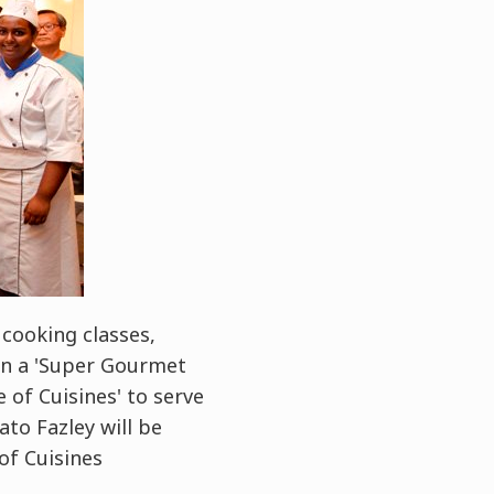
cooking classes,
 in a 'Super Gourmet
e of Cuisines' to serve
to Fazley will be
of Cuisines