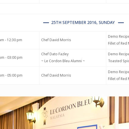
25TH SEPTEMBER 2016, SUNDAY
Demo Recipe
am - 12:30 pm
Chef David Morris
Fillet of Re
Chef Dato Fazley
Demo Recipe
pm - 03:00 pm
~ Le Cordon Bleu Alumni ~
Toasted Spic
Demo Recipe
pm - 05:00 pm
Chef David Morris
Fillet of Re