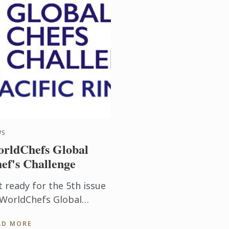
WS
rldChefs Global
ef's Challenge
t ready for the 5th issue
 WorldChefs Global
ef's Challenge on from
AD MORE
 30th July in Auckland