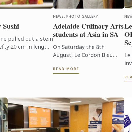
NEWS, PHOTO GALLERY
NE
r Sushi
Adelaide Culinary Arts
Le
students at Asia in SA
O
ume pulled out a stem
Se
fty 20 cm in length
On Saturday the 8th
ve used wasabi in
August, Le Cordon Bleu
Le
e, ...
Adelaide Culinary Arts
inv
READ MORE
students had the
st
RE
opportunity to participate
ab
in the preparation and
servicing of Asia in SA, a ...