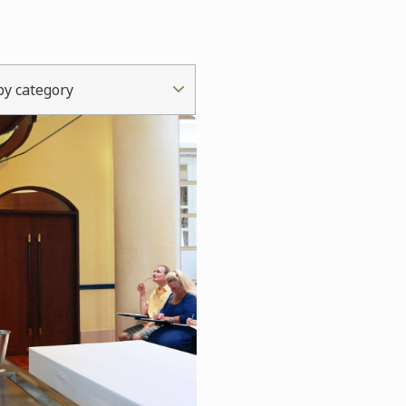
 by category