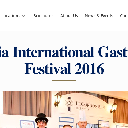
Locations
Brochures
About Us
News & Events
Con
ia International Gas
Festival 2016