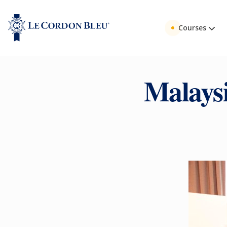
Courses
Malays