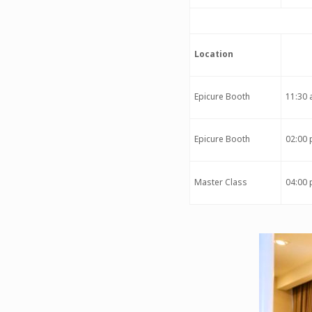
Location
Epicure Booth
11:30 
Epicure Booth
02:00 
Master Class
04:00 