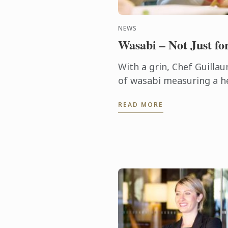
NEWS
Wasabi – Not Just fo
With a grin, Chef Guilla
of wasabi measuring a he
and 5 cm in diameter. “I’
READ MORE
cooking many times befor