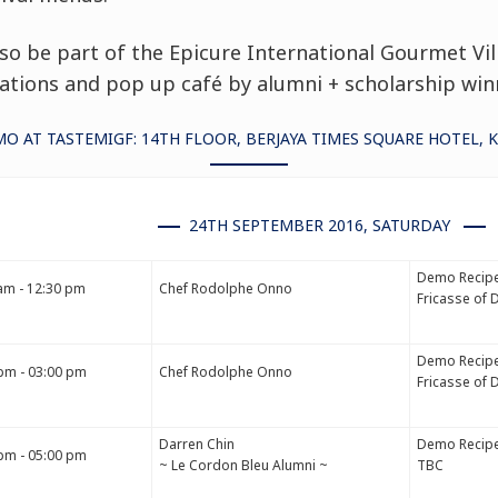
lso be part of the
Epicure International Gourmet Vil
tions and pop up café by alumni + scholarship win
O AT TASTEMIGF: 14TH FLOOR, BERJAYA TIMES SQUARE HOTEL, 
24TH SEPTEMBER 2016, SATURDAY
Demo Recipe
am - 12:30 pm
Chef Rodolphe Onno
Fricasse of 
Demo Recipe
pm - 03:00 pm
Chef Rodolphe Onno
Fricasse of 
Darren Chin
Demo Recipe
pm - 05:00 pm
~ Le Cordon Bleu Alumni ~
TBC