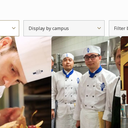
Display by campus
Filter