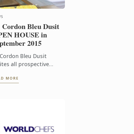
WS
 Cordon Bleu Dusit
PEN HOUSE in
ptember 2015
 Cordon Bleu Dusit
ites all prospective
udents to find out more
AD MORE
out our programmes