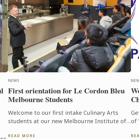
NEWS
NE
l
First orientation for Le Cordon Bleu
Wo
Melbourne Students
Ch
Welcome to our first intake Culinary Arts
Ge
students at our new Melbourne Institute of
of
the Culinary Arts. Our inaugural class of
Ch
READ MORE
RE
Culinary Arts students was ...
the
ess