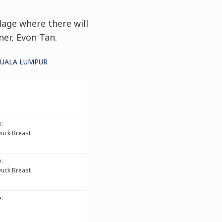
lage where there will
ner, Evon Tan.
KUALA LUMPUR
:
Duck Breast
:
Duck Breast
: