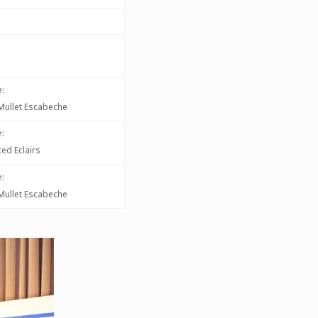
:
d Mullet Escabeche
:
ed Eclairs
:
d Mullet Escabeche