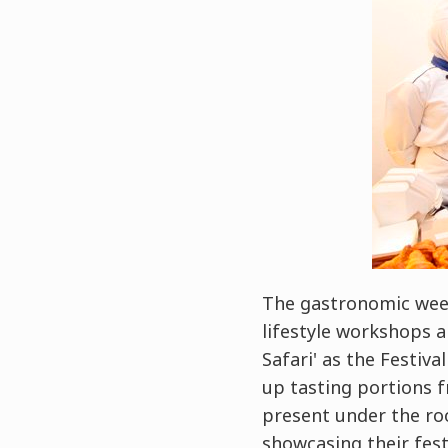
The gastronomic week
lifestyle workshops a
Safari' as the Festiva
up tasting portions f
present under the ro
showcasing their fest