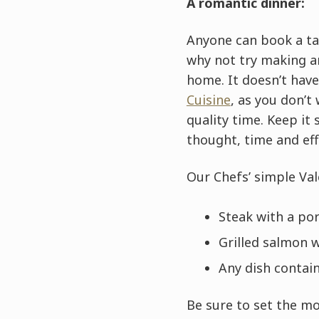
A romantic dinner:
Anyone can book a tab
why not try making an
home. It doesn’t have
Cuisine
, as you don’
quality time. Keep it
thought, time and eff
Our Chefs’ simple Val
Steak with a po
Grilled salmon 
Any dish contain
Be sure to set the m