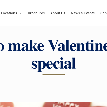
Locations
Brochures
About Us
News & Events
Con
 make Valentin
special