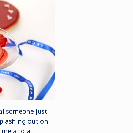
ial someone just
splashing out on
time and a