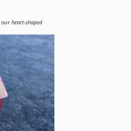
f our
heart-shaped