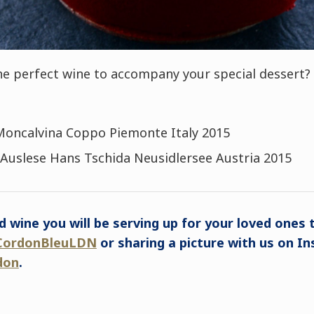
e perfect wine to accompany your special dessert? 
Moncalvina Coppo Piemonte Italy 2015
Auslese Hans Tschida Neusidlersee Austria 2015
d wine you will be serving up for your loved ones t
ordonBleuLDN
or sharing a picture with us on I
don
.