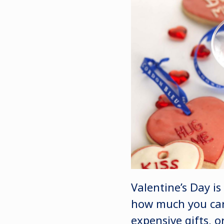
Valentine’s Day is
how much you care
expensive gifts, 