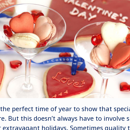
 the perfect time of year to show that spec
. But this doesn’t always have to involve 
or extravagant holidays. Sometimes quality 