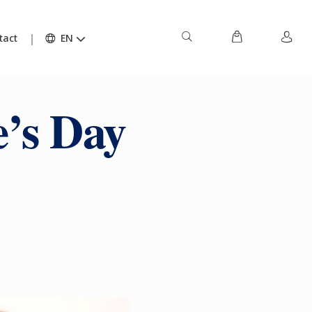
tact
EN
e’s Day