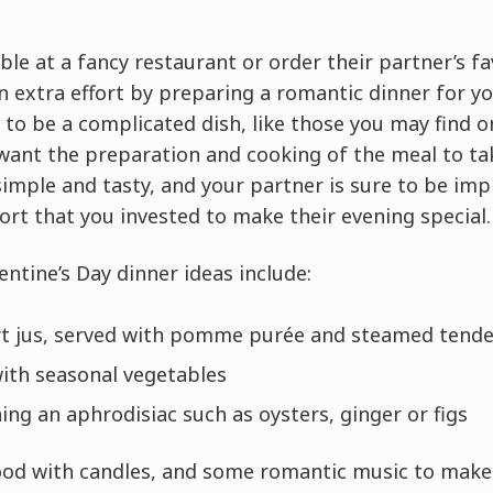
le at a fancy restaurant or order their partner’s f
 extra effort by preparing a romantic dinner for yo
 to be a complicated dish, like those you may find 
t want the preparation and cooking of the meal to t
 simple and tasty, and your partner is sure to be im
ort that you invested to make their evening special.
entine’s Day dinner ideas include:
rt jus, served with pomme purée and steamed tende
with seasonal vegetables
ing an aphrodisiac such as oysters, ginger or figs
ood with candles, and some romantic music to make i