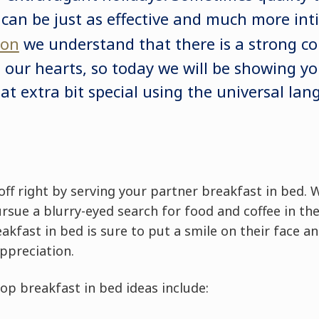
 can be just as effective and much more int
don
we understand that there is a strong c
our hearts, so today we will be showing y
hat extra bit special using the universal la
 off right by serving your partner breakfast in bed.
rsue a blurry-eyed search for food and coffee in th
akfast in bed is sure to put a smile on their face an
appreciation.
op breakfast in bed ideas include: