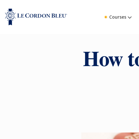
Courses
How to