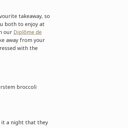
avourite takeaway, so
u both to enjoy at
on our
Diplôme de
ake away from your
pressed with the
rstem broccoli
t a night that they