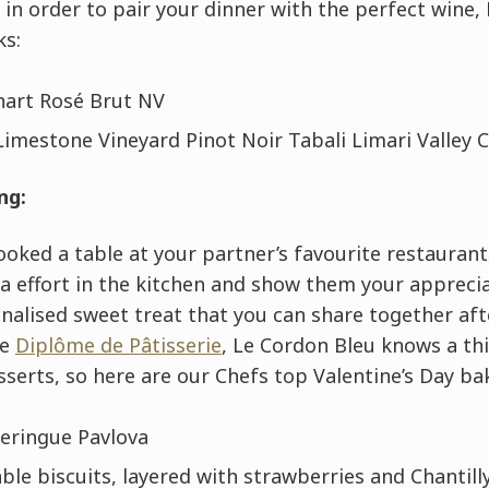
d in order to pair your dinner with the perfect wine
ks:
art Rosé Brut NV
Limestone Vineyard Pinot Noir Tabali Limari Valley C
ng:
ooked a table at your partner’s favourite restaurant,
ra effort in the kitchen and show them your appreci
nalised sweet treat that you can share together aft
he
Diplôme de Pâtisserie
, Le Cordon Bleu knows a th
sserts, so here are our Chefs top Valentine’s Day ba
eringue Pavlova
le biscuits, layered with strawberries and Chantil