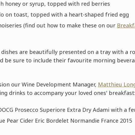
th honey or syrup, topped with red berries
 on toast, topped with a heart-shaped fried egg
noiseries (find out how to make these on our
Breakf
dishes are beautifully presented on a tray with a r
d be sure to include their favourite morning bever
ccasion our Wine Development Manager,
Matthieu Lon
ing drinks to accompany your loved ones' breakfast
OCG Prosecco Superiore Extra Dry Adami with a fe
ue Pear Cider Eric Bordelet Normandie France 2015