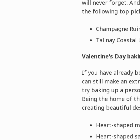
will never forget. An
the following top pic
Champagne Ruin
Talinay Coastal 
Valentine's Day baki
If you have already b
can still make an ext
try baking up a perso
Being the home of t
creating beautiful de
Heart-shaped m
Heart-shaped sab