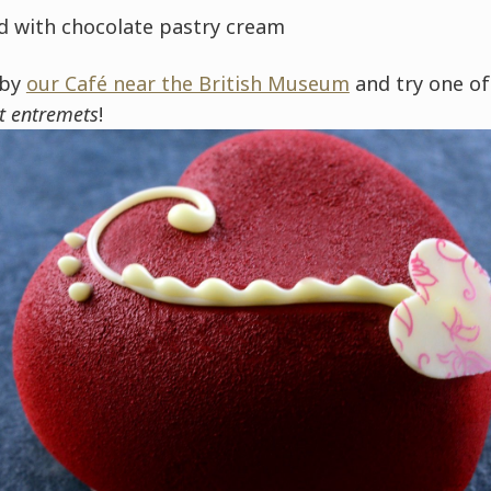
ed with chocolate pastry cream
 by
our Café near the British Museum
and try one o
t entremets
!