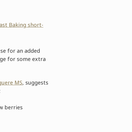
ast Baking short-
ose for an added
age for some extra
guere MS
, suggests
:
w berries