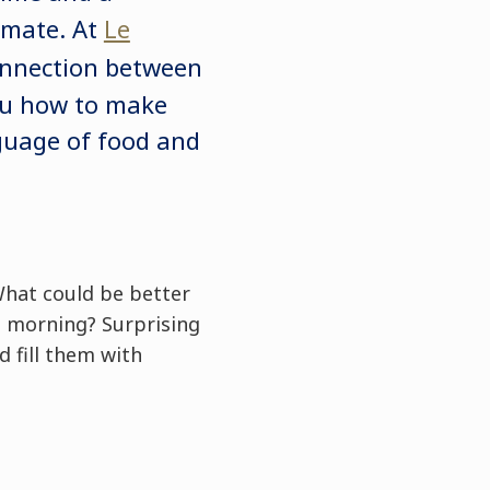
imate. At
Le
onnection between
ou how to make
nguage of food and
 What could be better
e morning? Surprising
d fill them with