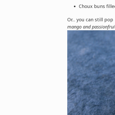
Choux buns fill
Or... you can still pop
mango and passionfrui