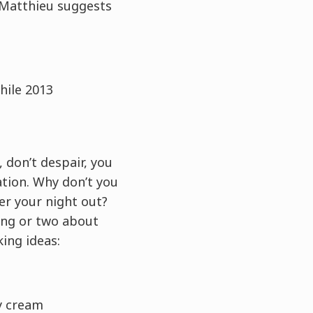
, Matthieu suggests
hile 2013
 don’t despair, you
ation. Why don’t you
er your night out?
ing or two about
king ideas:
ly cream