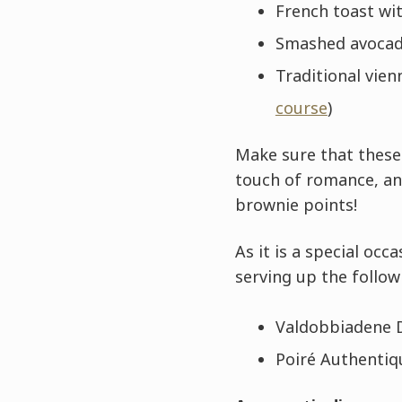
French toast wi
Smashed avocado
Traditional vien
course
)
Make sure that these 
touch of romance, an
brownie points!
As it is a special o
serving up the follow
Valdobbiadene D
Poiré Authentiq