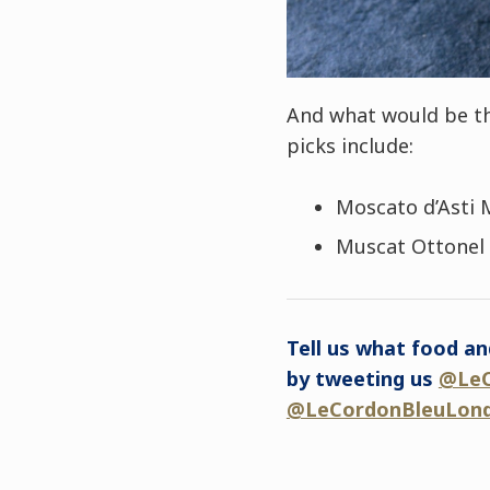
And what would be th
picks include:
Moscato d’Asti 
Muscat Ottonel 
Tell us what food an
by tweeting us
@LeC
@LeCordonBleuLon