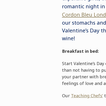
romantic night in
Cordon Bleu Lon
our stomachs and 
Valentine’s Day t
wine!
Breakfast in bed:
Start Valentine’s Day
than not having to pu
your partner with bre
feelings of love and 
Our
Teaching Chefs’
t