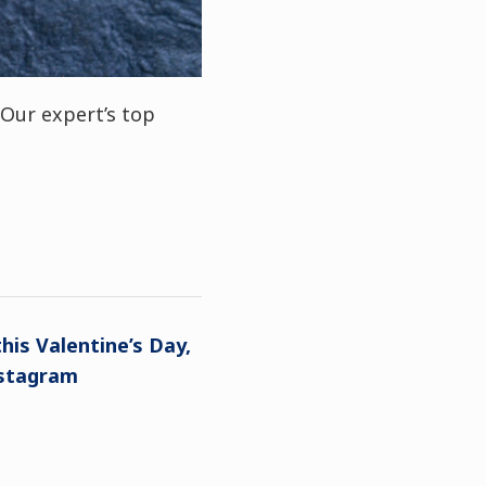
Our expert’s top
his Valentine’s Day,
nstagram