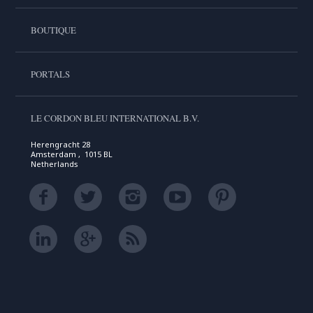
BOUTIQUE
PORTALS
LE CORDON BLEU INTERNATIONAL B.V.
Herengracht 28
Amsterdam , 1015 BL
Netherlands