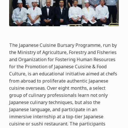
The Japanese Cuisine Bursary Programme, run by
the Ministry of Agriculture, Forestry and Fisheries
and Organization for Fostering Human Resources
for the Promotion of Japanese Cuisine & Food
Culture, is an educational initiative aimed at chefs
from abroad to proliferate authentic Japanese
cuisine overseas. Over eight months, a select
group of culinary professionals learn not only
Japanese culinary techniques, but also the
Japanese language, and participate in an
immersive internship at a top-tier Japanese
cuisine or sushi restaurant. The participants