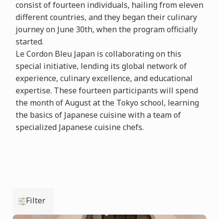
consist of fourteen individuals, hailing from eleven
different countries, and they began their culinary
journey on June 30th, when the program officially
started.
Le Cordon Bleu Japan is collaborating on this
special initiative, lending its global network of
experience, culinary excellence, and educational
expertise. These fourteen participants will spend
the month of August at the Tokyo school, learning
the basics of Japanese cuisine with a team of
specialized Japanese cuisine chefs.
Filter