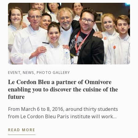
EVENT, NEWS, PHOTO GALLERY
Le Cordon Bleu a partner of Omnivore
enabling you to discover the cuisine of the
future
From March 6 to 8, 2016, around thirty students
from Le Cordon Bleu Paris institute will work
alongside Chefs during the Paris Omnivore festival.
READ MORE