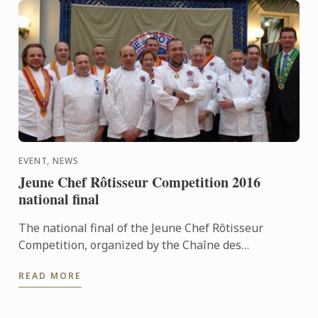
EVENT, NEWS
Jeune Chef Rôtisseur Competition 2016
national final
The national final of the Jeune Chef Rôtisseur
Competition, organized by the Chaîne des
Rôtisseurs, will take place on Saturday March 19
READ MORE
2016 at Le Cordon Bleu ...