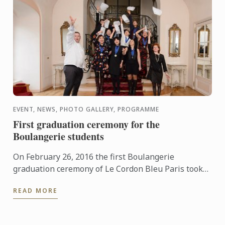
EVENT, NEWS, PHOTO GALLERY, PROGRAMME
First graduation ceremony for the
Boulangerie students
On February 26, 2016 the first Boulangerie
graduation ceremony of Le Cordon Bleu Paris took
place at Le Cercle de l’Union Interalliée.
READ MORE