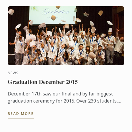
NEWS
Graduation December 2015
December 17th saw our final and by far biggest
graduation ceremony for 2015. Over 230 students,
guests and family members joined us for a few
READ MORE
hours of ...