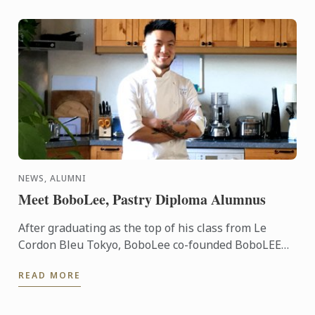
NEWS, ALUMNI
Meet BoboLee, Pastry Diploma Alumnus
After graduating as the top of his class from Le
Cordon Bleu Tokyo, BoboLee co-founded BoboLEE
Cake alongside his partner, Andrew Liu, who
READ MORE
handles the online ...