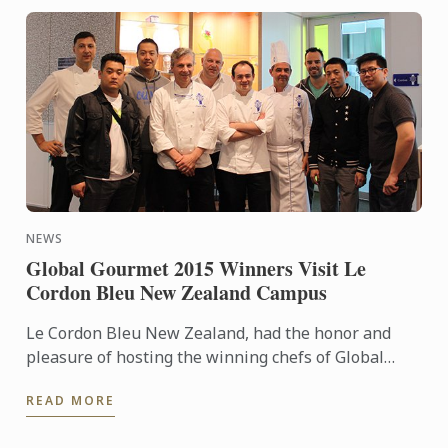
NEWS
Global Gourmet 2015 Winners Visit Le
Cordon Bleu New Zealand Campus
Le Cordon Bleu New Zealand, had the honor and
pleasure of hosting the winning chefs of Global
Gourmet 2015 “Chef par Excellence”.
READ MORE