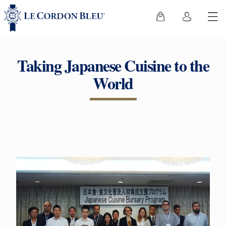
Taking Japanese Cuisine to the
World