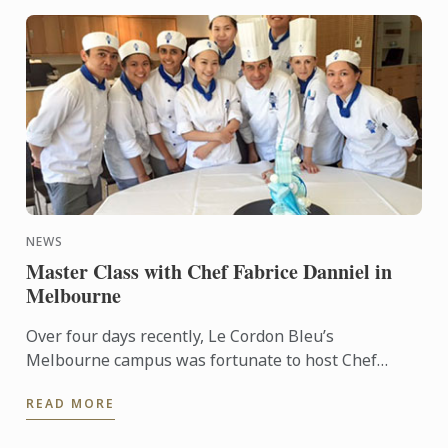
NEWS
Master Class with Chef Fabrice Danniel in
Melbourne
Over four days recently, Le Cordon Bleu’s
Melbourne campus was fortunate to host Chef
Fabrice Danniel. Chef Fabrice is one of the world’s
READ MORE
most acclaimed Pastry ...