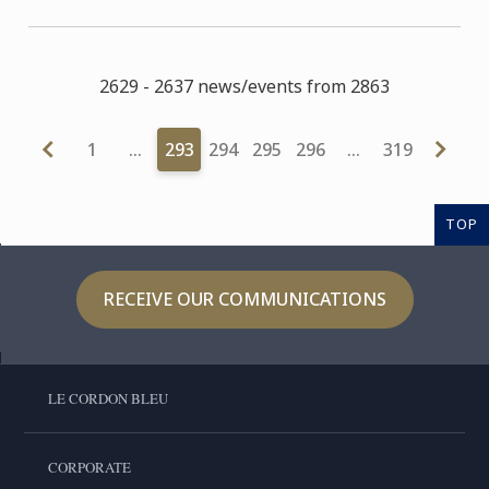
2629 - 2637 news/events from 2863
1
…
293
294
295
296
…
319
TOP
RECEIVE OUR COMMUNICATIONS
LE CORDON BLEU
CORPORATE