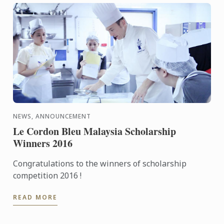
NEWS, ANNOUNCEMENT
Le Cordon Bleu Malaysia Scholarship
Winners 2016
Congratulations to the winners of scholarship
competition 2016 !
READ MORE