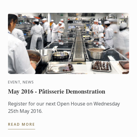
EVENT, NEWS
May 2016 - Pâtisserie Demonstration
Register for our next Open House on Wednesday
25th May 2016.
READ MORE